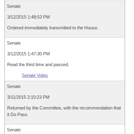
Senate
3/12/2015 1:48:53 PM
Ordered immediately transmitted to the House.
Senate
3/12/2015 1:47:30 PM
Read the third time and passed.
Senate Votes
Senate
3/11/2015 2:10:23 PM
Returned by the Committee, with the recommendation that
it Do Pass
Senate