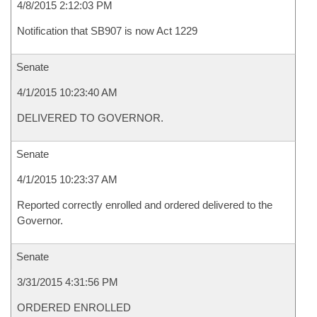
4/8/2015 2:12:03 PM
Notification that SB907 is now Act 1229
Senate
4/1/2015 10:23:40 AM
DELIVERED TO GOVERNOR.
Senate
4/1/2015 10:23:37 AM
Reported correctly enrolled and ordered delivered to the
Governor.
Senate
3/31/2015 4:31:56 PM
ORDERED ENROLLED