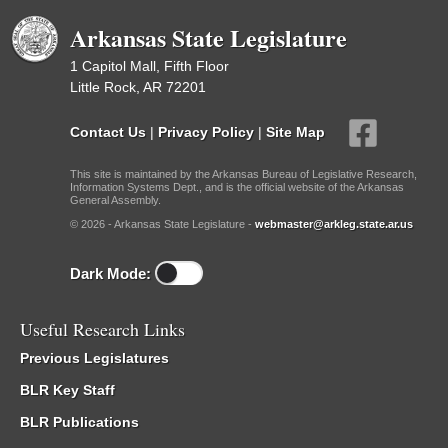
Arkansas State Legislature
1 Capitol Mall, Fifth Floor
Little Rock, AR 72201
Contact Us
|
Privacy Policy
|
Site Map
This site is maintained by the Arkansas Bureau of Legislative Research,
Information Systems Dept., and is the official website of the Arkansas
General Assembly.
© 2026 - Arkansas State Legislature -
webmaster@arkleg.state.ar.us
Dark Mode:
Useful Research Links
Previous Legislatures
BLR Key Staff
BLR Publications