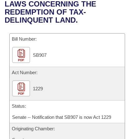
Bills on Committee Agendas
Recent Activities
LAWS CONCERNING THE
Bills in House Committees
REDEMPTION OF TAX-
Search Center
Uncodified Historic Legislation
House
Recently Filed
DELINQUENT LAND.
Bills in Senate Committees
Governor's Veto List
Senate
Personalized Bill Tracking
Bills in Joint Committees
Bill Number:
House Budget
Bills Returned from Committee
Meetings Of The Whole/Business Meetings
SB907
PDF
Senate Budget
Bill Conflicts Report
Act Number:
House Roll Call
1229
PDF
Status:
Senate -- Notification that SB907 is now Act 1229
Originating Chamber: