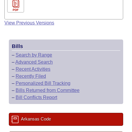
PDF
View Previous Versions
Bills
–
Search by Range
–
Advanced Search
–
Recent Activities
–
Recently Filed
–
Personalized Bill Tracking
–
Bills Returned from Committee
–
Bill Conflicts Report
Arkansas Code