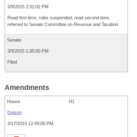
3/9/2015 2:31:02 PM
Read first time, rules suspended, read second time,
referred to Senate Committee on Revenue and Taxation
Senate
3/9/2015 1:35:00 PM
Filed
Amendments
House
H1
Dotson
3/17/2015 12:49:00 PM