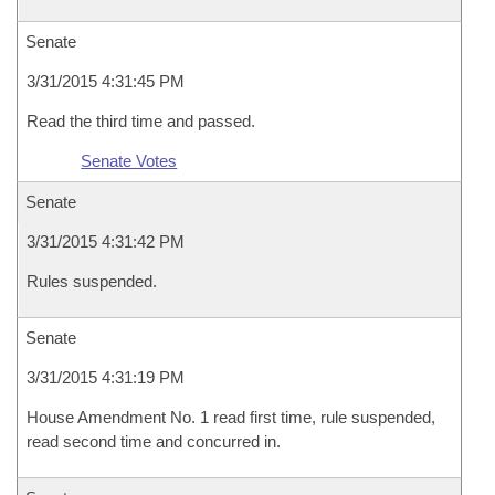
Senate
3/31/2015 4:31:45 PM
Read the third time and passed.
Senate Votes
Senate
3/31/2015 4:31:42 PM
Rules suspended.
Senate
3/31/2015 4:31:19 PM
House Amendment No. 1 read first time, rule suspended,
read second time and concurred in.