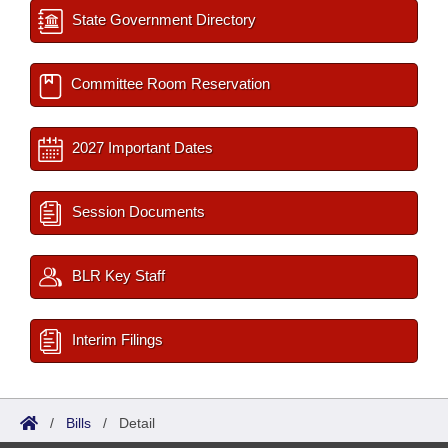
State Government Directory
Committee Room Reservation
2027 Important Dates
Session Documents
BLR Key Staff
Interim Filings
/
Bills
/
Detail