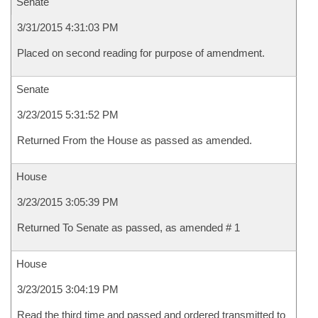
Senate
3/31/2015 4:31:03 PM
Placed on second reading for purpose of amendment.
Senate
3/23/2015 5:31:52 PM
Returned From the House as passed as amended.
House
3/23/2015 3:05:39 PM
Returned To Senate as passed, as amended # 1
House
3/23/2015 3:04:19 PM
Read the third time and passed and ordered transmitted to