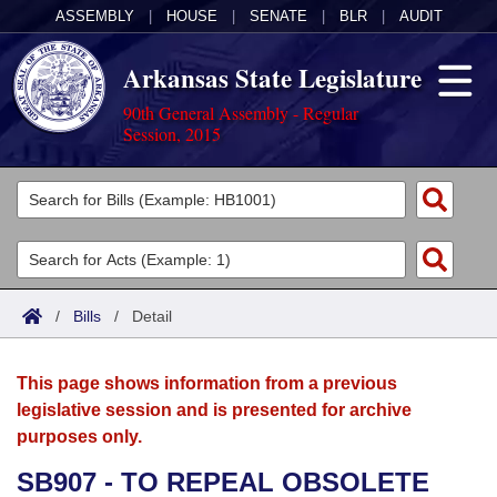
ASSEMBLY
|
HOUSE
|
SENATE
|
BLR
|
AUDIT
Arkansas State Legislature
90th General Assembly - Regular
Session, 2015
Legislators
List All
Committees
Joint
Acts
Search
/
Bills
/
Detail
Search by Range
Bills
Senate
District Finder
This page shows information from a previous
Search by Range
Calendars
Advanced Search
House
legislative session and is presented for archive
purposes only.
Meetings and Events
Arkansas Law
Advanced Search
Code Sections Amended
Task Force
SB907 - TO REPEAL OBSOLETE
Arkansas Code and Constitution of 1874
Budget