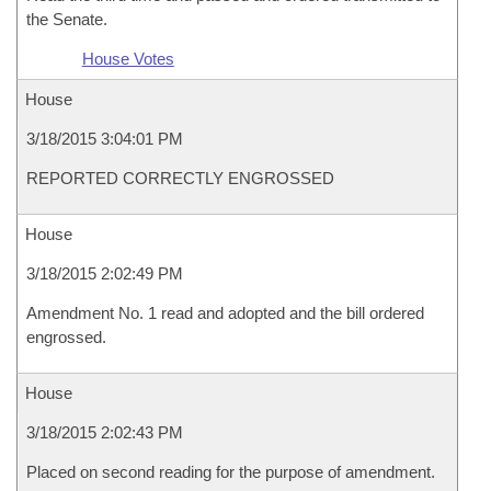
the Senate.
House Votes
House
3/18/2015 3:04:01 PM
REPORTED CORRECTLY ENGROSSED
House
3/18/2015 2:02:49 PM
Amendment No. 1 read and adopted and the bill ordered
engrossed.
House
3/18/2015 2:02:43 PM
Placed on second reading for the purpose of amendment.