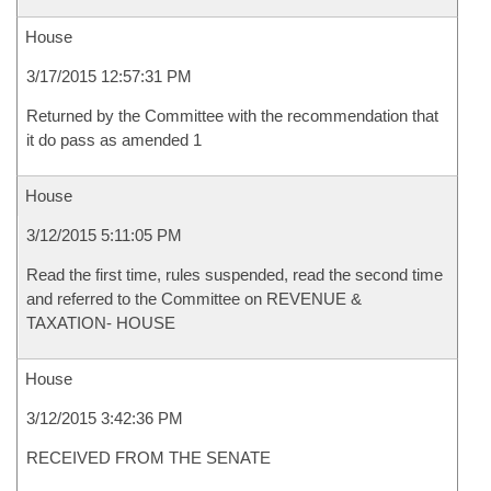
House
3/17/2015 12:57:31 PM
Returned by the Committee with the recommendation that
it do pass as amended 1
House
3/12/2015 5:11:05 PM
Read the first time, rules suspended, read the second time
and referred to the Committee on REVENUE &
TAXATION- HOUSE
House
3/12/2015 3:42:36 PM
RECEIVED FROM THE SENATE