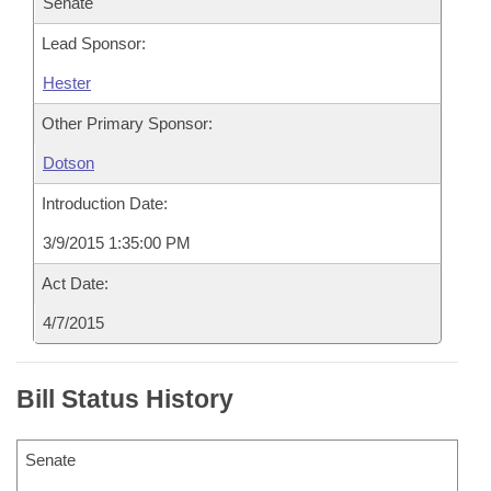
Senate
Lead Sponsor:
Hester
Other Primary Sponsor:
Dotson
Introduction Date:
3/9/2015 1:35:00 PM
Act Date:
4/7/2015
Bill Status History
Senate