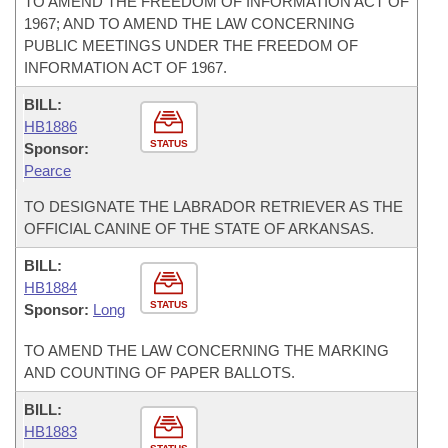
TO AMEND THE FREEDOM OF INFORMATION ACT OF
1967; AND TO AMEND THE LAW CONCERNING
PUBLIC MEETINGS UNDER THE FREEDOM OF
INFORMATION ACT OF 1967.
BILL:
HB1886
STATUS
Sponsor:
Pearce
TO DESIGNATE THE LABRADOR RETRIEVER AS THE
OFFICIAL CANINE OF THE STATE OF ARKANSAS.
BILL:
HB1884
STATUS
Sponsor:
Long
TO AMEND THE LAW CONCERNING THE MARKING
AND COUNTING OF PAPER BALLOTS.
BILL:
HB1883