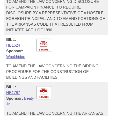
TO AMEND THE LAW CONCERNING DISCLOSURE
FOR CAMPAIGN FINANCE; TO REQUIRE
DISCLOSURE BY A REPRESENTATIVE OF A HOSTILE
FOREIGN PRINCIPAL; AND TO AMEND PORTIONS OF
THE ARKANSAS CODE THAT RESULTED FROM
INITIATED ACT 1 OF 1990.
BILL:
HB1524
STATUS
Sponsor:
Wooldridge
TO AMEND THE LAW CONCERNING THE BIDDING
PROCEDURE FOR THE CONSTRUCTION OF
BUILDINGS AND FACILITIES.
BILL:
HB1797
STATUS
Sponsor:
Beaty
Jr.
TO AMEND THE LAW CONCERNING THE ARKANSAS