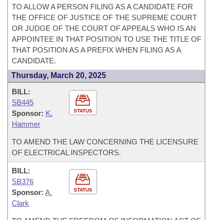
TO ALLOW A PERSON FILING AS A CANDIDATE FOR
THE OFFICE OF JUSTICE OF THE SUPREME COURT
OR JUDGE OF THE COURT OF APPEALS WHO IS AN
APPOINTEE IN THAT POSITION TO USE THE TITLE OF
THAT POSITION AS A PREFIX WHEN FILING AS A
CANDIDATE.
Thursday, March 20, 2025
BILL:
SB445
STATUS
Sponsor:
K.
Hammer
TO AMEND THE LAW CONCERNING THE LICENSURE
OF ELECTRICAL INSPECTORS.
BILL:
SB376
STATUS
Sponsor:
A.
Clark