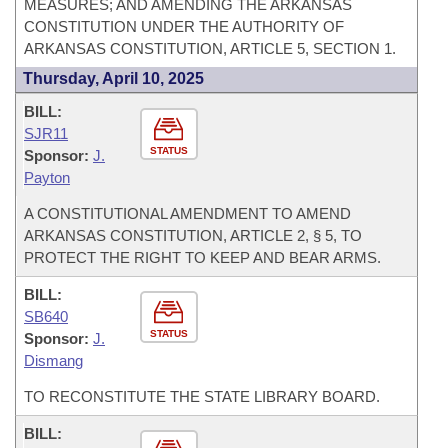
MEASURES; AND AMENDING THE ARKANSAS
CONSTITUTION UNDER THE AUTHORITY OF
ARKANSAS CONSTITUTION, ARTICLE 5, SECTION 1.
Thursday, April 10, 2025
BILL:
SJR11
STATUS
Sponsor:
J.
Payton
A CONSTITUTIONAL AMENDMENT TO AMEND
ARKANSAS CONSTITUTION, ARTICLE 2, § 5, TO
PROTECT THE RIGHT TO KEEP AND BEAR ARMS.
BILL:
SB640
STATUS
Sponsor:
J.
Dismang
TO RECONSTITUTE THE STATE LIBRARY BOARD.
BILL: