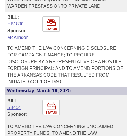
WARDEN TRESPASS ONTO PRIVATE LAND.
BILL:
HB1800
STATUS
Sponsor:
McAlindon
TO AMEND THE LAW CONCERNING DISCLOSURE
FOR CAMPAIGN FINANCE; TO REQUIRE
DISCLOSURE BY A REPRESENTATIVE OF A HOSTILE
FOREIGN PRINCIPAL; AND TO AMEND PORTIONS OF
THE ARKANSAS CODE THAT RESULTED FROM
INITIATED ACT 1 OF 1990.
Wednesday, March 19, 2025
BILL:
SB454
STATUS
Sponsor:
Hill
TO AMEND THE LAW CONCERNING UNCLAIMED
PROPERTY FUNDS; TO AMEND THE LAW