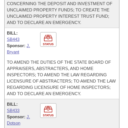
CONCERNING THE DEPOSIT AND INVESTMENT OF
UNCLAIMED PROPERTY FUNDS; TO CREATE THE
UNCLAIMED PROPERTY INTEREST TRUST FUND;
AND TO DECLARE AN EMERGENCY.
BILL:
SB443
STATUS
Sponsor:
J.
Bryant
TO AMEND THE DUTIES OF THE STATE BOARD OF
APPRAISERS, ABSTRACTERS, AND HOME
INSPECTORS; TO AMEND THE LAW REGARDING
LICENSURE OF ABSTRACTERS; TO AMEND THE LAW
REGARDING LICENSURE OF HOME INSPECTORS;
AND TO DECLARE AN EMERGENCY.
BILL:
SB433
STATUS
Sponsor:
J.
Dotson