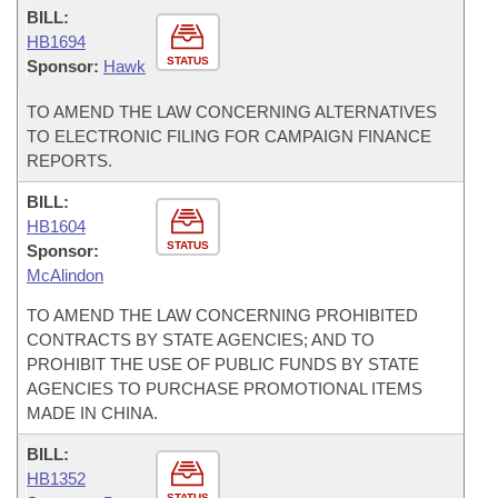
BILL:
HB1694
STATUS
Sponsor:
Hawk
TO AMEND THE LAW CONCERNING ALTERNATIVES
TO ELECTRONIC FILING FOR CAMPAIGN FINANCE
REPORTS.
BILL:
HB1604
STATUS
Sponsor:
McAlindon
TO AMEND THE LAW CONCERNING PROHIBITED
CONTRACTS BY STATE AGENCIES; AND TO
PROHIBIT THE USE OF PUBLIC FUNDS BY STATE
AGENCIES TO PURCHASE PROMOTIONAL ITEMS
MADE IN CHINA.
BILL:
HB1352
STATUS