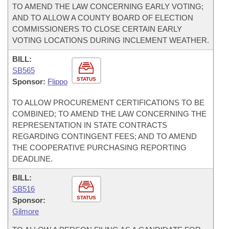
TO AMEND THE LAW CONCERNING EARLY VOTING;
AND TO ALLOW A COUNTY BOARD OF ELECTION
COMMISSIONERS TO CLOSE CERTAIN EARLY
VOTING LOCATIONS DURING INCLEMENT WEATHER.
BILL:
SB565
STATUS
Sponsor:
Flippo
TO ALLOW PROCUREMENT CERTIFICATIONS TO BE
COMBINED; TO AMEND THE LAW CONCERNING THE
REPRESENTATION IN STATE CONTRACTS
REGARDING CONTINGENT FEES; AND TO AMEND
THE COOPERATIVE PURCHASING REPORTING
DEADLINE.
BILL:
SB516
STATUS
Sponsor:
Gilmore