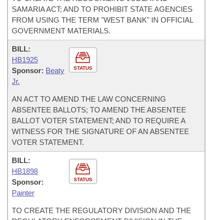
SAMARIA ACT; AND TO PROHIBIT STATE AGENCIES
FROM USING THE TERM "WEST BANK" IN OFFICIAL
GOVERNMENT MATERIALS.
BILL:
HB1925
STATUS
Sponsor:
Beaty
Jr.
AN ACT TO AMEND THE LAW CONCERNING
ABSENTEE BALLOTS; TO AMEND THE ABSENTEE
BALLOT VOTER STATEMENT; AND TO REQUIRE A
WITNESS FOR THE SIGNATURE OF AN ABSENTEE
VOTER STATEMENT.
BILL:
HB1898
STATUS
Sponsor:
Painter
TO CREATE THE REGULATORY DIVISION AND THE