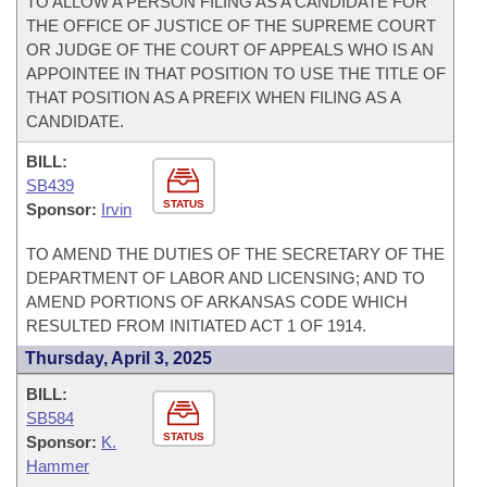
TO ALLOW A PERSON FILING AS A CANDIDATE FOR
THE OFFICE OF JUSTICE OF THE SUPREME COURT
OR JUDGE OF THE COURT OF APPEALS WHO IS AN
APPOINTEE IN THAT POSITION TO USE THE TITLE OF
THAT POSITION AS A PREFIX WHEN FILING AS A
CANDIDATE.
BILL:
SB439
STATUS
Sponsor:
Irvin
TO AMEND THE DUTIES OF THE SECRETARY OF THE
DEPARTMENT OF LABOR AND LICENSING; AND TO
AMEND PORTIONS OF ARKANSAS CODE WHICH
RESULTED FROM INITIATED ACT 1 OF 1914.
Thursday, April 3, 2025
BILL:
SB584
STATUS
Sponsor:
K.
Hammer