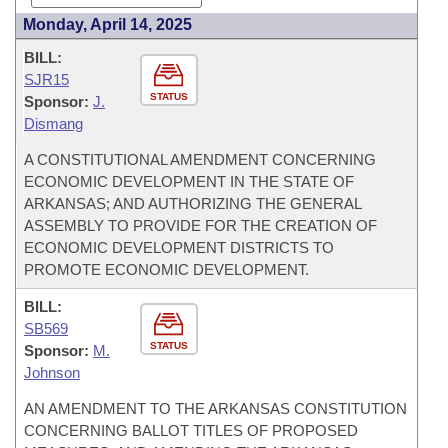
Monday, April 14, 2025
BILL:
SJR15
STATUS
Sponsor:
J.
Dismang
A CONSTITUTIONAL AMENDMENT CONCERNING
ECONOMIC DEVELOPMENT IN THE STATE OF
ARKANSAS; AND AUTHORIZING THE GENERAL
ASSEMBLY TO PROVIDE FOR THE CREATION OF
ECONOMIC DEVELOPMENT DISTRICTS TO
PROMOTE ECONOMIC DEVELOPMENT.
BILL:
SB569
STATUS
Sponsor:
M.
Johnson
AN AMENDMENT TO THE ARKANSAS CONSTITUTION
CONCERNING BALLOT TITLES OF PROPOSED