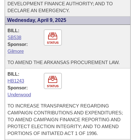
DEVELOPMENT FINANCE AUTHORITY; AND TO
DECLARE AN EMERGENCY.
Wednesday, April 9, 2025
BILL:
SB538
STATUS
Sponsor:
Gilmore
TO AMEND THE ARKANSAS PROCUREMENT LAW.
BILL:
HB1243
STATUS
Sponsor:
Underwood
TO INCREASE TRANSPARENCY REGARDING
CAMPAIGN CONTRIBUTIONS AND EXPENDITURES;
TO AMEND CAMPAIGN FINANCE REPORTING AND
PROTECT ELECTION INTEGRITY; AND TO AMEND
PORTIONS OF INITIATED ACT 1 OF 1996.