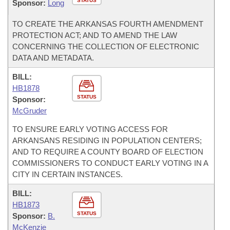
STATUS
Sponsor:
Long
TO CREATE THE ARKANSAS FOURTH AMENDMENT
PROTECTION ACT; AND TO AMEND THE LAW
CONCERNING THE COLLECTION OF ELECTRONIC
DATA AND METADATA.
BILL:
HB1878
STATUS
Sponsor:
McGruder
TO ENSURE EARLY VOTING ACCESS FOR
ARKANSANS RESIDING IN POPULATION CENTERS;
AND TO REQUIRE A COUNTY BOARD OF ELECTION
COMMISSIONERS TO CONDUCT EARLY VOTING IN A
CITY IN CERTAIN INSTANCES.
BILL:
HB1873
STATUS
Sponsor:
B.
McKenzie