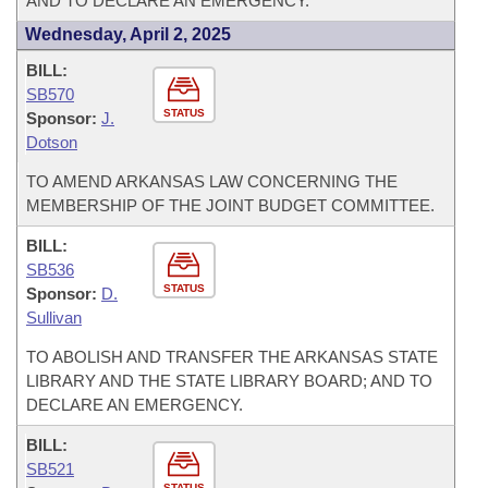
AND TO DECLARE AN EMERGENCY.
Wednesday, April 2, 2025
BILL:
SB570
STATUS
Sponsor:
J.
Dotson
TO AMEND ARKANSAS LAW CONCERNING THE
MEMBERSHIP OF THE JOINT BUDGET COMMITTEE.
BILL:
SB536
STATUS
Sponsor:
D.
Sullivan
TO ABOLISH AND TRANSFER THE ARKANSAS STATE
LIBRARY AND THE STATE LIBRARY BOARD; AND TO
DECLARE AN EMERGENCY.
BILL:
SB521
STATUS