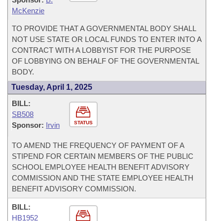
McKenzie
TO PROVIDE THAT A GOVERNMENTAL BODY SHALL
NOT USE STATE OR LOCAL FUNDS TO ENTER INTO A
CONTRACT WITH A LOBBYIST FOR THE PURPOSE
OF LOBBYING ON BEHALF OF THE GOVERNMENTAL
BODY.
Tuesday, April 1, 2025
BILL:
SB508
STATUS
Sponsor:
Irvin
TO AMEND THE FREQUENCY OF PAYMENT OF A
STIPEND FOR CERTAIN MEMBERS OF THE PUBLIC
SCHOOL EMPLOYEE HEALTH BENEFIT ADVISORY
COMMISSION AND THE STATE EMPLOYEE HEALTH
BENEFIT ADVISORY COMMISSION.
BILL:
HB1952