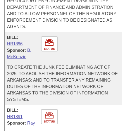
REGULATORY ENFORCEMENT DIVISION IN THE
DEPARTMENT OF FINANCE AND ADMINISTRATION;
AND TO ALLOW PERSONNEL OF THE REGULATORY
ENFORCEMENT DIVISION TO BE DESIGNATED AS
AGENTS.
BILL:
HB1896
STATUS
Sponsor:
B.
McKenzie
TO CREATE THE JUNK FEE ELIMINATING ACT OF
2025; TO ABOLISH THE INFORMATION NETWORK OF
ARKANSAS; AND TO TRANSFER ANY REMAINING
DUTIES OF THE INFORMATION NETWORK OF
ARKANSAS TO THE DIVISION OF INFORMATION
SYSTEMS.
BILL:
HB1891
STATUS
Sponsor:
Ray