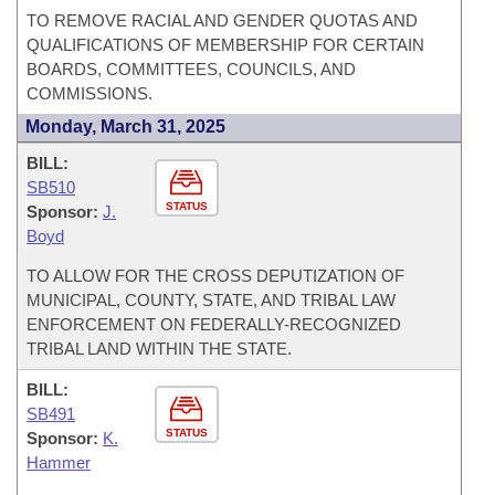
TO REMOVE RACIAL AND GENDER QUOTAS AND
QUALIFICATIONS OF MEMBERSHIP FOR CERTAIN
BOARDS, COMMITTEES, COUNCILS, AND
COMMISSIONS.
Monday, March 31, 2025
BILL:
SB510
STATUS
Sponsor:
J.
Boyd
TO ALLOW FOR THE CROSS DEPUTIZATION OF
MUNICIPAL, COUNTY, STATE, AND TRIBAL LAW
ENFORCEMENT ON FEDERALLY-RECOGNIZED
TRIBAL LAND WITHIN THE STATE.
BILL:
SB491
STATUS
Sponsor:
K.
Hammer