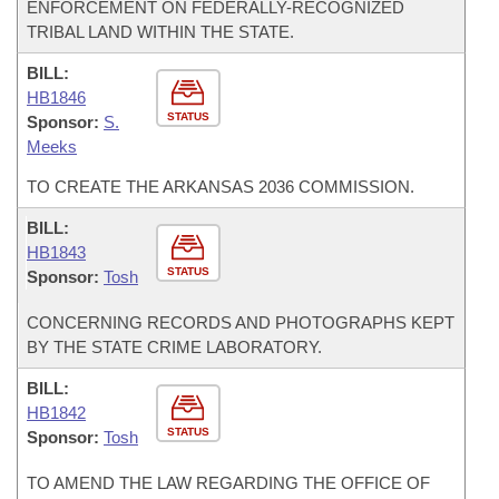
ENFORCEMENT ON FEDERALLY-RECOGNIZED
TRIBAL LAND WITHIN THE STATE.
BILL:
HB1846
STATUS
Sponsor:
S.
Meeks
TO CREATE THE ARKANSAS 2036 COMMISSION.
BILL:
HB1843
STATUS
Sponsor:
Tosh
CONCERNING RECORDS AND PHOTOGRAPHS KEPT
BY THE STATE CRIME LABORATORY.
BILL:
HB1842
STATUS
Sponsor:
Tosh
TO AMEND THE LAW REGARDING THE OFFICE OF