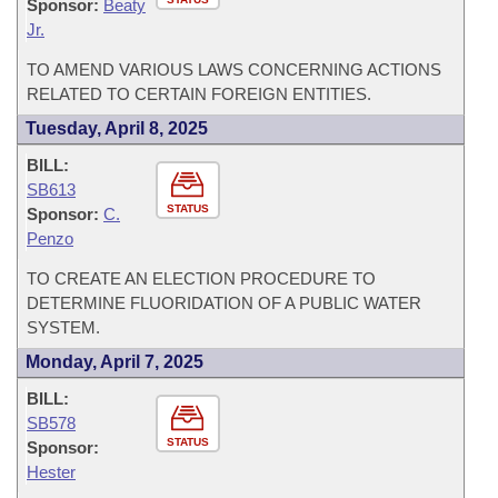
Sponsor:
Beaty
Jr.
TO AMEND VARIOUS LAWS CONCERNING ACTIONS
RELATED TO CERTAIN FOREIGN ENTITIES.
Tuesday, April 8, 2025
BILL:
SB613
STATUS
Sponsor:
C.
Penzo
TO CREATE AN ELECTION PROCEDURE TO
DETERMINE FLUORIDATION OF A PUBLIC WATER
SYSTEM.
Monday, April 7, 2025
BILL:
SB578
STATUS
Sponsor:
Hester