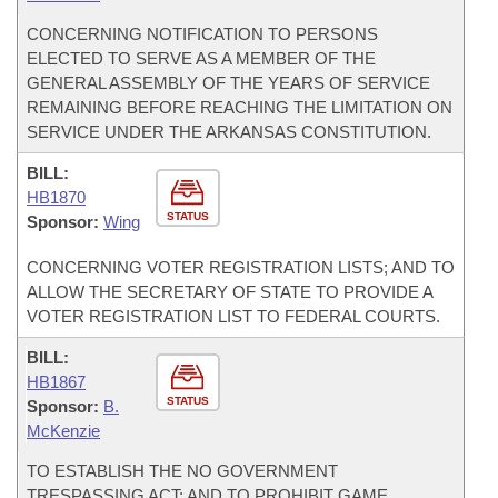
CONCERNING NOTIFICATION TO PERSONS
ELECTED TO SERVE AS A MEMBER OF THE
GENERAL ASSEMBLY OF THE YEARS OF SERVICE
REMAINING BEFORE REACHING THE LIMITATION ON
SERVICE UNDER THE ARKANSAS CONSTITUTION.
BILL:
HB1870
STATUS
Sponsor:
Wing
CONCERNING VOTER REGISTRATION LISTS; AND TO
ALLOW THE SECRETARY OF STATE TO PROVIDE A
VOTER REGISTRATION LIST TO FEDERAL COURTS.
BILL:
HB1867
STATUS
Sponsor:
B.
McKenzie
TO ESTABLISH THE NO GOVERNMENT
TRESPASSING ACT; AND TO PROHIBIT GAME