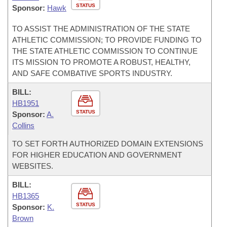
STATUS
Sponsor:
Hawk
TO ASSIST THE ADMINISTRATION OF THE STATE
ATHLETIC COMMISSION; TO PROVIDE FUNDING TO
THE STATE ATHLETIC COMMISSION TO CONTINUE
ITS MISSION TO PROMOTE A ROBUST, HEALTHY,
AND SAFE COMBATIVE SPORTS INDUSTRY.
BILL:
HB1951
STATUS
Sponsor:
A.
Collins
TO SET FORTH AUTHORIZED DOMAIN EXTENSIONS
FOR HIGHER EDUCATION AND GOVERNMENT
WEBSITES.
BILL:
HB1365
STATUS
Sponsor:
K.
Brown