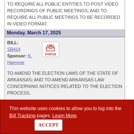
TO REQUIRE ALL PUBLIC ENTITIES TO POST VIDEO
RECORDINGS OF PUBLIC MEETINGS; AND TO
REQUIRE ALL PUBLIC MEETINGS TO BE RECORDED
IN VIDEO FORMAT.
Monday, March 17, 2025
BILL:
SB414
STATUS
Sponsor:
K.
Hammer
TO AMEND THE ELECTION LAWS OF THE STATE OF
ARKANSAS; AND TO AMEND ARKANSAS LAW
CONCERNING NOTICES RELATED TO THE ELECTION
PROCESS.
BILL:
This website uses cookies to allow you to log into the
SB409
Bill Tracking
pages.
Learn More
.
STATUS
Sponsor:
B.
Johnson
ACCEPT