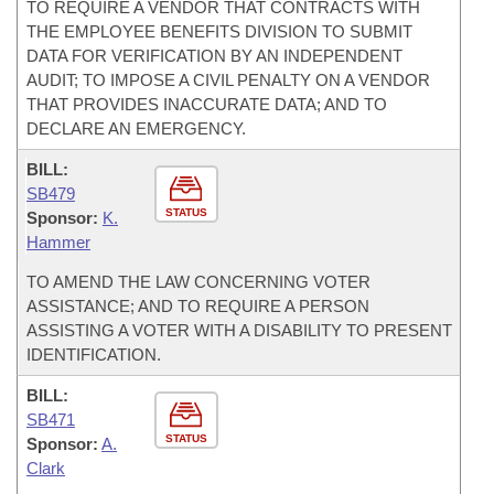
TO REQUIRE A VENDOR THAT CONTRACTS WITH
THE EMPLOYEE BENEFITS DIVISION TO SUBMIT
DATA FOR VERIFICATION BY AN INDEPENDENT
AUDIT; TO IMPOSE A CIVIL PENALTY ON A VENDOR
THAT PROVIDES INACCURATE DATA; AND TO
DECLARE AN EMERGENCY.
BILL:
SB479
STATUS
Sponsor:
K.
Hammer
TO AMEND THE LAW CONCERNING VOTER
ASSISTANCE; AND TO REQUIRE A PERSON
ASSISTING A VOTER WITH A DISABILITY TO PRESENT
IDENTIFICATION.
BILL:
SB471
STATUS
Sponsor:
A.
Clark