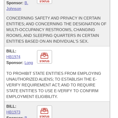
STATUS
Sponsor:
B.
Johnson
CONCERNING SAFETY AND PRIVACY IN CERTAIN
ENTITIES; AND CONCERNING THE DESIGNATION OF
MULTI-OCCUPANCY RESTROOMS, CHANGING
ROOMS, AND SLEEPING QUARTERS IN CERTAIN
ENTITIES BASED ON AN INDIVIDUAL'S SEX.
BILL:
HB1974
STATUS
Sponsor:
Long
TO PROHIBIT STATE ENTITIES FROM EMPLOYING
UNAUTHORIZED ALIENS; TO ESTABLISH THE E-
VERIFY REQUIREMENT ACT; AND TO REQUIRE
STATE ENTITIES TO USE E-VERIFY TO CONFIRM
EMPLOYMENT ELIGIBILITY.
BILL:
HB1973
STATUS
Sponsor:
B.