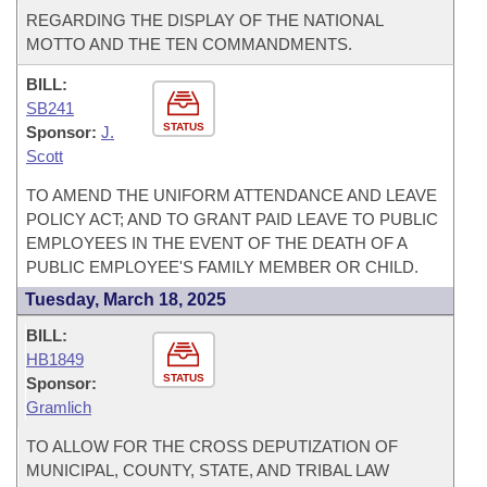
REGARDING THE DISPLAY OF THE NATIONAL
MOTTO AND THE TEN COMMANDMENTS.
BILL:
SB241
STATUS
Sponsor:
J.
Scott
TO AMEND THE UNIFORM ATTENDANCE AND LEAVE
POLICY ACT; AND TO GRANT PAID LEAVE TO PUBLIC
EMPLOYEES IN THE EVENT OF THE DEATH OF A
PUBLIC EMPLOYEE'S FAMILY MEMBER OR CHILD.
Tuesday, March 18, 2025
BILL:
HB1849
STATUS
Sponsor:
Gramlich
TO ALLOW FOR THE CROSS DEPUTIZATION OF
MUNICIPAL, COUNTY, STATE, AND TRIBAL LAW