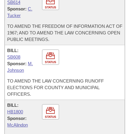
SB614
STATUS
Sponsor:
C.
Tucker
TO AMEND THE FREEDOM OF INFORMATION ACT OF
1967; AND TO AMEND THE LAW CONCERNING OPEN
PUBLIC MEETINGS.
BILL:
SB608
STATUS
Sponsor:
M.
Johnson
TO AMEND THE LAW CONCERNING RUNOFF
ELECTIONS FOR COUNTY AND MUNICIPAL
OFFICERS.
BILL:
HB1800
STATUS
Sponsor:
McAlindon