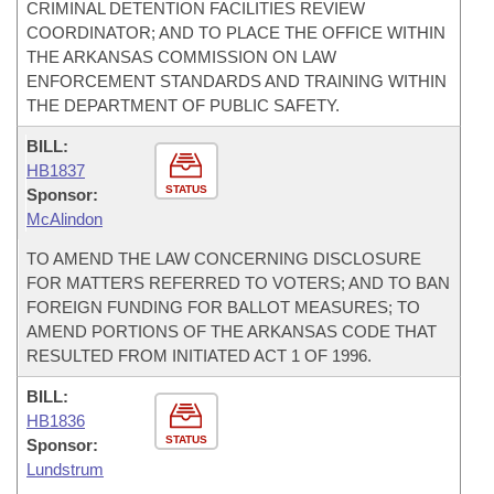
CRIMINAL DETENTION FACILITIES REVIEW
COORDINATOR; AND TO PLACE THE OFFICE WITHIN
THE ARKANSAS COMMISSION ON LAW
ENFORCEMENT STANDARDS AND TRAINING WITHIN
THE DEPARTMENT OF PUBLIC SAFETY.
BILL:
HB1837
STATUS
Sponsor:
McAlindon
TO AMEND THE LAW CONCERNING DISCLOSURE
FOR MATTERS REFERRED TO VOTERS; AND TO BAN
FOREIGN FUNDING FOR BALLOT MEASURES; TO
AMEND PORTIONS OF THE ARKANSAS CODE THAT
RESULTED FROM INITIATED ACT 1 OF 1996.
BILL:
HB1836
STATUS
Sponsor:
Lundstrum