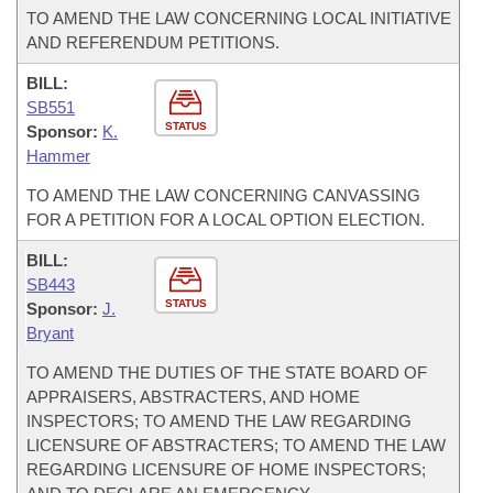
TO AMEND THE LAW CONCERNING LOCAL INITIATIVE
AND REFERENDUM PETITIONS.
BILL:
SB551
STATUS
Sponsor:
K.
Hammer
TO AMEND THE LAW CONCERNING CANVASSING
FOR A PETITION FOR A LOCAL OPTION ELECTION.
BILL:
SB443
STATUS
Sponsor:
J.
Bryant
TO AMEND THE DUTIES OF THE STATE BOARD OF
APPRAISERS, ABSTRACTERS, AND HOME
INSPECTORS; TO AMEND THE LAW REGARDING
LICENSURE OF ABSTRACTERS; TO AMEND THE LAW
REGARDING LICENSURE OF HOME INSPECTORS;