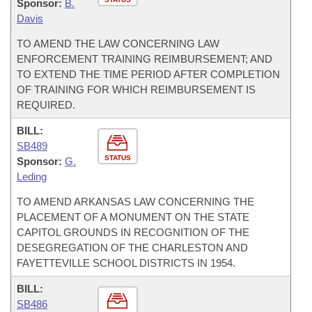
Sponsor:
B.
Davis
TO AMEND THE LAW CONCERNING LAW
ENFORCEMENT TRAINING REIMBURSEMENT; AND
TO EXTEND THE TIME PERIOD AFTER COMPLETION
OF TRAINING FOR WHICH REIMBURSEMENT IS
REQUIRED.
BILL:
SB489
STATUS
Sponsor:
G.
Leding
TO AMEND ARKANSAS LAW CONCERNING THE
PLACEMENT OF A MONUMENT ON THE STATE
CAPITOL GROUNDS IN RECOGNITION OF THE
DESEGREGATION OF THE CHARLESTON AND
FAYETTEVILLE SCHOOL DISTRICTS IN 1954.
BILL:
SB486