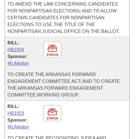
TO AMEND THE LAW CONCERNING CANDIDATES
FOR NONPARTISAN ELECTIONS; AND TO ALLOW
CERTAIN CANDIDATES FOR NONPARTISAN
ELECTIONS TO USE THE TITLE OF THE
NONPARTISAN JUDICIAL OFFICE ON THE BALLOT.
BILL:
HB1934
STATUS
Sponsor:
McAlindon
TO CREATE THE ARKANSAS FORWARD
ENGAGEMENT COMMITTEE ACT; AND TO CREATE
THE ARKANSAS FORWARD ENGAGEMENT
COMMITTEE WORKING GROUP.
BILL:
HB1929
STATUS
Sponsor:
McAlindon
TO CREATE THE RECOGNIZING JUDEA AND