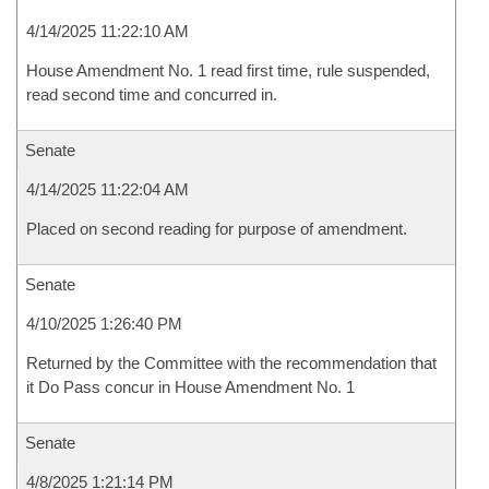
4/14/2025 11:22:10 AM
House Amendment No. 1 read first time, rule suspended,
read second time and concurred in.
Senate
4/14/2025 11:22:04 AM
Placed on second reading for purpose of amendment.
Senate
4/10/2025 1:26:40 PM
Returned by the Committee with the recommendation that
it Do Pass concur in House Amendment No. 1
Senate
4/8/2025 1:21:14 PM