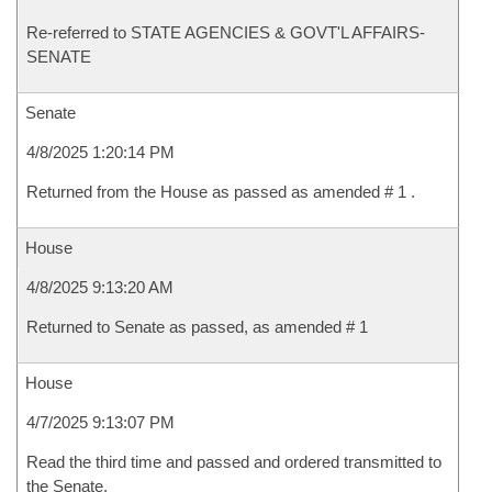
Re-referred to STATE AGENCIES & GOVT'L AFFAIRS-
SENATE
Senate
4/8/2025 1:20:14 PM
Returned from the House as passed as amended # 1 .
House
4/8/2025 9:13:20 AM
Returned to Senate as passed, as amended # 1
House
4/7/2025 9:13:07 PM
Read the third time and passed and ordered transmitted to
the Senate.