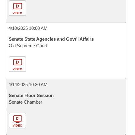
VIDEO
4/10/2025 10:00 AM
Senate State Agencies and Govt'l Affairs
Old Supreme Court
VIDEO
4/14/2025 10:30 AM
Senate Floor Session
Senate Chamber
VIDEO