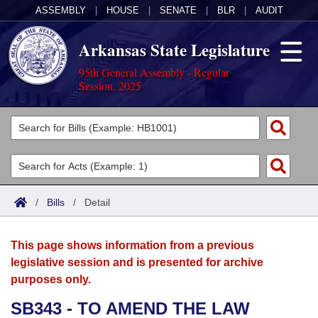
ASSEMBLY
|
HOUSE
|
SENATE
|
BLR
|
AUDIT
Arkansas State Legislature
95th General Assembly - Regular
Session, 2025
Legislators
List All
Committees
Joint
Acts
Search
/
Bills
/
Detail
Search by Range
Bills
Senate
District Finder
This page shows information from a previous
Search by Range
Calendars
Advanced Search
House
legislative session and is presented for archive
purposes only.
Meetings and Events
Arkansas Law
Advanced Search
Code Sections Amended
Task Force
SB343 - TO AMEND THE LAW
Arkansas Code and Constitution of 1874
Budget