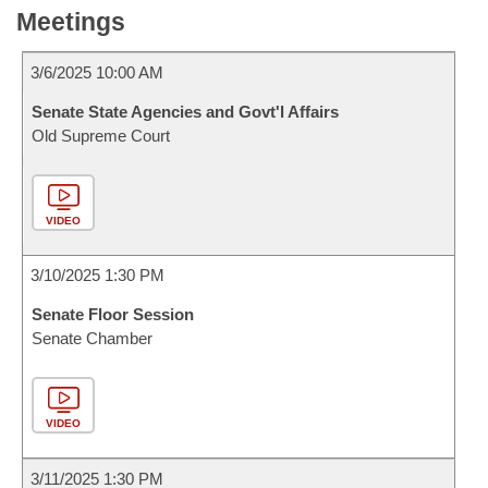
Meetings
3/6/2025 10:00 AM
Senate State Agencies and Govt'l Affairs
Old Supreme Court
VIDEO
3/10/2025 1:30 PM
Senate Floor Session
Senate Chamber
VIDEO
3/11/2025 1:30 PM