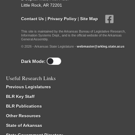
Little Rock, AR 72201
Contact Us
|
Privacy Policy
|
Site Map
This site is maintained by the Arkansas Bureau of Legislative Research,
Information Systems Dept., and is the official website of the Arkansas
General Assembly.
© 2026 - Arkansas State Legislature -
webmaster@arkleg.state.ar.us
Dark Mode:
Useful Research Links
Previous Legislatures
BLR Key Staff
BLR Publications
Other Resources
State of Arkansas