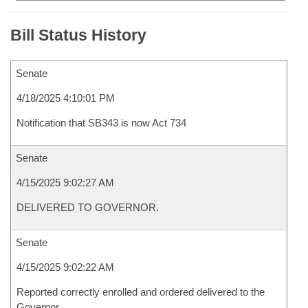
Bill Status History
Senate
4/18/2025 4:10:01 PM
Notification that SB343 is now Act 734
Senate
4/15/2025 9:02:27 AM
DELIVERED TO GOVERNOR.
Senate
4/15/2025 9:02:22 AM
Reported correctly enrolled and ordered delivered to the
Governor.