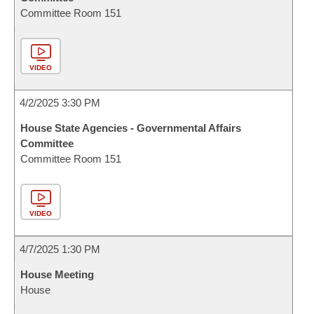
Committee Room 151
VIDEO
4/2/2025 3:30 PM
House State Agencies - Governmental Affairs
Committee
Committee Room 151
VIDEO
4/7/2025 1:30 PM
House Meeting
House