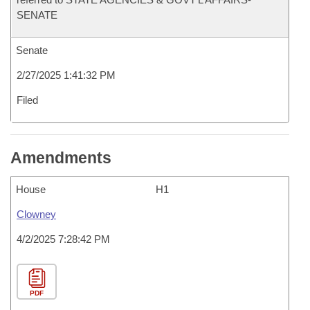
SENATE
Senate
2/27/2025 1:41:32 PM
Filed
Amendments
House
H1
Clowney
4/2/2025 7:28:42 PM
PDF