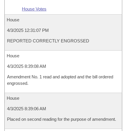
House Votes
House
4/3/2025 12:31:07 PM
REPORTED CORRECTLY ENGROSSED
House
4/3/2025 8:39:08 AM
Amendment No. 1 read and adopted and the bill ordered
engrossed.
House
4/3/2025 8:39:06 AM
Placed on second reading for the purpose of amendment.