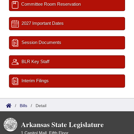
Committee Room Reservation
2027 Important Dates
Session Documents
BLR Key Staff
Interim Filings
/
Bills
/
Detail
Arkansas State Legislature
1 Capitol Mall, Fifth Floor