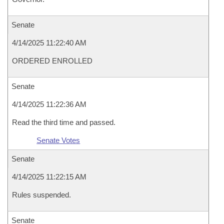
Senate
4/14/2025 11:22:40 AM
ORDERED ENROLLED
Senate
4/14/2025 11:22:36 AM
Read the third time and passed.
Senate Votes
Senate
4/14/2025 11:22:15 AM
Rules suspended.
Senate