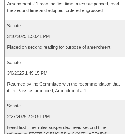
Amendment # 1 read the first time, rules suspended, read
the second time and adopted, ordered engrossed.
Senate
3/10/2025 1:50:41 PM
Placed on second reading for purpose of amendment.
Senate
3/6/2025 1:49:15 PM
Returned by the Committee with the recommendation that
it Do Pass as amended, Amendment # 1
Senate
2/27/2025 2:20:51 PM
Read first time, rules suspended, read second time,
referred to STATE AGENCIES & GOVT'L AFFAIRS-