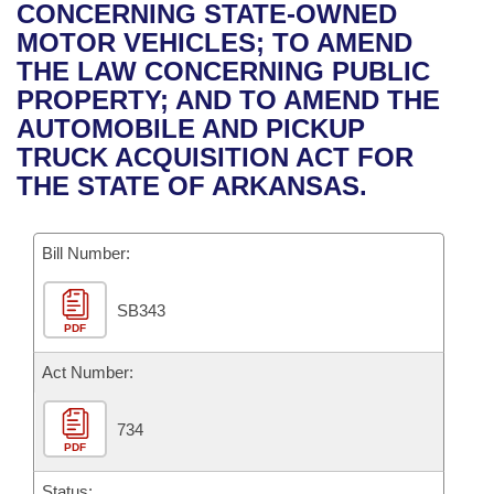
Bills on Committee Agendas
Recent Activities
CONCERNING STATE-OWNED
Bills in House Committees
MOTOR VEHICLES; TO AMEND
Search Center
Uncodified Historic Legislation
House
Recently Filed
THE LAW CONCERNING PUBLIC
Bills in Senate Committees
PROPERTY; AND TO AMEND THE
Governor's Veto List
Senate
Personalized Bill Tracking
AUTOMOBILE AND PICKUP
Bills in Joint Committees
TRUCK ACQUISITION ACT FOR
House Budget
Bills Returned from Committee
THE STATE OF ARKANSAS.
Meetings Of The Whole/Business Meetings
Senate Budget
Bill Conflicts Report
Bill Number:
House Roll Call
SB343
PDF
Act Number:
734
PDF
Status: