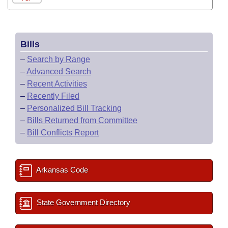
Bills
–
Search by Range
–
Advanced Search
–
Recent Activities
–
Recently Filed
–
Personalized Bill Tracking
–
Bills Returned from Committee
–
Bill Conflicts Report
Arkansas Code
State Government Directory