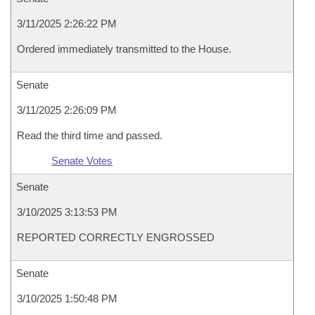
3/11/2025 2:26:22 PM
Ordered immediately transmitted to the House.
Senate
3/11/2025 2:26:09 PM
Read the third time and passed.
Senate Votes
Senate
3/10/2025 3:13:53 PM
REPORTED CORRECTLY ENGROSSED
Senate
3/10/2025 1:50:48 PM