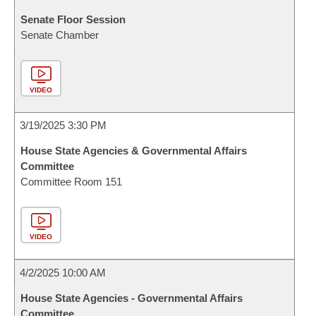
Senate Floor Session
Senate Chamber
VIDEO
3/19/2025 3:30 PM
House State Agencies & Governmental Affairs
Committee
Committee Room 151
VIDEO
4/2/2025 10:00 AM
House State Agencies - Governmental Affairs
Committee