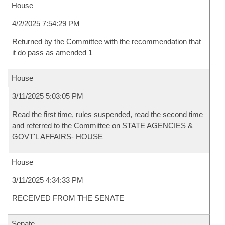
House
4/2/2025 7:54:29 PM
Returned by the Committee with the recommendation that
it do pass as amended 1
House
3/11/2025 5:03:05 PM
Read the first time, rules suspended, read the second time
and referred to the Committee on STATE AGENCIES &
GOVT'L AFFAIRS- HOUSE
House
3/11/2025 4:34:33 PM
RECEIVED FROM THE SENATE
Senate