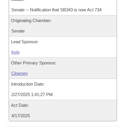
Senate -- Notification that SB343 is now Act 734
Originating Chamber:
Senate
Lead Sponsor:
Irvin
Other Primary Sponsor:
Clowney
Introduction Date:
2/27/2025 1:41:27 PM
Act Date:
4/17/2025