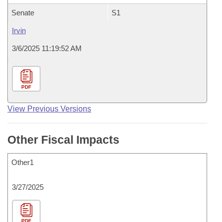
Senate
S1
Irvin
3/6/2025 11:19:52 AM
PDF
View Previous Versions
Other Fiscal Impacts
Other1
3/27/2025
PDF