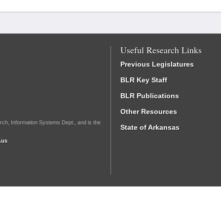
Useful Research Links
Previous Legislatures
BLR Key Staff
BLR Publications
Other Resources
rch, Information Systems Dept., and is the
State of Arkansas
.us