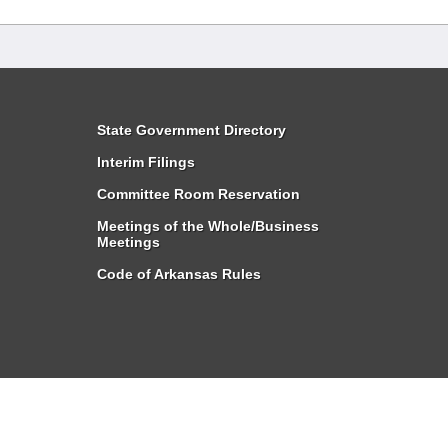
State Government Directory
Interim Filings
Committee Room Reservation
Meetings of the Whole/Business
Meetings
Code of Arkansas Rules