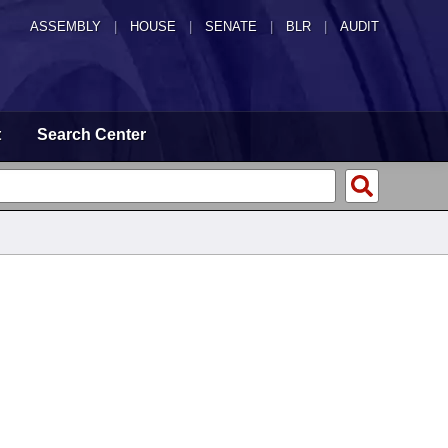
ASSEMBLY
|
HOUSE
|
SENATE
|
BLR
|
AUDIT
t
Search Center