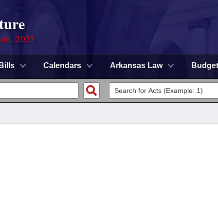
ture
ion, 2025
Bills
Calendars
Arkansas Law
Budge