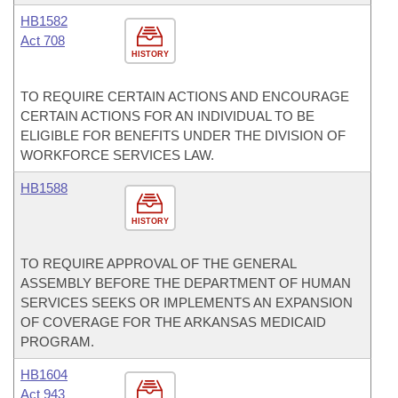
HB1582
Act 708
HISTORY
TO REQUIRE CERTAIN ACTIONS AND ENCOURAGE
CERTAIN ACTIONS FOR AN INDIVIDUAL TO BE
ELIGIBLE FOR BENEFITS UNDER THE DIVISION OF
WORKFORCE SERVICES LAW.
HB1588
HISTORY
TO REQUIRE APPROVAL OF THE GENERAL
ASSEMBLY BEFORE THE DEPARTMENT OF HUMAN
SERVICES SEEKS OR IMPLEMENTS AN EXPANSION
OF COVERAGE FOR THE ARKANSAS MEDICAID
PROGRAM.
HB1604
Act 943