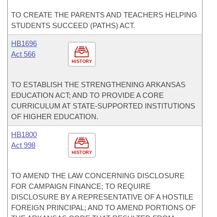
TO CREATE THE PARENTS AND TEACHERS HELPING
STUDENTS SUCCEED (PATHS) ACT.
HB1696
Act 566
HISTORY
TO ESTABLISH THE STRENGTHENING ARKANSAS
EDUCATION ACT; AND TO PROVIDE A CORE
CURRICULUM AT STATE-SUPPORTED INSTITUTIONS
OF HIGHER EDUCATION.
HB1800
Act 998
HISTORY
TO AMEND THE LAW CONCERNING DISCLOSURE
FOR CAMPAIGN FINANCE; TO REQUIRE
DISCLOSURE BY A REPRESENTATIVE OF A HOSTILE
FOREIGN PRINCIPAL; AND TO AMEND PORTIONS OF