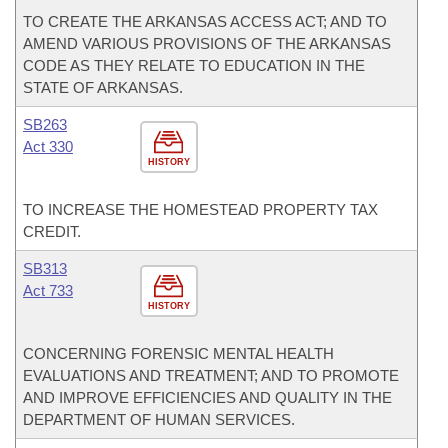
TO CREATE THE ARKANSAS ACCESS ACT; AND TO
AMEND VARIOUS PROVISIONS OF THE ARKANSAS
CODE AS THEY RELATE TO EDUCATION IN THE
STATE OF ARKANSAS.
SB263
Act 330
HISTORY
TO INCREASE THE HOMESTEAD PROPERTY TAX
CREDIT.
SB313
Act 733
HISTORY
CONCERNING FORENSIC MENTAL HEALTH
EVALUATIONS AND TREATMENT; AND TO PROMOTE
AND IMPROVE EFFICIENCIES AND QUALITY IN THE
DEPARTMENT OF HUMAN SERVICES.