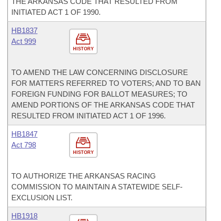
THE ARKANSAS CODE THAT RESULTED FROM
INITIATED ACT 1 OF 1990.
HB1837
Act 999
HISTORY
TO AMEND THE LAW CONCERNING DISCLOSURE
FOR MATTERS REFERRED TO VOTERS; AND TO BAN
FOREIGN FUNDING FOR BALLOT MEASURES; TO
AMEND PORTIONS OF THE ARKANSAS CODE THAT
RESULTED FROM INITIATED ACT 1 OF 1996.
HB1847
Act 798
HISTORY
TO AUTHORIZE THE ARKANSAS RACING
COMMISSION TO MAINTAIN A STATEWIDE SELF-
EXCLUSION LIST.
HB1918