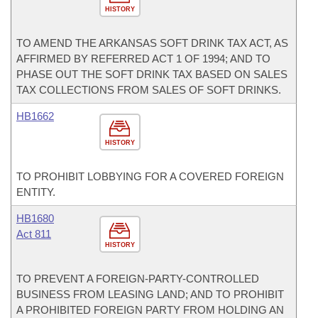
HISTORY
TO AMEND THE ARKANSAS SOFT DRINK TAX ACT, AS
AFFIRMED BY REFERRED ACT 1 OF 1994; AND TO
PHASE OUT THE SOFT DRINK TAX BASED ON SALES
TAX COLLECTIONS FROM SALES OF SOFT DRINKS.
HB1662
HISTORY
TO PROHIBIT LOBBYING FOR A COVERED FOREIGN
ENTITY.
HB1680
Act 811
HISTORY
TO PREVENT A FOREIGN-PARTY-CONTROLLED
BUSINESS FROM LEASING LAND; AND TO PROHIBIT
A PROHIBITED FOREIGN PARTY FROM HOLDING AN