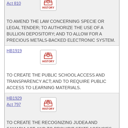
Act 810
HISTORY
TO AMEND THE LAW CONCERNING SPECIE OR
LEGAL TENDER; TO AUTHORIZE THE USE OF A
BULLION DEPOSITORY; AND TO ALLOW FOR A
PRECIOUS METALS-BACKED ELECTRONIC SYSTEM.
HB1919
HISTORY
TO CREATE THE PUBLIC SCHOOL ACCESS AND
TRANSPARENCY ACT; AND TO REQUIRE PUBLIC
ACCESS TO LEARNING MATERIALS.
HB1929
Act 797
HISTORY
TO CREATE THE RECOGNIZING JUDEA AND