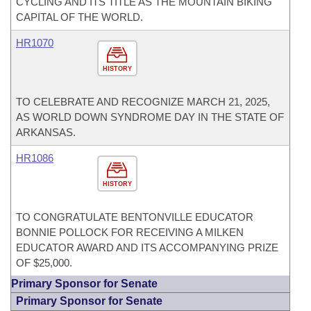
CYCLING AND ITS TITLE AS THE MOUNTAIN BIKING
CAPITAL OF THE WORLD.
HR1070
HISTORY
TO CELEBRATE AND RECOGNIZE MARCH 21, 2025,
AS WORLD DOWN SYNDROME DAY IN THE STATE OF
ARKANSAS.
HR1086
HISTORY
TO CONGRATULATE BENTONVILLE EDUCATOR
BONNIE POLLOCK FOR RECEIVING A MILKEN
EDUCATOR AWARD AND ITS ACCOMPANYING PRIZE
OF $25,000.
Primary Sponsor for Senate
Primary Sponsor for Senate