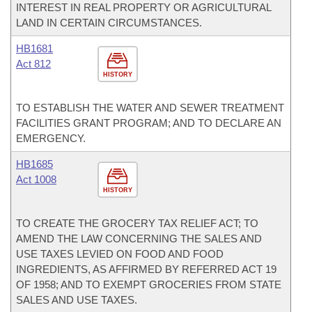
INTEREST IN REAL PROPERTY OR AGRICULTURAL
LAND IN CERTAIN CIRCUMSTANCES.
HB1681
Act 812
HISTORY
TO ESTABLISH THE WATER AND SEWER TREATMENT
FACILITIES GRANT PROGRAM; AND TO DECLARE AN
EMERGENCY.
HB1685
Act 1008
HISTORY
TO CREATE THE GROCERY TAX RELIEF ACT; TO
AMEND THE LAW CONCERNING THE SALES AND
USE TAXES LEVIED ON FOOD AND FOOD
INGREDIENTS, AS AFFIRMED BY REFERRED ACT 19
OF 1958; AND TO EXEMPT GROCERIES FROM STATE
SALES AND USE TAXES.