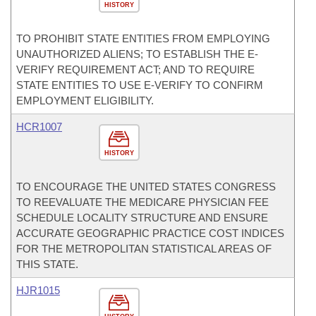
HISTORY
TO PROHIBIT STATE ENTITIES FROM EMPLOYING
UNAUTHORIZED ALIENS; TO ESTABLISH THE E-
VERIFY REQUIREMENT ACT; AND TO REQUIRE
STATE ENTITIES TO USE E-VERIFY TO CONFIRM
EMPLOYMENT ELIGIBILITY.
HCR1007
HISTORY
TO ENCOURAGE THE UNITED STATES CONGRESS
TO REEVALUATE THE MEDICARE PHYSICIAN FEE
SCHEDULE LOCALITY STRUCTURE AND ENSURE
ACCURATE GEOGRAPHIC PRACTICE COST INDICES
FOR THE METROPOLITAN STATISTICAL AREAS OF
THIS STATE.
HJR1015