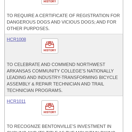
HISTORY
TO REQUIRE A CERTIFICATE OF REGISTRATION FOR
DANGEROUS DOGS AND VICIOUS DOGS; AND FOR
OTHER PURPOSES.
HCR1008
HISTORY
TO CELEBRATE AND COMMEND NORTHWEST
ARKANSAS COMMUNITY COLLEGE'S NATIONALLY
LEADING AND INDUSTRY-TRANSFORMING BICYCLE
ASSEMBLY & REPAIR TECHNICIAN AND TRAIL
TECHNICIAN PROGRAMS.
HCR1011
HISTORY
TO RECOGNIZE BENTONVILLE'S INVESTMENT IN