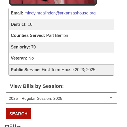
Email:
mindy.mcalindon@arkansashouse.org
District:
10
Counties Served:
Part Benton
Seniority:
70
Veteran:
No
Public Service:
First Term House 2023; 2025
View Bills by Session:
SEARCH