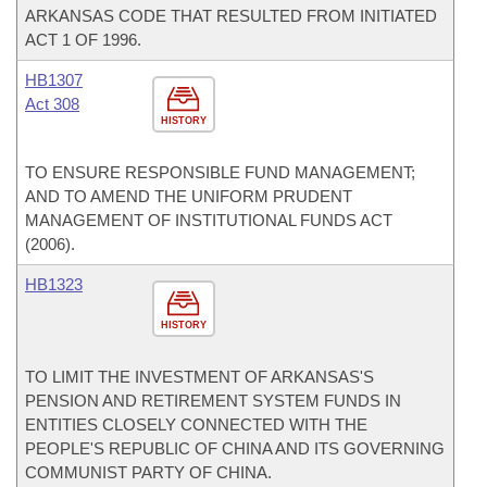
ARKANSAS CODE THAT RESULTED FROM INITIATED
ACT 1 OF 1996.
HB1307
Act 308
HISTORY
TO ENSURE RESPONSIBLE FUND MANAGEMENT;
AND TO AMEND THE UNIFORM PRUDENT
MANAGEMENT OF INSTITUTIONAL FUNDS ACT
(2006).
HB1323
HISTORY
TO LIMIT THE INVESTMENT OF ARKANSAS'S
PENSION AND RETIREMENT SYSTEM FUNDS IN
ENTITIES CLOSELY CONNECTED WITH THE
PEOPLE'S REPUBLIC OF CHINA AND ITS GOVERNING
COMMUNIST PARTY OF CHINA.