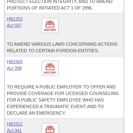
PROTECT ELECTION INTEGRITY; AND TO AMEND
PORTIONS OF INITIATED ACT 1 OF 1996.
HB1352
Act 937
HISTORY
TO AMEND VARIOUS LAWS CONCERNING ACTIONS
RELATED TO CERTAIN FOREIGN ENTITIES.
HB1505
Act 398
HISTORY
TO REQUIRE A PUBLIC EMPLOYER TO OFFER AND
PROVIDE COVERAGE FOR LICENSED COUNSELING
FOR A PUBLIC SAFETY EMPLOYEE WHO HAS
EXPERIENCED A TRAUMATIC EVENT; AND TO
DECLARE AN EMERGENCY.
HB1512
Act 341