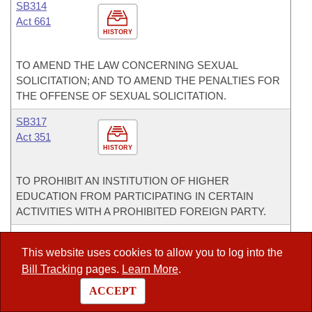
SB314
Act 661
HISTORY
TO AMEND THE LAW CONCERNING SEXUAL
SOLICITATION; AND TO AMEND THE PENALTIES FOR
THE OFFENSE OF SEXUAL SOLICITATION.
SB317
Act 351
HISTORY
TO PROHIBIT AN INSTITUTION OF HIGHER
EDUCATION FROM PARTICIPATING IN CERTAIN
ACTIVITIES WITH A PROHIBITED FOREIGN PARTY.
SB320
Act 518
This website uses cookies to allow you to log into the
HISTORY
Bill Tracking
pages.
Learn More
.
ACCEPT
TO AMEND THE ARKANSAS JUVENILE CODE OF 1989.