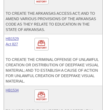
HISTORY
TO CREATE THE ARKANSAS ACCESS ACT; AND TO
AMEND VARIOUS PROVISIONS OF THE ARKANSAS
CODE AS THEY RELATE TO EDUCATION IN THE
STATE OF ARKANSAS.
HB1529
Act 827
HISTORY
TO CREATE THE CRIMINAL OFFENSE OF UNLAWFUL
CREATION OR DISTRIBUTION OF DEEPFAKE VISUAL
MATERIAL; AND TO ESTABLISH A CAUSE OF ACTION
FOR UNLAWFUL CREATION OF DEEPFAKE VISUAL
MATERIAL.
HB1534
HISTORY