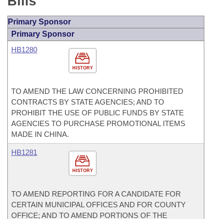
Bills
Primary Sponsor
Primary Sponsor
HB1280
HISTORY
TO AMEND THE LAW CONCERNING PROHIBITED
CONTRACTS BY STATE AGENCIES; AND TO
PROHIBIT THE USE OF PUBLIC FUNDS BY STATE
AGENCIES TO PURCHASE PROMOTIONAL ITEMS
MADE IN CHINA.
HB1281
HISTORY
TO AMEND REPORTING FOR A CANDIDATE FOR
CERTAIN MUNICIPAL OFFICES AND FOR COUNTY
OFFICE; AND TO AMEND PORTIONS OF THE