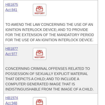
HB1875
Act 841
HISTORY
TO AMEND THE LAW CONCERNING THE USE OF AN
IGNITION INTERLOCK DEVICE; AND TO PROVIDE
FOR THE EXTENSION OF THE MANDATORY PERIOD
FOR THE USE OF AN IGNITION INTERLOCK DEVICE.
HB1877
Act 977
HISTORY
CONCERNING CRIMINAL OFFENSES RELATED TO
POSSESSION OF SEXUALLY EXPLICIT MATERIAL
THAT DEPICTS A CHILD; AND TO INCLUDE A
COMPUTER GENERATED IMAGE THAT IS
INDISTINGUISHABLE FROM THE IMAGE OF A CHILD.
HB1974
Act 948