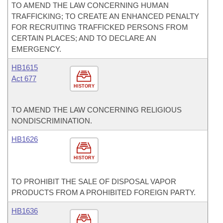
TO AMEND THE LAW CONCERNING HUMAN
TRAFFICKING; TO CREATE AN ENHANCED PENALTY
FOR RECRUITING TRAFFICKED PERSONS FROM
CERTAIN PLACES; AND TO DECLARE AN
EMERGENCY.
HB1615
Act 677
HISTORY
TO AMEND THE LAW CONCERNING RELIGIOUS
NONDISCRIMINATION.
HB1626
HISTORY
TO PROHIBIT THE SALE OF DISPOSAL VAPOR
PRODUCTS FROM A PROHIBITED FOREIGN PARTY.
HB1636