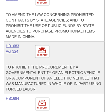
HISTORY
TO AMEND THE LAW CONCERNING PROHIBITED
CONTRACTS BY STATE AGENCIES; AND TO
PROHIBIT THE USE OF PUBLIC FUNDS BY STATE
AGENCIES TO PURCHASE PROMOTIONAL ITEMS
MADE IN CHINA.
HB1683
Act 924
HISTORY
TO PROHIBIT THE PROCUREMENT BY A
GOVERNMENTAL ENTITY OF AN ELECTRIC VEHICLE
OR A COMPONENT OF AN ELECTRIC VEHICLE THAT
WAS MANUFACTURED IN WHOLE OR IN PART USING
FORCED LABOR.
HB1684
HISTORY