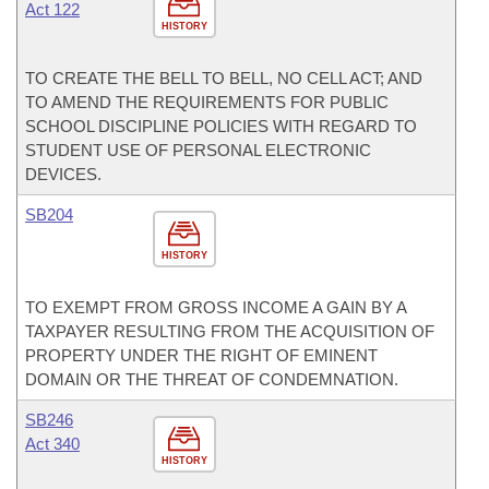
Act 122
HISTORY
TO CREATE THE BELL TO BELL, NO CELL ACT; AND
TO AMEND THE REQUIREMENTS FOR PUBLIC
SCHOOL DISCIPLINE POLICIES WITH REGARD TO
STUDENT USE OF PERSONAL ELECTRONIC
DEVICES.
SB204
HISTORY
TO EXEMPT FROM GROSS INCOME A GAIN BY A
TAXPAYER RESULTING FROM THE ACQUISITION OF
PROPERTY UNDER THE RIGHT OF EMINENT
DOMAIN OR THE THREAT OF CONDEMNATION.
SB246
Act 340
HISTORY