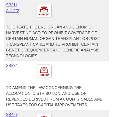
SB311
Act 772
HISTORY
TO CREATE THE END ORGAN AND GENOMIC
HARVESTING ACT; TO PROHIBIT COVERAGE OF
CERTAIN HUMAN ORGAN TRANSPLANT OR POST-
TRANSPLANT CARE; AND TO PROHIBIT CERTAIN
GENETIC SEQUENCERS AND GENETIC ANALYSIS
TECHNOLOGIES.
SB394
HISTORY
TO AMEND THE LAW CONCERNING THE
ALLOCATION, DISTRIBUTION, AND USE OF
REVENUES DERIVED FROM A COUNTY SALES AND
USE TAXES FOR CAPITAL IMPROVEMENTS.
SB427