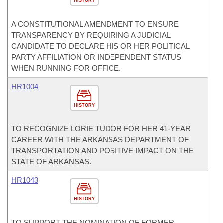
HISTORY
A CONSTITUTIONAL AMENDMENT TO ENSURE
TRANSPARENCY BY REQUIRING A JUDICIAL
CANDIDATE TO DECLARE HIS OR HER POLITICAL
PARTY AFFILIATION OR INDEPENDENT STATUS
WHEN RUNNING FOR OFFICE.
HR1004
HISTORY
TO RECOGNIZE LORIE TUDOR FOR HER 41-YEAR
CAREER WITH THE ARKANSAS DEPARTMENT OF
TRANSPORTATION AND POSITIVE IMPACT ON THE
STATE OF ARKANSAS.
HR1043
HISTORY
TO SUPPORT THE NOMINATION OF FORMER