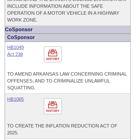
INCLUDE INFORMATION ABOUT THE SAFE
OPERATION OF A MOTOR VEHICLE IN A HIGHWAY
WORK ZONE.
CoSponsor
CoSponsor
HB1049
Act 238
HISTORY
TO AMEND ARKANSAS LAW CONCERNING CRIMINAL
OFFENSES; AND TO CRIMINALIZE UNLAWFUL
SQUATTING.
HB1065
HISTORY
TO CREATE THE INFLATION REDUCTION ACT OF
2025.