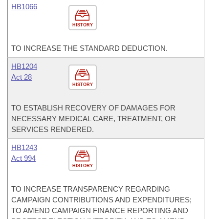
HB1066
HISTORY
TO INCREASE THE STANDARD DEDUCTION.
HB1204
Act 28
HISTORY
TO ESTABLISH RECOVERY OF DAMAGES FOR
NECESSARY MEDICAL CARE, TREATMENT, OR
SERVICES RENDERED.
HB1243
Act 994
HISTORY
TO INCREASE TRANSPARENCY REGARDING
CAMPAIGN CONTRIBUTIONS AND EXPENDITURES;
TO AMEND CAMPAIGN FINANCE REPORTING AND