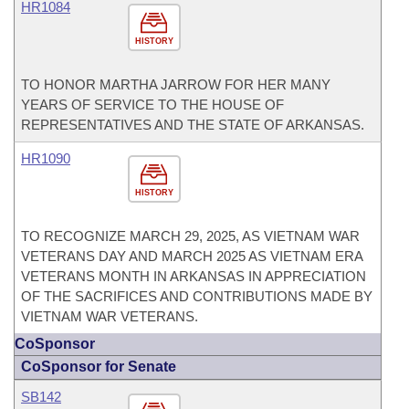
HR1084
HISTORY
TO HONOR MARTHA JARROW FOR HER MANY
YEARS OF SERVICE TO THE HOUSE OF
REPRESENTATIVES AND THE STATE OF ARKANSAS.
HR1090
HISTORY
TO RECOGNIZE MARCH 29, 2025, AS VIETNAM WAR
VETERANS DAY AND MARCH 2025 AS VIETNAM ERA
VETERANS MONTH IN ARKANSAS IN APPRECIATION
OF THE SACRIFICES AND CONTRIBUTIONS MADE BY
VIETNAM WAR VETERANS.
CoSponsor
CoSponsor for Senate
SB142