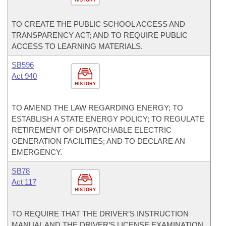
HISTORY
TO CREATE THE PUBLIC SCHOOL ACCESS AND
TRANSPARENCY ACT; AND TO REQUIRE PUBLIC
ACCESS TO LEARNING MATERIALS.
SB596
Act 940
HISTORY
TO AMEND THE LAW REGARDING ENERGY; TO
ESTABLISH A STATE ENERGY POLICY; TO REGULATE
RETIREMENT OF DISPATCHABLE ELECTRIC
GENERATION FACILITIES; AND TO DECLARE AN
EMERGENCY.
SB78
Act 117
HISTORY
TO REQUIRE THAT THE DRIVER’S INSTRUCTION
MANUAL AND THE DRIVER’S LICENSE EXAMINATION