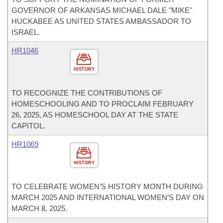
GOVERNOR OF ARKANSAS MICHAEL DALE "MIKE"
HUCKABEE AS UNITED STATES AMBASSADOR TO
ISRAEL.
HR1046
HISTORY
TO RECOGNIZE THE CONTRIBUTIONS OF
HOMESCHOOLING AND TO PROCLAIM FEBRUARY
26, 2025, AS HOMESCHOOL DAY AT THE STATE
CAPITOL.
HR1069
HISTORY
TO CELEBRATE WOMEN’S HISTORY MONTH DURING
MARCH 2025 AND INTERNATIONAL WOMEN’S DAY ON
MARCH 8, 2025.