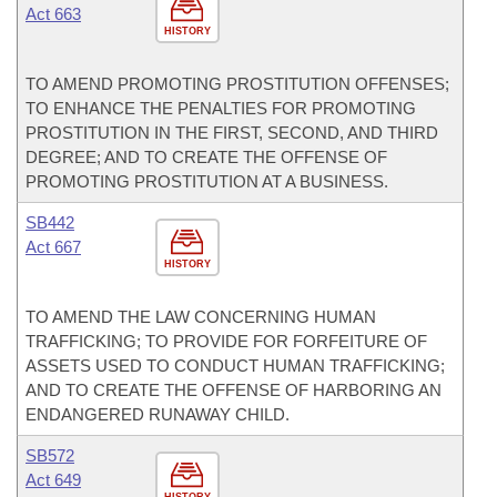
Act 663
HISTORY
TO AMEND PROMOTING PROSTITUTION OFFENSES;
TO ENHANCE THE PENALTIES FOR PROMOTING
PROSTITUTION IN THE FIRST, SECOND, AND THIRD
DEGREE; AND TO CREATE THE OFFENSE OF
PROMOTING PROSTITUTION AT A BUSINESS.
SB442
Act 667
HISTORY
TO AMEND THE LAW CONCERNING HUMAN
TRAFFICKING; TO PROVIDE FOR FORFEITURE OF
ASSETS USED TO CONDUCT HUMAN TRAFFICKING;
AND TO CREATE THE OFFENSE OF HARBORING AN
ENDANGERED RUNAWAY CHILD.
SB572
Act 649