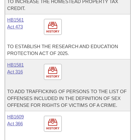
TO INCREASE THE HOMESTEAD PROPERTY TAX
CREDIT.
HB1561
Act 473
HISTORY
TO ESTABLISH THE RESEARCH AND EDUCATION
PROTECTION ACT OF 2025.
HB1581
Act 316
HISTORY
TO ADD TRAFFICKING OF PERSONS TO THE LIST OF
OFFENSES INCLUDED IN THE DEFINITION OF SEX
OFFENSE FOR RIGHTS OF VICTIMS OF A CRIME.
HB1609
Act 366
HISTORY