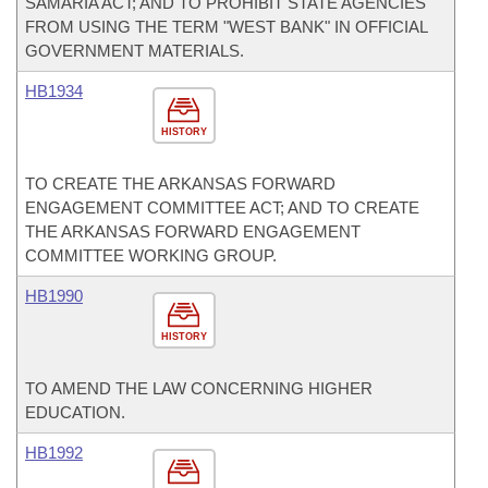
SAMARIA ACT; AND TO PROHIBIT STATE AGENCIES
FROM USING THE TERM "WEST BANK" IN OFFICIAL
GOVERNMENT MATERIALS.
HB1934
HISTORY
TO CREATE THE ARKANSAS FORWARD
ENGAGEMENT COMMITTEE ACT; AND TO CREATE
THE ARKANSAS FORWARD ENGAGEMENT
COMMITTEE WORKING GROUP.
HB1990
HISTORY
TO AMEND THE LAW CONCERNING HIGHER
EDUCATION.
HB1992