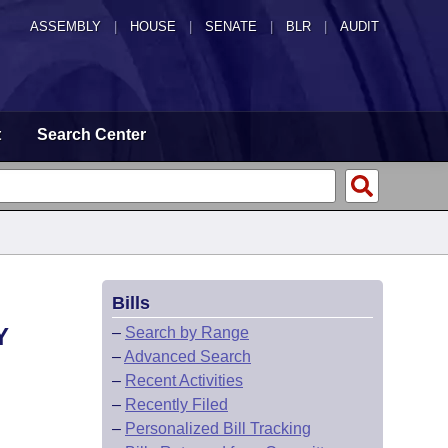
ASSEMBLY
|
HOUSE
|
SENATE
|
BLR
|
AUDIT
t
Search Center
Bills
Y
–
Search by Range
–
Advanced Search
–
Recent Activities
–
Recently Filed
–
Personalized Bill Tracking