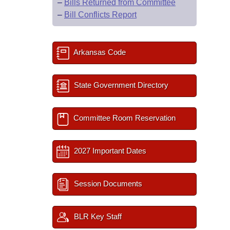
–
Bills Returned from Committee
–
Bill Conflicts Report
Arkansas Code
State Government Directory
Committee Room Reservation
2027 Important Dates
Session Documents
BLR Key Staff