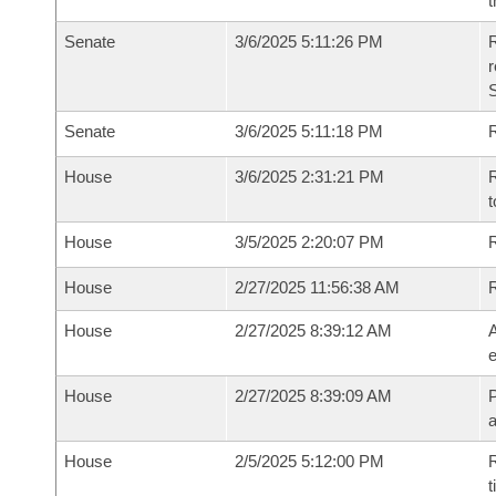
t
Senate
3/6/2025 5:11:26 PM
R
Senate
3/6/2025 5:11:18 PM
R
House
3/6/2025 2:31:21 PM
R
t
House
3/5/2025 2:20:07 PM
R
House
2/27/2025 11:56:38 AM
House
2/27/2025 8:39:12 AM
A
e
House
2/27/2025 8:39:09 AM
P
House
2/5/2025 5:12:00 PM
R
t