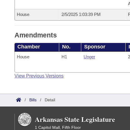
House
2/5/2025 1:03:39 PM
F
Amendments
Chamber
No.
Sponsor
House
H1
Unger
2
View Previous Versions
/
Bills
/
Detail
Arkansas State Legislature
1 Capitol Mall, Fifth Floor