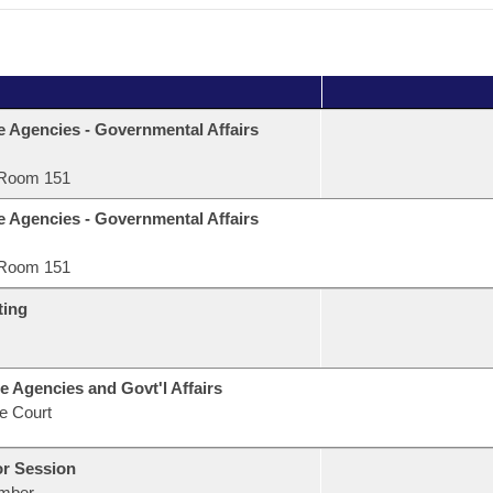
e Agencies - Governmental Affairs
Room 151
e Agencies - Governmental Affairs
Room 151
ting
e Agencies and Govt'l Affairs
e Court
or Session
mber