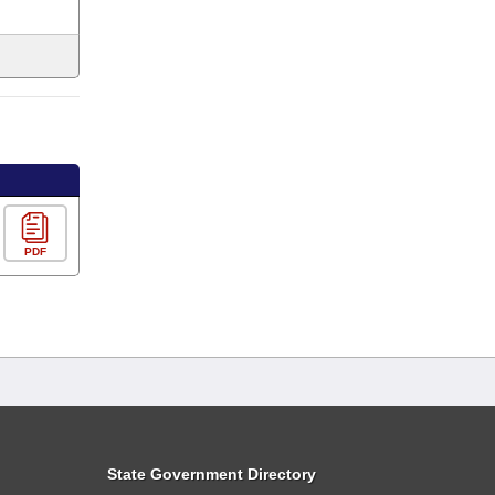
PDF
State Government Directory