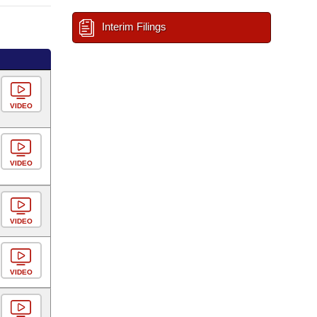
Interim Filings
VIDEO
VIDEO
VIDEO
VIDEO