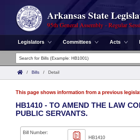
Arkansas State Legisla
95th General Assembly - Regular Sess
Legislators
Committees
Acts
Legislators
List All
Committees
/
Bills
/
Detail
Joint
Acts
Search
This page shows information from a previous legisla
Search by Range
Bills
Senate
District Finder
HB1410 - TO AMEND THE LAW CO
PUBLIC SERVANTS.
Search by Range
Calendars
Advanced Search
House
Meetings and Events
Arkansas Law
Advanced Search
Code Sections Amended
Bill Number:
Task Force
HB1410