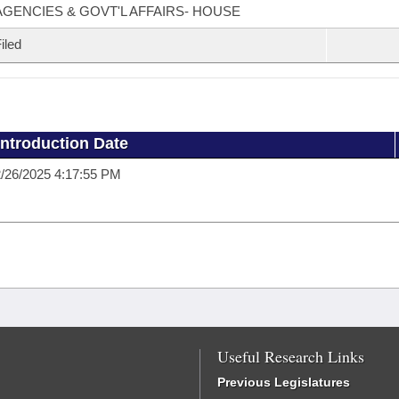
AGENCIES & GOVT'L AFFAIRS- HOUSE
iled
Introduction Date
/26/2025 4:17:55 PM
Useful Research Links
Previous Legislatures