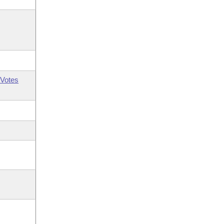
Votes