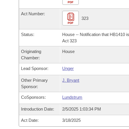
Arkansas Code and Constitution of 1874
Budget
PDF
Bills on Committee Agendas
Recent Activities
Bills in House Committees
Act Number:
Search Center
Uncodified Historic Legislation
House
323
Recently Filed
Bills in Senate Committees
PDF
Governor's Veto List
Senate
Personalized Bill Tracking
Status:
House -- Notification that HB1410 i
Bills in Joint Committees
Act 323
House Budget
Bills Returned from Committee
Originating
House
Meetings Of The Whole/Business Meetings
Chamber:
Senate Budget
Bill Conflicts Report
Lead Sponsor:
Unger
House Roll Call
Other Primary
J. Bryant
Sponsor:
CoSponsors:
Lundstrum
Introduction Date:
2/5/2025 1:03:34 PM
Act Date:
3/18/2025