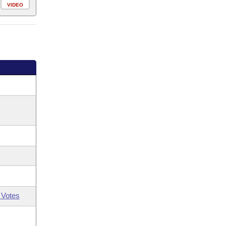
VIDEO
 Votes