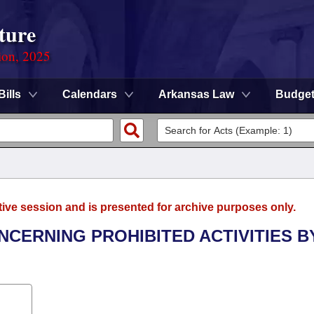
ture
ion, 2025
Bills
Calendars
Arkansas Law
Budge
tive session and is presented for archive purposes only.
NCERNING PROHIBITED ACTIVITIES B