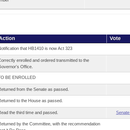
Action
Vote
otification that HB1410 is now Act 323
orrectly enrolled and ordered transmitted to the
overnor's Office.
TO BE ENROLLED
eturned from the Senate as passed.
eturned to the House as passed.
ead the third time and passed.
Senate
eturned by the Committee, with the recommendation