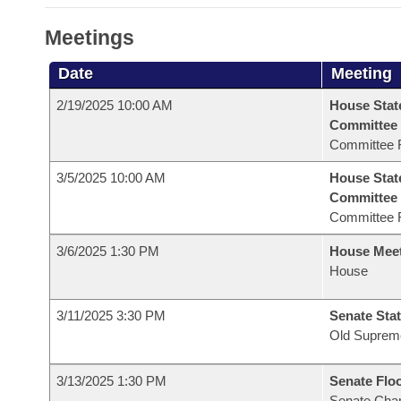
Meetings
Date
Meeting
2/19/2025 10:00 AM
House Stat
Committee
Committee 
3/5/2025 10:00 AM
House Stat
Committee
Committee 
3/6/2025 1:30 PM
House Mee
House
3/11/2025 3:30 PM
Senate Stat
Old Suprem
3/13/2025 1:30 PM
Senate Flo
Senate Cha