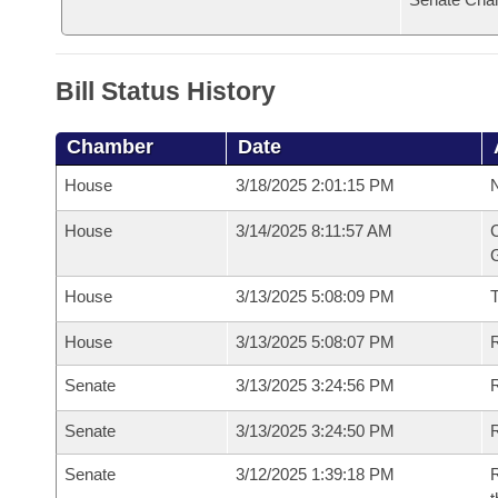
Bill Status History
Chamber
Date
House
3/18/2025 2:01:15 PM
N
House
3/14/2025 8:11:57 AM
C
G
House
3/13/2025 5:08:09 PM
House
3/13/2025 5:08:07 PM
R
Senate
3/13/2025 3:24:56 PM
R
Senate
3/13/2025 3:24:50 PM
R
Senate
3/12/2025 1:39:18 PM
R