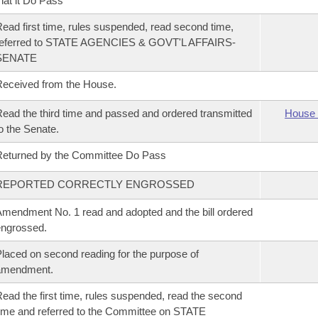
hat it Do Pass
ead first time, rules suspended, read second time,
referred to STATE AGENCIES & GOVT'L AFFAIRS-
SENATE
eceived from the House.
ead the third time and passed and ordered transmitted
House 
o the Senate.
eturned by the Committee Do Pass
REPORTED CORRECTLY ENGROSSED
mendment No. 1 read and adopted and the bill ordered
ngrossed.
laced on second reading for the purpose of
amendment.
ead the first time, rules suspended, read the second
ime and referred to the Committee on STATE