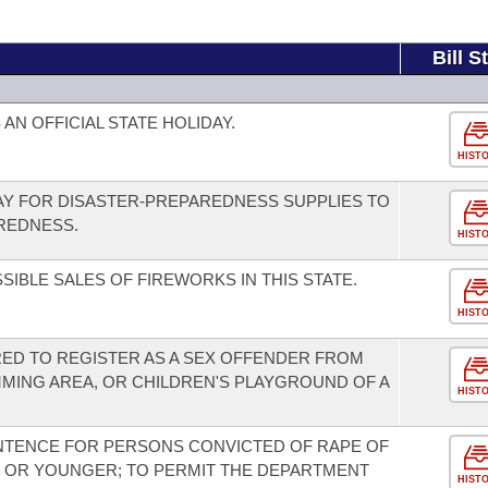
Bill S
AN OFFICIAL STATE HOLIDAY.
HIST
DAY FOR DISASTER-PREPAREDNESS SUPPLIES TO
REDNESS.
HIST
SIBLE SALES OF FIREWORKS IN THIS STATE.
HIST
RED TO REGISTER AS A SEX OFFENDER FROM
MMING AREA, OR CHILDREN'S PLAYGROUND OF A
HIST
NTENCE FOR PERSONS CONVICTED OF RAPE OF
E OR YOUNGER; TO PERMIT THE DEPARTMENT
HIST