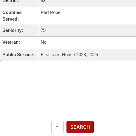
District:
53
Counties
Part Pope
Served:
Seniority:
79
Veteran:
No
Public Service:
First Term House 2023; 2025
SEARCH