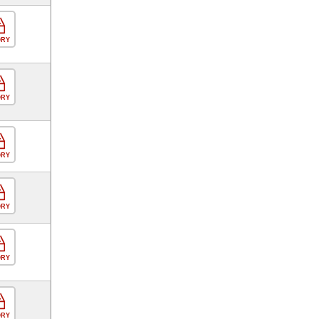
ORY
ORY
ORY
ORY
ORY
ORY