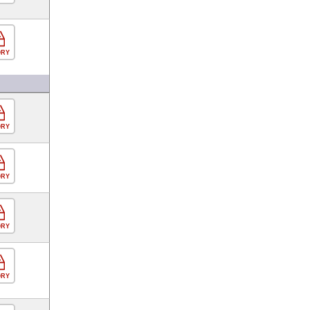
ORY
ORY
ORY
ORY
ORY