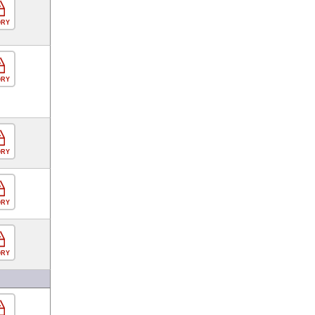
ORY
ORY
ORY
ORY
ORY