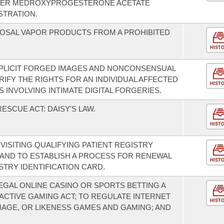
STER MEDROXYPROGESTERONE ACETATE
STRATION.
SPOSAL VAPOR PRODUCTS FROM A PROHIBITED
HIST
XPLICIT FORGED IMAGES AND NONCONSENSUAL
ARIFY THE RIGHTS FOR AN INDIVIDUAL AFFECTED
HIST
 INVOLVING INTIMATE DIGITAL FORGERIES.
ESCUE ACT: DAISY'S LAW.
HIST
 VISITING QUALIFYING PATIENT REGISTRY
D; AND TO ESTABLISH A PROCESS FOR RENEWAL
HIST
STRY IDENTIFICATION CARD.
EGAL ONLINE CASINO OR SPORTS BETTING A
ACTIVE GAMING ACT; TO REGULATE INTERNET
HIST
MAGE, OR LIKENESS GAMES AND GAMING; AND