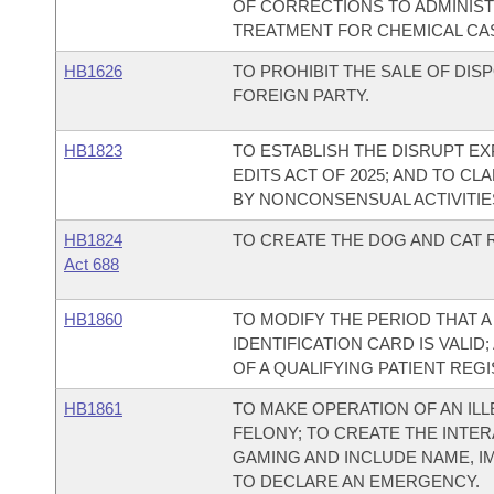
OF CORRECTIONS TO ADMINI
TREATMENT FOR CHEMICAL CA
HB1626
TO PROHIBIT THE SALE OF DI
FOREIGN PARTY.
HB1823
TO ESTABLISH THE DISRUPT E
EDITS ACT OF 2025; AND TO CL
BY NONCONSENSUAL ACTIVITIES
HB1824
TO CREATE THE DOG AND CAT R
Act 688
HB1860
TO MODIFY THE PERIOD THAT A
IDENTIFICATION CARD IS VALI
OF A QUALIFYING PATIENT REGI
HB1861
TO MAKE OPERATION OF AN ILL
FELONY; TO CREATE THE INTER
GAMING AND INCLUDE NAME, I
TO DECLARE AN EMERGENCY.