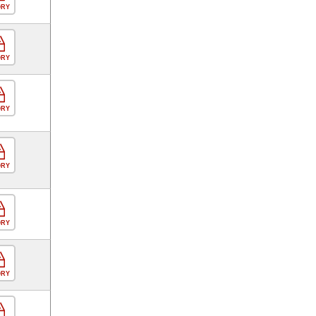
ORY
ORY
ORY
ORY
ORY
ORY