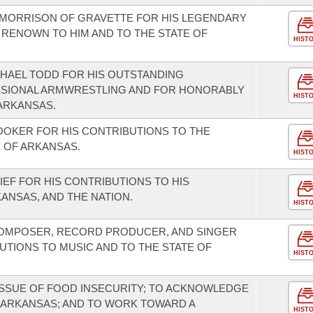
MORRISON OF GRAVETTE FOR HIS LEGENDARY
 RENOWN TO HIM AND TO THE STATE OF
HIST
HAEL TODD FOR HIS OUTSTANDING
SIONAL ARMWRESTLING AND FOR HONORABLY
HIST
ARKANSAS.
OKER FOR HIS CONTRIBUTIONS TO THE
 OF ARKANSAS.
HIST
EF FOR HIS CONTRIBUTIONS TO HIS
ANSAS, AND THE NATION.
HIST
COMPOSER, RECORD PRODUCER, AND SINGER
UTIONS TO MUSIC AND TO THE STATE OF
HIST
ISSUE OF FOOD INSECURITY; TO ACKNOWLEDGE
 ARKANSAS; AND TO WORK TOWARD A
HIST