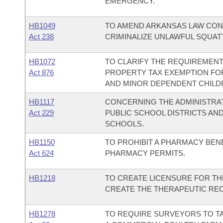
EMERGENCY.
HB1049
TO AMEND ARKANSAS LAW CON
Act 238
CRIMINALIZE UNLAWFUL SQUAT
HB1072
TO CLARIFY THE REQUIREMENTS
Act 876
PROPERTY TAX EXEMPTION FOR
AND MINOR DEPENDENT CHILD
HB1117
CONCERNING THE ADMINISTRAT
Act 229
PUBLIC SCHOOL DISTRICTS AN
SCHOOLS.
HB1150
TO PROHIBIT A PHARMACY BEN
Act 624
PHARMACY PERMITS.
HB1218
TO CREATE LICENSURE FOR TH
CREATE THE THERAPEUTIC REC
HB1278
TO REQUIRE SURVEYORS TO T