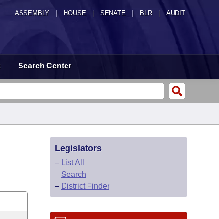
ASSEMBLY
|
HOUSE
|
SENATE
|
BLR
|
AUDIT
t
Search Center
Legislators
–
List All
–
Search
–
District Finder