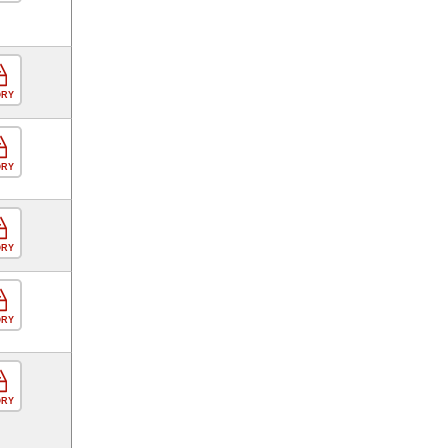
ORY
ORY
ORY
ORY
ORY