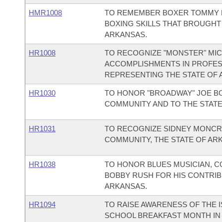
HMR1008
TO REMEMBER BOXER TOMMY 
BOXING SKILLS THAT BROUGHT
ARKANSAS.
HR1008
TO RECOGNIZE "MONSTER" MIC
ACCOMPLISHMENTS IN PROFES
REPRESENTING THE STATE OF 
HR1030
TO HONOR "BROADWAY" JOE BO
COMMUNITY AND TO THE STATE
HR1031
TO RECOGNIZE SIDNEY MONCRI
COMMUNITY, THE STATE OF ARK
HR1038
TO HONOR BLUES MUSICIAN, 
BOBBY RUSH FOR HIS CONTRIB
ARKANSAS.
HR1094
TO RAISE AWARENESS OF THE 
SCHOOL BREAKFAST MONTH IN