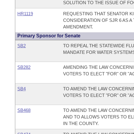
SOLUTION TO THE ISSUE OF FO
HR1119
REQUESTING THAT SENATOR KI
CONSIDERATION OF SJR 6 AS 
AMENDMENT.
Primary Sponsor for Senate
SB2
TO REPEAL THE STATEWIDE FL
MANDATE FOR WATER SYSTEMS 
SB282
AMENDING THE LAW CONCERNI
VOTERS TO ELECT "FOR" OR "A
SB4
TO AMEND THE LAW CONCERNIN
VOTERS TO ELECT "FOR" OR "A
SB468
TO AMEND THE LAW CONCERNIN
AND TO ALLOWS VOTERS TO EL
IN THE COUNTY.