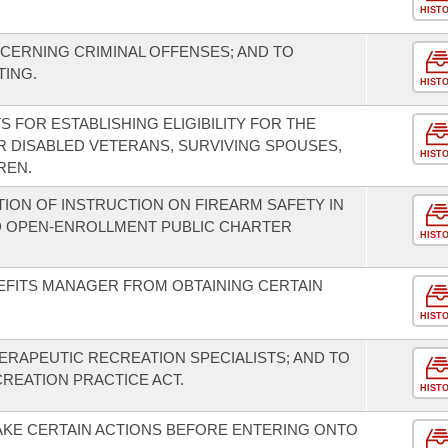
HIST
CERNING CRIMINAL OFFENSES; AND TO
TING.
HIST
 FOR ESTABLISHING ELIGIBILITY FOR THE
 DISABLED VETERANS, SURVIVING SPOUSES,
HIST
REN.
ION OF INSTRUCTION ON FIREARM SAFETY IN
D OPEN-ENROLLMENT PUBLIC CHARTER
HIST
EFITS MANAGER FROM OBTAINING CERTAIN
HIST
ERAPEUTIC RECREATION SPECIALISTS; AND TO
REATION PRACTICE ACT.
HIST
AKE CERTAIN ACTIONS BEFORE ENTERING ONTO