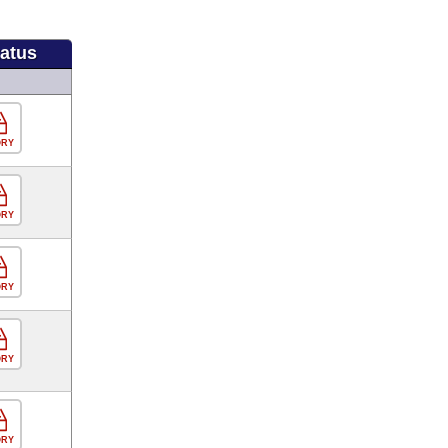
tatus
ORY
ORY
ORY
ORY
ORY