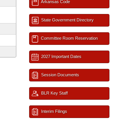
Arkansas Code
State Government Directory
Committee Room Reservation
2027 Important Dates
Session Documents
BLR Key Staff
Interim Filings