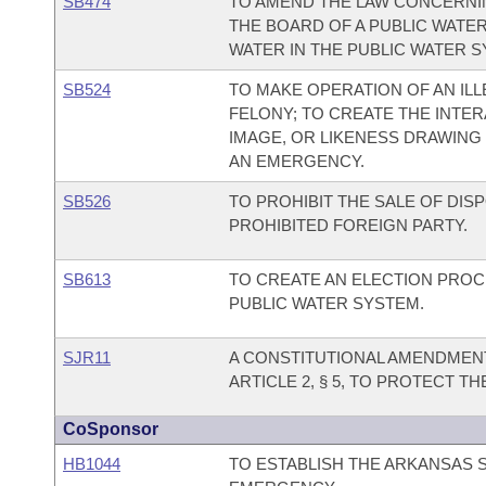
SB474
TO AMEND THE LAW CONCERNIN
THE BOARD OF A PUBLIC WATER
WATER IN THE PUBLIC WATER S
SB524
TO MAKE OPERATION OF AN ILL
FELONY; TO CREATE THE INTER
IMAGE, OR LIKENESS DRAWING
AN EMERGENCY.
SB526
TO PROHIBIT THE SALE OF DI
PROHIBITED FOREIGN PARTY.
SB613
TO CREATE AN ELECTION PROC
PUBLIC WATER SYSTEM.
SJR11
A CONSTITUTIONAL AMENDMEN
ARTICLE 2, § 5, TO PROTECT T
CoSponsor
HB1044
TO ESTABLISH THE ARKANSAS 