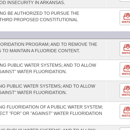
OD INSECURITY IN ARKANSAS.
NG BE AUTHORIZED TO PURSUE THE
A THIRD PROPOSED CONSTITUTIONAL
HIST
UORIDATION PROGRAM; AND TO REMOVE THE
TO MAINTAIN A FLUORIDE CONTENT.
HIST
NG PUBLIC WATER SYSTEMS; AND TO ALLOW
GAINST" WATER FLUORIDATION.
HIST
G PUBLIC WATER SYSTEMS; AND TO ALLOW
GAINST" WATER FLUORIDATION.
HIST
G FLUORIDATION OF A PUBLIC WATER SYSTEM;
ECT "FOR" OR "AGAINST" WATER FLUORIDATION
HIST