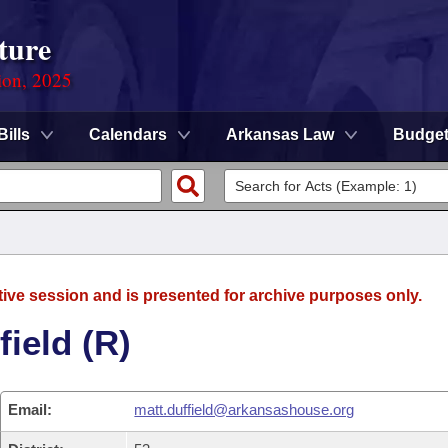
ture
ion, 2025
Bills
Calendars
Arkansas Law
Budge
tive session and is presented for archive purposes only.
ield (R)
Email:
matt.duffield@arkansashouse.org