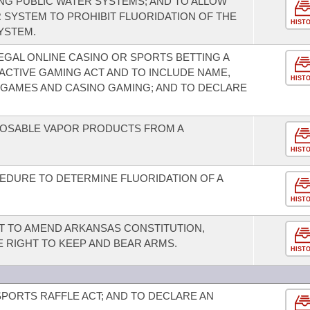
G PUBLIC WATER SYSTEMS; AND TO ALLOW
 SYSTEM TO PROHIBIT FLUORIDATION OF THE
HIST
YSTEM.
EGAL ONLINE CASINO OR SPORTS BETTING A
ACTIVE GAMING ACT AND TO INCLUDE NAME,
HIST
 GAMES AND CASINO GAMING; AND TO DECLARE
SPOSABLE VAPOR PRODUCTS FROM A
HIST
EDURE TO DETERMINE FLUORIDATION OF A
HIST
T TO AMEND ARKANSAS CONSTITUTION,
HE RIGHT TO KEEP AND BEAR ARMS.
HIST
SPORTS RAFFLE ACT; AND TO DECLARE AN