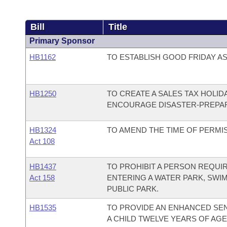
Bill
Title
Primary Sponsor
HB1162
TO ESTABLISH GOOD FRIDAY AS 
HB1250
TO CREATE A SALES TAX HOLI
ENCOURAGE DISASTER-PREPA
HB1324
TO AMEND THE TIME OF PERMIS
Act 108
HB1437
TO PROHIBIT A PERSON REQUI
Act 158
ENTERING A WATER PARK, SWI
PUBLIC PARK.
HB1535
TO PROVIDE AN ENHANCED SE
A CHILD TWELVE YEARS OF AG