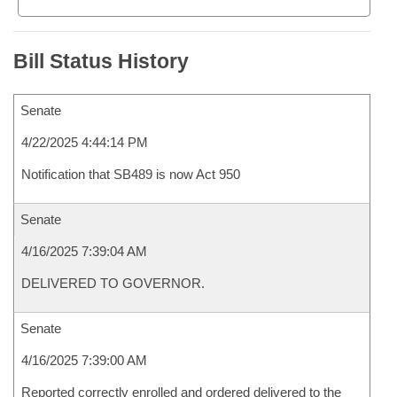
Bill Status History
Senate
4/22/2025 4:44:14 PM
Notification that SB489 is now Act 950
Senate
4/16/2025 7:39:04 AM
DELIVERED TO GOVERNOR.
Senate
4/16/2025 7:39:00 AM
Reported correctly enrolled and ordered delivered to the