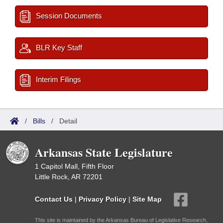
Session Documents
BLR Key Staff
Interim Filings
/
Bills
/
Detail
Arkansas State Legislature
1 Capitol Mall, Fifth Floor
Little Rock, AR 72201
Contact Us
|
Privacy Policy
|
Site Map
This site is maintained by the Arkansas Bureau of Legislative Research,