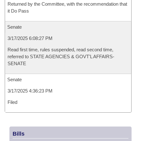
Returned by the Committee, with the recommendation that
it Do Pass
Senate
3/17/2025 6:08:27 PM
Read first time, rules suspended, read second time,
referred to STATE AGENCIES & GOVT'L AFFAIRS-
SENATE
Senate
3/17/2025 4:36:23 PM
Filed
Bills