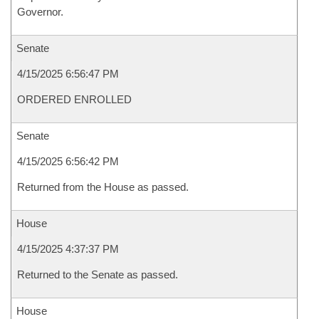
Governor.
Senate
4/15/2025 6:56:47 PM
ORDERED ENROLLED
Senate
4/15/2025 6:56:42 PM
Returned from the House as passed.
House
4/15/2025 4:37:37 PM
Returned to the Senate as passed.
House