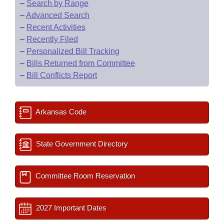
–
Search by Range
–
Advanced Search
–
Recent Activities
–
Recently Filed
–
Personalized Bill Tracking
–
Bills Returned from Committee
–
Bill Conflicts Report
Arkansas Code
State Government Directory
Committee Room Reservation
2027 Important Dates