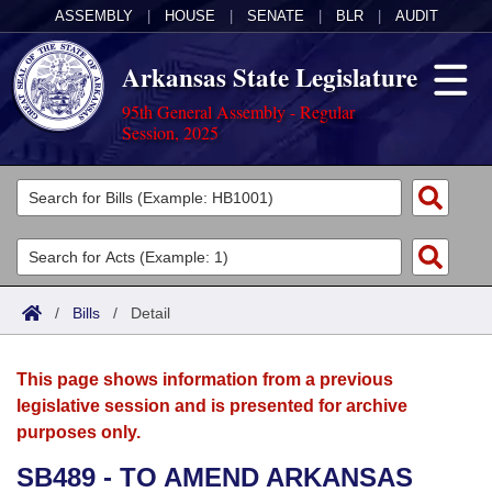
ASSEMBLY
|
HOUSE
|
SENATE
|
BLR
|
AUDIT
Arkansas State Legislature
95th General Assembly - Regular
Session, 2025
Legislators
List All
Committees
Joint
Acts
Search
/
Bills
/
Detail
Search by Range
Bills
Senate
District Finder
This page shows information from a previous
Search by Range
Calendars
Advanced Search
House
legislative session and is presented for archive
purposes only.
Meetings and Events
Arkansas Law
Advanced Search
Code Sections Amended
Task Force
SB489 - TO AMEND ARKANSAS
Arkansas Code and Constitution of 1874
Budget