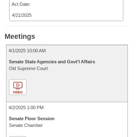
Act Date:
4/21/2025
Meetings
4/1/2025 10:00 AM
Senate State Agencies and Govt'l Affairs
Old Supreme Court
VIDEO
4/2/2025 1:00 PM
Senate Floor Session
Senate Chamber