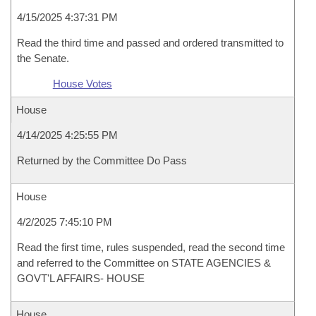
4/15/2025 4:37:31 PM
Read the third time and passed and ordered transmitted to
the Senate.
House Votes
House
4/14/2025 4:25:55 PM
Returned by the Committee Do Pass
House
4/2/2025 7:45:10 PM
Read the first time, rules suspended, read the second time
and referred to the Committee on STATE AGENCIES &
GOVT'L AFFAIRS- HOUSE
House