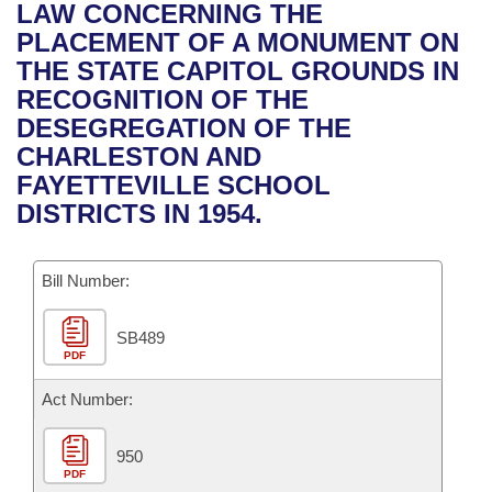
Bills on Committee Agendas
Recent Activities
LAW CONCERNING THE
Bills in House Committees
PLACEMENT OF A MONUMENT ON
Search Center
Uncodified Historic Legislation
House
Recently Filed
THE STATE CAPITOL GROUNDS IN
Bills in Senate Committees
RECOGNITION OF THE
Governor's Veto List
Senate
Personalized Bill Tracking
DESEGREGATION OF THE
Bills in Joint Committees
CHARLESTON AND
House Budget
Bills Returned from Committee
FAYETTEVILLE SCHOOL
Meetings Of The Whole/Business Meetings
DISTRICTS IN 1954.
Senate Budget
Bill Conflicts Report
Bill Number:
House Roll Call
SB489
PDF
Act Number:
950
PDF