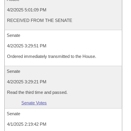
4/2/2025 5:01:09 PM
RECEIVED FROM THE SENATE
Senate
4/2/2025 3:29:51 PM
Ordered immediately transmitted to the House.
Senate
4/2/2025 3:29:21 PM
Read the third time and passed.
Senate Votes
Senate
4/1/2025 2:19:42 PM