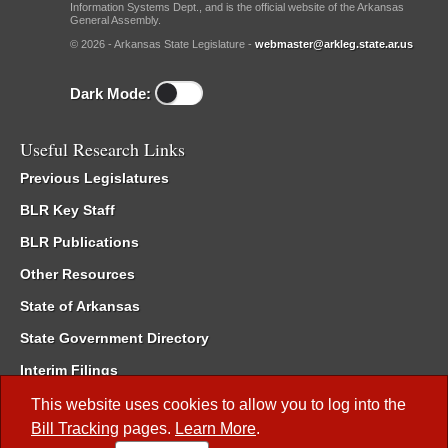
Information Systems Dept., and is the official website of the Arkansas
General Assembly.
© 2026 - Arkansas State Legislature -
webmaster@arkleg.state.ar.us
Dark Mode:
Useful Research Links
Previous Legislatures
BLR Key Staff
BLR Publications
Other Resources
State of Arkansas
State Government Directory
Interim Filings
Committee Room Reservation
This website uses cookies to allow you to log into the
Bill Tracking
pages.
Learn More
.
Meetings of the Whole/Business Meetings