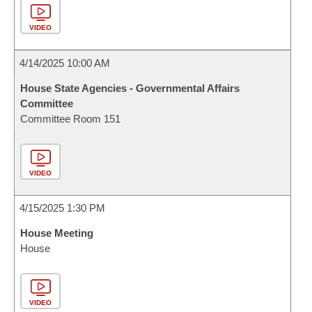
VIDEO
4/14/2025 10:00 AM
House State Agencies - Governmental Affairs
Committee
Committee Room 151
VIDEO
4/15/2025 1:30 PM
House Meeting
House
VIDEO