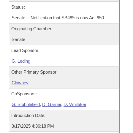
Status:
Senate -- Notification that SB489 is now Act 950
Originating Chamber:
Senate
Lead Sponsor:
G. Leding
Other Primary Sponsor:
Clowney
CoSponsors:
G. Stubblefield
,
D. Garner
,
D. Whitaker
Introduction Date:
3/17/2025 4:36:18 PM