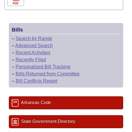
PDF
Bills
–
Search by Range
–
Advanced Search
–
Recent Activities
–
Recently Filed
–
Personalized Bill Tracking
–
Bills Returned from Committee
–
Bill Conflicts Report
Arkansas Code
State Government Directory