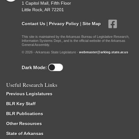
1 Capitol Mall, Fifth Floor
Little Rock, AR 72201
Contact Us
|
Privacy Policy
|
Site Map
This site is maintained by the Arkansas Bureau of Legislative Research,
Information Systems Dept., and is the official website of the Arkansas
General Assembly.
© 2026 - Arkansas State Legislature -
webmaster@arkleg.state.ar.us
Dark Mode:
Useful Research Links
Previous Legislatures
BLR Key Staff
BLR Publications
Other Resources
State of Arkansas