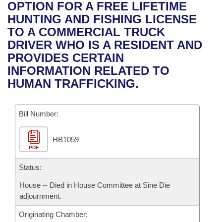
Bills on Committee Agendas
Recent Activities
OPTION FOR A FREE LIFETIME
Bills in House Committees
HUNTING AND FISHING LICENSE
Search Center
Uncodified Historic Legislation
House
Recently Filed
TO A COMMERCIAL TRUCK
Bills in Senate Committees
DRIVER WHO IS A RESIDENT AND
Governor's Veto List
Senate
Personalized Bill Tracking
PROVIDES CERTAIN
Bills in Joint Committees
INFORMATION RELATED TO
House Budget
Bills Returned from Committee
HUMAN TRAFFICKING.
Meetings Of The Whole/Business Meetings
Senate Budget
Bill Conflicts Report
Bill Number:
House Roll Call
HB1059
PDF
Status:
House -- Died in House Committee at Sine Die
adjournment.
Originating Chamber: