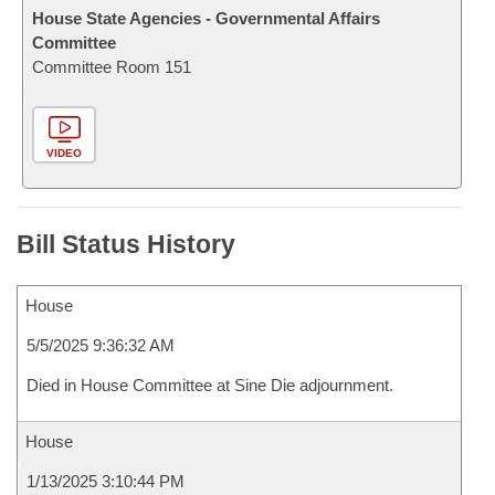
House State Agencies - Governmental Affairs
Committee
Committee Room 151
VIDEO
Bill Status History
House
5/5/2025 9:36:32 AM
Died in House Committee at Sine Die adjournment.
House
1/13/2025 3:10:44 PM