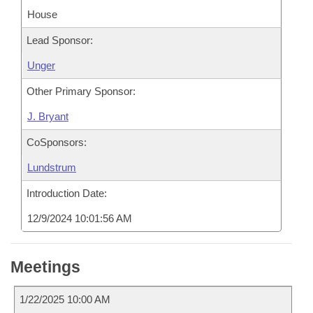
House
Lead Sponsor:
Unger
Other Primary Sponsor:
J. Bryant
CoSponsors:
Lundstrum
Introduction Date:
12/9/2024 10:01:56 AM
Meetings
1/22/2025 10:00 AM