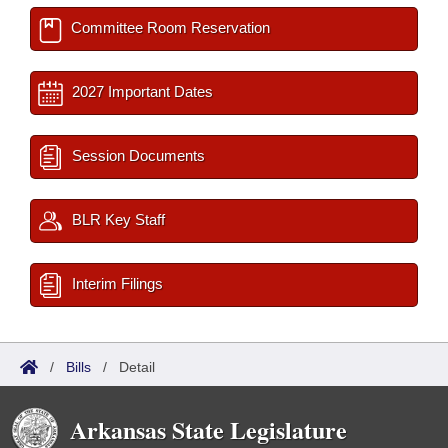
Committee Room Reservation
2027 Important Dates
Session Documents
BLR Key Staff
Interim Filings
/
Bills
/
Detail
Arkansas State Legislature