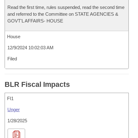
Read the first time, rules suspended, read the second time
and referred to the Committee on STATE AGENCIES &
GOVT'L AFFAIRS- HOUSE
House
12/9/2024 10:02:03 AM
Filed
BLR Fiscal Impacts
FI1
Unger
1/28/2025