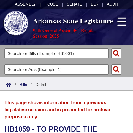
ASSEMBLY
|
HOUSE
|
SENATE
|
BLR
|
AUDIT
Arkansas State Legislature
95th General Assembly - Regular
Session, 2025
Legislators
List All
Committees
Joint
Acts
Search
/
Bills
/
Detail
Search by Range
Bills
Senate
District Finder
This page shows information from a previous
Search by Range
Calendars
Advanced Search
House
legislative session and is presented for archive
purposes only.
Meetings and Events
Arkansas Law
Advanced Search
Code Sections Amended
Task Force
HB1059 - TO PROVIDE THE
Arkansas Code and Constitution of 1874
Budget