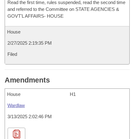
Read the first time, rules suspended, read the second time
and referred to the Committee on STATE AGENCIES &
GOVT'L AFFAIRS- HOUSE
House
2/27/2025 2:19:35 PM
Filed
Amendments
House
H1
Wardlaw
3/13/2025 2:02:46 PM