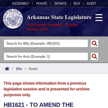
ASSEMBLY
|
HOUSE
|
SENATE
|
BLR
|
AUDIT
Arkansas State Legislature
95th General Assembly - Regular
Session, 2025
Legislators
List All
Committees
Joint
Acts
Search
/
Bills
/
Detail
Search by Range
Bills
Senate
District Finder
This page shows information from a previous
Search by Range
Calendars
Advanced Search
House
legislative session and is presented for archive
purposes only.
Meetings and Events
Arkansas Law
Advanced Search
Code Sections Amended
Task Force
HB1621 - TO AMEND THE
Arkansas Code and Constitution of 1874
Budget