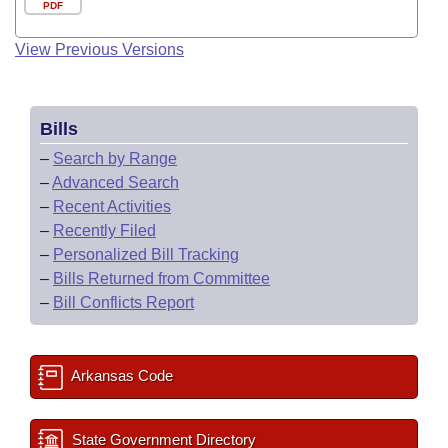
PDF
View Previous Versions
Bills
–
Search by Range
–
Advanced Search
–
Recent Activities
–
Recently Filed
–
Personalized Bill Tracking
–
Bills Returned from Committee
–
Bill Conflicts Report
Arkansas Code
State Government Directory