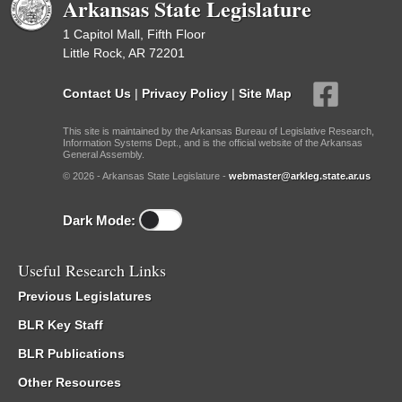
Arkansas State Legislature
1 Capitol Mall, Fifth Floor
Little Rock, AR 72201
Contact Us
|
Privacy Policy
|
Site Map
This site is maintained by the Arkansas Bureau of Legislative Research,
Information Systems Dept., and is the official website of the Arkansas
General Assembly.
© 2026 - Arkansas State Legislature -
webmaster@arkleg.state.ar.us
Dark Mode:
Useful Research Links
Previous Legislatures
BLR Key Staff
BLR Publications
Other Resources