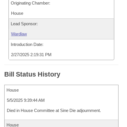
Originating Chamber:
House
Lead Sponsor:
Wardlaw
Introduction Date:
2/27/2025 2:19:31 PM
Bill Status History
House
5/5/2025 9:39:44 AM
Died in House Committee at Sine Die adjournment.
House