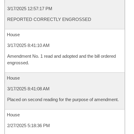
3/17/2025 12:57:17 PM
REPORTED CORRECTLY ENGROSSED
House
3/17/2025 8:41:10 AM
Amendment No. 1 read and adopted and the bill ordered
engrossed.
House
3/17/2025 8:41:08 AM
Placed on second reading for the purpose of amendment.
House
2/27/2025 5:18:36 PM