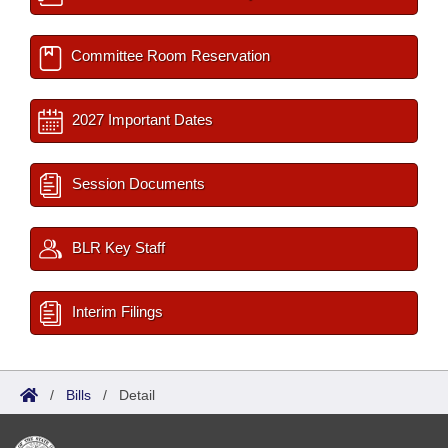
Committee Room Reservation
2027 Important Dates
Session Documents
BLR Key Staff
Interim Filings
/
Bills
/
Detail