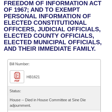
Bills on Committee Agendas
Recent Activities
FREEDOM OF INFORMATION ACT
Bills in House Committees
OF 1967; AND TO EXEMPT
Search Center
Uncodified Historic Legislation
House
Recently Filed
PERSONAL INFORMATION OF
Bills in Senate Committees
ELECTED CONSTITUTIONAL
Governor's Veto List
Senate
Personalized Bill Tracking
OFFICERS, JUDICIAL OFFICIALS,
Bills in Joint Committees
ELECTED COUNTY OFFICIALS,
House Budget
Bills Returned from Committee
ELECTED MUNICIPAL OFFICIALS,
Meetings Of The Whole/Business Meetings
AND THEIR IMMEDIATE FAMILY.
Senate Budget
Bill Conflicts Report
Bill Number:
House Roll Call
HB1621
PDF
Status:
House -- Died in House Committee at Sine Die
adjournment.