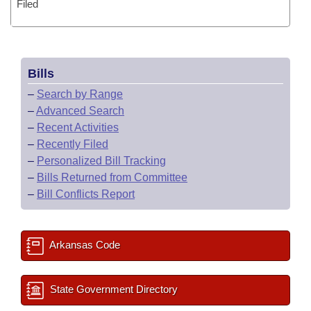
Filed
Bills
–
Search by Range
–
Advanced Search
–
Recent Activities
–
Recently Filed
–
Personalized Bill Tracking
–
Bills Returned from Committee
–
Bill Conflicts Report
Arkansas Code
State Government Directory