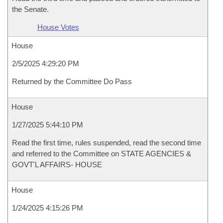
the Senate.
House Votes
House
2/5/2025 4:29:20 PM
Returned by the Committee Do Pass
House
1/27/2025 5:44:10 PM
Read the first time, rules suspended, read the second time
and referred to the Committee on STATE AGENCIES &
GOVT'L AFFAIRS- HOUSE
House
1/24/2025 4:15:26 PM