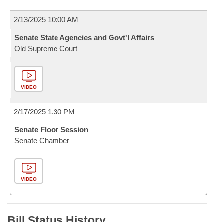
2/13/2025 10:00 AM
Senate State Agencies and Govt'l Affairs
Old Supreme Court
VIDEO
2/17/2025 1:30 PM
Senate Floor Session
Senate Chamber
VIDEO
Bill Status History