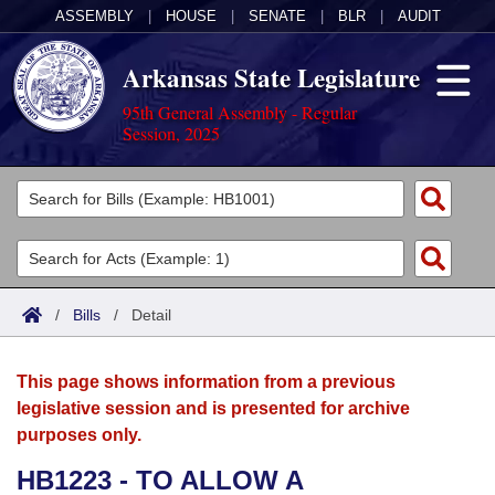
ASSEMBLY
|
HOUSE
|
SENATE
|
BLR
|
AUDIT
Arkansas State Legislature
95th General Assembly - Regular
Session, 2025
Legislators
List All
Committees
Joint
Acts
Search
/
Bills
/
Detail
Search by Range
Bills
Senate
District Finder
This page shows information from a previous
Search by Range
Calendars
Advanced Search
House
legislative session and is presented for archive
purposes only.
Meetings and Events
Arkansas Law
Advanced Search
Code Sections Amended
Task Force
HB1223 - TO ALLOW A
Arkansas Code and Constitution of 1874
Budget