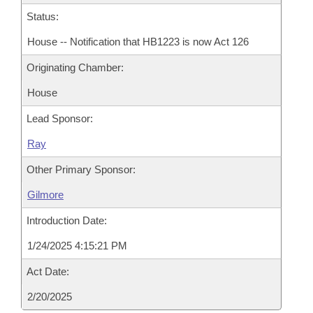
Status:
House -- Notification that HB1223 is now Act 126
Originating Chamber:
House
Lead Sponsor:
Ray
Other Primary Sponsor:
Gilmore
Introduction Date:
1/24/2025 4:15:21 PM
Act Date:
2/20/2025