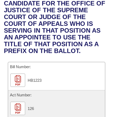
Bills on Committee Agendas
Recent Activities
CANDIDATE FOR THE OFFICE OF
Bills in House Committees
JUSTICE OF THE SUPREME
Search Center
Uncodified Historic Legislation
House
Recently Filed
COURT OR JUDGE OF THE
Bills in Senate Committees
COURT OF APPEALS WHO IS
Governor's Veto List
Senate
Personalized Bill Tracking
SERVING IN THAT POSITION AS
Bills in Joint Committees
AN APPOINTEE TO USE THE
House Budget
Bills Returned from Committee
TITLE OF THAT POSITION AS A
Meetings Of The Whole/Business Meetings
PREFIX ON THE BALLOT.
Senate Budget
Bill Conflicts Report
Bill Number:
House Roll Call
HB1223
PDF
Act Number:
126
PDF