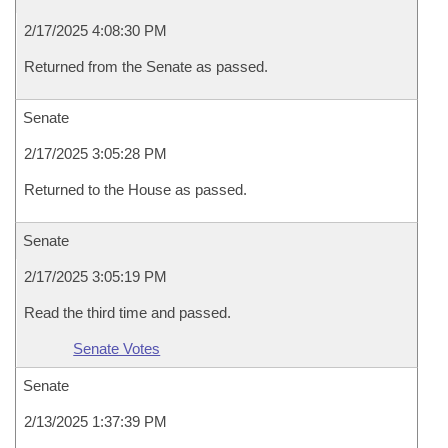
2/17/2025 4:08:30 PM
Returned from the Senate as passed.
Senate
2/17/2025 3:05:28 PM
Returned to the House as passed.
Senate
2/17/2025 3:05:19 PM
Read the third time and passed.
Senate Votes
Senate
2/13/2025 1:37:39 PM