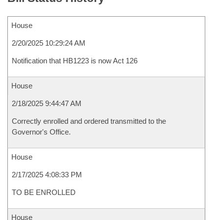
House
2/20/2025 10:29:24 AM
Notification that HB1223 is now Act 126
House
2/18/2025 9:44:47 AM
Correctly enrolled and ordered transmitted to the
Governor's Office.
House
2/17/2025 4:08:33 PM
TO BE ENROLLED
House