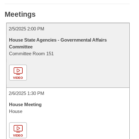
Meetings
2/5/2025 2:00 PM
House State Agencies - Governmental Affairs
Committee
Committee Room 151
VIDEO
2/6/2025 1:30 PM
House Meeting
House
VIDEO