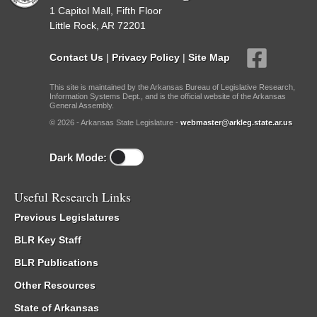
1 Capitol Mall, Fifth Floor
Little Rock, AR 72201
Contact Us
|
Privacy Policy
|
Site Map
This site is maintained by the Arkansas Bureau of Legislative Research,
Information Systems Dept., and is the official website of the Arkansas
General Assembly.
© 2026 - Arkansas State Legislature -
webmaster@arkleg.state.ar.us
Dark Mode:
Useful Research Links
Previous Legislatures
BLR Key Staff
BLR Publications
Other Resources
State of Arkansas