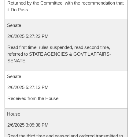
Returned by the Committee, with the recommendation that
it Do Pass
Senate
2/6/2025 5:27:23 PM
Read first time, rules suspended, read second time,
referred to STATE AGENCIES & GOVT'L AFFAIRS-
SENATE
Senate
2/6/2025 5:27:13 PM
Received from the House.
House
2/6/2025 3:09:38 PM
Read the third time and passed and ordered transmitted to