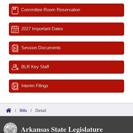
Committee Room Reservation
2027 Important Dates
Session Documents
BLR Key Staff
Interim Filings
/
Bills
/
Detail
Arkansas State Legislature