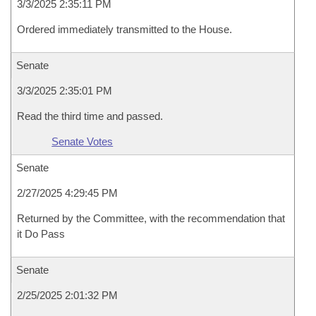
3/3/2025 2:35:11 PM
Ordered immediately transmitted to the House.
Senate
3/3/2025 2:35:01 PM
Read the third time and passed.
Senate Votes
Senate
2/27/2025 4:29:45 PM
Returned by the Committee, with the recommendation that
it Do Pass
Senate
2/25/2025 2:01:32 PM