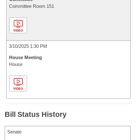
Committee Room 151
VIDEO
3/10/2025 1:30 PM
House Meeting
House
VIDEO
Bill Status History
Senate