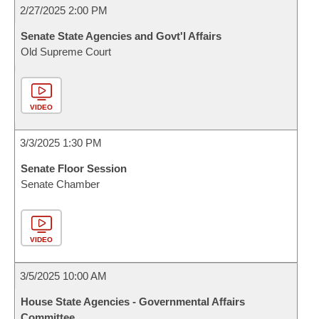
2/27/2025 2:00 PM
Senate State Agencies and Govt'l Affairs
Old Supreme Court
VIDEO
3/3/2025 1:30 PM
Senate Floor Session
Senate Chamber
VIDEO
3/5/2025 10:00 AM
House State Agencies - Governmental Affairs
Committee