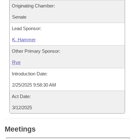
Originating Chamber:
Senate
Lead Sponsor:
K. Hammer
Other Primary Sponsor:
Rye
Introduction Date:
2/25/2025 9:58:30 AM
Act Date:
3/12/2025
Meetings