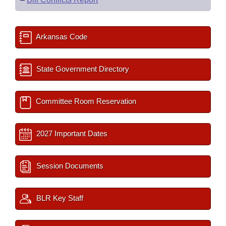
Arkansas Code
State Government Directory
Committee Room Reservation
2027 Important Dates
Session Documents
BLR Key Staff