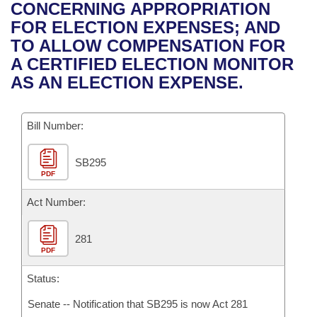
Bills on Committee Agendas
Recent Activities
CONCERNING APPROPRIATION
Bills in House Committees
FOR ELECTION EXPENSES; AND
Search Center
Uncodified Historic Legislation
House
Recently Filed
TO ALLOW COMPENSATION FOR
Bills in Senate Committees
A CERTIFIED ELECTION MONITOR
Governor's Veto List
Senate
Personalized Bill Tracking
AS AN ELECTION EXPENSE.
Bills in Joint Committees
House Budget
Bills Returned from Committee
Meetings Of The Whole/Business Meetings
Bill Number:
Senate Budget
Bill Conflicts Report
SB295
PDF
House Roll Call
Act Number:
281
PDF
Status:
Senate -- Notification that SB295 is now Act 281