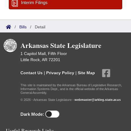
Interim Filings
/
Bills
/
Detail
Arkansas State Legislature
1 Capitol Mall, Fifth Floor
Little Rock, AR 72201
Contact Us
|
Privacy Policy
|
Site Map
This site is maintained by the Arkansas Bureau of Legislative Research,
Information Systems Dept., and is the official website of the Arkansas
General Assembly.
© 2026 - Arkansas State Legislature -
webmaster@arkleg.state.ar.us
Dark Mode:
Useful Research Links