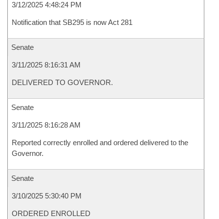
3/12/2025 4:48:24 PM
Notification that SB295 is now Act 281
Senate
3/11/2025 8:16:31 AM
DELIVERED TO GOVERNOR.
Senate
3/11/2025 8:16:28 AM
Reported correctly enrolled and ordered delivered to the
Governor.
Senate
3/10/2025 5:30:40 PM
ORDERED ENROLLED