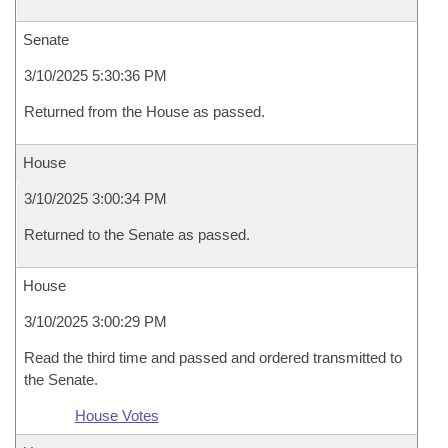
Senate
3/10/2025 5:30:36 PM
Returned from the House as passed.
House
3/10/2025 3:00:34 PM
Returned to the Senate as passed.
House
3/10/2025 3:00:29 PM
Read the third time and passed and ordered transmitted to
the Senate.
House Votes