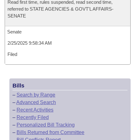
Read first time, rules suspended, read second time,
referred to STATE AGENCIES & GOVT'L AFFAIRS-
SENATE
Senate
2/25/2025 9:58:34 AM
Filed
Bills
–
Search by Range
–
Advanced Search
–
Recent Activities
–
Recently Filed
–
Personalized Bill Tracking
–
Bills Returned from Committee
–
Bill Conflicts Report