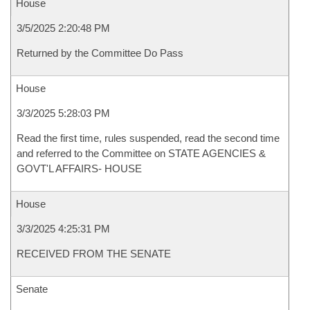
House
3/5/2025 2:20:48 PM
Returned by the Committee Do Pass
House
3/3/2025 5:28:03 PM
Read the first time, rules suspended, read the second time
and referred to the Committee on STATE AGENCIES &
GOVT'L AFFAIRS- HOUSE
House
3/3/2025 4:25:31 PM
RECEIVED FROM THE SENATE
Senate