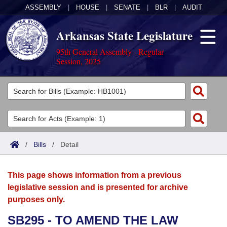
ASSEMBLY
|
HOUSE
|
SENATE
|
BLR
|
AUDIT
Arkansas State Legislature
95th General Assembly - Regular
Session, 2025
Legislators
List All
Committees
Joint
Acts
Search
/
Bills
/
Detail
Search by Range
Bills
Senate
District Finder
This page shows information from a previous
Search by Range
Calendars
Advanced Search
House
legislative session and is presented for archive
purposes only.
Meetings and Events
Arkansas Law
Advanced Search
Code Sections Amended
Task Force
SB295 - TO AMEND THE LAW
Arkansas Code and Constitution of 1874
Budget