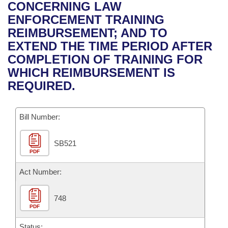
Bills on Committee Agendas
Recent Activities
CONCERNING LAW
Bills in House Committees
ENFORCEMENT TRAINING
Search Center
Uncodified Historic Legislation
House
Recently Filed
REIMBURSEMENT; AND TO
Bills in Senate Committees
EXTEND THE TIME PERIOD AFTER
Governor's Veto List
Senate
Personalized Bill Tracking
COMPLETION OF TRAINING FOR
Bills in Joint Committees
WHICH REIMBURSEMENT IS
House Budget
Bills Returned from Committee
REQUIRED.
Meetings Of The Whole/Business Meetings
Senate Budget
Bill Conflicts Report
Bill Number:
House Roll Call
SB521
PDF
Act Number:
748
PDF
Status: