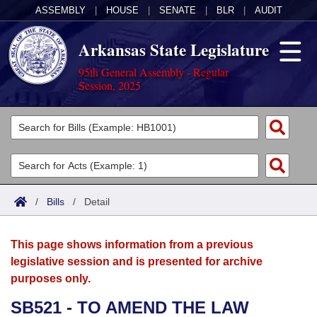
ASSEMBLY
|
HOUSE
|
SENATE
|
BLR
|
AUDIT
Arkansas State Legislature
95th General Assembly - Regular
Session, 2025
Legislators
List All
Committees
Joint
Acts
Search
/
Bills
/
Detail
Search by Range
Bills
Senate
District Finder
This page shows information from a previous
Search by Range
Calendars
Advanced Search
House
legislative session and is presented for archive
purposes only.
Meetings and Events
Arkansas Law
Advanced Search
Code Sections Amended
Task Force
SB521 - TO AMEND THE LAW
Arkansas Code and Constitution of 1874
Budget