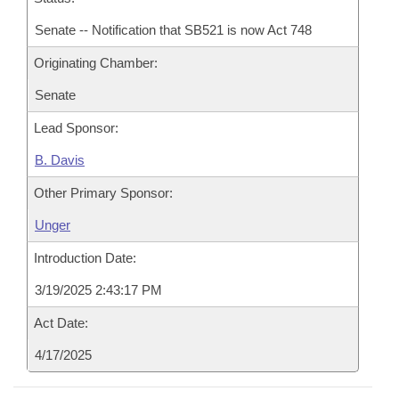
Senate -- Notification that SB521 is now Act 748
Originating Chamber:
Senate
Lead Sponsor:
B. Davis
Other Primary Sponsor:
Unger
Introduction Date:
3/19/2025 2:43:17 PM
Act Date:
4/17/2025