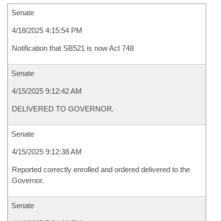
Senate
4/18/2025 4:15:54 PM
Notification that SB521 is now Act 748
Senate
4/15/2025 9:12:42 AM
DELIVERED TO GOVERNOR.
Senate
4/15/2025 9:12:38 AM
Reported correctly enrolled and ordered delivered to the
Governor.
Senate