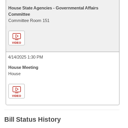
House State Agencies - Governmental Affairs
Committee
Committee Room 151
VIDEO
4/14/2025 1:30 PM
House Meeting
House
VIDEO
Bill Status History