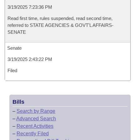
3/19/2025 7:23:36 PM
Read first time, rules suspended, read second time,
referred to STATE AGENCIES & GOVT'L AFFAIRS-
SENATE
Senate
3/19/2025 2:43:22 PM
Filed
Bills
–
Search by Range
–
Advanced Search
–
Recent Activities
–
Recently Filed