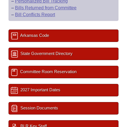
–
Personalized Bill Tracking
–
Bills Returned from Committee
–
Bill Conflicts Report
Arkansas Code
State Government Directory
Committee Room Reservation
2027 Important Dates
Session Documents
BLR Key Staff