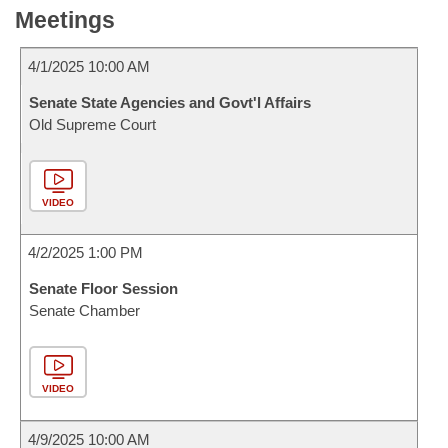
Meetings
4/1/2025 10:00 AM
Senate State Agencies and Govt'l Affairs
Old Supreme Court
VIDEO
4/2/2025 1:00 PM
Senate Floor Session
Senate Chamber
VIDEO
4/9/2025 10:00 AM