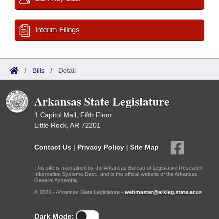
Interim Filings
/
Bills
/
Detail
Arkansas State Legislature
1 Capitol Mall, Fifth Floor
Little Rock, AR 72201
Contact Us
|
Privacy Policy
|
Site Map
This site is maintained by the Arkansas Bureau of Legislative Research,
Information Systems Dept., and is the official website of the Arkansas
General Assembly.
© 2026 - Arkansas State Legislature -
webmaster@arkleg.state.ar.us
Dark Mode: