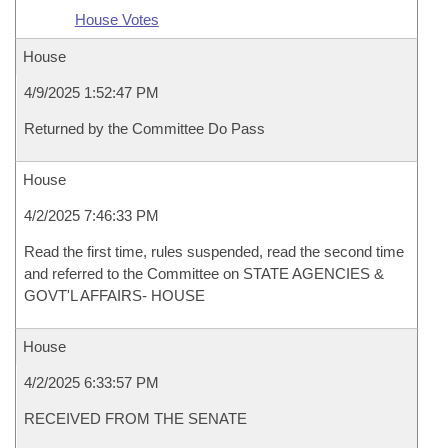
House Votes
House
4/9/2025 1:52:47 PM
Returned by the Committee Do Pass
House
4/2/2025 7:46:33 PM
Read the first time, rules suspended, read the second time
and referred to the Committee on STATE AGENCIES &
GOVT'L AFFAIRS- HOUSE
House
4/2/2025 6:33:57 PM
RECEIVED FROM THE SENATE