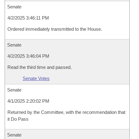
Senate
4/2/2025 3:46:11 PM
Ordered immediately transmitted to the House.
Senate
4/2/2025 3:46:04 PM
Read the third time and passed.
Senate Votes
Senate
4/1/2025 2:20:02 PM
Returned by the Committee, with the recommendation that
it Do Pass
Senate