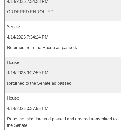
4/14/2025 7:34:28 PM
ORDERED ENROLLED
Senate
4/14/2025 7:34:24 PM
Returned from the House as passed.
House
4/14/2025 3:27:59 PM
Returned to the Senate as passed.
House
4/14/2025 3:27:55 PM
Read the third time and passed and ordered transmitted to
the Senate.