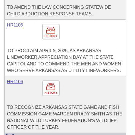
TO AMEND THE LAW CONCERNING STATEWIDE
CHILD ABDUCTION RESPONSE TEAMS.
HR1105
HISTORY
TO PROCLAIM APRIL 9, 2025, AS ARKANSAS
LINEWORKER APPRECIATION DAY AT THE STATE
CAPITOL AND TO COMMEND THE MEN AND WOMEN
WHO SERVE ARKANSAS AS UTILITY LINEWORKERS.
HR1106
HISTORY
TO RECOGNIZE ARKANSAS STATE GAME AND FISH
COMMISSION GAME WARDEN BRADY SMITH AS THE
NATIONAL WILD TURKEY FEDERATION'S WILDLIFE
OFFICER OF THE YEAR.