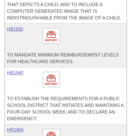
THAT DEPICTS A CHILD; AND TO INCLUDE A
COMPUTER GENERATED IMAGE THAT IS
INDISTINGUISHABLE FROM THE IMAGE OF A CHILD.
HB1930
HISTORY
TO MANDATE MINIMUM REIMBURSEMENT LEVELS
FOR HEALTHCARE SERVICES.
HB1940
HISTORY
TO ESTABLISH THE REQUIREMENTS FOR A PUBLIC
SCHOOL DISTRICT THAT INITIATES AND MAINTAINS A
FOUR-DAY SCHOOL WEEK; AND TO DECLARE AN
EMERGENCY.
HR1004