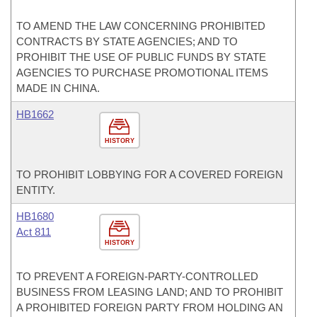
TO AMEND THE LAW CONCERNING PROHIBITED
CONTRACTS BY STATE AGENCIES; AND TO
PROHIBIT THE USE OF PUBLIC FUNDS BY STATE
AGENCIES TO PURCHASE PROMOTIONAL ITEMS
MADE IN CHINA.
HB1662
HISTORY
TO PROHIBIT LOBBYING FOR A COVERED FOREIGN
ENTITY.
HB1680
Act 811
HISTORY
TO PREVENT A FOREIGN-PARTY-CONTROLLED
BUSINESS FROM LEASING LAND; AND TO PROHIBIT
A PROHIBITED FOREIGN PARTY FROM HOLDING AN