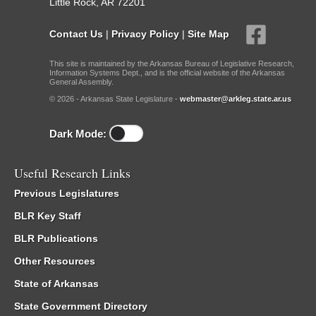
Little Rock, AR 72201
Contact Us
|
Privacy Policy
|
Site Map
This site is maintained by the Arkansas Bureau of Legislative Research,
Information Systems Dept., and is the official website of the Arkansas
General Assembly.
© 2026 - Arkansas State Legislature -
webmaster@arkleg.state.ar.us
Dark Mode:
Useful Research Links
Previous Legislatures
BLR Key Staff
BLR Publications
Other Resources
State of Arkansas
State Government Directory