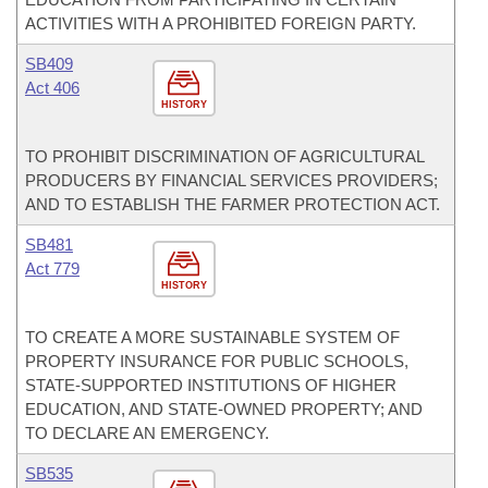
ACTIVITIES WITH A PROHIBITED FOREIGN PARTY.
SB409
Act 406
HISTORY
TO PROHIBIT DISCRIMINATION OF AGRICULTURAL
PRODUCERS BY FINANCIAL SERVICES PROVIDERS;
AND TO ESTABLISH THE FARMER PROTECTION ACT.
SB481
Act 779
HISTORY
TO CREATE A MORE SUSTAINABLE SYSTEM OF
PROPERTY INSURANCE FOR PUBLIC SCHOOLS,
STATE-SUPPORTED INSTITUTIONS OF HIGHER
EDUCATION, AND STATE-OWNED PROPERTY; AND
TO DECLARE AN EMERGENCY.
SB535