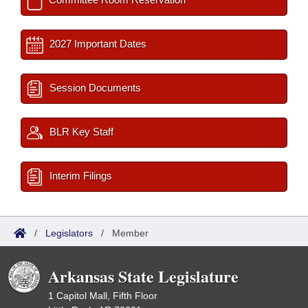
2027 Important Dates
Session Documents
BLR Key Staff
Interim Filings
/
Legislators
/
Member
Arkansas State Legislature
1 Capitol Mall, Fifth Floor