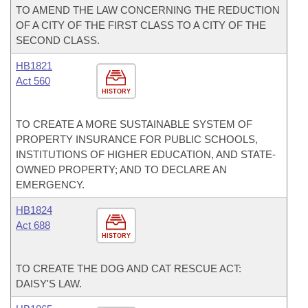
TO AMEND THE LAW CONCERNING THE REDUCTION
OF A CITY OF THE FIRST CLASS TO A CITY OF THE
SECOND CLASS.
HB1821
Act 560
HISTORY
TO CREATE A MORE SUSTAINABLE SYSTEM OF
PROPERTY INSURANCE FOR PUBLIC SCHOOLS,
INSTITUTIONS OF HIGHER EDUCATION, AND STATE-
OWNED PROPERTY; AND TO DECLARE AN
EMERGENCY.
HB1824
Act 688
HISTORY
TO CREATE THE DOG AND CAT RESCUE ACT:
DAISY'S LAW.