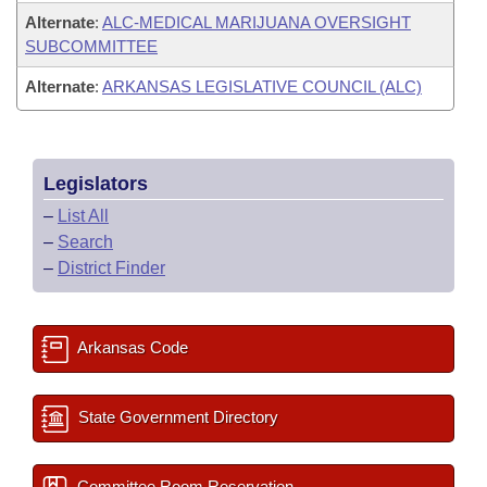
Alternate
:
ALC-MEDICAL MARIJUANA OVERSIGHT
SUBCOMMITTEE
Alternate
:
ARKANSAS LEGISLATIVE COUNCIL (ALC)
Legislators
–
List All
–
Search
–
District Finder
Arkansas Code
State Government Directory
Committee Room Reservation