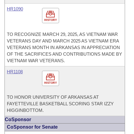
HR1090
HISTORY
TO RECOGNIZE MARCH 29, 2025, AS VIETNAM WAR
VETERANS DAY AND MARCH 2025 AS VIETNAM ERA
VETERANS MONTH IN ARKANSAS IN APPRECIATION
OF THE SACRIFICES AND CONTRIBUTIONS MADE BY
VIETNAM WAR VETERANS.
HR1108
HISTORY
TO HONOR UNIVERSITY OF ARKANSAS AT
FAYETTEVILLE BASKETBALL SCORING STAR IZZY
HIGGINBOTTOM.
CoSponsor
CoSponsor for Senate