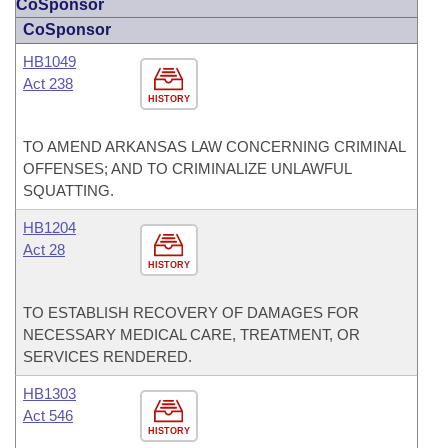
CoSponsor
CoSponsor
HB1049
Act 238
HISTORY
TO AMEND ARKANSAS LAW CONCERNING CRIMINAL
OFFENSES; AND TO CRIMINALIZE UNLAWFUL
SQUATTING.
HB1204
Act 28
HISTORY
TO ESTABLISH RECOVERY OF DAMAGES FOR
NECESSARY MEDICAL CARE, TREATMENT, OR
SERVICES RENDERED.
HB1303
Act 546
HISTORY