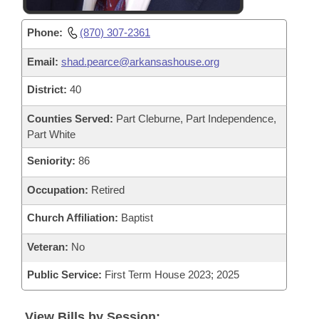
Phone:
(870) 307-2361
Email:
shad.pearce@arkansashouse.org
District:
40
Counties Served:
Part Cleburne, Part Independence,
Part White
Seniority:
86
Occupation:
Retired
Church Affiliation:
Baptist
Veteran:
No
Public Service:
First Term House 2023; 2025
View Bills by Session: