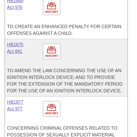
HB1865
Act 976
HISTORY
TO CREATE AN ENHANCED PENALTY FOR CERTAIN
OFFENSES AGAINST A CHILD.
HB1875
Act 841
HISTORY
TO AMEND THE LAW CONCERNING THE USE OF AN
IGNITION INTERLOCK DEVICE; AND TO PROVIDE
FOR THE EXTENSION OF THE MANDATORY PERIOD
FOR THE USE OF AN IGNITION INTERLOCK DEVICE.
HB1877
Act 977
HISTORY
CONCERNING CRIMINAL OFFENSES RELATED TO
POSSESSION OF SEXUALLY EXPLICIT MATERIAL