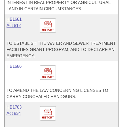
INTEREST IN REAL PROPERTY OR AGRICULTURAL
LAND IN CERTAIN CIRCUMSTANCES.
HB1681
Act 812
HISTORY
TO ESTABLISH THE WATER AND SEWER TREATMENT
FACILITIES GRANT PROGRAM; AND TO DECLARE AN
EMERGENCY.
HB1686
HISTORY
TO AMEND THE LAW CONCERNING LICENSES TO
CARRY CONCEALED HANDGUNS.
HB1783
Act 834
HISTORY