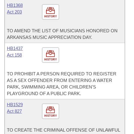
HB1368
Act 203
HISTORY
TO AMEND THE LIST OF MUSICIANS HONORED ON
ARKANSAS MUSIC APPRECIATION DAY.
HB1437
Act 158
HISTORY
TO PROHIBIT A PERSON REQUIRED TO REGISTER
AS A SEX OFFENDER FROM ENTERING A WATER
PARK, SWIMMING AREA, OR CHILDREN'S
PLAYGROUND OF A PUBLIC PARK.
HB1529
Act 827
HISTORY
TO CREATE THE CRIMINAL OFFENSE OF UNLAWFUL