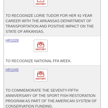
HISTORY
TO RECOGNIZE LORIE TUDOR FOR HER 41-YEAR
CAREER WITH THE ARKANSAS DEPARTMENT OF
TRANSPORTATION AND POSITIVE IMPACT ON THE
STATE OF ARKANSAS.
HR1028
HISTORY
TO RECOGNIZE NATIONAL FFA WEEK.
HR1045
HISTORY
TO COMMEMORATE THE SEVENTY-FIFTH
ANNIVERSARY OF THE SPORT FISH RESTORATION
PROGRAM AS PART OF THE AMERICAN SYSTEM OF
CONSERVATION FUNDING.