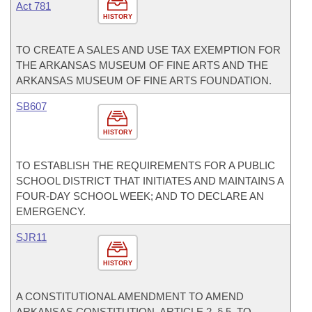
Act 781
HISTORY
TO CREATE A SALES AND USE TAX EXEMPTION FOR
THE ARKANSAS MUSEUM OF FINE ARTS AND THE
ARKANSAS MUSEUM OF FINE ARTS FOUNDATION.
SB607
HISTORY
TO ESTABLISH THE REQUIREMENTS FOR A PUBLIC
SCHOOL DISTRICT THAT INITIATES AND MAINTAINS A
FOUR-DAY SCHOOL WEEK; AND TO DECLARE AN
EMERGENCY.
SJR11
HISTORY
A CONSTITUTIONAL AMENDMENT TO AMEND
ARKANSAS CONSTITUTION, ARTICLE 2, § 5, TO