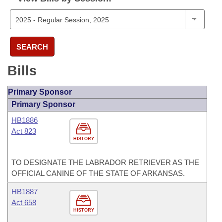
SEARCH
Bills
Primary Sponsor
Primary Sponsor
HB1886
Act 823
HISTORY
TO DESIGNATE THE LABRADOR RETRIEVER AS THE
OFFICIAL CANINE OF THE STATE OF ARKANSAS.
HB1887
Act 658
HISTORY