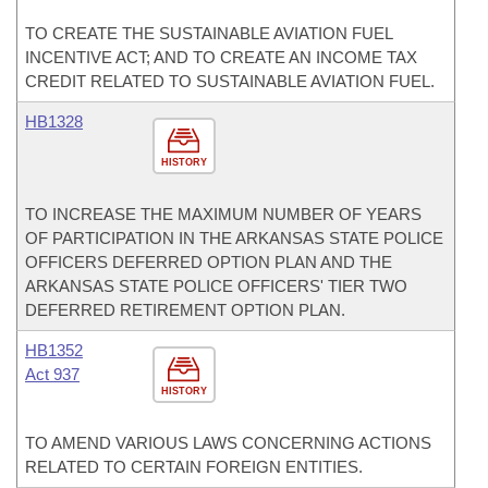
TO CREATE THE SUSTAINABLE AVIATION FUEL
INCENTIVE ACT; AND TO CREATE AN INCOME TAX
CREDIT RELATED TO SUSTAINABLE AVIATION FUEL.
HB1328
HISTORY
TO INCREASE THE MAXIMUM NUMBER OF YEARS
OF PARTICIPATION IN THE ARKANSAS STATE POLICE
OFFICERS DEFERRED OPTION PLAN AND THE
ARKANSAS STATE POLICE OFFICERS' TIER TWO
DEFERRED RETIREMENT OPTION PLAN.
HB1352
Act 937
HISTORY
TO AMEND VARIOUS LAWS CONCERNING ACTIONS
RELATED TO CERTAIN FOREIGN ENTITIES.