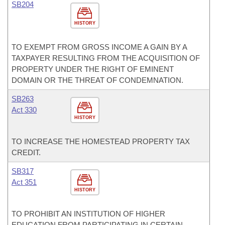
SB204
HISTORY
TO EXEMPT FROM GROSS INCOME A GAIN BY A
TAXPAYER RESULTING FROM THE ACQUISITION OF
PROPERTY UNDER THE RIGHT OF EMINENT
DOMAIN OR THE THREAT OF CONDEMNATION.
SB263
Act 330
HISTORY
TO INCREASE THE HOMESTEAD PROPERTY TAX
CREDIT.
SB317
Act 351
HISTORY
TO PROHIBIT AN INSTITUTION OF HIGHER
EDUCATION FROM PARTICIPATING IN CERTAIN