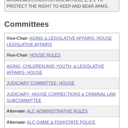
PROTECT THE RIGHT TO KEEP AND BEAR ARMS.
Committees
Vice-Chair
:
AGING & LEGISLATIVE AFFAIRS- HOUSE
LEGISLATIVE AFFAIRS
Vice-Chair
:
HOUSE RULES
AGING, CHILDREN AND YOUTH, & LEGISLATIVE
AFFAIRS- HOUSE
JUDICIARY COMMITTEE- HOUSE
JUDICIARY- HOUSE CORRECTIONS & CRIMINAL LAW
SUBCOMMITTEE
Alternate
:
ALC-ADMINISTRATIVE RULES
Alternate
:
ALC-GAME & FISH/STATE POLICE