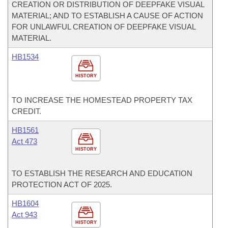
CREATION OR DISTRIBUTION OF DEEPFAKE VISUAL
MATERIAL; AND TO ESTABLISH A CAUSE OF ACTION
FOR UNLAWFUL CREATION OF DEEPFAKE VISUAL
MATERIAL.
HB1534
HISTORY
TO INCREASE THE HOMESTEAD PROPERTY TAX
CREDIT.
HB1561
Act 473
HISTORY
TO ESTABLISH THE RESEARCH AND EDUCATION
PROTECTION ACT OF 2025.
HB1604
Act 943
HISTORY