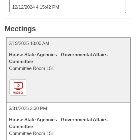
12/12/2024 4:15:42 PM
Meetings
2/19/2025 10:00 AM
House State Agencies - Governmental Affairs
Committee
Committee Room 151
VIDEO
3/31/2025 3:30 PM
House State Agencies - Governmental Affairs
Committee
Committee Room 151