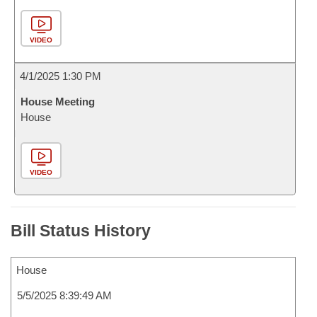
VIDEO
4/1/2025 1:30 PM
House Meeting
House
VIDEO
Bill Status History
House
5/5/2025 8:39:49 AM