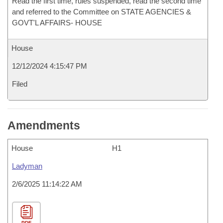
Read the first time, rules suspended, read the second time
and referred to the Committee on STATE AGENCIES &
GOVT'L AFFAIRS- HOUSE
House
12/12/2024 4:15:47 PM
Filed
Amendments
House
H1
Ladyman
2/6/2025 11:14:22 AM
PDF