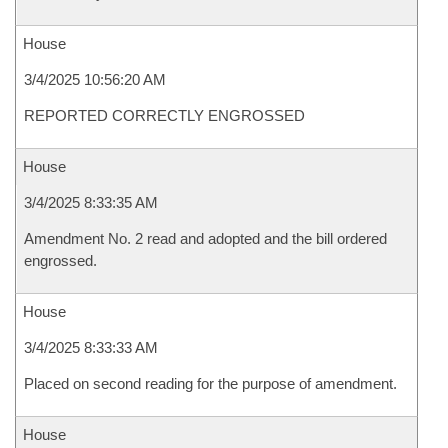
House
3/4/2025 10:56:20 AM
REPORTED CORRECTLY ENGROSSED
House
3/4/2025 8:33:35 AM
Amendment No. 2 read and adopted and the bill ordered
engrossed.
House
3/4/2025 8:33:33 AM
Placed on second reading for the purpose of amendment.
House