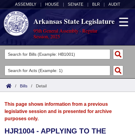
ASSEMBLY
|
HOUSE
|
SENATE
|
BLR
|
AUDIT
Arkansas State Legislature
95th General Assembly - Regular
Session, 2025
Legislators
List All
Committees
Joint
Acts
Search
/
Bills
/
Detail
Search by Range
Bills
Senate
District Finder
This page shows information from a previous
Search by Range
Calendars
Advanced Search
House
legislative session and is presented for archive
purposes only.
Meetings and Events
Arkansas Law
Advanced Search
Code Sections Amended
Task Force
HJR1004 - APPLYING TO THE
Arkansas Code and Constitution of 1874
Budget