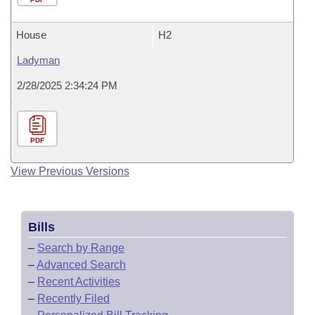
House
H2
Ladyman
2/28/2025 2:34:24 PM
PDF
View Previous Versions
Bills
–
Search by Range
–
Advanced Search
–
Recent Activities
–
Recently Filed