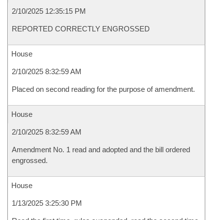
2/10/2025 12:35:15 PM
REPORTED CORRECTLY ENGROSSED
House
2/10/2025 8:32:59 AM
Placed on second reading for the purpose of amendment.
House
2/10/2025 8:32:59 AM
Amendment No. 1 read and adopted and the bill ordered
engrossed.
House
1/13/2025 3:25:30 PM