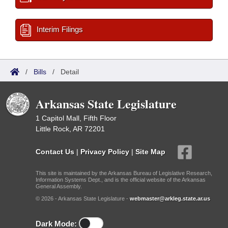
Interim Filings
/
Bills
/
Detail
Arkansas State Legislature
1 Capitol Mall, Fifth Floor
Little Rock, AR 72201
Contact Us
|
Privacy Policy
|
Site Map
This site is maintained by the Arkansas Bureau of Legislative Research,
Information Systems Dept., and is the official website of the Arkansas
General Assembly.
© 2026 - Arkansas State Legislature -
webmaster@arkleg.state.ar.us
Dark Mode: