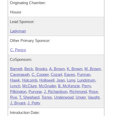
Originating Chamber:
House
Lead Sponsor:
Ladyman
Other Primary Sponsor:
C. Penzo
CoSponsors:
Barnett
,
Beck
,
Brooks
,
A. Brown
,
K. Brown
,
M. Brown
,
Cavenaugh
,
C. Cooper
,
Cozart
,
Eaves
,
Furman
,
Hawk
,
Holcomb
,
Hollowell
,
Jean
,
Long
,
Lundstrum
,
Lynch
,
McClure
,
McGruder
,
B. McKenzie
,
Perry
,
Pilkington
,
Puryear
,
J. Richardson
,
Richmond
,
Rose
,
Rye
,
T. Shephard
,
Torres
,
Underwood
,
Unger
,
Vaught
,
J. Bryant
,
J. Petty
Introduction Date: