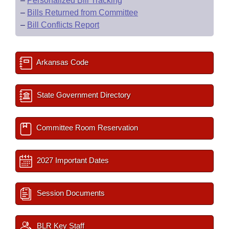
–
Personalized Bill Tracking
–
Bills Returned from Committee
–
Bill Conflicts Report
Arkansas Code
State Government Directory
Committee Room Reservation
2027 Important Dates
Session Documents
BLR Key Staff