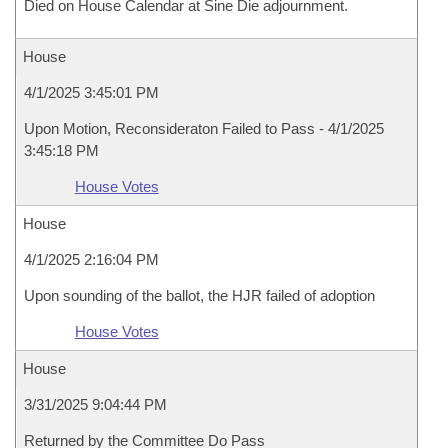
Died on House Calendar at Sine Die adjournment.
House
4/1/2025 3:45:01 PM
Upon Motion, Reconsideraton Failed to Pass - 4/1/2025
3:45:18 PM
House Votes
House
4/1/2025 2:16:04 PM
Upon sounding of the ballot, the HJR failed of adoption
House Votes
House
3/31/2025 9:04:44 PM
Returned by the Committee Do Pass