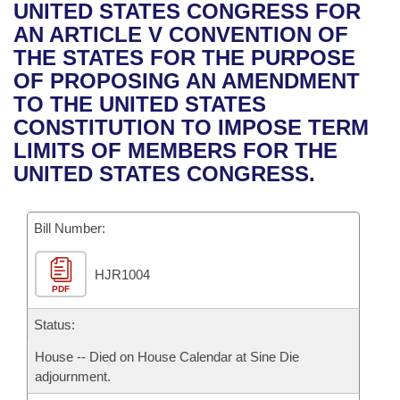
Bills on Committee Agendas
Recent Activities
UNITED STATES CONGRESS FOR
Bills in House Committees
AN ARTICLE V CONVENTION OF
Search Center
Uncodified Historic Legislation
House
Recently Filed
THE STATES FOR THE PURPOSE
Bills in Senate Committees
OF PROPOSING AN AMENDMENT
Governor's Veto List
Senate
Personalized Bill Tracking
TO THE UNITED STATES
Bills in Joint Committees
CONSTITUTION TO IMPOSE TERM
House Budget
Bills Returned from Committee
LIMITS OF MEMBERS FOR THE
Meetings Of The Whole/Business Meetings
UNITED STATES CONGRESS.
Senate Budget
Bill Conflicts Report
Bill Number:
House Roll Call
HJR1004
PDF
Status:
House -- Died on House Calendar at Sine Die
adjournment.