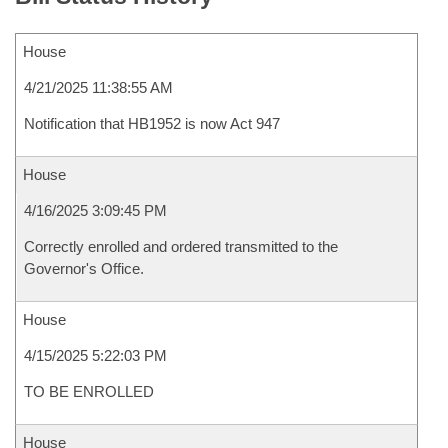
House
4/21/2025 11:38:55 AM
Notification that HB1952 is now Act 947
House
4/16/2025 3:09:45 PM
Correctly enrolled and ordered transmitted to the
Governor's Office.
House
4/15/2025 5:22:03 PM
TO BE ENROLLED
House