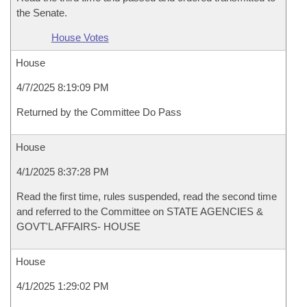
the Senate.
House Votes
House
4/7/2025 8:19:09 PM
Returned by the Committee Do Pass
House
4/1/2025 8:37:28 PM
Read the first time, rules suspended, read the second time
and referred to the Committee on STATE AGENCIES &
GOVT'L AFFAIRS- HOUSE
House
4/1/2025 1:29:02 PM