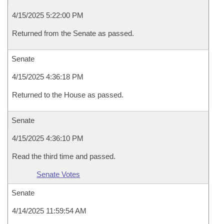
4/15/2025 5:22:00 PM
Returned from the Senate as passed.
Senate
4/15/2025 4:36:18 PM
Returned to the House as passed.
Senate
4/15/2025 4:36:10 PM
Read the third time and passed.
Senate Votes
Senate
4/14/2025 11:59:54 AM