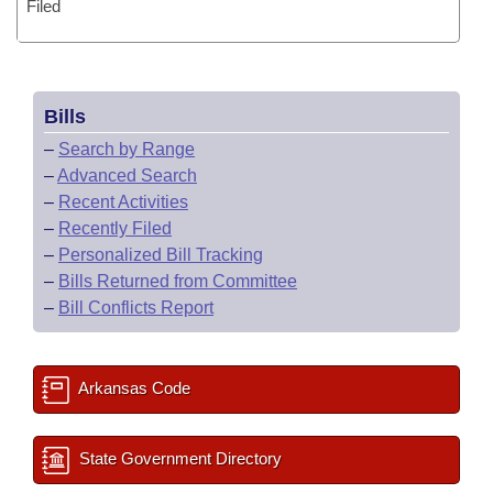
Filed
Bills
–
Search by Range
–
Advanced Search
–
Recent Activities
–
Recently Filed
–
Personalized Bill Tracking
–
Bills Returned from Committee
–
Bill Conflicts Report
Arkansas Code
State Government Directory