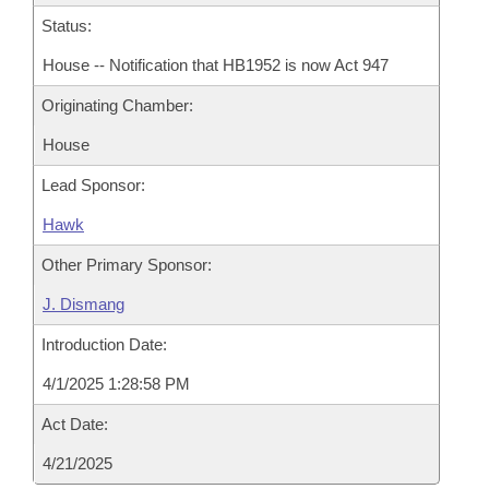
Status:
House -- Notification that HB1952 is now Act 947
Originating Chamber:
House
Lead Sponsor:
Hawk
Other Primary Sponsor:
J. Dismang
Introduction Date:
4/1/2025 1:28:58 PM
Act Date:
4/21/2025