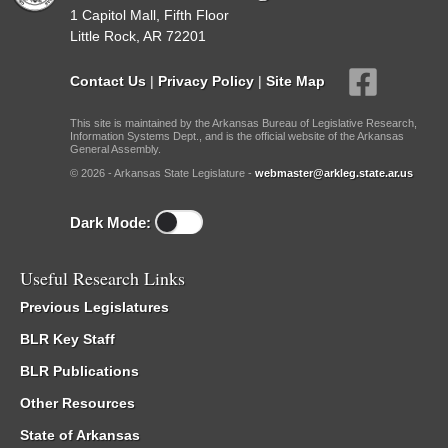
1 Capitol Mall, Fifth Floor
Little Rock, AR 72201
Contact Us
|
Privacy Policy
|
Site Map
This site is maintained by the Arkansas Bureau of Legislative Research,
Information Systems Dept., and is the official website of the Arkansas
General Assembly.
© 2026 - Arkansas State Legislature -
webmaster@arkleg.state.ar.us
Dark Mode:
Useful Research Links
Previous Legislatures
BLR Key Staff
BLR Publications
Other Resources
State of Arkansas