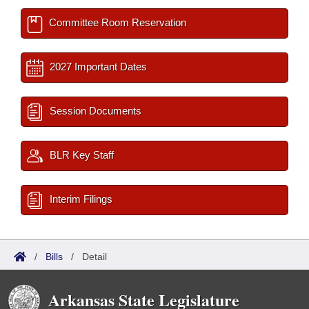
Committee Room Reservation
2027 Important Dates
Session Documents
BLR Key Staff
Interim Filings
/
Bills
/
Detail
Arkansas State Legislature