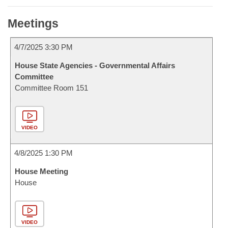
Meetings
4/7/2025 3:30 PM
House State Agencies - Governmental Affairs
Committee
Committee Room 151
VIDEO
4/8/2025 1:30 PM
House Meeting
House
VIDEO