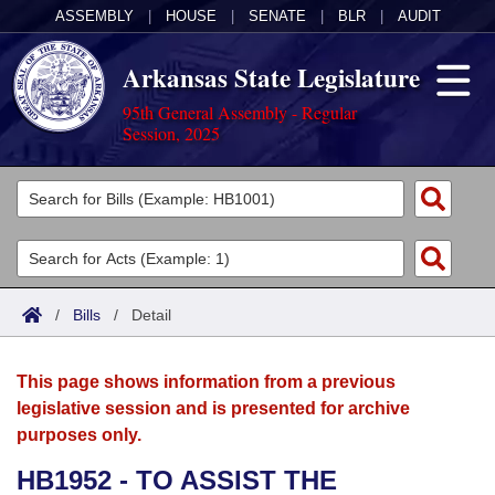
ASSEMBLY
|
HOUSE
|
SENATE
|
BLR
|
AUDIT
Arkansas State Legislature
95th General Assembly - Regular
Session, 2025
Legislators
List All
Committees
Joint
Acts
Search
/
Bills
/
Detail
Search by Range
Bills
Senate
District Finder
This page shows information from a previous
Search by Range
Calendars
Advanced Search
House
legislative session and is presented for archive
purposes only.
Meetings and Events
Arkansas Law
Advanced Search
Code Sections Amended
Task Force
HB1952 - TO ASSIST THE
Arkansas Code and Constitution of 1874
Budget