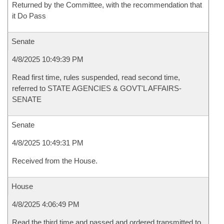
Returned by the Committee, with the recommendation that
it Do Pass
Senate
4/8/2025 10:49:39 PM
Read first time, rules suspended, read second time,
referred to STATE AGENCIES & GOVT'L AFFAIRS-
SENATE
Senate
4/8/2025 10:49:31 PM
Received from the House.
House
4/8/2025 4:06:49 PM
Read the third time and passed and ordered transmitted to