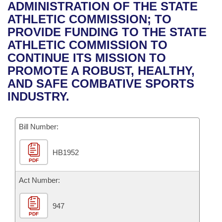
Bills on Committee Agendas
Recent Activities
ADMINISTRATION OF THE STATE
Bills in House Committees
ATHLETIC COMMISSION; TO
Search Center
Uncodified Historic Legislation
House
Recently Filed
PROVIDE FUNDING TO THE STATE
Bills in Senate Committees
ATHLETIC COMMISSION TO
Governor's Veto List
Senate
Personalized Bill Tracking
CONTINUE ITS MISSION TO
Bills in Joint Committees
PROMOTE A ROBUST, HEALTHY,
House Budget
Bills Returned from Committee
AND SAFE COMBATIVE SPORTS
Meetings Of The Whole/Business Meetings
INDUSTRY.
Senate Budget
Bill Conflicts Report
Bill Number:
House Roll Call
HB1952
PDF
Act Number:
947
PDF