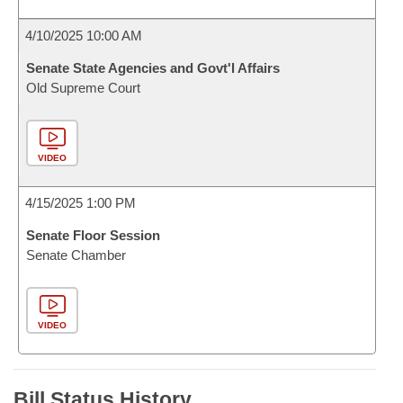
4/10/2025 10:00 AM
Senate State Agencies and Govt'l Affairs
Old Supreme Court
VIDEO
4/15/2025 1:00 PM
Senate Floor Session
Senate Chamber
VIDEO
Bill Status History