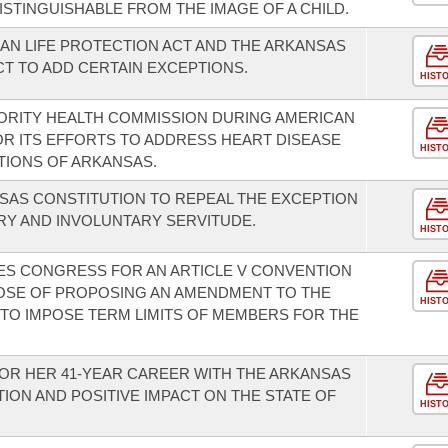
ISTINGUISHABLE FROM THE IMAGE OF A CHILD.
N LIFE PROTECTION ACT AND THE ARKANSAS
T TO ADD CERTAIN EXCEPTIONS.
HIST
ORITY HEALTH COMMISSION DURING AMERICAN
R ITS EFFORTS TO ADDRESS HEART DISEASE
HIST
TIONS OF ARKANSAS.
SAS CONSTITUTION TO REPEAL THE EXCEPTION
ERY AND INVOLUNTARY SERVITUDE.
HIST
TES CONGRESS FOR AN ARTICLE V CONVENTION
POSE OF PROPOSING AN AMENDMENT TO THE
HIST
 TO IMPOSE TERM LIMITS OF MEMBERS FOR THE
OR HER 41-YEAR CAREER WITH THE ARKANSAS
ON AND POSITIVE IMPACT ON THE STATE OF
HIST