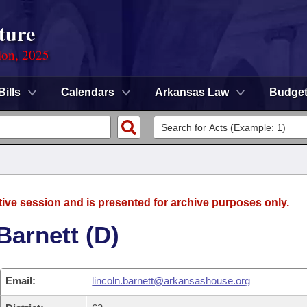
ture
ion, 2025
Bills
Calendars
Arkansas Law
Budge
tive session and is presented for archive purposes only.
Barnett (D)
Email:
lincoln.barnett@arkansashouse.org