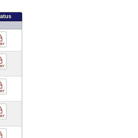
tatus
ORY
ORY
ORY
ORY