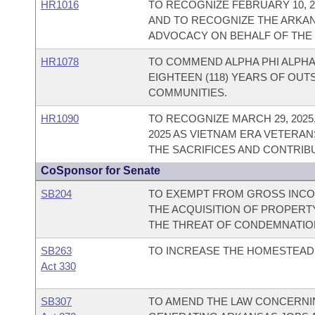
HR1016
TO RECOGNIZE FEBRUARY 10, 20
AND TO RECOGNIZE THE ARKAN
ADVOCACY ON BEHALF OF THE 
HR1078
TO COMMEND ALPHA PHI ALPHA 
EIGHTEEN (118) YEARS OF OUT
COMMUNITIES.
HR1090
TO RECOGNIZE MARCH 29, 202
2025 AS VIETNAM ERA VETERAN
THE SACRIFICES AND CONTRIB
CoSponsor for Senate
SB204
TO EXEMPT FROM GROSS INCOM
THE ACQUISITION OF PROPERT
THE THREAT OF CONDEMNATIO
SB263
TO INCREASE THE HOMESTEAD 
Act 330
SB307
TO AMEND THE LAW CONCERNING