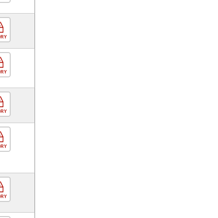
ORY
ORY
ORY
ORY
ORY