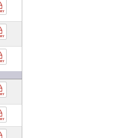
ORY
ORY
ORY
ORY
ORY