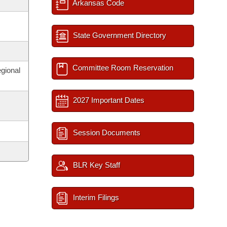
Arkansas Code
State Government Directory
Committee Room Reservation
egional
2027 Important Dates
Session Documents
BLR Key Staff
Interim Filings