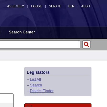
ASSEMBLY
|
HOUSE
|
SENATE
|
BLR
|
AUDIT
t
Search Center
Legislators
–
List All
–
Search
–
District Finder