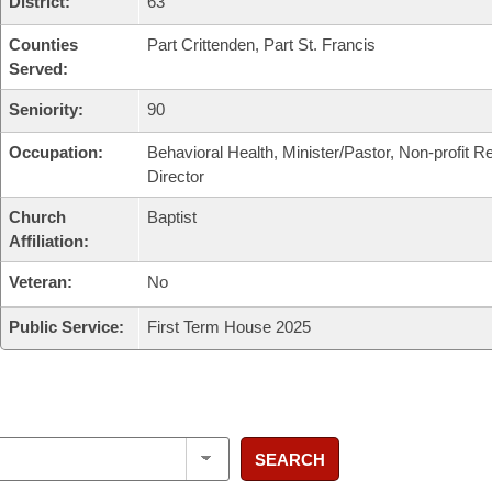
District:
63
Counties
Part Crittenden, Part St. Francis
Served:
Seniority:
90
Occupation:
Behavioral Health, Minister/Pastor, Non-profit R
Director
Church
Baptist
Affiliation:
Veteran:
No
Public Service:
First Term House 2025
SEARCH