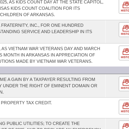
25, AS KIDS COUNT DAY AT THE STATE CAPITOL,
SAS KIDS COUNT COALITION FOR ITS
HIST
CHILDREN OF ARKANSAS.
FRATERNITY, INC., FOR ONE HUNDRED
STANDING SERVICE AND LEADERSHIP IN ITS
HIST
5, AS VIETNAM WAR VETERANS DAY AND MARCH
S MONTH IN ARKANSAS IN APPRECIATION OF
HIST
UTIONS MADE BY VIETNAM WAR VETERANS.
E A GAIN BY A TAXPAYER RESULTING FROM
Y UNDER THE RIGHT OF EMINENT DOMAIN OR
HIST
N.
PROPERTY TAX CREDIT.
HIST
 PUBLIC UTILITIES; TO CREATE THE