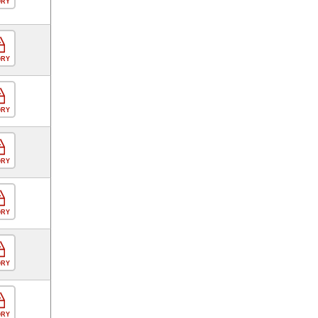
ORY
ORY
ORY
ORY
ORY
ORY
ORY