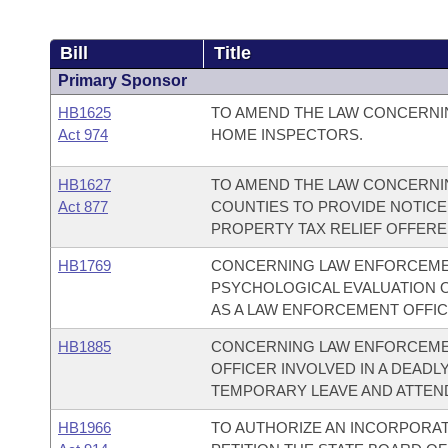
Bill
Title
Primary Sponsor
HB1625
TO AMEND THE LAW CONCERNI
Act 974
HOME INSPECTORS.
HB1627
TO AMEND THE LAW CONCERNIN
Act 877
COUNTIES TO PROVIDE NOTICE
PROPERTY TAX RELIEF OFFERE
HB1769
CONCERNING LAW ENFORCEMEN
PSYCHOLOGICAL EVALUATION 
AS A LAW ENFORCEMENT OFFIC
HB1885
CONCERNING LAW ENFORCEMEN
OFFICER INVOLVED IN A DEADL
TEMPORARY LEAVE AND ATTEN
HB1966
TO AUTHORIZE AN INCORPORAT