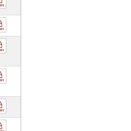
ORY
ORY
ORY
ORY
ORY