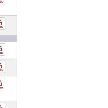
ORY
ORY
ORY
ORY
ORY