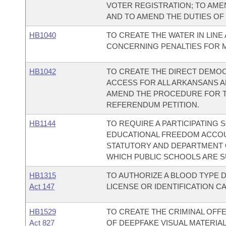
VOTER REGISTRATION; TO AME
AND TO AMEND THE DUTIES OF
HB1040
TO CREATE THE WATER IN LINE 
CONCERNING PENALTIES FOR 
HB1042
TO CREATE THE DIRECT DEMOC
ACCESS FOR ALL ARKANSANS A
AMEND THE PROCEDURE FOR THE
REFERENDUM PETITION.
HB1144
TO REQUIRE A PARTICIPATING
EDUCATIONAL FREEDOM ACCO
STATUTORY AND DEPARTMENT 
WHICH PUBLIC SCHOOLS ARE S
HB1315
TO AUTHORIZE A BLOOD TYPE D
Act 147
LICENSE OR IDENTIFICATION C
HB1529
TO CREATE THE CRIMINAL OFF
Act 827
OF DEEPFAKE VISUAL MATERIAL