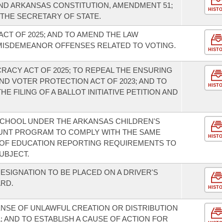
ND ARKANSAS CONSTITUTION, AMENDMENT 51;
HIST
 THE SECRETARY OF STATE.
ACT OF 2025; AND TO AMEND THE LAW
MISDEMEANOR OFFENSES RELATED TO VOTING.
HIST
RACY ACT OF 2025; TO REPEAL THE ENSURING
ND VOTER PROTECTION ACT OF 2023; AND TO
HIST
 FILING OF A BALLOT INITIATIVE PETITION AND
 SCHOOL UNDER THE ARKANSAS CHILDREN'S
UNT PROGRAM TO COMPLY WITH THE SAME
HIST
OF EDUCATION REPORTING REQUIREMENTS TO
UBJECT.
ESIGNATION TO BE PLACED ON A DRIVER'S
ARD.
HIST
ENSE OF UNLAWFUL CREATION OR DISTRIBUTION
; AND TO ESTABLISH A CAUSE OF ACTION FOR