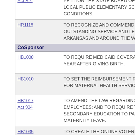
Act 914
PETITION THE STATE BOARD O
LOCAL PUBLIC ELEMENTARY SC
CONDITIONS.
HR1118
TO RECOGNIZE AND COMMEND OM
OUTSTANDING SERVICE AND L
ARKANSAS AND AROUND THE W
CoSponsor
HB1008
TO REQUIRE MEDICAID COVER
YEAR AFTER GIVING BIRTH.
HB1010
TO SET THE REIMBURSEMENT 
FOR MATERNAL HEALTH SERVIC
HB1017
TO AMEND THE LAW REGARDING
Act 904
EMPLOYEES; AND TO REQUIRE 
SECONDARY EDUCATION TO PA
MATERNITY LEAVE.
HB1035
TO CREATE THE ONLINE VOTER 