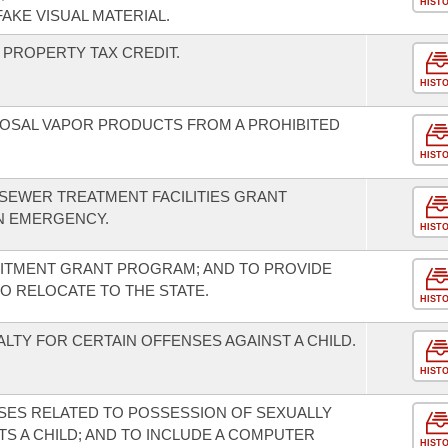
HIST
AKE VISUAL MATERIAL.
PROPERTY TAX CREDIT.
HIST
SPOSAL VAPOR PRODUCTS FROM A PROHIBITED
HIST
 SEWER TREATMENT FACILITIES GRANT
N EMERGENCY.
HIST
UITMENT GRANT PROGRAM; AND TO PROVIDE
TO RELOCATE TO THE STATE.
HIST
LTY FOR CERTAIN OFFENSES AGAINST A CHILD.
HIST
SES RELATED TO POSSESSION OF SEXUALLY
CTS A CHILD; AND TO INCLUDE A COMPUTER
HIST