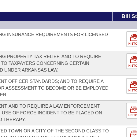
Bill S
NG INSURANCE REQUIREMENTS FOR LICENSED
HIST
G PROPERTY TAX RELIEF; AND TO REQUIRE
 TO TAXPAYERS CONCERNING CERTAIN
HIST
D UNDER ARKANSAS LAW.
T OFFICER STANDARDS; AND TO REQUIRE A
OR ASSESSMENT TO BECOME OR BE EMPLOYED
HIST
ER.
T; AND TO REQUIRE A LAW ENFORCEMENT
Y USE OF FORCE INCIDENT TO BE PLACED ON
HIST
D THERAPY.
ED TOWN OR A CITY OF THE SECOND CLASS TO