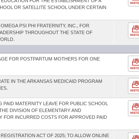
F EDUCATION FOR THE ESTABLISHMENT OF A
HIST
HOOL OR SATELLITE SCHOOL UNDER CERTAIN
EGA PSI PHI FRATERNITY, INC., FOR
EADERSHIP THROUGHOUT THE STATE OF
HIST
ORLD.
AGE FOR POSTPARTUM MOTHERS FOR ONE
HIST
RATE IN THE ARKANSAS MEDICAID PROGRAM
ES.
HIST
 PAID MATERNITY LEAVE FOR PUBLIC SCHOOL
THE DIVISION OF ELEMENTARY AND
HIST
Y FOR INCURRED COSTS FOR APPROVED PAID
REGISTRATION ACT OF 2025; TO ALLOW ONLINE