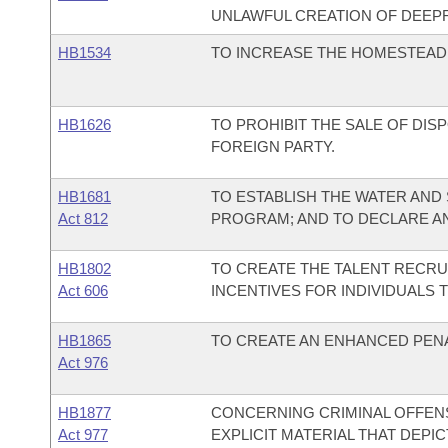
UNLAWFUL CREATION OF DEEPF
HB1534
TO INCREASE THE HOMESTEAD 
HB1626
TO PROHIBIT THE SALE OF DI
FOREIGN PARTY.
HB1681
TO ESTABLISH THE WATER AND
Act 812
PROGRAM; AND TO DECLARE A
HB1802
TO CREATE THE TALENT RECR
Act 606
INCENTIVES FOR INDIVIDUALS 
HB1865
TO CREATE AN ENHANCED PENA
Act 976
HB1877
CONCERNING CRIMINAL OFFEN
Act 977
EXPLICIT MATERIAL THAT DEPI