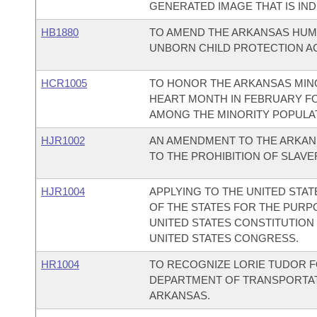
GENERATED IMAGE THAT IS IND
HB1880
TO AMEND THE ARKANSAS HUMA
UNBORN CHILD PROTECTION AC
HCR1005
TO HONOR THE ARKANSAS MIN
HEART MONTH IN FEBRUARY FO
AMONG THE MINORITY POPULA
HJR1002
AN AMENDMENT TO THE ARKAN
TO THE PROHIBITION OF SLAV
HJR1004
APPLYING TO THE UNITED STA
OF THE STATES FOR THE PUR
UNITED STATES CONSTITUTION
UNITED STATES CONGRESS.
HR1004
TO RECOGNIZE LORIE TUDOR F
DEPARTMENT OF TRANSPORTATI
ARKANSAS.