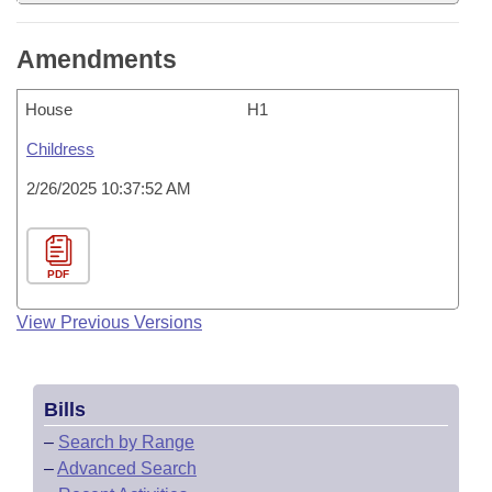
Amendments
House
H1
Childress
2/26/2025 10:37:52 AM
PDF
View Previous Versions
Bills
–
Search by Range
–
Advanced Search