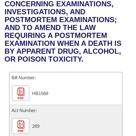
Bills on Committee Agendas
Recent Activities
CONCERNING EXAMINATIONS,
Bills in House Committees
INVESTIGATIONS, AND
Search Center
Uncodified Historic Legislation
House
Recently Filed
POSTMORTEM EXAMINATIONS;
Bills in Senate Committees
AND TO AMEND THE LAW
Governor's Veto List
Senate
Personalized Bill Tracking
REQUIRING A POSTMORTEM
Bills in Joint Committees
EXAMINATION WHEN A DEATH IS
House Budget
Bills Returned from Committee
BY APPARENT DRUG, ALCOHOL,
Meetings Of The Whole/Business Meetings
OR POISON TOXICITY.
Senate Budget
Bill Conflicts Report
Bill Number:
House Roll Call
HB1568
PDF
Act Number:
289
PDF