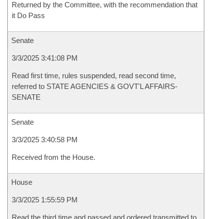
Returned by the Committee, with the recommendation that
it Do Pass
Senate
3/3/2025 3:41:08 PM
Read first time, rules suspended, read second time,
referred to STATE AGENCIES & GOVT'L AFFAIRS-
SENATE
Senate
3/3/2025 3:40:58 PM
Received from the House.
House
3/3/2025 1:55:59 PM
Read the third time and passed and ordered transmitted to