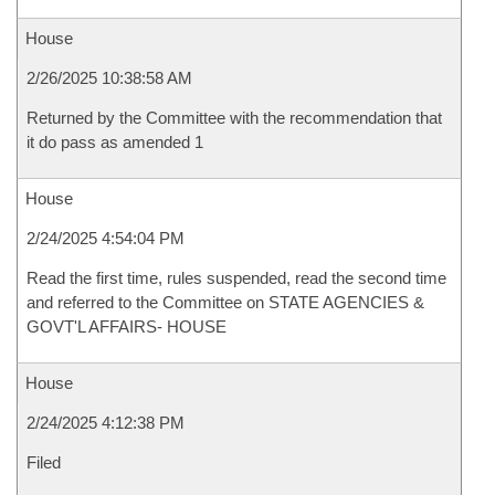
House
2/26/2025 10:38:58 AM
Returned by the Committee with the recommendation that
it do pass as amended 1
House
2/24/2025 4:54:04 PM
Read the first time, rules suspended, read the second time
and referred to the Committee on STATE AGENCIES &
GOVT'L AFFAIRS- HOUSE
House
2/24/2025 4:12:38 PM
Filed