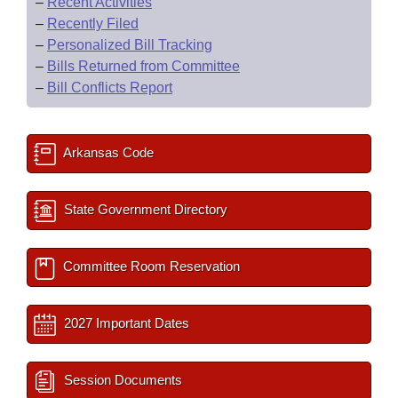
–
Recent Activities
–
Recently Filed
–
Personalized Bill Tracking
–
Bills Returned from Committee
–
Bill Conflicts Report
Arkansas Code
State Government Directory
Committee Room Reservation
2027 Important Dates
Session Documents