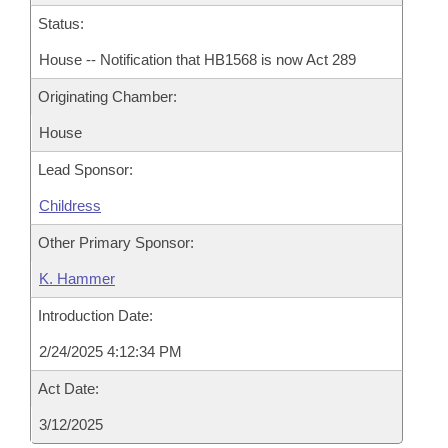
Status:
House -- Notification that HB1568 is now Act 289
Originating Chamber:
House
Lead Sponsor:
Childress
Other Primary Sponsor:
K. Hammer
Introduction Date:
2/24/2025 4:12:34 PM
Act Date:
3/12/2025