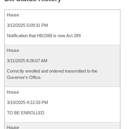
House
3/12/2025 5:09:31 PM
Notification that HB1568 is now Act 289
House
3/11/2025 8:26:07 AM
Correctly enrolled and ordered transmitted to the
Governor's Office.
House
3/10/2025 4:12:33 PM
TO BE ENROLLED
House