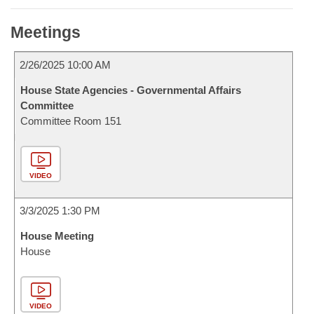
Meetings
2/26/2025 10:00 AM
House State Agencies - Governmental Affairs
Committee
Committee Room 151
VIDEO
3/3/2025 1:30 PM
House Meeting
House
VIDEO