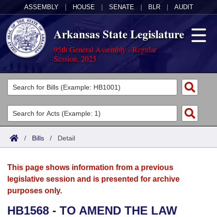
ASSEMBLY
|
HOUSE
|
SENATE
|
BLR
|
AUDIT
Arkansas State Legislature
95th General Assembly - Regular
Session, 2025
Legislators
List All
Committees
Joint
Acts
Search
/
Bills
/
Detail
Search by Range
Bills
Senate
District Finder
This page shows information from a previous
Search by Range
Calendars
Advanced Search
House
legislative session and is presented for archive
purposes only.
Meetings and Events
Arkansas Law
Advanced Search
Code Sections Amended
Task Force
HB1568 - TO AMEND THE LAW
Arkansas Code and Constitution of 1874
Budget