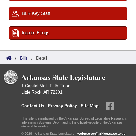
BLR Key Staff
Interim Filings
/
Bills
/
Detail
Arkansas State Legislature
1 Capitol Mall, Fifth Floor
Little Rock, AR 72201
Contact Us
|
Privacy Policy
|
Site Map
This site is maintained by the Arkansas Bureau of Legislative Research,
Information Systems Dept., and is the official website of the Arkansas
General Assembly.
© 2026 - Arkansas State Legislature -
webmaster@arkleg.state.ar.us