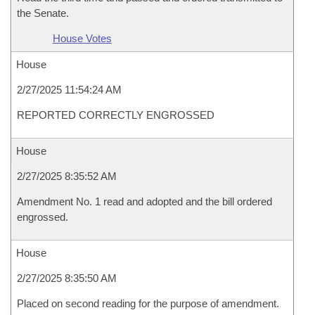
the Senate.
House Votes
House
2/27/2025 11:54:24 AM
REPORTED CORRECTLY ENGROSSED
House
2/27/2025 8:35:52 AM
Amendment No. 1 read and adopted and the bill ordered
engrossed.
House
2/27/2025 8:35:50 AM
Placed on second reading for the purpose of amendment.