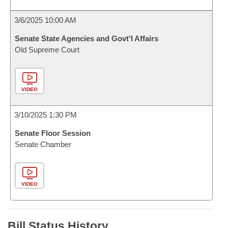
3/6/2025 10:00 AM
Senate State Agencies and Govt'l Affairs
Old Supreme Court
VIDEO
3/10/2025 1:30 PM
Senate Floor Session
Senate Chamber
VIDEO
Bill Status History