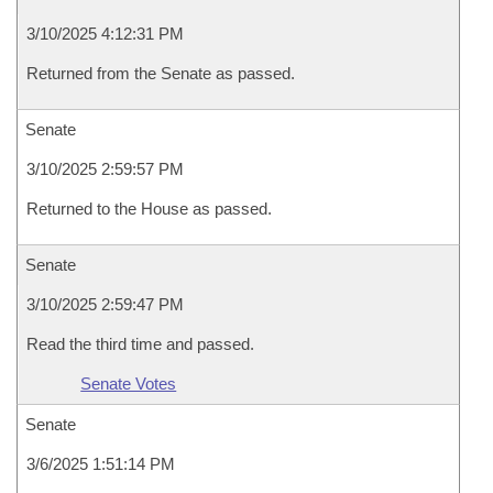
3/10/2025 4:12:31 PM
Returned from the Senate as passed.
Senate
3/10/2025 2:59:57 PM
Returned to the House as passed.
Senate
3/10/2025 2:59:47 PM
Read the third time and passed.
Senate Votes
Senate
3/6/2025 1:51:14 PM