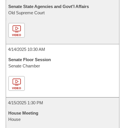
Senate State Agencies and Govt'l Affairs
Old Supreme Court
VIDEO
4/14/2025 10:30 AM
Senate Floor Session
Senate Chamber
VIDEO
4/15/2025 1:30 PM
House Meeting
House