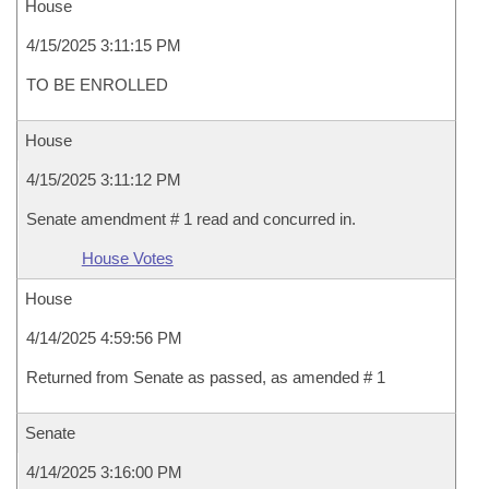
House
4/15/2025 3:11:15 PM
TO BE ENROLLED
House
4/15/2025 3:11:12 PM
Senate amendment # 1 read and concurred in.
House Votes
House
4/14/2025 4:59:56 PM
Returned from Senate as passed, as amended # 1
Senate
4/14/2025 3:16:00 PM