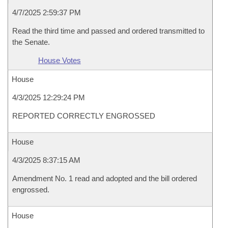
4/7/2025 2:59:37 PM
Read the third time and passed and ordered transmitted to
the Senate.
House Votes
House
4/3/2025 12:29:24 PM
REPORTED CORRECTLY ENGROSSED
House
4/3/2025 8:37:15 AM
Amendment No. 1 read and adopted and the bill ordered
engrossed.
House