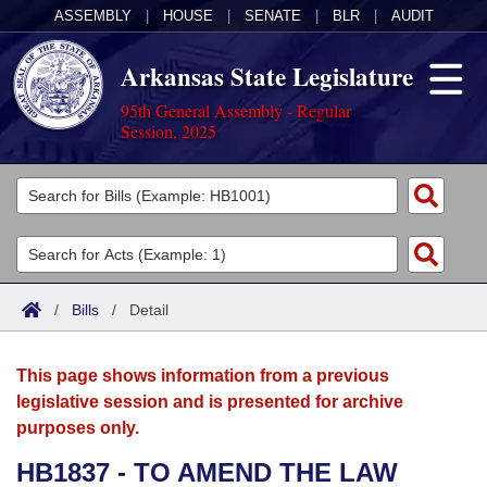
ASSEMBLY
|
HOUSE
|
SENATE
|
BLR
|
AUDIT
Arkansas State Legislature
95th General Assembly - Regular
Session, 2025
Legislators
List All
Committees
Joint
Acts
Search
/
Bills
/
Detail
Search by Range
Bills
Senate
District Finder
This page shows information from a previous
Search by Range
Calendars
Advanced Search
House
legislative session and is presented for archive
purposes only.
Meetings and Events
Arkansas Law
Advanced Search
Code Sections Amended
Task Force
HB1837 - TO AMEND THE LAW
Arkansas Code and Constitution of 1874
Budget