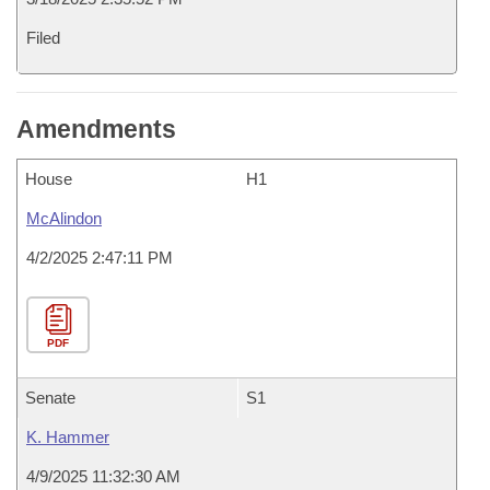
Filed
Amendments
House
H1
McAlindon
4/2/2025 2:47:11 PM
PDF
Senate
S1
K. Hammer
4/9/2025 11:32:30 AM