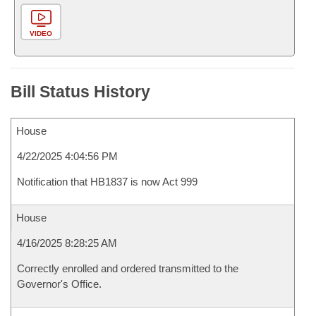
VIDEO
Bill Status History
House
4/22/2025 4:04:56 PM
Notification that HB1837 is now Act 999
House
4/16/2025 8:28:25 AM
Correctly enrolled and ordered transmitted to the
Governor's Office.