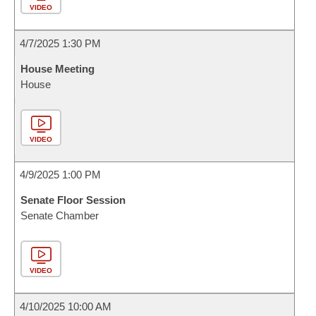
VIDEO
4/7/2025 1:30 PM
House Meeting
House
VIDEO
4/9/2025 1:00 PM
Senate Floor Session
Senate Chamber
VIDEO
4/10/2025 10:00 AM