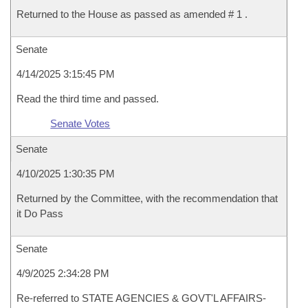
Returned to the House as passed as amended # 1 .
Senate
4/14/2025 3:15:45 PM
Read the third time and passed.
Senate Votes
Senate
4/10/2025 1:30:35 PM
Returned by the Committee, with the recommendation that
it Do Pass
Senate
4/9/2025 2:34:28 PM
Re-referred to STATE AGENCIES & GOVT'L AFFAIRS-