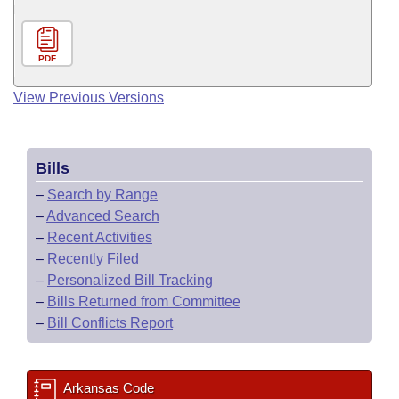
PDF
View Previous Versions
Bills
–
Search by Range
–
Advanced Search
–
Recent Activities
–
Recently Filed
–
Personalized Bill Tracking
–
Bills Returned from Committee
–
Bill Conflicts Report
Arkansas Code