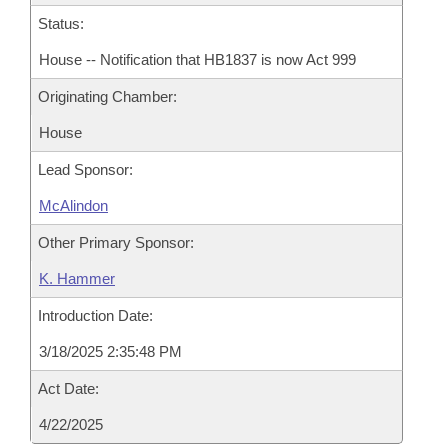
Status:
House -- Notification that HB1837 is now Act 999
Originating Chamber:
House
Lead Sponsor:
McAlindon
Other Primary Sponsor:
K. Hammer
Introduction Date:
3/18/2025 2:35:48 PM
Act Date:
4/22/2025