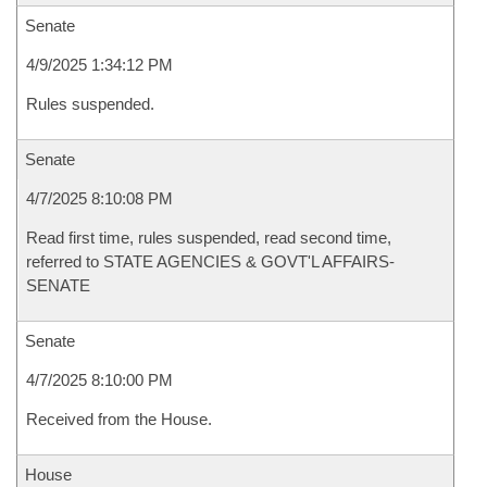
Senate
4/9/2025 1:34:12 PM
Rules suspended.
Senate
4/7/2025 8:10:08 PM
Read first time, rules suspended, read second time,
referred to STATE AGENCIES & GOVT'L AFFAIRS-
SENATE
Senate
4/7/2025 8:10:00 PM
Received from the House.
House