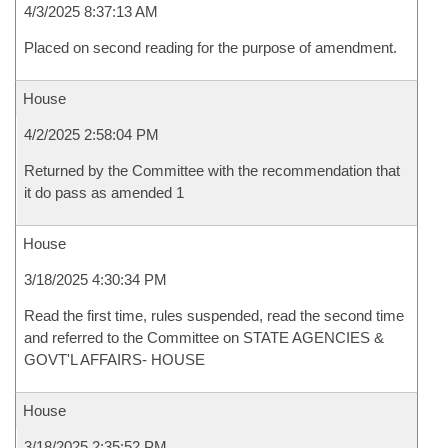
4/3/2025 8:37:13 AM
Placed on second reading for the purpose of amendment.
House
4/2/2025 2:58:04 PM
Returned by the Committee with the recommendation that
it do pass as amended 1
House
3/18/2025 4:30:34 PM
Read the first time, rules suspended, read the second time
and referred to the Committee on STATE AGENCIES &
GOVT'L AFFAIRS- HOUSE
House
3/18/2025 2:35:52 PM