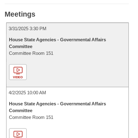
Meetings
3/31/2025 3:30 PM
House State Agencies - Governmental Affairs
Committee
Committee Room 151
VIDEO
4/2/2025 10:00 AM
House State Agencies - Governmental Affairs
Committee
Committee Room 151