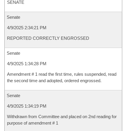
SENATE
Senate
4/9/2025 2:34:21 PM
REPORTED CORRECTLY ENGROSSED
Senate
4/9/2025 1:34:28 PM
Amendment # 1 read the first time, rules suspended, read
the second time and adopted, ordered engrossed.
Senate
4/9/2025 1:34:19 PM
Withdrawn from Committee and placed on 2nd reading for
purpose of amendment # 1