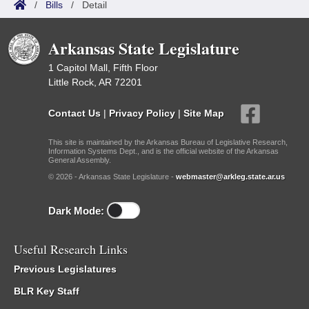
/
Bills
/
Detail
Arkansas State Legislature
1 Capitol Mall, Fifth Floor
Little Rock, AR 72201
Contact Us
|
Privacy Policy
|
Site Map
This site is maintained by the Arkansas Bureau of Legislative Research,
Information Systems Dept., and is the official website of the Arkansas
General Assembly.
© 2026 - Arkansas State Legislature -
webmaster@arkleg.state.ar.us
Dark Mode:
Useful Research Links
Previous Legislatures
BLR Key Staff