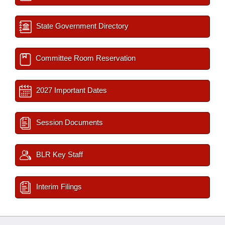
State Government Directory
Committee Room Reservation
2027 Important Dates
Session Documents
BLR Key Staff
Interim Filings