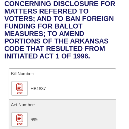
Bills on Committee Agendas
Recent Activities
CONCERNING DISCLOSURE FOR
Bills in House Committees
MATTERS REFERRED TO
Search Center
Uncodified Historic Legislation
House
Recently Filed
VOTERS; AND TO BAN FOREIGN
Bills in Senate Committees
FUNDING FOR BALLOT
Governor's Veto List
Senate
Personalized Bill Tracking
MEASURES; TO AMEND
Bills in Joint Committees
PORTIONS OF THE ARKANSAS
House Budget
Bills Returned from Committee
CODE THAT RESULTED FROM
Meetings Of The Whole/Business Meetings
INITIATED ACT 1 OF 1996.
Senate Budget
Bill Conflicts Report
Bill Number:
House Roll Call
HB1837
PDF
Act Number:
999
PDF