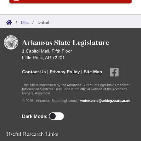
/
Bills
/
Detail
Arkansas State Legislature
1 Capitol Mall, Fifth Floor
Little Rock, AR 72201
Contact Us
|
Privacy Policy
|
Site Map
This site is maintained by the Arkansas Bureau of Legislative Research,
Information Systems Dept., and is the official website of the Arkansas
General Assembly.
© 2026 - Arkansas State Legislature -
webmaster@arkleg.state.ar.us
Dark Mode:
Useful Research Links