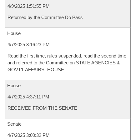
4/9/2025 1:51:55 PM
Returned by the Committee Do Pass
House
4/7/2025 8:16:23 PM
Read the first time, rules suspended, read the second time
and referred to the Committee on STATE AGENCIES &
GOVT'L AFFAIRS- HOUSE
House
4/7/2025 4:37:11 PM
RECEIVED FROM THE SENATE
Senate
4/7/2025 3:09:32 PM