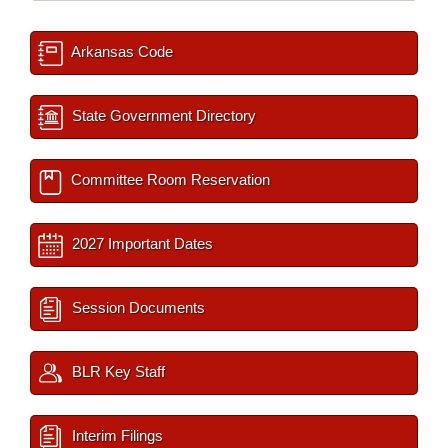
Arkansas Code
State Government Directory
Committee Room Reservation
2027 Important Dates
Session Documents
BLR Key Staff
Interim Filings