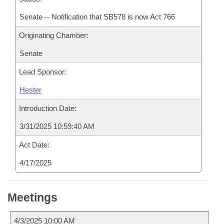
Senate -- Notification that SB578 is now Act 766
Originating Chamber:
Senate
Lead Sponsor:
Hester
Introduction Date:
3/31/2025 10:59:40 AM
Act Date:
4/17/2025
Meetings
4/3/2025 10:00 AM