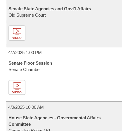
Senate State Agencies and Govt'l Affairs
Old Supreme Court
VIDEO
4/7/2025 1:00 PM
Senate Floor Session
Senate Chamber
VIDEO
4/9/2025 10:00 AM
House State Agencies - Governmental Affairs
Committee
Committee Room 151