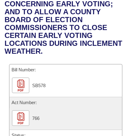
Bills on Committee Agendas
Recent Activities
CONCERNING EARLY VOTING;
Bills in House Committees
AND TO ALLOW A COUNTY
Search Center
Uncodified Historic Legislation
House
Recently Filed
BOARD OF ELECTION
Bills in Senate Committees
COMMISSIONERS TO CLOSE
Governor's Veto List
Senate
Personalized Bill Tracking
CERTAIN EARLY VOTING
Bills in Joint Committees
LOCATIONS DURING INCLEMENT
House Budget
Bills Returned from Committee
WEATHER.
Meetings Of The Whole/Business Meetings
Senate Budget
Bill Conflicts Report
Bill Number:
House Roll Call
SB578
PDF
Act Number:
766
PDF
Status: