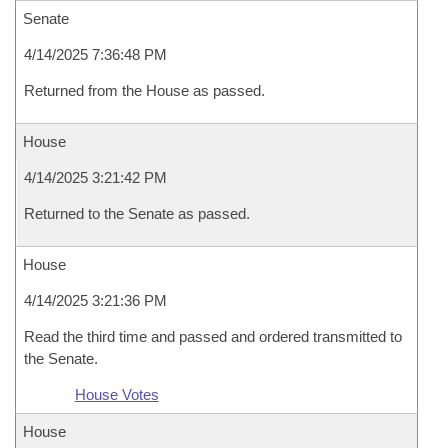
Senate
4/14/2025 7:36:48 PM
Returned from the House as passed.
House
4/14/2025 3:21:42 PM
Returned to the Senate as passed.
House
4/14/2025 3:21:36 PM
Read the third time and passed and ordered transmitted to
the Senate.
House Votes
House