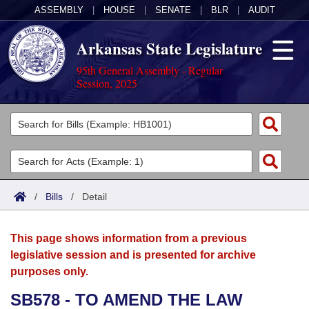
ASSEMBLY
|
HOUSE
|
SENATE
|
BLR
|
AUDIT
Arkansas State Legislature
95th General Assembly - Regular
Session, 2025
Legislators
List All
Committees
Joint
Acts
Search
/
Bills
/
Detail
Search by Range
Bills
Senate
District Finder
This page shows information from a previous
Search by Range
Calendars
Advanced Search
House
legislative session and is presented for archive
purposes only.
Meetings and Events
Arkansas Law
Advanced Search
Code Sections Amended
Task Force
SB578 - TO AMEND THE LAW
Arkansas Code and Constitution of 1874
Budget