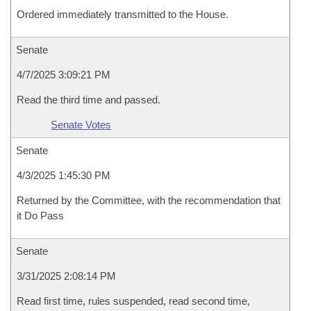
Ordered immediately transmitted to the House.
Senate
4/7/2025 3:09:21 PM
Read the third time and passed.
Senate Votes
Senate
4/3/2025 1:45:30 PM
Returned by the Committee, with the recommendation that
it Do Pass
Senate
3/31/2025 2:08:14 PM
Read first time, rules suspended, read second time,