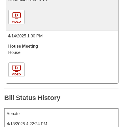
VIDEO
4/14/2025 1:30 PM
House Meeting
House
VIDEO
Bill Status History
Senate
4/18/2025 4:22:24 PM