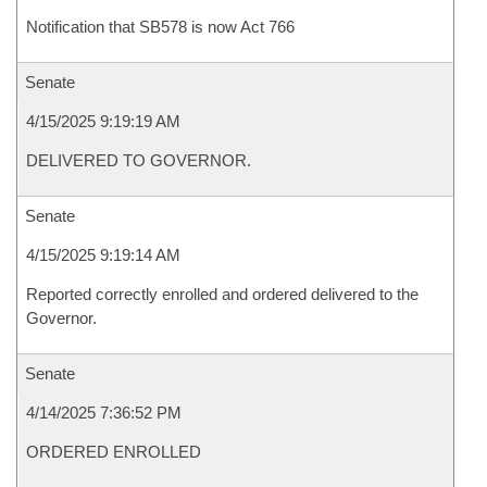
Notification that SB578 is now Act 766
Senate
4/15/2025 9:19:19 AM
DELIVERED TO GOVERNOR.
Senate
4/15/2025 9:19:14 AM
Reported correctly enrolled and ordered delivered to the
Governor.
Senate
4/14/2025 7:36:52 PM
ORDERED ENROLLED