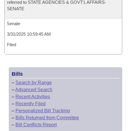
referred to STATE AGENCIES & GOVT'L AFFAIRS-
SENATE
Senate
3/31/2025 10:59:45 AM
Filed
Bills
–
Search by Range
–
Advanced Search
–
Recent Activities
–
Recently Filed
–
Personalized Bill Tracking
–
Bills Returned from Committee
–
Bill Conflicts Report