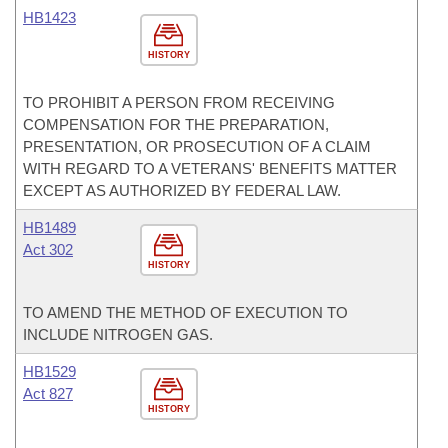
HB1423
HISTORY
TO PROHIBIT A PERSON FROM RECEIVING
COMPENSATION FOR THE PREPARATION,
PRESENTATION, OR PROSECUTION OF A CLAIM
WITH REGARD TO A VETERANS' BENEFITS MATTER
EXCEPT AS AUTHORIZED BY FEDERAL LAW.
HB1489
Act 302
HISTORY
TO AMEND THE METHOD OF EXECUTION TO
INCLUDE NITROGEN GAS.
HB1529
Act 827
HISTORY