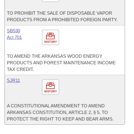
TO PROHIBIT THE SALE OF DISPOSABLE VAPOR
PRODUCTS FROM A PROHIBITED FOREIGN PARTY.
SB530
Act 701
HISTORY
TO AMEND THE ARKANSAS WOOD ENERGY
PRODUCTS AND FOREST MAINTENANCE INCOME
TAX CREDIT.
SJR11
HISTORY
A CONSTITUTIONAL AMENDMENT TO AMEND
ARKANSAS CONSTITUTION, ARTICLE 2, § 5, TO
PROTECT THE RIGHT TO KEEP AND BEAR ARMS.