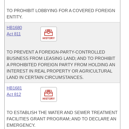
TO PROHIBIT LOBBYING FOR A COVERED FOREIGN
ENTITY.
HB1680
Act 811
HISTORY
TO PREVENT A FOREIGN-PARTY-CONTROLLED
BUSINESS FROM LEASING LAND; AND TO PROHIBIT
A PROHIBITED FOREIGN PARTY FROM HOLDING AN
INTEREST IN REAL PROPERTY OR AGRICULTURAL
LAND IN CERTAIN CIRCUMSTANCES.
HB1681
Act 812
HISTORY
TO ESTABLISH THE WATER AND SEWER TREATMENT
FACILITIES GRANT PROGRAM; AND TO DECLARE AN
EMERGENCY.