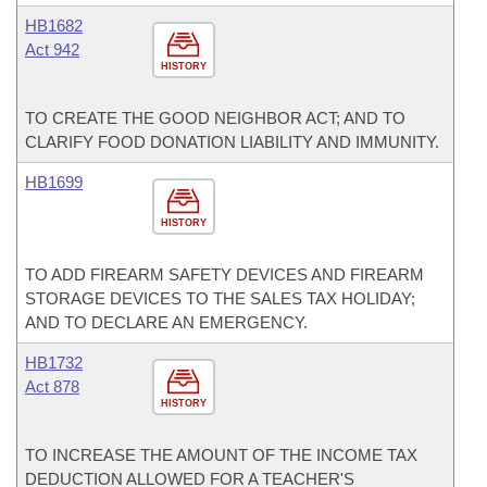
HB1682
Act 942
HISTORY
TO CREATE THE GOOD NEIGHBOR ACT; AND TO
CLARIFY FOOD DONATION LIABILITY AND IMMUNITY.
HB1699
HISTORY
TO ADD FIREARM SAFETY DEVICES AND FIREARM
STORAGE DEVICES TO THE SALES TAX HOLIDAY;
AND TO DECLARE AN EMERGENCY.
HB1732
Act 878
HISTORY
TO INCREASE THE AMOUNT OF THE INCOME TAX
DEDUCTION ALLOWED FOR A TEACHER'S