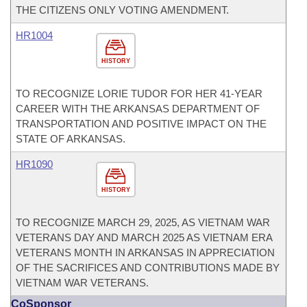
THE CITIZENS ONLY VOTING AMENDMENT.
HR1004
HISTORY
TO RECOGNIZE LORIE TUDOR FOR HER 41-YEAR
CAREER WITH THE ARKANSAS DEPARTMENT OF
TRANSPORTATION AND POSITIVE IMPACT ON THE
STATE OF ARKANSAS.
HR1090
HISTORY
TO RECOGNIZE MARCH 29, 2025, AS VIETNAM WAR
VETERANS DAY AND MARCH 2025 AS VIETNAM ERA
VETERANS MONTH IN ARKANSAS IN APPRECIATION
OF THE SACRIFICES AND CONTRIBUTIONS MADE BY
VIETNAM WAR VETERANS.
CoSponsor