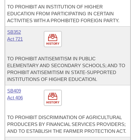
TO PROHIBIT AN INSTITUTION OF HIGHER
EDUCATION FROM PARTICIPATING IN CERTAIN
ACTIVITIES WITH A PROHIBITED FOREIGN PARTY.
SB352
Act 721
HISTORY
TO PROHIBIT ANTISEMITISM IN PUBLIC
ELEMENTARY AND SECONDARY SCHOOLS; AND TO
PROHIBIT ANTISEMITISM IN STATE-SUPPORTED
INSTITUTIONS OF HIGHER EDUCATION.
SB409
Act 406
HISTORY
TO PROHIBIT DISCRIMINATION OF AGRICULTURAL
PRODUCERS BY FINANCIAL SERVICES PROVIDERS;
AND TO ESTABLISH THE FARMER PROTECTION ACT.