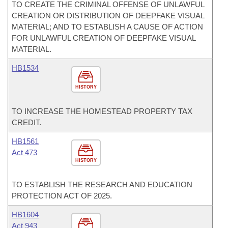
TO CREATE THE CRIMINAL OFFENSE OF UNLAWFUL
CREATION OR DISTRIBUTION OF DEEPFAKE VISUAL
MATERIAL; AND TO ESTABLISH A CAUSE OF ACTION
FOR UNLAWFUL CREATION OF DEEPFAKE VISUAL
MATERIAL.
HB1534
HISTORY
TO INCREASE THE HOMESTEAD PROPERTY TAX
CREDIT.
HB1561
Act 473
HISTORY
TO ESTABLISH THE RESEARCH AND EDUCATION
PROTECTION ACT OF 2025.
HB1604
Act 943