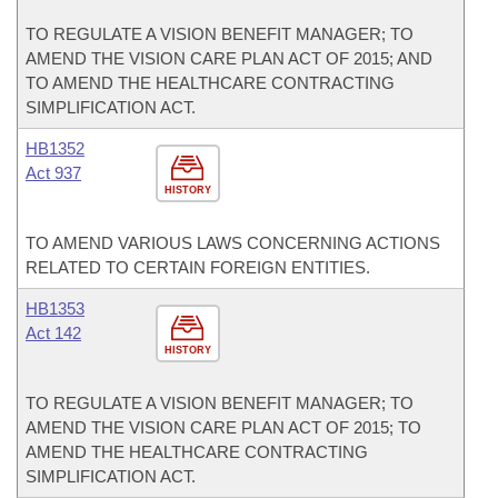
TO REGULATE A VISION BENEFIT MANAGER; TO
AMEND THE VISION CARE PLAN ACT OF 2015; AND
TO AMEND THE HEALTHCARE CONTRACTING
SIMPLIFICATION ACT.
HB1352
Act 937
HISTORY
TO AMEND VARIOUS LAWS CONCERNING ACTIONS
RELATED TO CERTAIN FOREIGN ENTITIES.
HB1353
Act 142
HISTORY
TO REGULATE A VISION BENEFIT MANAGER; TO
AMEND THE VISION CARE PLAN ACT OF 2015; TO
AMEND THE HEALTHCARE CONTRACTING
SIMPLIFICATION ACT.