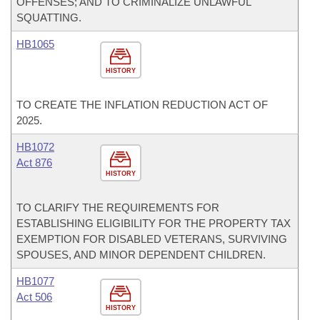
OFFENSES; AND TO CRIMINALIZE UNLAWFUL
SQUATTING.
HB1065
HISTORY
TO CREATE THE INFLATION REDUCTION ACT OF
2025.
HB1072
Act 876
HISTORY
TO CLARIFY THE REQUIREMENTS FOR
ESTABLISHING ELIGIBILITY FOR THE PROPERTY TAX
EXEMPTION FOR DISABLED VETERANS, SURVIVING
SPOUSES, AND MINOR DEPENDENT CHILDREN.
HB1077
Act 506
HISTORY