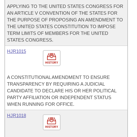
APPLYING TO THE UNITED STATES CONGRESS FOR
AN ARTICLE V CONVENTION OF THE STATES FOR
THE PURPOSE OF PROPOSING AN AMENDMENT TO
THE UNITED STATES CONSTITUTION TO IMPOSE
TERM LIMITS OF MEMBERS FOR THE UNITED
STATES CONGRESS.
HJR1015
HISTORY
A CONSTITUTIONAL AMENDMENT TO ENSURE
TRANSPARENCY BY REQUIRING A JUDICIAL
CANDIDATE TO DECLARE HIS OR HER POLITICAL
PARTY AFFILIATION OR INDEPENDENT STATUS
WHEN RUNNING FOR OFFICE.
HJR1018
HISTORY