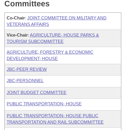
Committees
Co-Chair
:
JOINT COMMITTEE ON MILITARY AND
VETERANS AFFAIRS
Vice-Chair
:
AGRICULTURE- HOUSE PARKS &
TOURISM SUBCOMMITTEE
AGRICULTURE, FORESTRY & ECONOMIC
DEVELOPMENT- HOUSE
JBC-PEER REVIEW
JBC-PERSONNEL
JOINT BUDGET COMMITTEE
PUBLIC TRANSPORTATION- HOUSE
PUBLIC TRANSPORTATION- HOUSE PUBLIC
TRANSPORTATION AND RAIL SUBCOMMITTEE