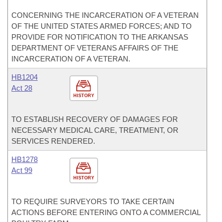
CONCERNING THE INCARCERATION OF A VETERAN
OF THE UNITED STATES ARMED FORCES; AND TO
PROVIDE FOR NOTIFICATION TO THE ARKANSAS
DEPARTMENT OF VETERANS AFFAIRS OF THE
INCARCERATION OF A VETERAN.
HB1204
Act 28
HISTORY
TO ESTABLISH RECOVERY OF DAMAGES FOR
NECESSARY MEDICAL CARE, TREATMENT, OR
SERVICES RENDERED.
HB1278
Act 99
HISTORY
TO REQUIRE SURVEYORS TO TAKE CERTAIN
ACTIONS BEFORE ENTERING ONTO A COMMERCIAL