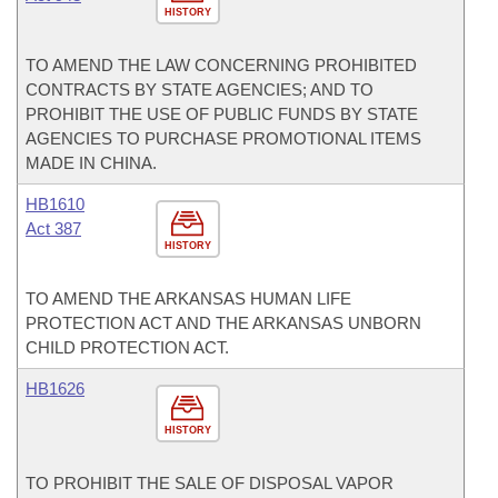
HISTORY
TO AMEND THE LAW CONCERNING PROHIBITED
CONTRACTS BY STATE AGENCIES; AND TO
PROHIBIT THE USE OF PUBLIC FUNDS BY STATE
AGENCIES TO PURCHASE PROMOTIONAL ITEMS
MADE IN CHINA.
HB1610
Act 387
HISTORY
TO AMEND THE ARKANSAS HUMAN LIFE
PROTECTION ACT AND THE ARKANSAS UNBORN
CHILD PROTECTION ACT.
HB1626
HISTORY
TO PROHIBIT THE SALE OF DISPOSAL VAPOR