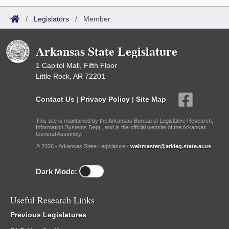
/
Legislators
/
Member
Arkansas State Legislature
1 Capitol Mall, Fifth Floor
Little Rock, AR 72201
Contact Us
|
Privacy Policy
|
Site Map
This site is maintained by the Arkansas Bureau of Legislative Research,
Information Systems Dept., and is the official website of the Arkansas
General Assembly.
© 2026 - Arkansas State Legislature -
webmaster@arkleg.state.ar.us
Dark Mode:
Useful Research Links
Previous Legislatures