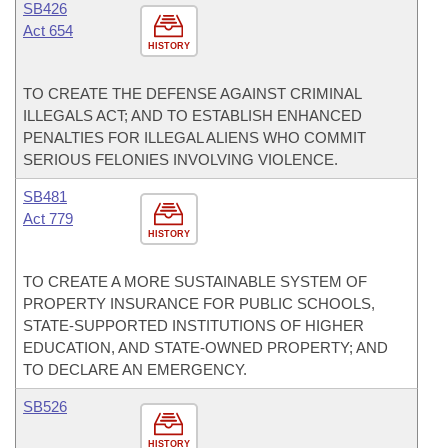
SB426
Act 654
HISTORY
TO CREATE THE DEFENSE AGAINST CRIMINAL
ILLEGALS ACT; AND TO ESTABLISH ENHANCED
PENALTIES FOR ILLEGAL ALIENS WHO COMMIT
SERIOUS FELONIES INVOLVING VIOLENCE.
SB481
Act 779
HISTORY
TO CREATE A MORE SUSTAINABLE SYSTEM OF
PROPERTY INSURANCE FOR PUBLIC SCHOOLS,
STATE-SUPPORTED INSTITUTIONS OF HIGHER
EDUCATION, AND STATE-OWNED PROPERTY; AND
TO DECLARE AN EMERGENCY.
SB526
HISTORY