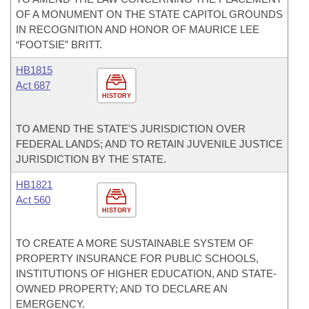
OF A MONUMENT ON THE STATE CAPITOL GROUNDS
IN RECOGNITION AND HONOR OF MAURICE LEE
“FOOTSIE” BRITT.
HB1815
Act 687
HISTORY
TO AMEND THE STATE'S JURISDICTION OVER
FEDERAL LANDS; AND TO RETAIN JUVENILE JUSTICE
JURISDICTION BY THE STATE.
HB1821
Act 560
HISTORY
TO CREATE A MORE SUSTAINABLE SYSTEM OF
PROPERTY INSURANCE FOR PUBLIC SCHOOLS,
INSTITUTIONS OF HIGHER EDUCATION, AND STATE-
OWNED PROPERTY; AND TO DECLARE AN
EMERGENCY.