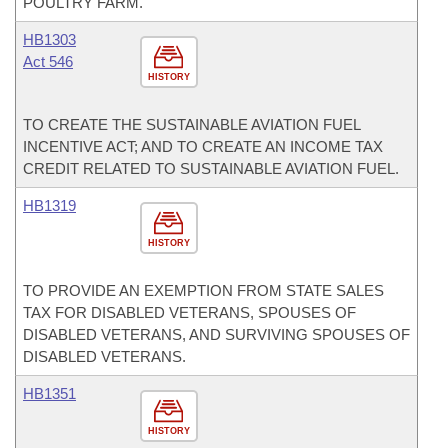
POULTRY FARM.
HB1303
Act 546
HISTORY
TO CREATE THE SUSTAINABLE AVIATION FUEL
INCENTIVE ACT; AND TO CREATE AN INCOME TAX
CREDIT RELATED TO SUSTAINABLE AVIATION FUEL.
HB1319
HISTORY
TO PROVIDE AN EXEMPTION FROM STATE SALES
TAX FOR DISABLED VETERANS, SPOUSES OF
DISABLED VETERANS, AND SURVIVING SPOUSES OF
DISABLED VETERANS.
HB1351
HISTORY