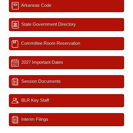
Arkansas Code
State Government Directory
Committee Room Reservation
2027 Important Dates
Session Documents
BLR Key Staff
Interim Filings