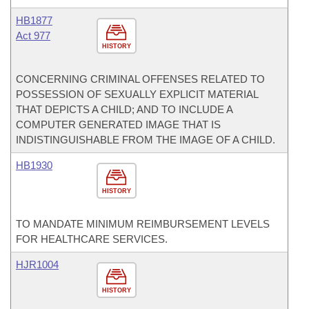
HB1877
Act 977
HISTORY
CONCERNING CRIMINAL OFFENSES RELATED TO
POSSESSION OF SEXUALLY EXPLICIT MATERIAL
THAT DEPICTS A CHILD; AND TO INCLUDE A
COMPUTER GENERATED IMAGE THAT IS
INDISTINGUISHABLE FROM THE IMAGE OF A CHILD.
HB1930
HISTORY
TO MANDATE MINIMUM REIMBURSEMENT LEVELS
FOR HEALTHCARE SERVICES.
HJR1004
HISTORY