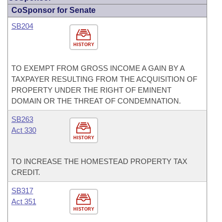
CoSponsor for Senate
SB204
HISTORY
TO EXEMPT FROM GROSS INCOME A GAIN BY A
TAXPAYER RESULTING FROM THE ACQUISITION OF
PROPERTY UNDER THE RIGHT OF EMINENT
DOMAIN OR THE THREAT OF CONDEMNATION.
SB263
Act 330
HISTORY
TO INCREASE THE HOMESTEAD PROPERTY TAX
CREDIT.
SB317
Act 351
HISTORY