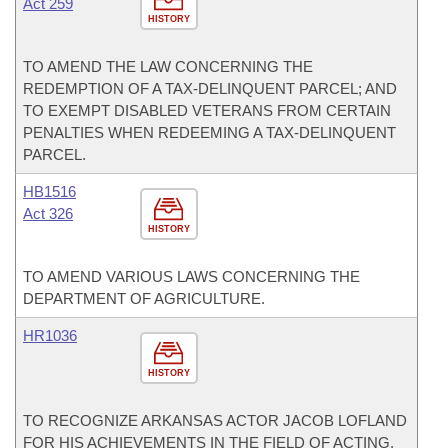
Act 259
HISTORY
TO AMEND THE LAW CONCERNING THE
REDEMPTION OF A TAX-DELINQUENT PARCEL; AND
TO EXEMPT DISABLED VETERANS FROM CERTAIN
PENALTIES WHEN REDEEMING A TAX-DELINQUENT
PARCEL.
HB1516
Act 326
HISTORY
TO AMEND VARIOUS LAWS CONCERNING THE
DEPARTMENT OF AGRICULTURE.
HR1036
HISTORY
TO RECOGNIZE ARKANSAS ACTOR JACOB LOFLAND
FOR HIS ACHIEVEMENTS IN THE FIELD OF ACTING,