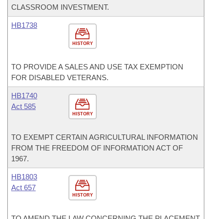
CLASSROOM INVESTMENT.
HB1738
HISTORY
TO PROVIDE A SALES AND USE TAX EXEMPTION
FOR DISABLED VETERANS.
HB1740
Act 585
HISTORY
TO EXEMPT CERTAIN AGRICULTURAL INFORMATION
FROM THE FREEDOM OF INFORMATION ACT OF
1967.
HB1803
Act 657
HISTORY
TO AMEND THE LAW CONCERNING THE PLACEMENT