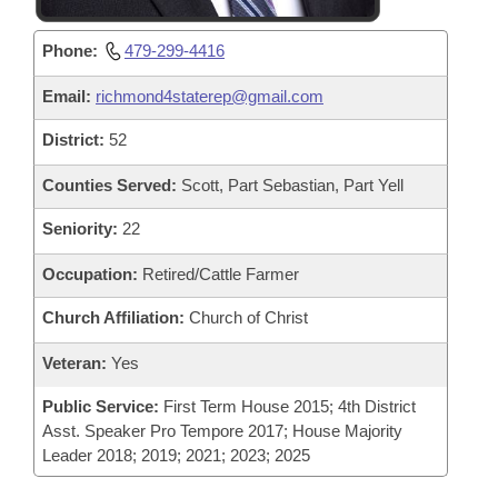
Phone:
479-299-4416
Email:
richmond4staterep@gmail.com
District:
52
Counties Served:
Scott, Part Sebastian, Part Yell
Seniority:
22
Occupation:
Retired/Cattle Farmer
Church Affiliation:
Church of Christ
Veteran:
Yes
Public Service:
First Term House 2015; 4th District
Asst. Speaker Pro Tempore 2017; House Majority
Leader 2018; 2019; 2021; 2023; 2025