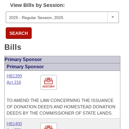
View Bills by Session:
SEARCH
Bills
Primary Sponsor
Primary Sponsor
HB1399
Act 216
HISTORY
TO AMEND THE LAW CONCERNING THE ISSUANCE
OF DONATION DEEDS AND HOMESTEAD DONATION
DEEDS BY THE COMMISSIONER OF STATE LANDS.
HB1400