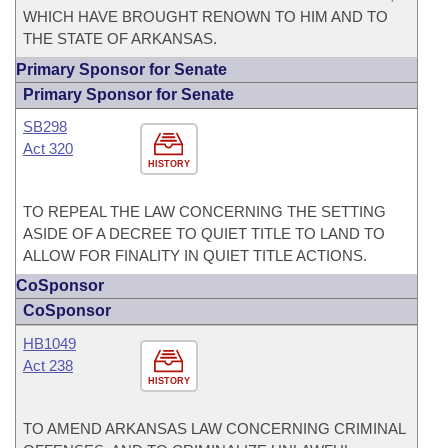
WHICH HAVE BROUGHT RENOWN TO HIM AND TO
THE STATE OF ARKANSAS.
Primary Sponsor for Senate
Primary Sponsor for Senate
SB298
Act 320
HISTORY
TO REPEAL THE LAW CONCERNING THE SETTING
ASIDE OF A DECREE TO QUIET TITLE TO LAND TO
ALLOW FOR FINALITY IN QUIET TITLE ACTIONS.
CoSponsor
CoSponsor
HB1049
Act 238
HISTORY
TO AMEND ARKANSAS LAW CONCERNING CRIMINAL