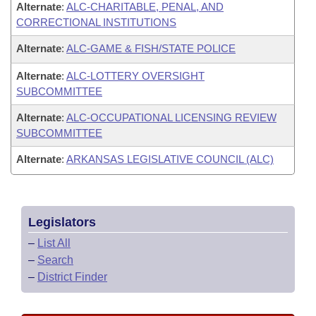
Alternate
:
ALC-CHARITABLE, PENAL, AND
CORRECTIONAL INSTITUTIONS
Alternate
:
ALC-GAME & FISH/STATE POLICE
Alternate
:
ALC-LOTTERY OVERSIGHT
SUBCOMMITTEE
Alternate
:
ALC-OCCUPATIONAL LICENSING REVIEW
SUBCOMMITTEE
Alternate
:
ARKANSAS LEGISLATIVE COUNCIL (ALC)
Legislators
–
List All
–
Search
–
District Finder