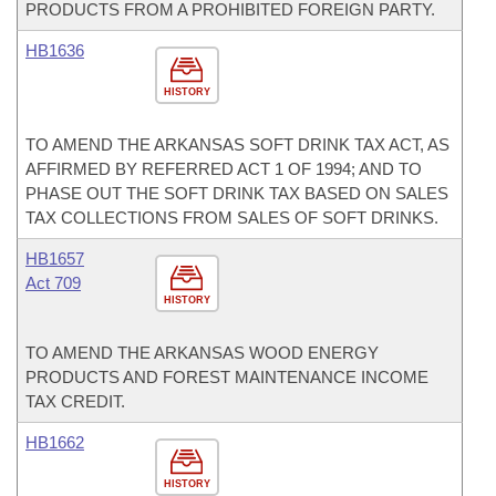
PRODUCTS FROM A PROHIBITED FOREIGN PARTY.
HB1636
HISTORY
TO AMEND THE ARKANSAS SOFT DRINK TAX ACT, AS
AFFIRMED BY REFERRED ACT 1 OF 1994; AND TO
PHASE OUT THE SOFT DRINK TAX BASED ON SALES
TAX COLLECTIONS FROM SALES OF SOFT DRINKS.
HB1657
Act 709
HISTORY
TO AMEND THE ARKANSAS WOOD ENERGY
PRODUCTS AND FOREST MAINTENANCE INCOME
TAX CREDIT.
HB1662
HISTORY