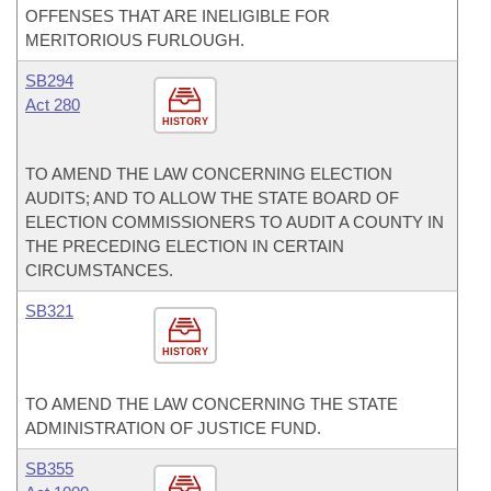
OFFENSES THAT ARE INELIGIBLE FOR
MERITORIOUS FURLOUGH.
SB294
Act 280
HISTORY
TO AMEND THE LAW CONCERNING ELECTION
AUDITS; AND TO ALLOW THE STATE BOARD OF
ELECTION COMMISSIONERS TO AUDIT A COUNTY IN
THE PRECEDING ELECTION IN CERTAIN
CIRCUMSTANCES.
SB321
HISTORY
TO AMEND THE LAW CONCERNING THE STATE
ADMINISTRATION OF JUSTICE FUND.
SB355