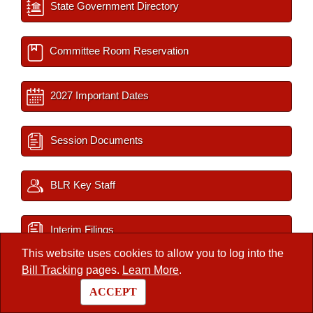
State Government Directory
Committee Room Reservation
2027 Important Dates
Session Documents
BLR Key Staff
Interim Filings
This website uses cookies to allow you to log into the
Bill Tracking
pages.
Learn More
.
/
Legislators
/
Member
ACCEPT