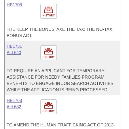
HB1708
HISTORY
THE KEEP THE BONUS, AXE THE TAX: THE NO-TAX
BONUS ACT.
HB1751
Act 640
HISTORY
TO REQUIRE AN APPLICANT FOR TEMPORARY
ASSISTANCE FOR NEEDY FAMILIES PROGRAM
BENEFITS TO ENGAGE IN JOB SEARCH ACTIVITIES
WHILE THE APPLICATION IS BEING PROCESSED.
HB1763
Act 682
HISTORY
TO AMEND THE HUMAN TRAFFICKING ACT OF 2013;