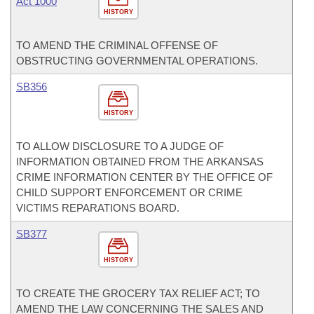
Act 1000
HISTORY
TO AMEND THE CRIMINAL OFFENSE OF
OBSTRUCTING GOVERNMENTAL OPERATIONS.
SB356
HISTORY
TO ALLOW DISCLOSURE TO A JUDGE OF
INFORMATION OBTAINED FROM THE ARKANSAS
CRIME INFORMATION CENTER BY THE OFFICE OF
CHILD SUPPORT ENFORCEMENT OR CRIME
VICTIMS REPARATIONS BOARD.
SB377
HISTORY
TO CREATE THE GROCERY TAX RELIEF ACT; TO
AMEND THE LAW CONCERNING THE SALES AND