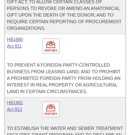
GIFT ACT; TO ALLOW CERTAIN CLASSES OF
PERSONS TO REVOKE OR AMEND AN ANATOMICAL
GIFT UPON THE DEATH OF THE DONOR; AND TO
REQUIRE CERTAIN REPORTING OF PROCUREMENT
ORGANIZATIONS.
HB1680
Act 811
HISTORY
TO PREVENT A FOREIGN-PARTY-CONTROLLED
BUSINESS FROM LEASING LAND; AND TO PROHIBIT
A PROHIBITED FOREIGN PARTY FROM HOLDING AN
INTEREST IN REAL PROPERTY OR AGRICULTURAL
LAND IN CERTAIN CIRCUMSTANCES.
HB1681
Act 812
HISTORY
TO ESTABLISH THE WATER AND SEWER TREATMENT
FACILITIES GRANT PROGRAM; AND TO DECLARE AN