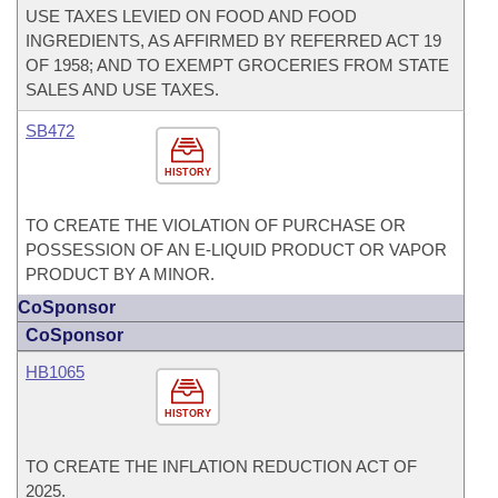
USE TAXES LEVIED ON FOOD AND FOOD
INGREDIENTS, AS AFFIRMED BY REFERRED ACT 19
OF 1958; AND TO EXEMPT GROCERIES FROM STATE
SALES AND USE TAXES.
SB472
HISTORY
TO CREATE THE VIOLATION OF PURCHASE OR
POSSESSION OF AN E-LIQUID PRODUCT OR VAPOR
PRODUCT BY A MINOR.
CoSponsor
CoSponsor
HB1065
HISTORY
TO CREATE THE INFLATION REDUCTION ACT OF
2025.