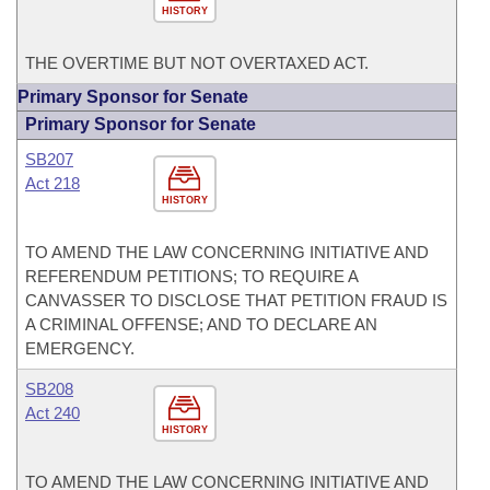
HISTORY
THE OVERTIME BUT NOT OVERTAXED ACT.
Primary Sponsor for Senate
Primary Sponsor for Senate
SB207
Act 218
HISTORY
TO AMEND THE LAW CONCERNING INITIATIVE AND
REFERENDUM PETITIONS; TO REQUIRE A
CANVASSER TO DISCLOSE THAT PETITION FRAUD IS
A CRIMINAL OFFENSE; AND TO DECLARE AN
EMERGENCY.
SB208
Act 240
HISTORY
TO AMEND THE LAW CONCERNING INITIATIVE AND