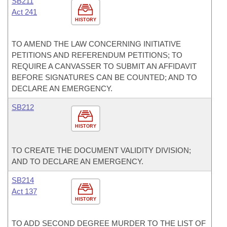
SB211
Act 241
HISTORY
TO AMEND THE LAW CONCERNING INITIATIVE
PETITIONS AND REFERENDUM PETITIONS; TO
REQUIRE A CANVASSER TO SUBMIT AN AFFIDAVIT
BEFORE SIGNATURES CAN BE COUNTED; AND TO
DECLARE AN EMERGENCY.
SB212
HISTORY
TO CREATE THE DOCUMENT VALIDITY DIVISION;
AND TO DECLARE AN EMERGENCY.
SB214
Act 137
HISTORY
TO ADD SECOND DEGREE MURDER TO THE LIST OF