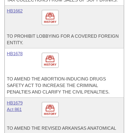
HB1662
HISTORY
TO PROHIBIT LOBBYING FOR A COVERED FOREIGN
ENTITY.
HB1678
HISTORY
TO AMEND THE ABORTION-INDUCING DRUGS
SAFETY ACT TO INCREASE THE CRIMINAL
PENALTIES AND CLARIFY THE CIVIL PENALTIES.
HB1679
Act 861
HISTORY
TO AMEND THE REVISED ARKANSAS ANATOMICAL