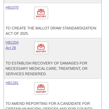
HB1070
HISTORY
TO CREATE THE BALLOT DRAW STANDARDIZATION
ACT OF 2025.
HB1204
Act 28
HISTORY
TO ESTABLISH RECOVERY OF DAMAGES FOR
NECESSARY MEDICAL CARE, TREATMENT, OR
SERVICES RENDERED.
HB1281
HISTORY
TO AMEND REPORTING FOR A CANDIDATE FOR
CERTAIN MUNICIPAL OFFICES AND FOR COUNTY