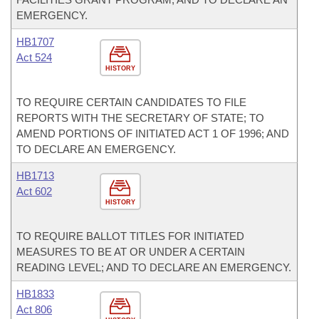
EMERGENCY.
HB1707
Act 524
HISTORY
TO REQUIRE CERTAIN CANDIDATES TO FILE
REPORTS WITH THE SECRETARY OF STATE; TO
AMEND PORTIONS OF INITIATED ACT 1 OF 1996; AND
TO DECLARE AN EMERGENCY.
HB1713
Act 602
HISTORY
TO REQUIRE BALLOT TITLES FOR INITIATED
MEASURES TO BE AT OR UNDER A CERTAIN
READING LEVEL; AND TO DECLARE AN EMERGENCY.
HB1833
Act 806