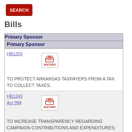
SEARCH
Bills
Primary Sponsor
Primary Sponsor
HB1203
HISTORY
TO PROTECT ARKANSAS TAXPAYERS FROM A TAX
TO COLLECT TAXES.
HB1243
Act 994
HISTORY
TO INCREASE TRANSPARENCY REGARDING
CAMPAIGN CONTRIBUTIONS AND EXPENDITURES;