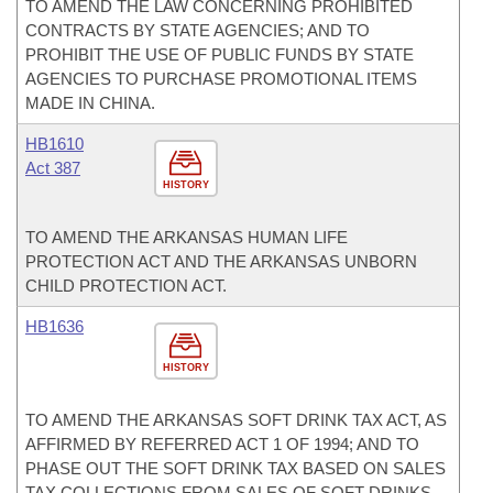
TO AMEND THE LAW CONCERNING PROHIBITED
CONTRACTS BY STATE AGENCIES; AND TO
PROHIBIT THE USE OF PUBLIC FUNDS BY STATE
AGENCIES TO PURCHASE PROMOTIONAL ITEMS
MADE IN CHINA.
HB1610
Act 387
HISTORY
TO AMEND THE ARKANSAS HUMAN LIFE
PROTECTION ACT AND THE ARKANSAS UNBORN
CHILD PROTECTION ACT.
HB1636
HISTORY
TO AMEND THE ARKANSAS SOFT DRINK TAX ACT, AS
AFFIRMED BY REFERRED ACT 1 OF 1994; AND TO
PHASE OUT THE SOFT DRINK TAX BASED ON SALES
TAX COLLECTIONS FROM SALES OF SOFT DRINKS.