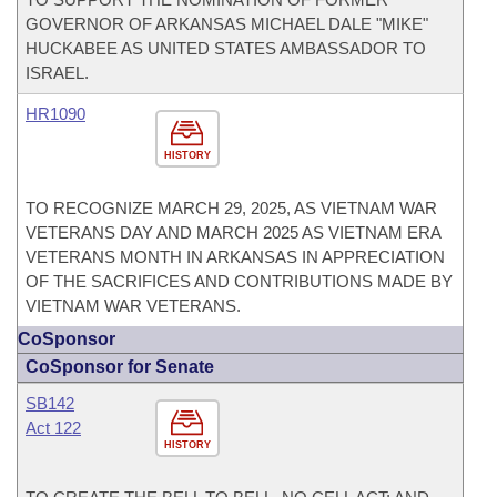
GOVERNOR OF ARKANSAS MICHAEL DALE "MIKE"
HUCKABEE AS UNITED STATES AMBASSADOR TO
ISRAEL.
HR1090
HISTORY
TO RECOGNIZE MARCH 29, 2025, AS VIETNAM WAR
VETERANS DAY AND MARCH 2025 AS VIETNAM ERA
VETERANS MONTH IN ARKANSAS IN APPRECIATION
OF THE SACRIFICES AND CONTRIBUTIONS MADE BY
VIETNAM WAR VETERANS.
CoSponsor
CoSponsor for Senate
SB142
Act 122
HISTORY