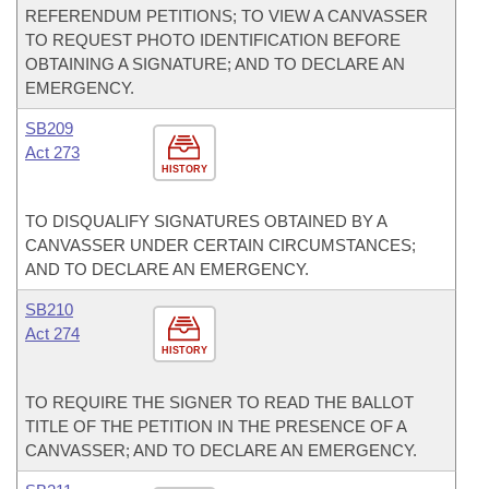
REFERENDUM PETITIONS; TO VIEW A CANVASSER
TO REQUEST PHOTO IDENTIFICATION BEFORE
OBTAINING A SIGNATURE; AND TO DECLARE AN
EMERGENCY.
SB209
Act 273
HISTORY
TO DISQUALIFY SIGNATURES OBTAINED BY A
CANVASSER UNDER CERTAIN CIRCUMSTANCES;
AND TO DECLARE AN EMERGENCY.
SB210
Act 274
HISTORY
TO REQUIRE THE SIGNER TO READ THE BALLOT
TITLE OF THE PETITION IN THE PRESENCE OF A
CANVASSER; AND TO DECLARE AN EMERGENCY.