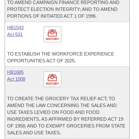
TO AMEND CAMPAIGN FINANCE REPORTING AND
PROTECT ELECTION INTEGRITY; AND TO AMEND
PORTIONS OF INITIATED ACT 1 OF 1996.
HB1543
Act 631
HISTORY
TO ESTABLISH THE WORKFORCE EXPERIENCE
OPPORTUNITIES ACT OF 2025.
HB1685
Act 1008
HISTORY
TO CREATE THE GROCERY TAX RELIEF ACT; TO
AMEND THE LAW CONCERNING THE SALES AND
USE TAXES LEVIED ON FOOD AND FOOD
INGREDIENTS, AS AFFIRMED BY REFERRED ACT 19
OF 1958; AND TO EXEMPT GROCERIES FROM STATE
SALES AND USE TAXES.