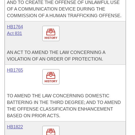
AND TO CREATE THE OFFENSE OF UNLAWFUL USE
OF A COMMUNICATION DEVICE DURING THE
COMMISSION OF A HUMAN TRAFFICKING OFFENSE.
HB1764
Act 831
HISTORY
AN ACT TO AMEND THE LAW CONCERNING A
VIOLATION OF AN ORDER OF PROTECTION.
HB1765
HISTORY
TO AMEND THE LAW CONCERNING DOMESTIC
BATTERING IN THE THIRD DEGREE; AND TO AMEND
THE OFFENSE CLASSIFICATION ENHANCEMENT
BASED ON PRIOR ACTS.
HB1822