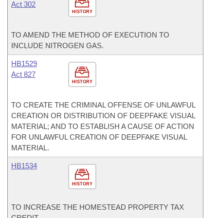
Act 302
HISTORY
TO AMEND THE METHOD OF EXECUTION TO
INCLUDE NITROGEN GAS.
HB1529
Act 827
HISTORY
TO CREATE THE CRIMINAL OFFENSE OF UNLAWFUL
CREATION OR DISTRIBUTION OF DEEPFAKE VISUAL
MATERIAL; AND TO ESTABLISH A CAUSE OF ACTION
FOR UNLAWFUL CREATION OF DEEPFAKE VISUAL
MATERIAL.
HB1534
HISTORY
TO INCREASE THE HOMESTEAD PROPERTY TAX
CREDIT.