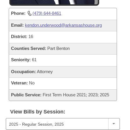
Phone:
(479) 644-8461
Email:
kendon.underwood@arkansashouse.org
District:
16
Counties Served:
Part Benton
Seniority:
61
Occupation:
Attorney
Veteran:
No
Public Service:
First Term House 2021; 2023; 2025
View Bills by Session: