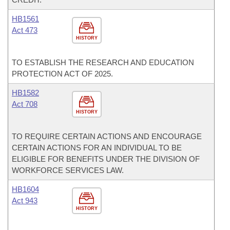
HB1561
Act 473
HISTORY
TO ESTABLISH THE RESEARCH AND EDUCATION
PROTECTION ACT OF 2025.
HB1582
Act 708
HISTORY
TO REQUIRE CERTAIN ACTIONS AND ENCOURAGE
CERTAIN ACTIONS FOR AN INDIVIDUAL TO BE
ELIGIBLE FOR BENEFITS UNDER THE DIVISION OF
WORKFORCE SERVICES LAW.
HB1604
Act 943
HISTORY