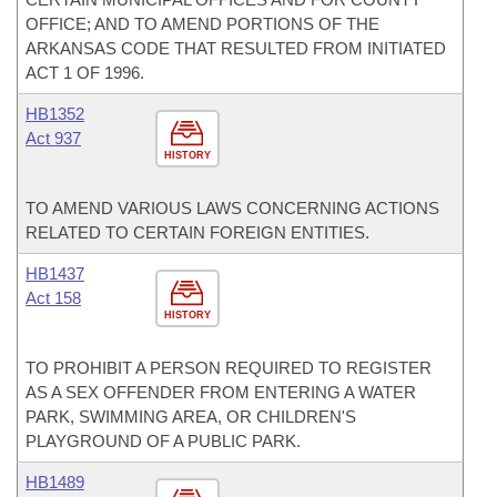
OFFICE; AND TO AMEND PORTIONS OF THE
ARKANSAS CODE THAT RESULTED FROM INITIATED
ACT 1 OF 1996.
HB1352
Act 937
HISTORY
TO AMEND VARIOUS LAWS CONCERNING ACTIONS
RELATED TO CERTAIN FOREIGN ENTITIES.
HB1437
Act 158
HISTORY
TO PROHIBIT A PERSON REQUIRED TO REGISTER
AS A SEX OFFENDER FROM ENTERING A WATER
PARK, SWIMMING AREA, OR CHILDREN'S
PLAYGROUND OF A PUBLIC PARK.
HB1489