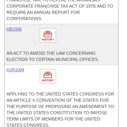
CORPORATE FRANCHISE TAX ACT OF 1979; AND TO
REQUIRE AN ANNUAL REPORT FOR
CORPORATIONS.
HB1936
HISTORY
AN ACT TO AMEND THE LAW CONCERNING
ELECTION TO CERTAIN MUNICIPAL OFFICES.
HJR1004
HISTORY
APPLYING TO THE UNITED STATES CONGRESS FOR
AN ARTICLE V CONVENTION OF THE STATES FOR
THE PURPOSE OF PROPOSING AN AMENDMENT TO
THE UNITED STATES CONSTITUTION TO IMPOSE
TERM LIMITS OF MEMBERS FOR THE UNITED
STATES CONGRESS.