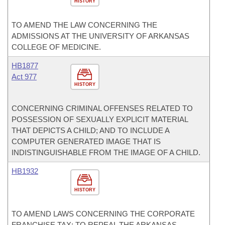
HISTORY
TO AMEND THE LAW CONCERNING THE
ADMISSIONS AT THE UNIVERSITY OF ARKANSAS
COLLEGE OF MEDICINE.
HB1877
Act 977
HISTORY
CONCERNING CRIMINAL OFFENSES RELATED TO
POSSESSION OF SEXUALLY EXPLICIT MATERIAL
THAT DEPICTS A CHILD; AND TO INCLUDE A
COMPUTER GENERATED IMAGE THAT IS
INDISTINGUISHABLE FROM THE IMAGE OF A CHILD.
HB1932
HISTORY
TO AMEND LAWS CONCERNING THE CORPORATE
FRANCHISE TAX; TO REPEAL THE ARKANSAS