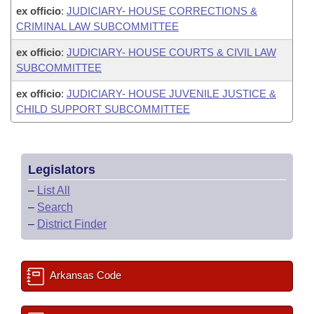
ex officio
:
JUDICIARY- HOUSE CORRECTIONS &
CRIMINAL LAW SUBCOMMITTEE
ex officio
:
JUDICIARY- HOUSE COURTS & CIVIL LAW
SUBCOMMITTEE
ex officio
:
JUDICIARY- HOUSE JUVENILE JUSTICE &
CHILD SUPPORT SUBCOMMITTEE
Legislators
–
List All
–
Search
–
District Finder
Arkansas Code