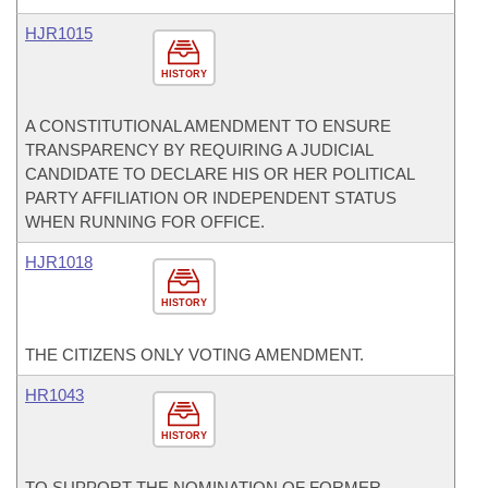
HJR1015
HISTORY
A CONSTITUTIONAL AMENDMENT TO ENSURE
TRANSPARENCY BY REQUIRING A JUDICIAL
CANDIDATE TO DECLARE HIS OR HER POLITICAL
PARTY AFFILIATION OR INDEPENDENT STATUS
WHEN RUNNING FOR OFFICE.
HJR1018
HISTORY
THE CITIZENS ONLY VOTING AMENDMENT.
HR1043
HISTORY
TO SUPPORT THE NOMINATION OF FORMER