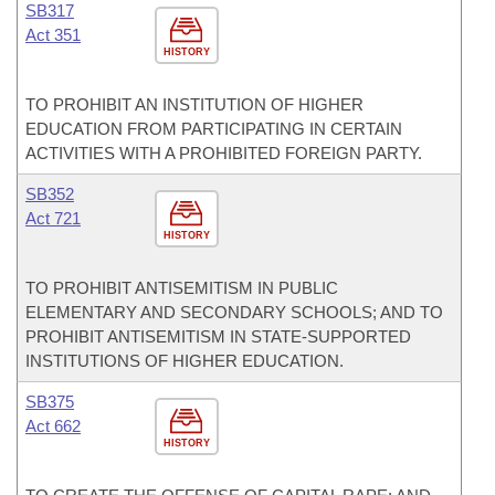
SB317
Act 351
HISTORY
TO PROHIBIT AN INSTITUTION OF HIGHER
EDUCATION FROM PARTICIPATING IN CERTAIN
ACTIVITIES WITH A PROHIBITED FOREIGN PARTY.
SB352
Act 721
HISTORY
TO PROHIBIT ANTISEMITISM IN PUBLIC
ELEMENTARY AND SECONDARY SCHOOLS; AND TO
PROHIBIT ANTISEMITISM IN STATE-SUPPORTED
INSTITUTIONS OF HIGHER EDUCATION.
SB375
Act 662
HISTORY