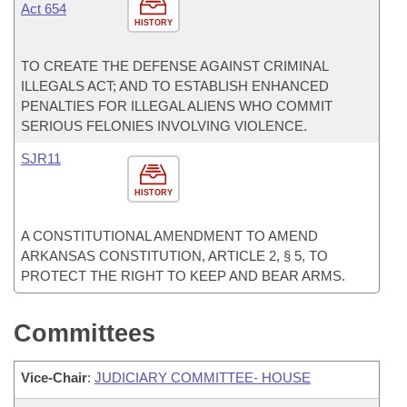
Act 654
HISTORY
TO CREATE THE DEFENSE AGAINST CRIMINAL
ILLEGALS ACT; AND TO ESTABLISH ENHANCED
PENALTIES FOR ILLEGAL ALIENS WHO COMMIT
SERIOUS FELONIES INVOLVING VIOLENCE.
SJR11
HISTORY
A CONSTITUTIONAL AMENDMENT TO AMEND
ARKANSAS CONSTITUTION, ARTICLE 2, § 5, TO
PROTECT THE RIGHT TO KEEP AND BEAR ARMS.
Committees
Vice-Chair
:
JUDICIARY COMMITTEE- HOUSE