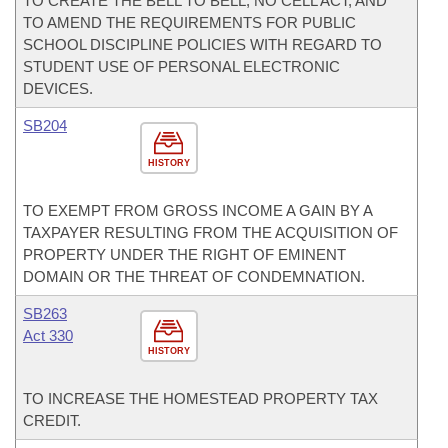
TO CREATE THE BELL TO BELL, NO CELL ACT; AND
TO AMEND THE REQUIREMENTS FOR PUBLIC
SCHOOL DISCIPLINE POLICIES WITH REGARD TO
STUDENT USE OF PERSONAL ELECTRONIC
DEVICES.
SB204
HISTORY
TO EXEMPT FROM GROSS INCOME A GAIN BY A
TAXPAYER RESULTING FROM THE ACQUISITION OF
PROPERTY UNDER THE RIGHT OF EMINENT
DOMAIN OR THE THREAT OF CONDEMNATION.
SB263
Act 330
HISTORY
TO INCREASE THE HOMESTEAD PROPERTY TAX
CREDIT.