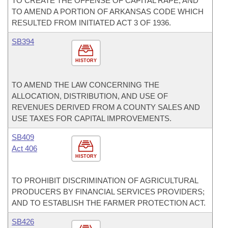
TO CREATE THE OFFENSE OF CAPITAL RAPE; AND
TO AMEND A PORTION OF ARKANSAS CODE WHICH
RESULTED FROM INITIATED ACT 3 OF 1936.
SB394
HISTORY
TO AMEND THE LAW CONCERNING THE
ALLOCATION, DISTRIBUTION, AND USE OF
REVENUES DERIVED FROM A COUNTY SALES AND
USE TAXES FOR CAPITAL IMPROVEMENTS.
SB409
Act 406
HISTORY
TO PROHIBIT DISCRIMINATION OF AGRICULTURAL
PRODUCERS BY FINANCIAL SERVICES PROVIDERS;
AND TO ESTABLISH THE FARMER PROTECTION ACT.
SB426