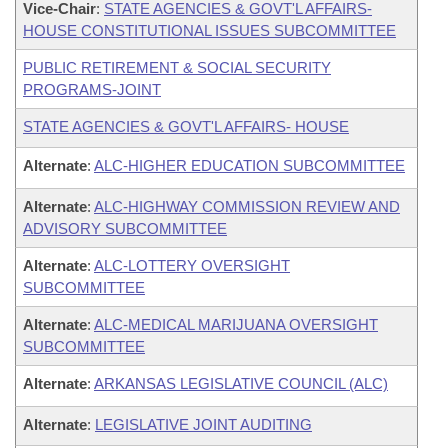
Vice-Chair
:
STATE AGENCIES & GOVT'L AFFAIRS-
HOUSE CONSTITUTIONAL ISSUES SUBCOMMITTEE
PUBLIC RETIREMENT & SOCIAL SECURITY
PROGRAMS-JOINT
STATE AGENCIES & GOVT'L AFFAIRS- HOUSE
Alternate
:
ALC-HIGHER EDUCATION SUBCOMMITTEE
Alternate
:
ALC-HIGHWAY COMMISSION REVIEW AND
ADVISORY SUBCOMMITTEE
Alternate
:
ALC-LOTTERY OVERSIGHT
SUBCOMMITTEE
Alternate
:
ALC-MEDICAL MARIJUANA OVERSIGHT
SUBCOMMITTEE
Alternate
:
ARKANSAS LEGISLATIVE COUNCIL (ALC)
Alternate
:
LEGISLATIVE JOINT AUDITING