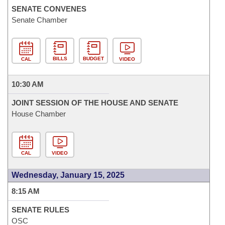
SENATE CONVENES
Senate Chamber
BILLS
BUDGET
CAL
VIDEO
10:30 AM
JOINT SESSION OF THE HOUSE AND SENATE
House Chamber
CAL
VIDEO
Wednesday, January 15, 2025
8:15 AM
SENATE RULES
OSC