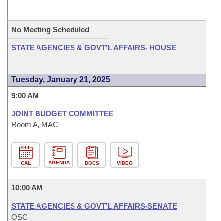
No Meeting Scheduled
STATE AGENCIES & GOVT'L AFFAIRS- HOUSE
Tuesday, January 21, 2025
9:00 AM
JOINT BUDGET COMMITTEE
Room A, MAC
AGENDA
CAL
DOCS
VIDEO
10:00 AM
STATE AGENCIES & GOVT'L AFFAIRS-SENATE
OSC