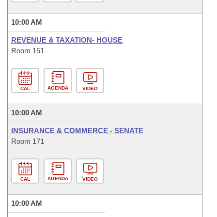
10:00 AM
REVENUE & TAXATION- HOUSE
Room 151
AGENDA
CAL
VIDEO
10:00 AM
INSURANCE & COMMERCE - SENATE
Room 171
AGENDA
CAL
VIDEO
10:00 AM