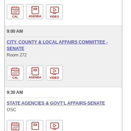
AGENDA
CAL
VIDEO
9:00 AM
CITY, COUNTY & LOCAL AFFAIRS COMMITTEE -
SENATE
Room 272
AGENDA
CAL
VIDEO
9:30 AM
STATE AGENCIES & GOVT'L AFFAIRS-SENATE
OSC