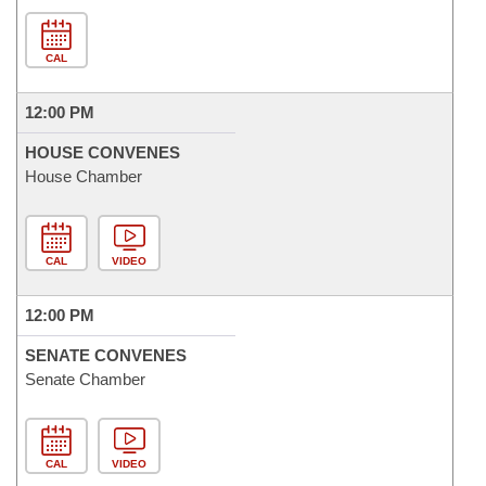
CAL
12:00 PM
HOUSE CONVENES
House Chamber
CAL
VIDEO
12:00 PM
SENATE CONVENES
Senate Chamber
CAL
VIDEO