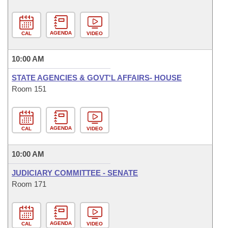
AGENDA
CAL
VIDEO
10:00 AM
STATE AGENCIES & GOVT'L AFFAIRS- HOUSE
Room 151
AGENDA
CAL
VIDEO
10:00 AM
JUDICIARY COMMITTEE - SENATE
Room 171
AGENDA
CAL
VIDEO