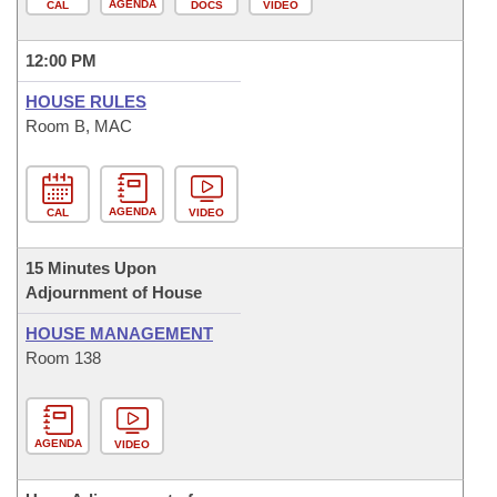
AGENDA
CAL
DOCS
VIDEO
12:00 PM
HOUSE RULES
Room B, MAC
AGENDA
CAL
VIDEO
15 Minutes Upon
Adjournment of House
HOUSE MANAGEMENT
Room 138
AGENDA
VIDEO