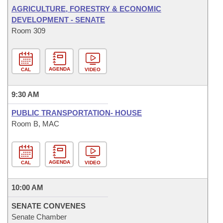
AGRICULTURE, FORESTRY & ECONOMIC
DEVELOPMENT - SENATE
Room 309
AGENDA
CAL
VIDEO
9:30 AM
PUBLIC TRANSPORTATION- HOUSE
Room B, MAC
AGENDA
CAL
VIDEO
10:00 AM
SENATE CONVENES
Senate Chamber