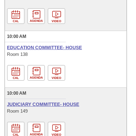
AGENDA
CAL
VIDEO
10:00 AM
EDUCATION COMMITTEE- HOUSE
Room 138
AGENDA
CAL
VIDEO
10:00 AM
JUDICIARY COMMITTEE- HOUSE
Room 149
AGENDA
CAL
VIDEO