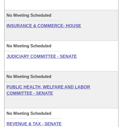
No Meeting Scheduled
INSURANCE & COMMERCE- HOUSE
No Meeting Scheduled
JUDICIARY COMMITTEE - SENATE
No Meeting Scheduled
PUBLIC HEALTH, WELFARE AND LABOR
COMMITTEE - SENATE
No Meeting Scheduled
REVENUE & TAX - SENATE