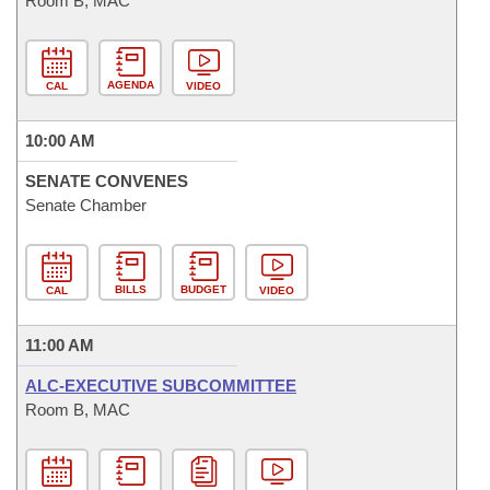
Room B, MAC
AGENDA
CAL
VIDEO
10:00 AM
SENATE CONVENES
Senate Chamber
BILLS
BUDGET
CAL
VIDEO
11:00 AM
ALC-EXECUTIVE SUBCOMMITTEE
Room B, MAC