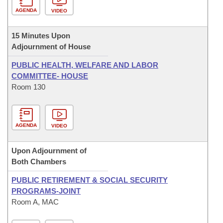
AGENDA
VIDEO
15 Minutes Upon
Adjournment of House
PUBLIC HEALTH, WELFARE AND LABOR
COMMITTEE- HOUSE
Room 130
AGENDA
VIDEO
Upon Adjournment of
Both Chambers
PUBLIC RETIREMENT & SOCIAL SECURITY
PROGRAMS-JOINT
Room A, MAC