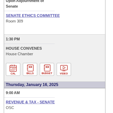
Upon Adjournment of
Senate
SENATE ETHICS COMMITTEE
Room 309
1:30 PM
HOUSE CONVENES
House Chamber
BILLS
BUDGET
CAL
VIDEO
Thursday, January 16, 2025
9:00 AM
REVENUE & TAX - SENATE
OSC