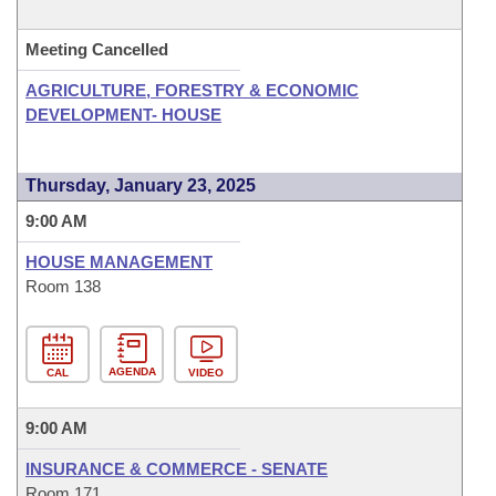
Meeting Cancelled
AGRICULTURE, FORESTRY & ECONOMIC
DEVELOPMENT- HOUSE
Thursday, January 23, 2025
9:00 AM
HOUSE MANAGEMENT
Room 138
AGENDA
CAL
VIDEO
9:00 AM
INSURANCE & COMMERCE - SENATE
Room 171