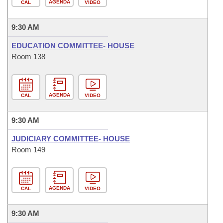
AGENDA
CAL
VIDEO
9:30 AM
EDUCATION COMMITTEE- HOUSE
Room 138
AGENDA
CAL
VIDEO
9:30 AM
JUDICIARY COMMITTEE- HOUSE
Room 149
AGENDA
CAL
VIDEO
9:30 AM