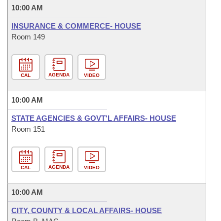
10:00 AM
INSURANCE & COMMERCE- HOUSE
Room 149
AGENDA
CAL
VIDEO
10:00 AM
STATE AGENCIES & GOVT'L AFFAIRS- HOUSE
Room 151
AGENDA
CAL
VIDEO
10:00 AM
CITY, COUNTY & LOCAL AFFAIRS- HOUSE