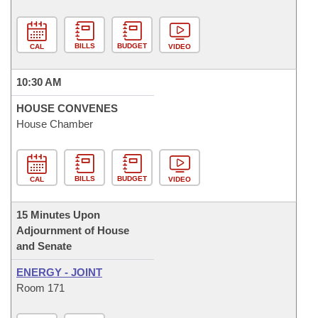
BILLS
BUDGET
CAL
VIDEO
10:30 AM
HOUSE CONVENES
House Chamber
BILLS
BUDGET
CAL
VIDEO
15 Minutes Upon
Adjournment of House
and Senate
ENERGY - JOINT
Room 171