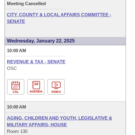
Meeting Cancelled
CITY, COUNTY & LOCAL AFFAIRS COMMITTEE -
SENATE
Wednesday, January 22, 2025
10:00 AM
REVENUE & TAX - SENATE
OSC
AGENDA
CAL
VIDEO
10:00 AM
AGING, CHILDREN AND YOUTH, LEGISLATIVE &
MILITARY AFFAIRS- HOUSE
Room 130