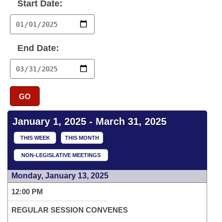
Bills on Committee Agendas
Start Date:
Recent Activities
Bills in House Committees
Search Center
Uncodified Historic Legislation
House
Recently Filed
Bills in Senate Committees
End Date:
Governor's Veto List
Senate
Personalized Bill Tracking
Bills in Joint Committees
House Budget
Bills Returned from Committee
Meetings Of The Whole/Business Meetings
GO
Senate Budget
Bill Conflicts Report
January 1, 2025 - March 31, 2025
House Roll Call
THIS WEEK
THIS MONTH
NON-LEGISLATIVE MEETINGS
Monday, January 13, 2025
12:00 PM
REGULAR SESSION CONVENES