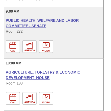
9:00 AM
PUBLIC HEALTH, WELFARE AND LABOR
COMMITTEE - SENATE
Room 272
AGENDA
CAL
VIDEO
10:00 AM
AGRICULTURE, FORESTRY & ECONOMIC
DEVELOPMENT- HOUSE
Room 138
AGENDA
CAL
VIDEO