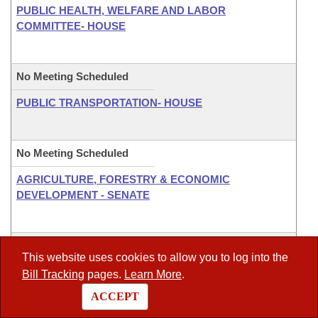
PUBLIC HEALTH, WELFARE AND LABOR
COMMITTEE- HOUSE
No Meeting Scheduled
PUBLIC TRANSPORTATION- HOUSE
No Meeting Scheduled
AGRICULTURE, FORESTRY & ECONOMIC
DEVELOPMENT - SENATE
No Meeting Scheduled
This website uses cookies to allow you to log into the
CITY, COUNTY & LOCAL AFFAIRS COMMITTEE -
Bill Tracking
pages.
Learn More
.
SENATE
ACCEPT