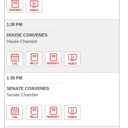
AGENDA
VIDEO
1:30 PM
HOUSE CONVENES
House Chamber
BILLS
BUDGET
CAL
VIDEO
1:30 PM
SENATE CONVENES
Senate Chamber
BILLS
BUDGET
CAL
VIDEO