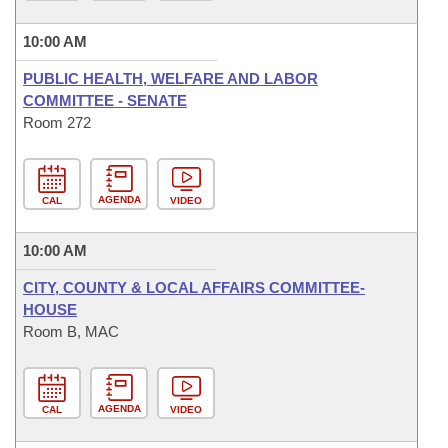
10:00 AM
PUBLIC HEALTH, WELFARE AND LABOR
COMMITTEE - SENATE
Room 272
AGENDA
CAL
VIDEO
10:00 AM
CITY, COUNTY & LOCAL AFFAIRS COMMITTEE-
HOUSE
Room B, MAC
AGENDA
CAL
VIDEO