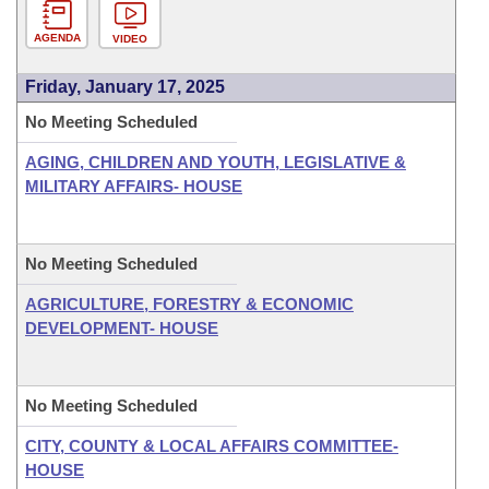
AGENDA
VIDEO
Friday, January 17, 2025
No Meeting Scheduled
AGING, CHILDREN AND YOUTH, LEGISLATIVE &
MILITARY AFFAIRS- HOUSE
No Meeting Scheduled
AGRICULTURE, FORESTRY & ECONOMIC
DEVELOPMENT- HOUSE
No Meeting Scheduled
CITY, COUNTY & LOCAL AFFAIRS COMMITTEE-
HOUSE