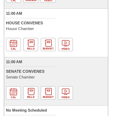
AGENDA
CAL
VIDEO
11:00 AM
HOUSE CONVENES
House Chamber
BILLS
BUDGET
CAL
VIDEO
11:00 AM
SENATE CONVENES
Senate Chamber
BILLS
BUDGET
CAL
VIDEO
No Meeting Scheduled