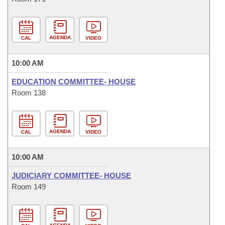
AGENDA
CAL
VIDEO
10:00 AM
EDUCATION COMMITTEE- HOUSE
Room 138
AGENDA
CAL
VIDEO
10:00 AM
JUDICIARY COMMITTEE- HOUSE
Room 149