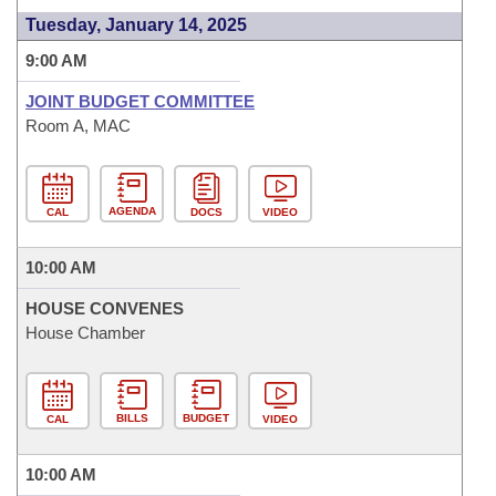
Tuesday, January 14, 2025
9:00 AM
JOINT BUDGET COMMITTEE
Room A, MAC
AGENDA
CAL
DOCS
VIDEO
10:00 AM
HOUSE CONVENES
House Chamber
BILLS
BUDGET
CAL
VIDEO
10:00 AM