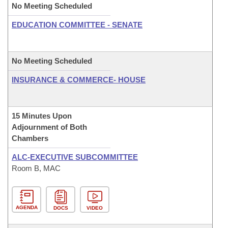
No Meeting Scheduled
EDUCATION COMMITTEE - SENATE
No Meeting Scheduled
INSURANCE & COMMERCE- HOUSE
15 Minutes Upon
Adjournment of Both
Chambers
ALC-EXECUTIVE SUBCOMMITTEE
Room B, MAC
AGENDA
DOCS
VIDEO