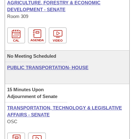
AGRICULTURE, FORESTRY & ECONOMIC
DEVELOPMENT - SENATE
Room 309
AGENDA
CAL
VIDEO
No Meeting Scheduled
PUBLIC TRANSPORTATION- HOUSE
15 Minutes Upon
Adjournment of Senate
TRANSPORTATION, TECHNOLOGY & LEGISLATIVE
AFFAIRS - SENATE
OSC