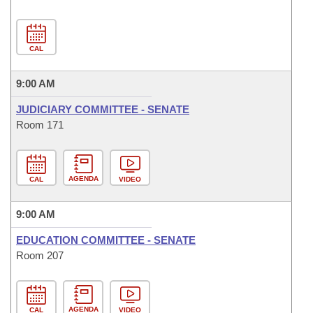
CAL
9:00 AM
JUDICIARY COMMITTEE - SENATE
Room 171
AGENDA
CAL
VIDEO
9:00 AM
EDUCATION COMMITTEE - SENATE
Room 207
AGENDA
CAL
VIDEO