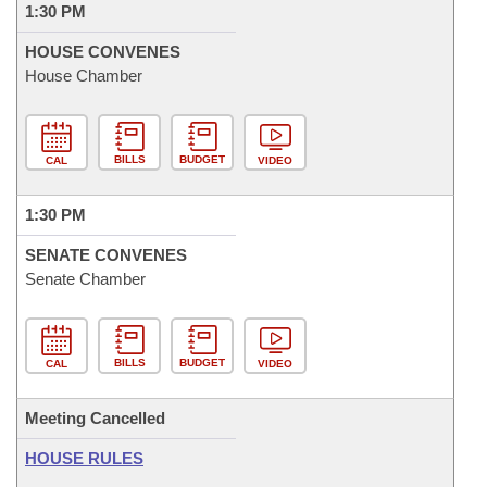
1:30 PM
HOUSE CONVENES
House Chamber
BILLS
BUDGET
CAL
VIDEO
1:30 PM
SENATE CONVENES
Senate Chamber
BILLS
BUDGET
CAL
VIDEO
Meeting Cancelled
HOUSE RULES