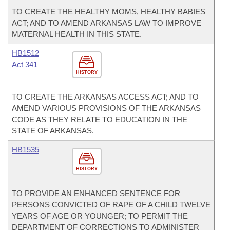
TO CREATE THE HEALTHY MOMS, HEALTHY BABIES
ACT; AND TO AMEND ARKANSAS LAW TO IMPROVE
MATERNAL HEALTH IN THIS STATE.
HB1512
Act 341
HISTORY
TO CREATE THE ARKANSAS ACCESS ACT; AND TO
AMEND VARIOUS PROVISIONS OF THE ARKANSAS
CODE AS THEY RELATE TO EDUCATION IN THE
STATE OF ARKANSAS.
HB1535
HISTORY
TO PROVIDE AN ENHANCED SENTENCE FOR
PERSONS CONVICTED OF RAPE OF A CHILD TWELVE
YEARS OF AGE OR YOUNGER; TO PERMIT THE
DEPARTMENT OF CORRECTIONS TO ADMINISTER