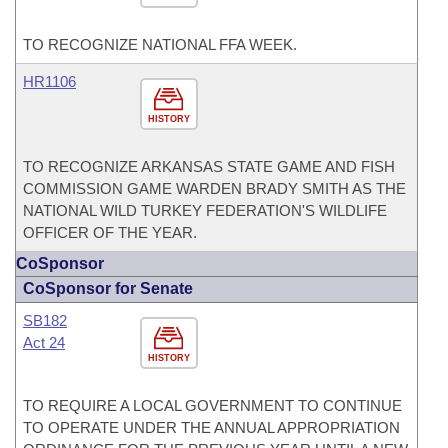
TO RECOGNIZE NATIONAL FFA WEEK.
HR1106
HISTORY
TO RECOGNIZE ARKANSAS STATE GAME AND FISH
COMMISSION GAME WARDEN BRADY SMITH AS THE
NATIONAL WILD TURKEY FEDERATION'S WILDLIFE
OFFICER OF THE YEAR.
CoSponsor
CoSponsor for Senate
SB182
Act 24
HISTORY
TO REQUIRE A LOCAL GOVERNMENT TO CONTINUE
TO OPERATE UNDER THE ANNUAL APPROPRIATION