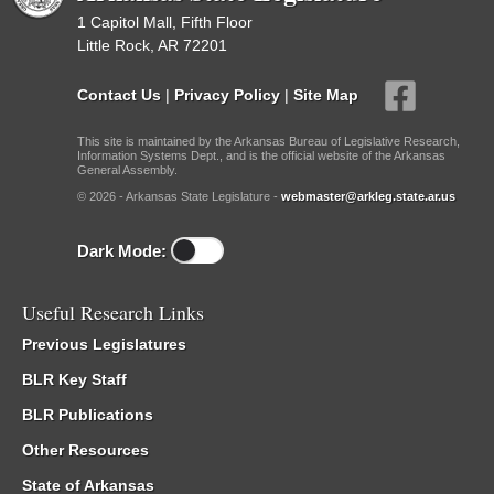
1 Capitol Mall, Fifth Floor
Little Rock, AR 72201
Contact Us
|
Privacy Policy
|
Site Map
This site is maintained by the Arkansas Bureau of Legislative Research,
Information Systems Dept., and is the official website of the Arkansas
General Assembly.
© 2026 - Arkansas State Legislature -
webmaster@arkleg.state.ar.us
Dark Mode:
Useful Research Links
Previous Legislatures
BLR Key Staff
BLR Publications
Other Resources
State of Arkansas