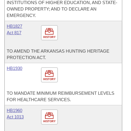
INSTITUTIONS OF HIGHER EDUCATION, AND STATE-
OWNED PROPERTY; AND TO DECLARE AN
EMERGENCY.
HB1827
Act 817
HISTORY
TO AMEND THE ARKANSAS HUNTING HERITAGE
PROTECTION ACT.
HB1930
HISTORY
TO MANDATE MINIMUM REIMBURSEMENT LEVELS
FOR HEALTHCARE SERVICES.
HB1960
Act 1013
HISTORY