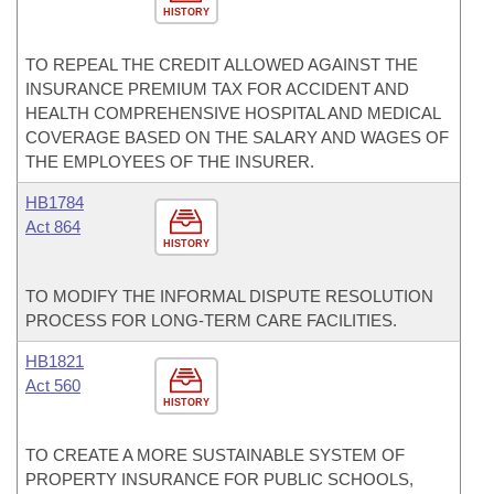
HISTORY
TO REPEAL THE CREDIT ALLOWED AGAINST THE
INSURANCE PREMIUM TAX FOR ACCIDENT AND
HEALTH COMPREHENSIVE HOSPITAL AND MEDICAL
COVERAGE BASED ON THE SALARY AND WAGES OF
THE EMPLOYEES OF THE INSURER.
HB1784
Act 864
HISTORY
TO MODIFY THE INFORMAL DISPUTE RESOLUTION
PROCESS FOR LONG-TERM CARE FACILITIES.
HB1821
Act 560
HISTORY
TO CREATE A MORE SUSTAINABLE SYSTEM OF
PROPERTY INSURANCE FOR PUBLIC SCHOOLS,