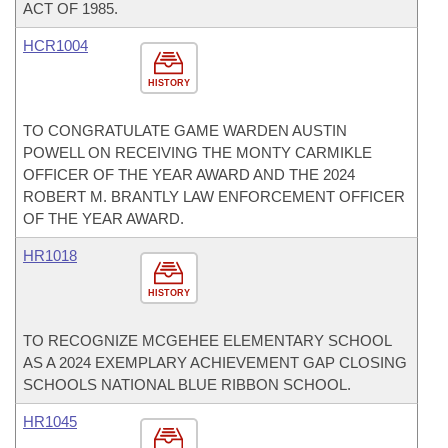
ACT OF 1985.
HCR1004
HISTORY
TO CONGRATULATE GAME WARDEN AUSTIN
POWELL ON RECEIVING THE MONTY CARMIKLE
OFFICER OF THE YEAR AWARD AND THE 2024
ROBERT M. BRANTLY LAW ENFORCEMENT OFFICER
OF THE YEAR AWARD.
HR1018
HISTORY
TO RECOGNIZE MCGEHEE ELEMENTARY SCHOOL
AS A 2024 EXEMPLARY ACHIEVEMENT GAP CLOSING
SCHOOLS NATIONAL BLUE RIBBON SCHOOL.
HR1045