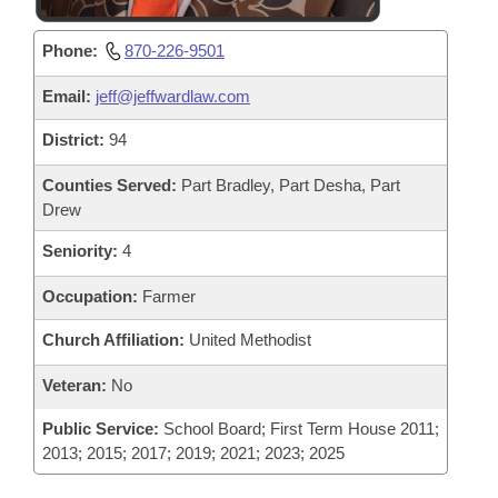
Phone:
870-226-9501
Email:
jeff@jeffwardlaw.com
District:
94
Counties Served:
Part Bradley, Part Desha, Part
Drew
Seniority:
4
Occupation:
Farmer
Church Affiliation:
United Methodist
Veteran:
No
Public Service:
School Board; First Term House 2011;
2013; 2015; 2017; 2019; 2021; 2023; 2025