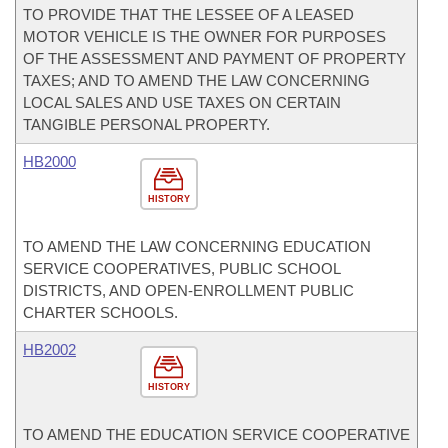
TO PROVIDE THAT THE LESSEE OF A LEASED
MOTOR VEHICLE IS THE OWNER FOR PURPOSES
OF THE ASSESSMENT AND PAYMENT OF PROPERTY
TAXES; AND TO AMEND THE LAW CONCERNING
LOCAL SALES AND USE TAXES ON CERTAIN
TANGIBLE PERSONAL PROPERTY.
HB2000
HISTORY
TO AMEND THE LAW CONCERNING EDUCATION
SERVICE COOPERATIVES, PUBLIC SCHOOL
DISTRICTS, AND OPEN-ENROLLMENT PUBLIC
CHARTER SCHOOLS.
HB2002
HISTORY
TO AMEND THE EDUCATION SERVICE COOPERATIVE