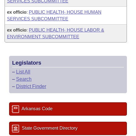
SERVICES SUBCOMMITTEE
ex officio
:
PUBLIC HEALTH- HOUSE HUMAN
SERVICES SUBCOMMITTEE
ex officio
:
PUBLIC HEALTH- HOUSE LABOR &
ENVIRONMENT SUBCOMMITTEE
Legislators
–
List All
–
Search
–
District Finder
Arkansas Code
State Government Directory