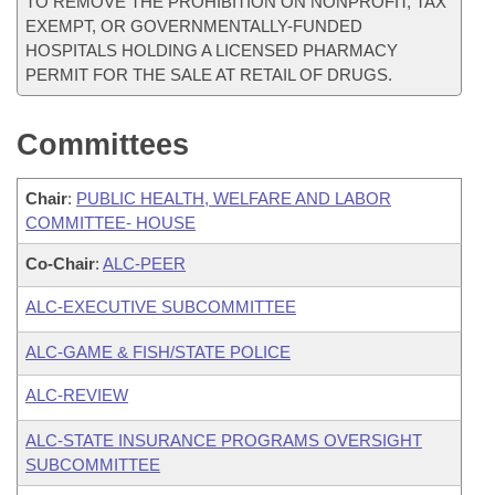
TO REMOVE THE PROHIBITION ON NONPROFIT, TAX
EXEMPT, OR GOVERNMENTALLY-FUNDED
HOSPITALS HOLDING A LICENSED PHARMACY
PERMIT FOR THE SALE AT RETAIL OF DRUGS.
Committees
Chair
:
PUBLIC HEALTH, WELFARE AND LABOR
COMMITTEE- HOUSE
Co-Chair
:
ALC-PEER
ALC-EXECUTIVE SUBCOMMITTEE
ALC-GAME & FISH/STATE POLICE
ALC-REVIEW
ALC-STATE INSURANCE PROGRAMS OVERSIGHT
SUBCOMMITTEE