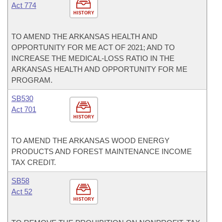
Act 774
HISTORY
TO AMEND THE ARKANSAS HEALTH AND
OPPORTUNITY FOR ME ACT OF 2021; AND TO
INCREASE THE MEDICAL-LOSS RATIO IN THE
ARKANSAS HEALTH AND OPPORTUNITY FOR ME
PROGRAM.
SB530
Act 701
HISTORY
TO AMEND THE ARKANSAS WOOD ENERGY
PRODUCTS AND FOREST MAINTENANCE INCOME
TAX CREDIT.
SB58
Act 52
HISTORY