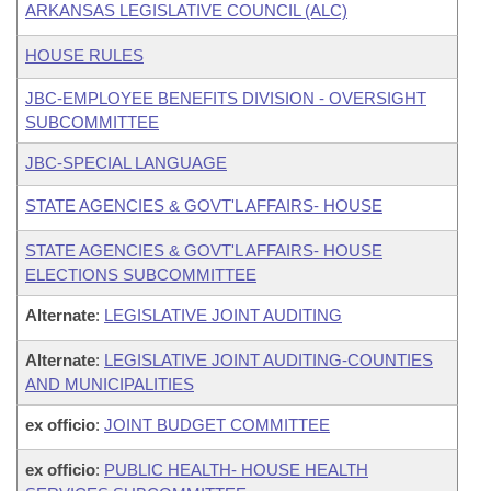
ARKANSAS LEGISLATIVE COUNCIL (ALC)
HOUSE RULES
JBC-EMPLOYEE BENEFITS DIVISION - OVERSIGHT
SUBCOMMITTEE
JBC-SPECIAL LANGUAGE
STATE AGENCIES & GOVT'L AFFAIRS- HOUSE
STATE AGENCIES & GOVT'L AFFAIRS- HOUSE
ELECTIONS SUBCOMMITTEE
Alternate
:
LEGISLATIVE JOINT AUDITING
Alternate
:
LEGISLATIVE JOINT AUDITING-COUNTIES
AND MUNICIPALITIES
ex officio
:
JOINT BUDGET COMMITTEE
ex officio
:
PUBLIC HEALTH- HOUSE HEALTH