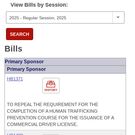
View Bills by Session:
SEARCH
Bills
Primary Sponsor
Primary Sponsor
HB1371
HISTORY
TO REPEAL THE REQUIREMENT FOR THE
COMPLETION OF A HUMAN TRAFFICKING
PREVENTION COURSE FOR THE ISSUANCE OF A
COMMERCIAL DRIVER LICENSE.