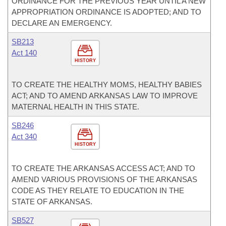
ORDINANCE FOR THE PREVIOUS YEAR UNTIL A NEW
APPROPRIATION ORDINANCE IS ADOPTED; AND TO
DECLARE AN EMERGENCY.
SB213
Act 140
HISTORY
TO CREATE THE HEALTHY MOMS, HEALTHY BABIES
ACT; AND TO AMEND ARKANSAS LAW TO IMPROVE
MATERNAL HEALTH IN THIS STATE.
SB246
Act 340
HISTORY
TO CREATE THE ARKANSAS ACCESS ACT; AND TO
AMEND VARIOUS PROVISIONS OF THE ARKANSAS
CODE AS THEY RELATE TO EDUCATION IN THE
STATE OF ARKANSAS.
SB527