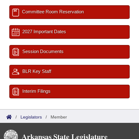
Committee Room Reservation
2027 Important Dates
Session Documents
BLR Key Staff
Interim Filings
/
Legislators
/
Member
Arkansas State Legislature