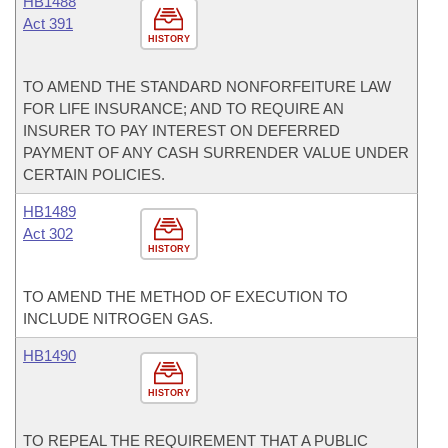
HB1488
Act 391
HISTORY
TO AMEND THE STANDARD NONFORFEITURE LAW
FOR LIFE INSURANCE; AND TO REQUIRE AN
INSURER TO PAY INTEREST ON DEFERRED
PAYMENT OF ANY CASH SURRENDER VALUE UNDER
CERTAIN POLICIES.
HB1489
Act 302
HISTORY
TO AMEND THE METHOD OF EXECUTION TO
INCLUDE NITROGEN GAS.
HB1490
HISTORY
TO REPEAL THE REQUIREMENT THAT A PUBLIC