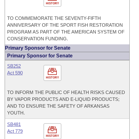
HISTORY
TO COMMEMORATE THE SEVENTY-FIFTH
ANNIVERSARY OF THE SPORT FISH RESTORATION
PROGRAM AS PART OF THE AMERICAN SYSTEM OF
CONSERVATION FUNDING.
Primary Sponsor for Senate
Primary Sponsor for Senate
SB252
Act 590
HISTORY
TO INFORM THE PUBLIC OF HEALTH RISKS CAUSED
BY VAPOR PRODUCTS AND E-LIQUID PRODUCTS;
AND TO ENSURE THE SAFETY OF ARKANSAS
YOUTH.
SB481
Act 779
HISTORY