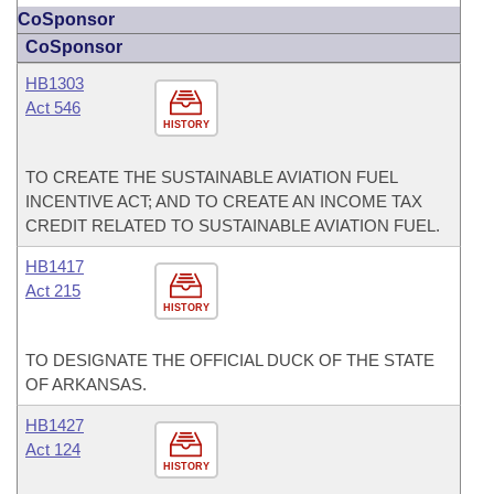
CoSponsor
CoSponsor
HB1303
Act 546
HISTORY
TO CREATE THE SUSTAINABLE AVIATION FUEL
INCENTIVE ACT; AND TO CREATE AN INCOME TAX
CREDIT RELATED TO SUSTAINABLE AVIATION FUEL.
HB1417
Act 215
HISTORY
TO DESIGNATE THE OFFICIAL DUCK OF THE STATE
OF ARKANSAS.
HB1427
Act 124
HISTORY