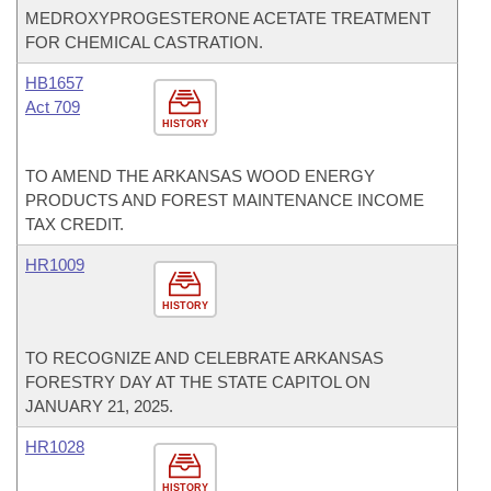
MEDROXYPROGESTERONE ACETATE TREATMENT
FOR CHEMICAL CASTRATION.
HB1657
Act 709
HISTORY
TO AMEND THE ARKANSAS WOOD ENERGY
PRODUCTS AND FOREST MAINTENANCE INCOME
TAX CREDIT.
HR1009
HISTORY
TO RECOGNIZE AND CELEBRATE ARKANSAS
FORESTRY DAY AT THE STATE CAPITOL ON
JANUARY 21, 2025.
HR1028
HISTORY