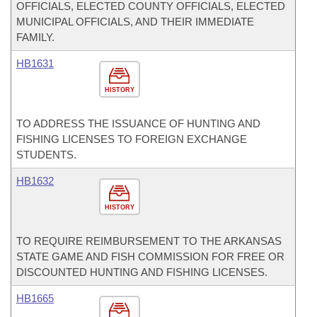
OFFICIALS, ELECTED COUNTY OFFICIALS, ELECTED
MUNICIPAL OFFICIALS, AND THEIR IMMEDIATE
FAMILY.
HB1631
HISTORY
TO ADDRESS THE ISSUANCE OF HUNTING AND
FISHING LICENSES TO FOREIGN EXCHANGE
STUDENTS.
HB1632
HISTORY
TO REQUIRE REIMBURSEMENT TO THE ARKANSAS
STATE GAME AND FISH COMMISSION FOR FREE OR
DISCOUNTED HUNTING AND FISHING LICENSES.
HB1665