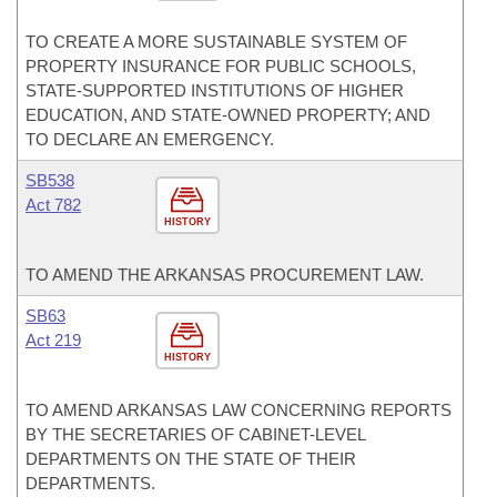
TO CREATE A MORE SUSTAINABLE SYSTEM OF
PROPERTY INSURANCE FOR PUBLIC SCHOOLS,
STATE-SUPPORTED INSTITUTIONS OF HIGHER
EDUCATION, AND STATE-OWNED PROPERTY; AND
TO DECLARE AN EMERGENCY.
SB538
Act 782
HISTORY
TO AMEND THE ARKANSAS PROCUREMENT LAW.
SB63
Act 219
HISTORY
TO AMEND ARKANSAS LAW CONCERNING REPORTS
BY THE SECRETARIES OF CABINET-LEVEL
DEPARTMENTS ON THE STATE OF THEIR
DEPARTMENTS.