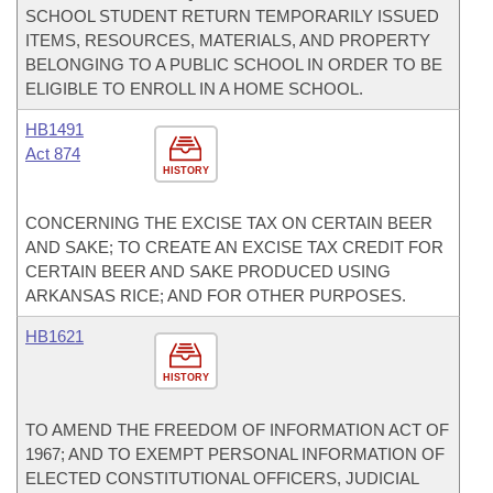
SCHOOL STUDENT RETURN TEMPORARILY ISSUED
ITEMS, RESOURCES, MATERIALS, AND PROPERTY
BELONGING TO A PUBLIC SCHOOL IN ORDER TO BE
ELIGIBLE TO ENROLL IN A HOME SCHOOL.
HB1491
Act 874
HISTORY
CONCERNING THE EXCISE TAX ON CERTAIN BEER
AND SAKE; TO CREATE AN EXCISE TAX CREDIT FOR
CERTAIN BEER AND SAKE PRODUCED USING
ARKANSAS RICE; AND FOR OTHER PURPOSES.
HB1621
HISTORY
TO AMEND THE FREEDOM OF INFORMATION ACT OF
1967; AND TO EXEMPT PERSONAL INFORMATION OF
ELECTED CONSTITUTIONAL OFFICERS, JUDICIAL