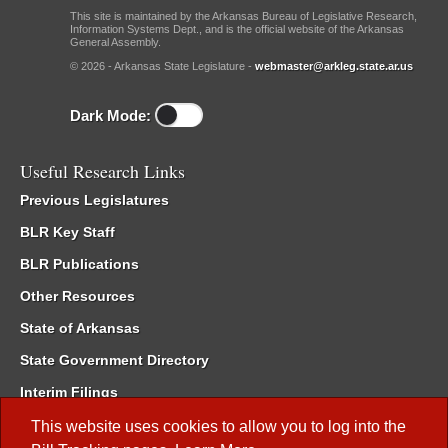
This site is maintained by the Arkansas Bureau of Legislative Research,
Information Systems Dept., and is the official website of the Arkansas
General Assembly.
© 2026 - Arkansas State Legislature -
webmaster@arkleg.state.ar.us
Dark Mode:
Useful Research Links
Previous Legislatures
BLR Key Staff
BLR Publications
Other Resources
State of Arkansas
State Government Directory
Interim Filings
Committee Room Reservation
This website uses cookies to allow you to log into the