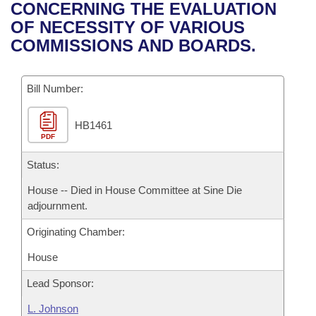
Bills on Committee Agendas
Recent Activities
CONCERNING THE EVALUATION
Bills in House Committees
OF NECESSITY OF VARIOUS
Search Center
Uncodified Historic Legislation
House
Recently Filed
COMMISSIONS AND BOARDS.
Bills in Senate Committees
Governor's Veto List
Senate
Personalized Bill Tracking
Bills in Joint Committees
Bill Number:
House Budget
Bills Returned from Committee
Meetings Of The Whole/Business Meetings
HB1461
PDF
Senate Budget
Bill Conflicts Report
Status:
House Roll Call
House -- Died in House Committee at Sine Die
adjournment.
Originating Chamber:
House
Lead Sponsor:
L. Johnson