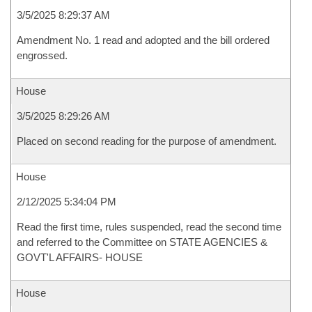
3/5/2025 8:29:37 AM
Amendment No. 1 read and adopted and the bill ordered
engrossed.
House
3/5/2025 8:29:26 AM
Placed on second reading for the purpose of amendment.
House
2/12/2025 5:34:04 PM
Read the first time, rules suspended, read the second time
and referred to the Committee on STATE AGENCIES &
GOVT'L AFFAIRS- HOUSE
House