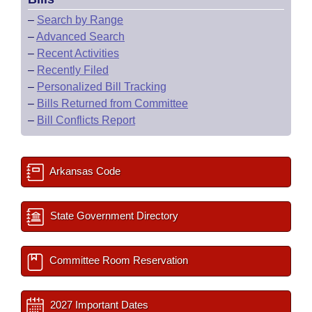
–
Search by Range
–
Advanced Search
–
Recent Activities
–
Recently Filed
–
Personalized Bill Tracking
–
Bills Returned from Committee
–
Bill Conflicts Report
Arkansas Code
State Government Directory
Committee Room Reservation
2027 Important Dates