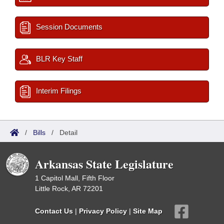
Session Documents
BLR Key Staff
Interim Filings
/
Bills
/
Detail
Arkansas State Legislature
1 Capitol Mall, Fifth Floor
Little Rock, AR 72201
Contact Us
|
Privacy Policy
|
Site Map