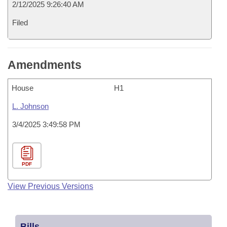
2/12/2025 9:26:40 AM
Filed
Amendments
House
H1
L. Johnson
3/4/2025 3:49:58 PM
PDF
View Previous Versions
Bills