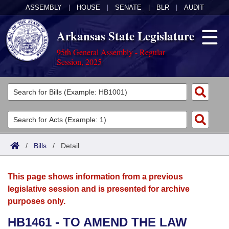
ASSEMBLY
|
HOUSE
|
SENATE
|
BLR
|
AUDIT
Arkansas State Legislature
95th General Assembly - Regular
Session, 2025
Legislators
List All
Committees
Joint
Acts
Search
/
Bills
/
Detail
Search by Range
Bills
Senate
District Finder
This page shows information from a previous
Search by Range
Calendars
Advanced Search
House
legislative session and is presented for archive
purposes only.
Meetings and Events
Arkansas Law
Advanced Search
Code Sections Amended
Task Force
HB1461 - TO AMEND THE LAW
Arkansas Code and Constitution of 1874
Budget