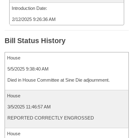
Introduction Date:
2/12/2025 9:26:36 AM
Bill Status History
House
5/5/2025 9:38:40 AM
Died in House Committee at Sine Die adjournment.
House
3/5/2025 11:46:57 AM
REPORTED CORRECTLY ENGROSSED
House