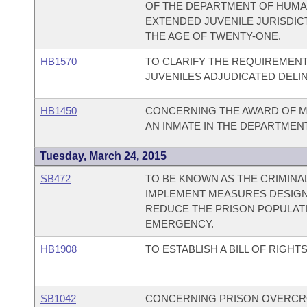
OF THE DEPARTMENT OF HUMAN
EXTENDED JUVENILE JURISDI
THE AGE OF TWENTY-ONE.
HB1570
TO CLARIFY THE REQUIREMEN
JUVENILES ADJUDICATED DELI
HB1450
CONCERNING THE AWARD OF M
AN INMATE IN THE DEPARTMEN
Tuesday, March 24, 2015
SB472
TO BE KNOWN AS THE CRIMINAL
IMPLEMENT MEASURES DESIGN
REDUCE THE PRISON POPULATI
EMERGENCY.
HB1908
TO ESTABLISH A BILL OF RIGH
SB1042
CONCERNING PRISON OVERCR