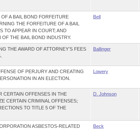
 OF A BAIL BOND FORFEITURE
Bell
NING THE FORFEITURE OF A BAIL
S TO APPEAR IN COURT; AND
OF THE BAIL BOND INDUSTRY.
NG THE AWARD OF ATTORNEY'S FEES
Ballinger
.
FFENSE OF PERJURY AND CREATING
Lowery
ERSONATION IN AN ELECTION.
R CERTAIN OFFENSES IN THE
D. Johnson
ZE CERTAIN CRIMINAL OFFENSES;
ECTIONS TO TITLE 5 OF THE
CORPORATION ASBESTOS-RELATED
Beck