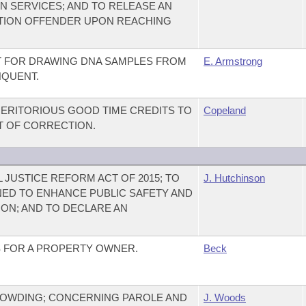
 SERVICES; AND TO RELEASE AN
CTION OFFENDER UPON REACHING
T FOR DRAWING DNA SAMPLES FROM
E. Armstrong
NQUENT.
ERITORIOUS GOOD TIME CREDITS TO
Copeland
T OF CORRECTION.
 JUSTICE REFORM ACT OF 2015; TO
J. Hutchinson
ED TO ENHANCE PUBLIC SAFETY AND
ON; AND TO DECLARE AN
TS FOR A PROPERTY OWNER.
Beck
OWDING; CONCERNING PAROLE AND
J. Woods