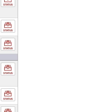
STATUS
STATUS
STATUS
STATUS
STATUS