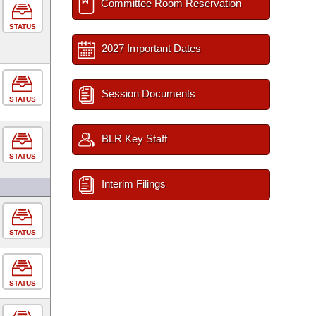
Committee Room Reservation
STATUS
2027 Important Dates
Session Documents
STATUS
BLR Key Staff
STATUS
Interim Filings
STATUS
STATUS