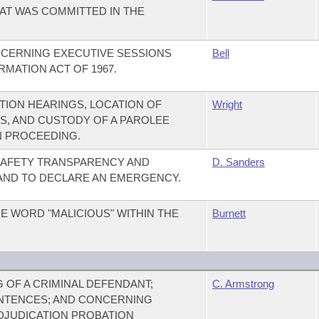
HAT WAS COMMITTED IN THE
CERNING EXECUTIVE SESSIONS
Bell
MATION ACT OF 1967.
ION HEARINGS, LOCATION OF
Wright
S, AND CUSTODY OF A PAROLEE
N PROCEEDING.
 SAFETY TRANSPARENCY AND
D. Sanders
 AND TO DECLARE AN EMERGENCY.
E WORD "MALICIOUS" WITHIN THE
Burnett
OF A CRIMINAL DEFENDANT;
C. Armstrong
NTENCES; AND CONCERNING
DJUDICATION PROBATION