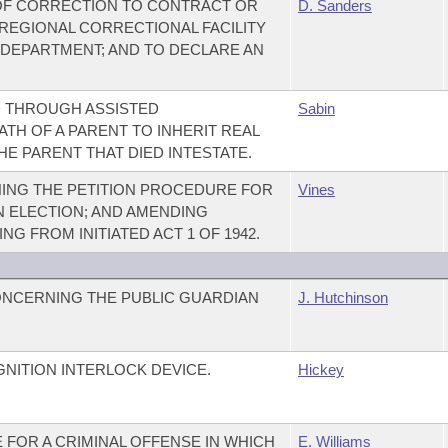
OF CORRECTION TO CONTRACT OR
D. Sanders
REGIONAL CORRECTIONAL FACILITY
 DEPARTMENT; AND TO DECLARE AN
D THROUGH ASSISTED
Sabin
TH OF A PARENT TO INHERIT REAL
E PARENT THAT DIED INTESTATE.
ING THE PETITION PROCEDURE FOR
Vines
N ELECTION; AND AMENDING
G FROM INITIATED ACT 1 OF 1942.
ONCERNING THE PUBLIC GUARDIAN
J. Hutchinson
GNITION INTERLOCK DEVICE.
Hickey
E FOR A CRIMINAL OFFENSE IN WHICH
E. Williams