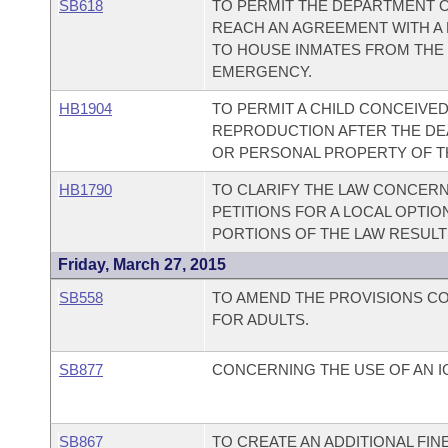
SB618
TO PERMIT THE DEPARTMENT 
REACH AN AGREEMENT WITH A 
TO HOUSE INMATES FROM THE
EMERGENCY.
HB1904
TO PERMIT A CHILD CONCEIVE
REPRODUCTION AFTER THE DEA
OR PERSONAL PROPERTY OF TH
HB1790
TO CLARIFY THE LAW CONCERN
PETITIONS FOR A LOCAL OPTIO
PORTIONS OF THE LAW RESULTIN
Friday, March 27, 2015
SB558
TO AMEND THE PROVISIONS C
FOR ADULTS.
SB877
CONCERNING THE USE OF AN I
SB867
TO CREATE AN ADDITIONAL FIN