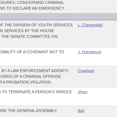
CEDURES; CONCERNING CRIMINAL
 AND TO DECLARE AN EMERGENCY.
F THE DIVISION OF YOUTH SERVICES
L. Chesterfield
N SERVICES BY THE HOUSE
D THE SENATE COMMITTEE ON
ABILITY OF A COVENANT NOT TO
J. Hutchinson
 BY A LAW ENFORCEMENT AGENCY;
Copeland
CORDS OF A CRIMINAL OFFENSE
 A PROBATION VIOLATION.
 TO TERMINATE A PERSON'S PAROLE
Vines
RE THE GENERAL ASSEMBLY.
Bell