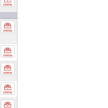
STATUS
STATUS
STATUS
STATUS
STATUS