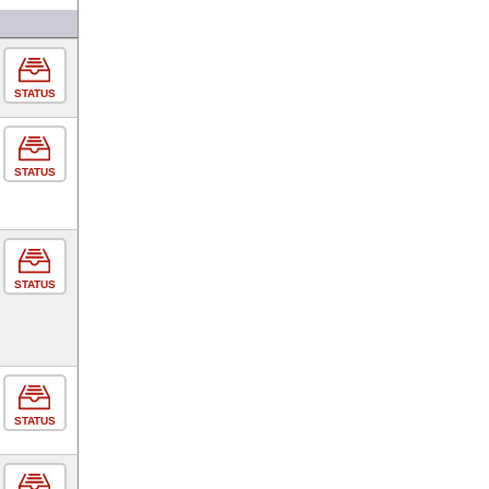
STATUS
STATUS
STATUS
STATUS