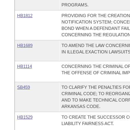
PROGRAMS.
HB1812
PROVIDING FOR THE CREATION
NOTIFICATION SYSTEM; CONCER
BOND WHEN A DEFENDANT FAIL
CONCERNING THE REGULATION 
HB1689
TO AMEND THE LAW CONCERNI
IN ILLEGAL EXACTION LAWSUITS
HB1114
CONCERNING THE CRIMINAL O
THE OFFENSE OF CRIMINAL IMP
SB459
TO CLARIFY THE PENALTIES FO
CRIMINAL CODE; TO REORGANI
AND TO MAKE TECHNICAL CORR
ARKANSAS CODE.
HB1529
TO CREATE THE SUCCESSOR 
LIABILITY FAIRNESS ACT.