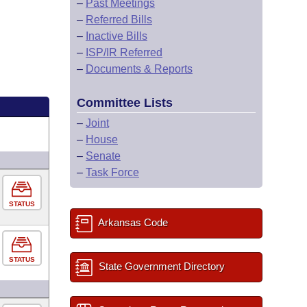
–
Past Meetings
–
Referred Bills
–
Inactive Bills
–
ISP/IR Referred
–
Documents & Reports
Committee Lists
–
Joint
–
House
–
Senate
–
Task Force
STATUS
Arkansas Code
STATUS
State Government Directory