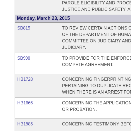
PAROLE ELIGIBILITY AND PRO
JUSTICE AND PUBLIC SAFETY;
Monday, March 23, 2015
SB815
TO REVIEW CERTAIN ACTIONS O
OF THE DEPARTMENT OF HUMA
COMMITTEE ON JUDICIARY AN
JUDICIARY.
SB998
TO PROVIDE FOR THE ENFORCE
COMPETE AGREEMENT.
HB1728
CONCERNING FINGERPRINTING
PERTAINING TO DUPLICATE RE
WHEN THERE IS AN ARREST FOR
HB1666
CONCERNING THE APPLICATION
OR PROBATION.
HB1985
CONCERNING TESTIMONY BEFO