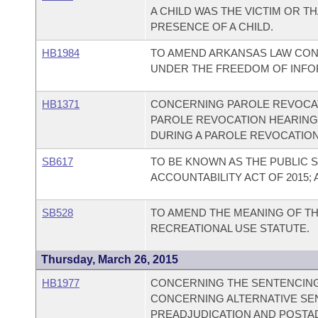
A CHILD WAS THE VICTIM OR T
PRESENCE OF A CHILD.
HB1984
TO AMEND ARKANSAS LAW CON
UNDER THE FREEDOM OF INFOR
HB1371
CONCERNING PAROLE REVOCAT
PAROLE REVOCATION HEARING
DURING A PAROLE REVOCATIO
SB617
TO BE KNOWN AS THE PUBLIC
ACCOUNTABILITY ACT OF 2015;
SB528
TO AMEND THE MEANING OF TH
RECREATIONAL USE STATUTE.
Thursday, March 26, 2015
HB1977
CONCERNING THE SENTENCING 
CONCERNING ALTERNATIVE SE
PREADJUDICATION AND POSTA