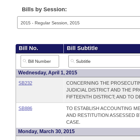
Arkansas Code and Constitution of 1874
Budget
Bills on Committee Agendas
Recent Activities
Bills in House Committees
Bills by Session:
Search Center
Uncodified Historic Legislation
House
Recently Filed
Bills in Senate Committees
Governor's Veto List
Senate
Personalized Bill Tracking
Bills in Joint Committees
Bill No.
Bill Subtitle
House Budget
Bills Returned from Committee
Meetings Of The Whole/Business Meetings
Senate Budget
Bill Conflicts Report
Wednesday, April 1, 2015
SB232
CONCERNING THE PROSECUTIN
House Roll Call
JUDICIAL DISTRICT AND THE 
FIFTEENTH DISTRICT; AND TO 
SB886
TO ESTABLISH ACCOUNTING ME
AND RESTITUTION ASSESSED BY
CASE.
Monday, March 30, 2015