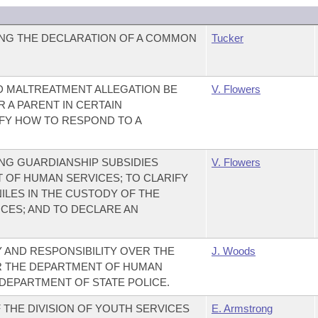
NG THE DECLARATION OF A COMMON
Tucker
LD MALTREATMENT ALLEGATION BE
V. Flowers
R A PARENT IN CERTAIN
FY HOW TO RESPOND TO A
NG GUARDIANSHIP SUBSIDIES
V. Flowers
 OF HUMAN SERVICES; TO CLARIFY
ILES IN THE CUSTODY OF THE
CES; AND TO DECLARE AN
Y AND RESPONSIBILITY OVER THE
J. Woods
R THE DEPARTMENT OF HUMAN
DEPARTMENT OF STATE POLICE.
 THE DIVISION OF YOUTH SERVICES
E. Armstrong