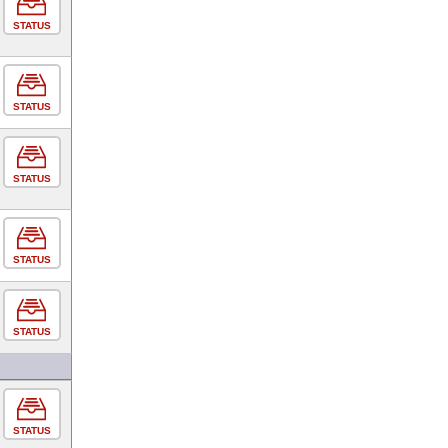
STATUS
STATUS
STATUS
STATUS
STATUS
STATUS