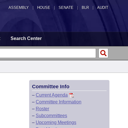
ASSEMBLY
|
HOUSE
|
SENATE
|
BLR
|
AUDIT
t
Search Center
Committee Info
–
Current Agenda
–
Committee Information
–
Roster
–
Subcommittees
–
Upcoming Meetings