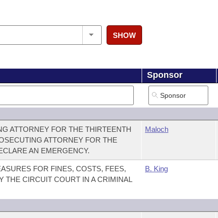
SHOW
Sponsor
G ATTORNEY FOR THE THIRTEENTH
Maloch
PROSECUTING ATTORNEY FOR THE
DECLARE AN EMERGENCY.
ASURES FOR FINES, COSTS, FEES,
B. King
 THE CIRCUIT COURT IN A CRIMINAL