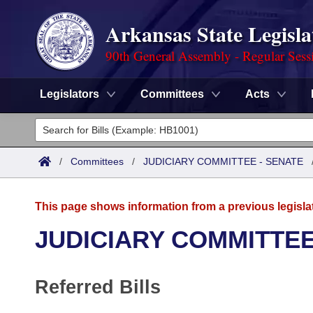
Arkansas State Legisla
90th General Assembly - Regular Sess
Legislators
Committees
Acts
Legislators
List All
Committees
/
Committees
/
JUDICIARY COMMITTEE - SENATE
Joint
Acts
Search
This page shows information from a previous legisla
Search by Range
Bills
Senate
District Finder
JUDICIARY COMMITTEE
Search by Range
Calendars
Advanced Search
House
Referred Bills
Meetings and Events
Arkansas Law
Advanced Search
Code Sections Amended
Task Force