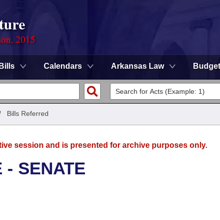
ture
ion, 2015
Bills
Calendars
Arkansas Law
Budge
/
Bills Referred
tive session and is presented for archive purposes only.
 - SENATE