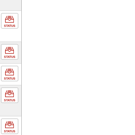
STATUS
STATUS
STATUS
STATUS
STATUS