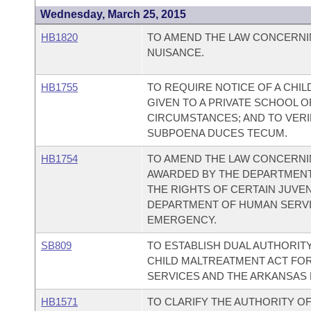
Wednesday, March 25, 2015
HB1820
TO AMEND THE LAW CONCERNI
NUISANCE.
HB1755
TO REQUIRE NOTICE OF A CHI
GIVEN TO A PRIVATE SCHOOL O
CIRCUMSTANCES; AND TO VERI
SUBPOENA DUCES TECUM.
HB1754
TO AMEND THE LAW CONCERNI
AWARDED BY THE DEPARTMENT
THE RIGHTS OF CERTAIN JUVEN
DEPARTMENT OF HUMAN SERVI
EMERGENCY.
SB809
TO ESTABLISH DUAL AUTHORIT
CHILD MALTREATMENT ACT FO
SERVICES AND THE ARKANSAS 
HB1571
TO CLARIFY THE AUTHORITY OF