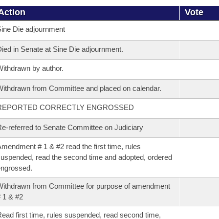
Action
Vote
ine Die adjournment
ied in Senate at Sine Die adjournment.
ithdrawn by author.
ithdrawn from Committee and placed on calendar.
REPORTED CORRECTLY ENGROSSED
e-referred to Senate Committee on Judiciary
mendment # 1 & #2 read the first time, rules
uspended, read the second time and adopted, ordered
ngrossed.
ithdrawn from Committee for purpose of amendment
 1 & #2
ead first time, rules suspended, read second time,