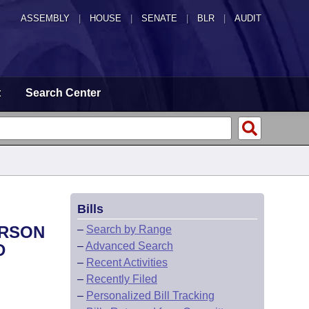
ASSEMBLY
|
HOUSE
|
SENATE
|
BLR
|
AUDIT
t
Search Center
Bills
ERSON
–
Search by Range
–
Advanced Search
D
–
Recent Activities
–
Recently Filed
–
Personalized Bill Tracking