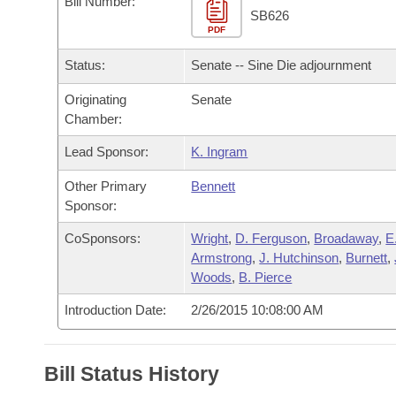
Bill Number:
Arkansas Code and Constitution of 1874
Budget
Bills on Committee Agendas
Recent Activities
SB626
Bills in House Committees
PDF
Search Center
Uncodified Historic Legislation
House
Recently Filed
Status:
Senate -- Sine Die adjournment
Bills in Senate Committees
Governor's Veto List
Originating
Senate
Senate
Personalized Bill Tracking
Bills in Joint Committees
Chamber:
House Budget
Bills Returned from Committee
Lead Sponsor:
K. Ingram
Meetings Of The Whole/Business Meetings
Other Primary
Bennett
Senate Budget
Bill Conflicts Report
Sponsor:
House Roll Call
CoSponsors:
Wright
,
D. Ferguson
,
Broadaway
,
E
Armstrong
,
J. Hutchinson
,
Burnett
,
Woods
,
B. Pierce
Introduction Date:
2/26/2015 10:08:00 AM
Bill Status History