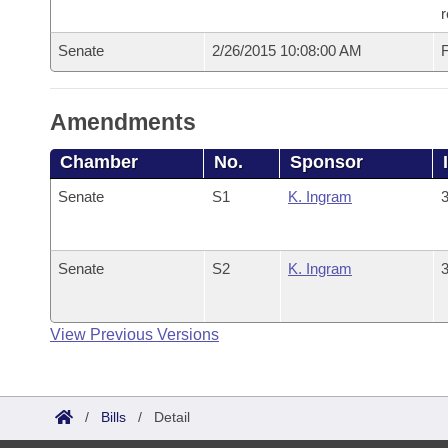
r
Senate
2/26/2015 10:08:00 AM
F
Amendments
Chamber
No.
Sponsor
Senate
S1
K. Ingram
3
Senate
S2
K. Ingram
3
View Previous Versions
/
Bills
/
Detail