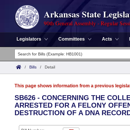
Arkansas State Legisla
90th General Assembly - Regular Sess
Legislators
Committees
Acts
Legislators
List All
Committees
/
Bills
/
Detail
Joint
Acts
Search
This page shows information from a previous legisla
Search by Range
Bills
Senate
District Finder
SB626 - CONCERNING THE COLL
ARRESTED FOR A FELONY OFFE
Search by Range
Calendars
Advanced Search
House
DESTRUCTION OF A DNA RECORD
Meetings and Events
Arkansas Law
Advanced Search
Code Sections Amended
Task Force