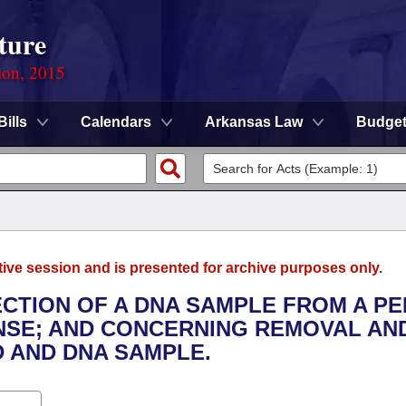
ture
ion, 2015
Bills
Calendars
Arkansas Law
Budge
tive session and is presented for archive purposes only.
ECTION OF A DNA SAMPLE FROM A P
NSE; AND CONCERNING REMOVAL AN
 AND DNA SAMPLE.