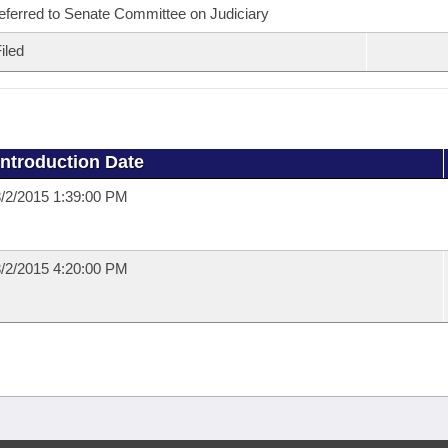
eferred to Senate Committee on Judiciary
iled
Introduction Date
/2/2015 1:39:00 PM
/2/2015 4:20:00 PM