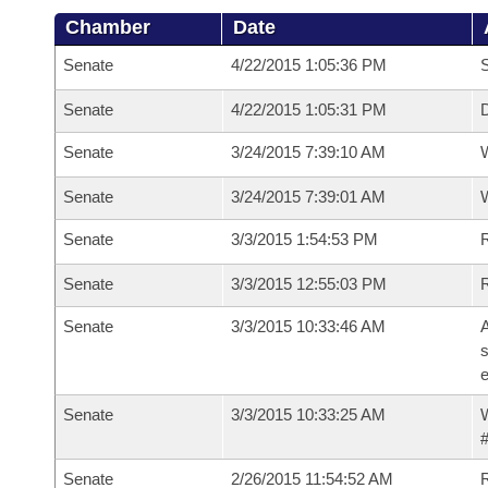
Chamber
Date
Senate
4/22/2015 1:05:36 PM
S
Senate
4/22/2015 1:05:31 PM
D
Senate
3/24/2015 7:39:10 AM
W
Senate
3/24/2015 7:39:01 AM
W
Senate
3/3/2015 1:54:53 PM
Senate
3/3/2015 12:55:03 PM
R
Senate
3/3/2015 10:33:46 AM
A
s
e
Senate
3/3/2015 10:33:25 AM
W
#
Senate
2/26/2015 11:54:52 AM
R