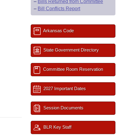
–
Bills Returned from Committee
–
Bill Conflicts Report
Arkansas Code
State Government Directory
Committee Room Reservation
2027 Important Dates
Session Documents
BLR Key Staff