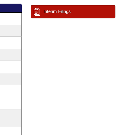
Interim Filings