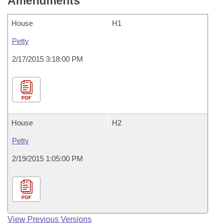
Amendments
House
H1
Petty
2/17/2015 3:18:00 PM
PDF
House
H2
Petty
2/19/2015 1:05:00 PM
PDF
View Previous Versions