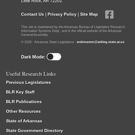
Little Rock, AR 72201
Contact Us
|
Privacy Policy
|
Site Map
This site is maintained by the Arkansas Bureau of Legislative Research,
Information Systems Dept., and is the official website of the Arkansas
General Assembly.
© 2026 - Arkansas State Legislature -
webmaster@arkleg.state.ar.us
Dark Mode:
Useful Research Links
Previous Legislatures
BLR Key Staff
BLR Publications
Other Resources
State of Arkansas
State Government Directory