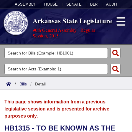
ASSEMBLY
|
HOUSE
|
SENATE
|
BLR
|
AUDIT
Arkansas State Legislature
90th General Assembly - Regular
Session, 2015
Legislators
List All
Committees
Joint
Acts
Search
/
Bills
/
Detail
Search by Range
Bills
Senate
District Finder
This page shows information from a previous
Search by Range
Calendars
Advanced Search
House
legislative session and is presented for archive
purposes only.
Meetings and Events
Arkansas Law
Advanced Search
Code Sections Amended
Task Force
HB1315 - TO BE KNOWN AS THE
Arkansas Code and Constitution of 1874
Budget