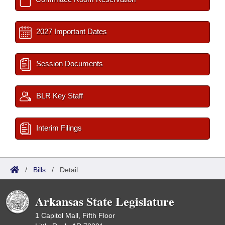
2027 Important Dates
Session Documents
BLR Key Staff
Interim Filings
/
Bills
/
Detail
Arkansas State Legislature
1 Capitol Mall, Fifth Floor