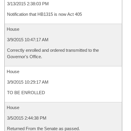
3/13/2015 2:38:03 PM
Notification that HB1315 is now Act 405
House
3/9/2015 10:47:17 AM
Correctly enrolled and ordered transmitted to the
Governor's Office.
House
3/9/2015 10:29:17 AM
TO BE ENROLLED
House
3/5/2015 2:44:38 PM
Returned From the Senate as passed.