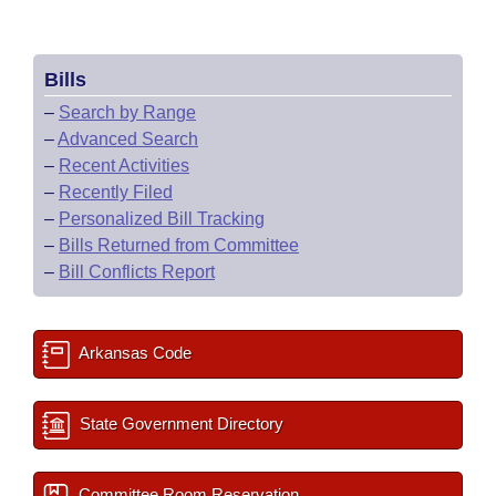
Bills
–
Search by Range
–
Advanced Search
–
Recent Activities
–
Recently Filed
–
Personalized Bill Tracking
–
Bills Returned from Committee
–
Bill Conflicts Report
Arkansas Code
State Government Directory
Committee Room Reservation