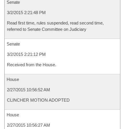
Senate
3/2/2015 2:21:48 PM
Read first time, rules suspended, read second time,
referred to Senate Committee on Judiciary
Senate
3/2/2015 2:21:12 PM
Received from the House.
House
2/27/2015 10:56:52 AM
CLINCHER MOTION ADOPTED
House
2/27/2015 10:56:27 AM