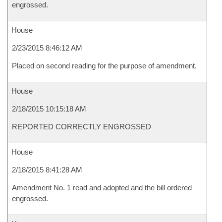
engrossed.
House
2/23/2015 8:46:12 AM
Placed on second reading for the purpose of amendment.
House
2/18/2015 10:15:18 AM
REPORTED CORRECTLY ENGROSSED
House
2/18/2015 8:41:28 AM
Amendment No. 1 read and adopted and the bill ordered
engrossed.