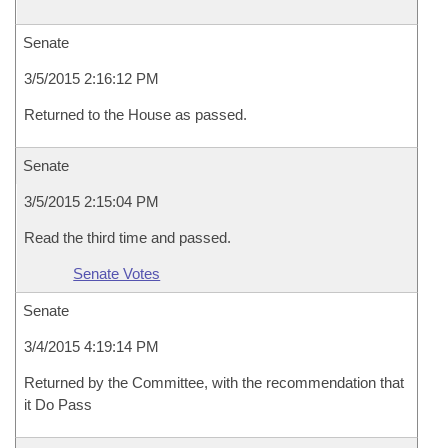
Senate
3/5/2015 2:16:12 PM
Returned to the House as passed.
Senate
3/5/2015 2:15:04 PM
Read the third time and passed.
Senate Votes
Senate
3/4/2015 4:19:14 PM
Returned by the Committee, with the recommendation that
it Do Pass