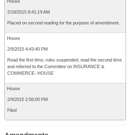
House
2/18/2015 8:41:19 AM
Placed on second reading for the purpose of amendment.
House
2/9/2015 4:43:40 PM
Read the first time, rules suspended, read the second time
and referred to the Committee on INSURANCE &
COMMERCE- HOUSE
House
2/9/2015 2:56:00 PM
Filed