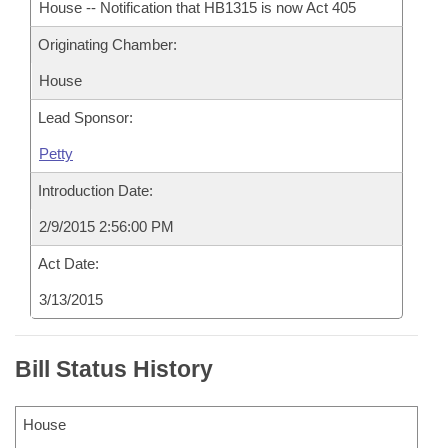
House -- Notification that HB1315 is now Act 405
Originating Chamber:
House
Lead Sponsor:
Petty
Introduction Date:
2/9/2015 2:56:00 PM
Act Date:
3/13/2015
Bill Status History
House