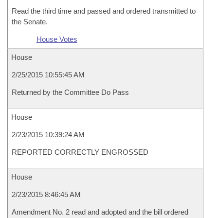
Read the third time and passed and ordered transmitted to
the Senate.
House Votes
House
2/25/2015 10:55:45 AM
Returned by the Committee Do Pass
House
2/23/2015 10:39:24 AM
REPORTED CORRECTLY ENGROSSED
House
2/23/2015 8:46:45 AM
Amendment No. 2 read and adopted and the bill ordered