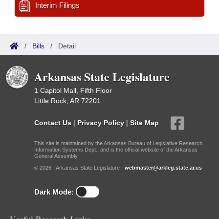
Interim Filings
/
Bills
/
Detail
Arkansas State Legislature
1 Capitol Mall, Fifth Floor
Little Rock, AR 72201
Contact Us
|
Privacy Policy
|
Site Map
This site is maintained by the Arkansas Bureau of Legislative Research,
Information Systems Dept., and is the official website of the Arkansas
General Assembly.
© 2026 - Arkansas State Legislature -
webmaster@arkleg.state.ar.us
Dark Mode: