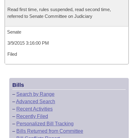
Read first time, rules suspended, read second time,
referred to Senate Committee on Judiciary
Senate
3/9/2015 3:16:00 PM
Filed
Bills
–
Search by Range
–
Advanced Search
–
Recent Activities
–
Recently Filed
–
Personalized Bill Tracking
–
Bills Returned from Committee