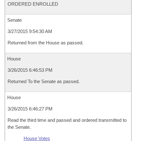
ORDERED ENROLLED
Senate
3/27/2015 9:54:30 AM
Returned from the House as passed.
House
3/26/2015 6:46:53 PM
Returned To the Senate as passed.
House
3/26/2015 6:46:27 PM
Read the third time and passed and ordered transmitted to
the Senate.
House Votes