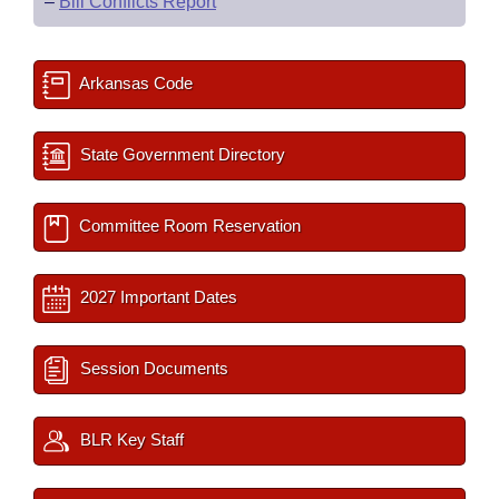
–
Bill Conflicts Report
Arkansas Code
State Government Directory
Committee Room Reservation
2027 Important Dates
Session Documents
BLR Key Staff