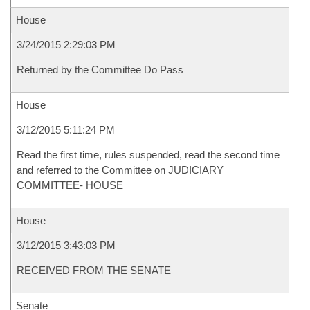
House
3/24/2015 2:29:03 PM
Returned by the Committee Do Pass
House
3/12/2015 5:11:24 PM
Read the first time, rules suspended, read the second time
and referred to the Committee on JUDICIARY
COMMITTEE- HOUSE
House
3/12/2015 3:43:03 PM
RECEIVED FROM THE SENATE
Senate