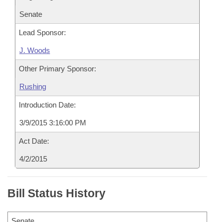
Senate
Lead Sponsor:
J. Woods
Other Primary Sponsor:
Rushing
Introduction Date:
3/9/2015 3:16:00 PM
Act Date:
4/2/2015
Bill Status History
Senate