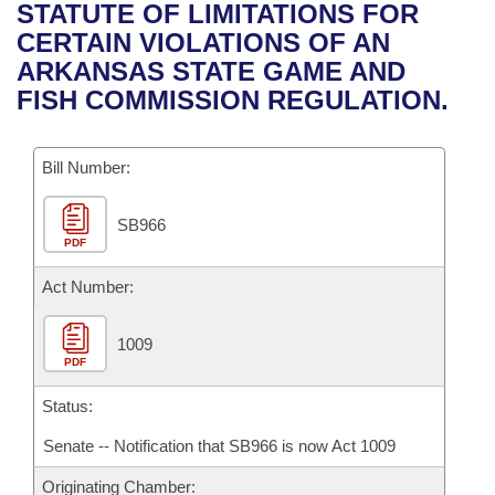
Bills on Committee Agendas
Recent Activities
STATUTE OF LIMITATIONS FOR
Bills in House Committees
CERTAIN VIOLATIONS OF AN
Search Center
Uncodified Historic Legislation
House
Recently Filed
ARKANSAS STATE GAME AND
Bills in Senate Committees
FISH COMMISSION REGULATION.
Governor's Veto List
Senate
Personalized Bill Tracking
Bills in Joint Committees
Bill Number:
House Budget
Bills Returned from Committee
Meetings Of The Whole/Business Meetings
SB966
Senate Budget
Bill Conflicts Report
PDF
House Roll Call
Act Number:
1009
PDF
Status:
Senate -- Notification that SB966 is now Act 1009
Originating Chamber: