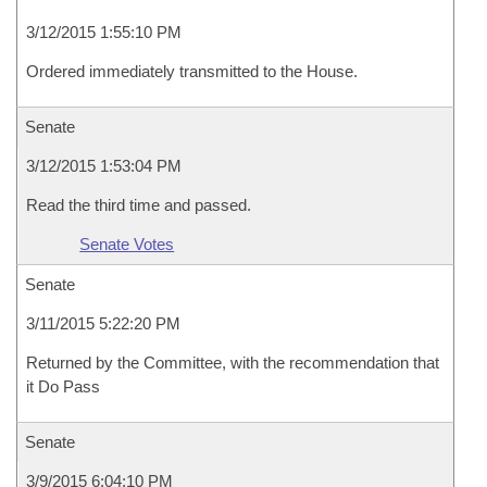
3/12/2015 1:55:10 PM
Ordered immediately transmitted to the House.
Senate
3/12/2015 1:53:04 PM
Read the third time and passed.
Senate Votes
Senate
3/11/2015 5:22:20 PM
Returned by the Committee, with the recommendation that
it Do Pass
Senate
3/9/2015 6:04:10 PM