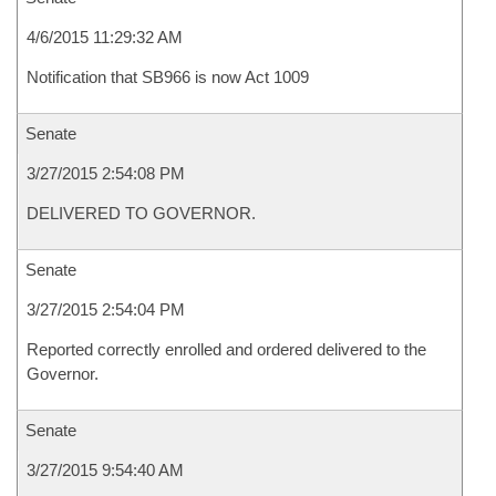
4/6/2015 11:29:32 AM
Notification that SB966 is now Act 1009
Senate
3/27/2015 2:54:08 PM
DELIVERED TO GOVERNOR.
Senate
3/27/2015 2:54:04 PM
Reported correctly enrolled and ordered delivered to the
Governor.
Senate
3/27/2015 9:54:40 AM