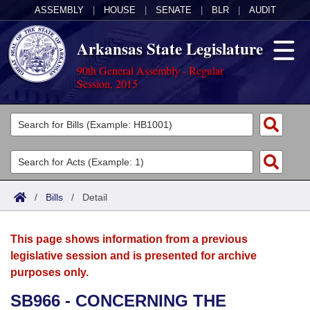
ASSEMBLY
|
HOUSE
|
SENATE
|
BLR
|
AUDIT
Arkansas State Legislature
90th General Assembly - Regular
Session, 2015
Legislators
List All
Committees
Joint
Acts
Search
/
Bills
/
Detail
Search by Range
Bills
Senate
District Finder
This page shows information from a previous
Search by Range
Calendars
Advanced Search
House
legislative session and is presented for archive
purposes only.
Meetings and Events
Arkansas Law
Advanced Search
Code Sections Amended
Task Force
SB966 - CONCERNING THE
Arkansas Code and Constitution of 1874
Budget