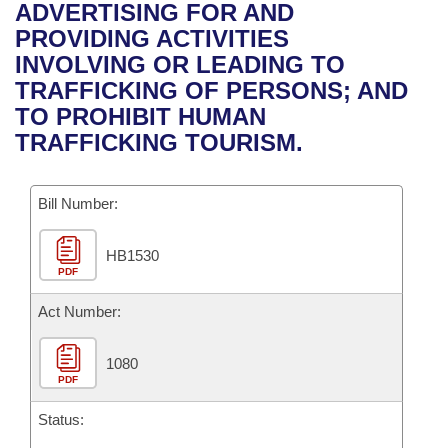
Bills on Committee Agendas
Recent Activities
ADVERTISING FOR AND
Bills in House Committees
PROVIDING ACTIVITIES
Search Center
Uncodified Historic Legislation
House
Recently Filed
INVOLVING OR LEADING TO
Bills in Senate Committees
TRAFFICKING OF PERSONS; AND
Governor's Veto List
Senate
Personalized Bill Tracking
TO PROHIBIT HUMAN
Bills in Joint Committees
TRAFFICKING TOURISM.
House Budget
Bills Returned from Committee
Meetings Of The Whole/Business Meetings
Bill Number:
Senate Budget
Bill Conflicts Report
HB1530
House Roll Call
PDF
Act Number:
1080
PDF
Status: