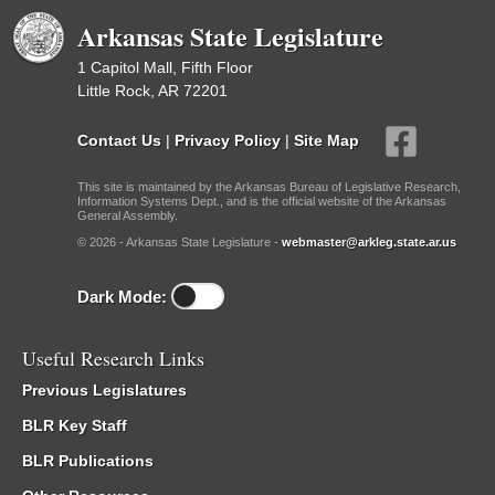
Arkansas State Legislature
1 Capitol Mall, Fifth Floor
Little Rock, AR 72201
Contact Us
|
Privacy Policy
|
Site Map
This site is maintained by the Arkansas Bureau of Legislative Research,
Information Systems Dept., and is the official website of the Arkansas
General Assembly.
© 2026 - Arkansas State Legislature -
webmaster@arkleg.state.ar.us
Dark Mode:
Useful Research Links
Previous Legislatures
BLR Key Staff
BLR Publications