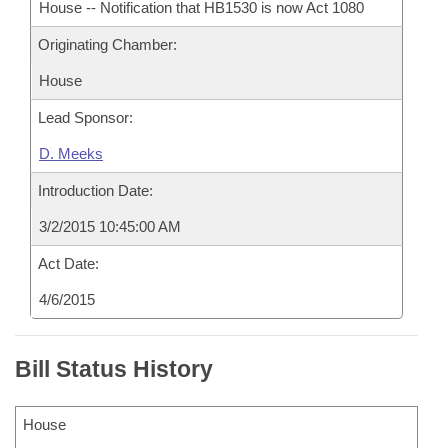
House -- Notification that HB1530 is now Act 1080
Originating Chamber:
House
Lead Sponsor:
D. Meeks
Introduction Date:
3/2/2015 10:45:00 AM
Act Date:
4/6/2015
Bill Status History
House