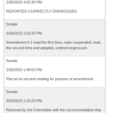
3/26/2015 4:52:30 PM
REPORTED CORRECTLY ENGROSSED
Senate
3/26/2015 1:52:25 PM
Amendment # 1 read the first time, rules suspended, read
the second time and adopted, ordered engrossed.
Senate
3/26/2015 1:49:52 PM
Placed on second reading for purpose of amendment.
Senate
3/25/2015 1:25:23 PM
Returned by the Committee with the recommendation that