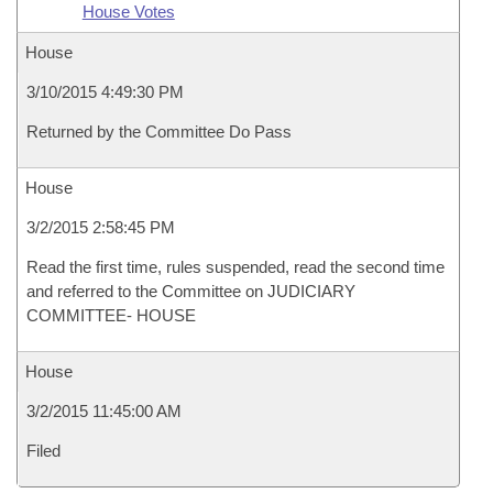
House Votes
House
3/10/2015 4:49:30 PM
Returned by the Committee Do Pass
House
3/2/2015 2:58:45 PM
Read the first time, rules suspended, read the second time
and referred to the Committee on JUDICIARY
COMMITTEE- HOUSE
House
3/2/2015 11:45:00 AM
Filed