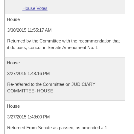
House Votes
House
3/30/2015 11:55:17 AM
Returned by the Committee with the recommendation that
it do pass, concur in Senate Amendment No. 1
House
3/27/2015 1:48:16 PM
Re-referred to the Committee on JUDICIARY
COMMITTEE- HOUSE
House
3/27/2015 1:48:00 PM
Returned From Senate as passed, as amended # 1