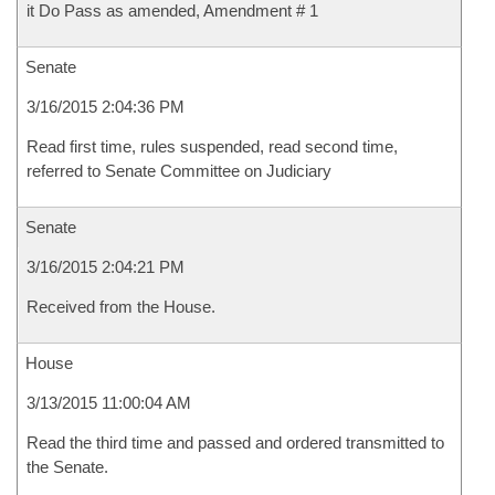
it Do Pass as amended, Amendment # 1
Senate
3/16/2015 2:04:36 PM
Read first time, rules suspended, read second time,
referred to Senate Committee on Judiciary
Senate
3/16/2015 2:04:21 PM
Received from the House.
House
3/13/2015 11:00:04 AM
Read the third time and passed and ordered transmitted to
the Senate.