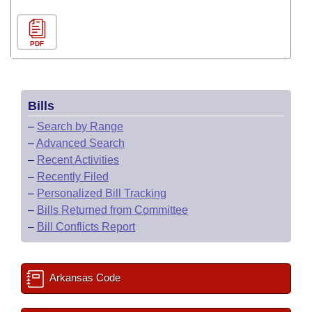
PDF
Bills
–
Search by Range
–
Advanced Search
–
Recent Activities
–
Recently Filed
–
Personalized Bill Tracking
–
Bills Returned from Committee
–
Bill Conflicts Report
Arkansas Code