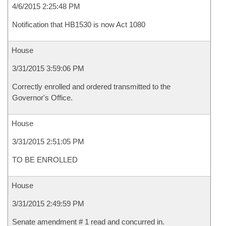
4/6/2015 2:25:48 PM
Notification that HB1530 is now Act 1080
House
3/31/2015 3:59:06 PM
Correctly enrolled and ordered transmitted to the
Governor's Office.
House
3/31/2015 2:51:05 PM
TO BE ENROLLED
House
3/31/2015 2:49:59 PM
Senate amendment # 1 read and concurred in.