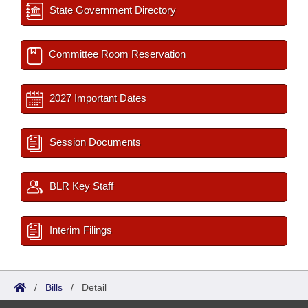
State Government Directory
Committee Room Reservation
2027 Important Dates
Session Documents
BLR Key Staff
Interim Filings
/
Bills
/
Detail