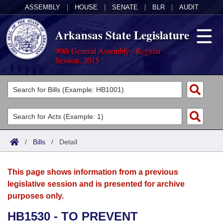
ASSEMBLY
|
HOUSE
|
SENATE
|
BLR
|
AUDIT
Arkansas State Legislature
90th General Assembly - Regular
Session, 2015
Legislators
List All
Committees
Joint
Acts
Search
/
Bills
/
Detail
Search by Range
Bills
Senate
District Finder
This page shows information from a previous
Search by Range
Calendars
Advanced Search
House
legislative session and is presented for archive
purposes only.
Meetings and Events
Arkansas Law
Advanced Search
Code Sections Amended
Task Force
HB1530 - TO PREVENT
Arkansas Code and Constitution of 1874
Budget