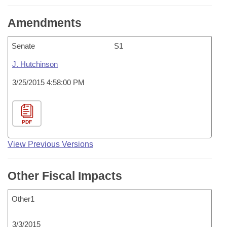
Amendments
Senate
S1
J. Hutchinson
3/25/2015 4:58:00 PM
PDF
View Previous Versions
Other Fiscal Impacts
Other1
3/3/2015