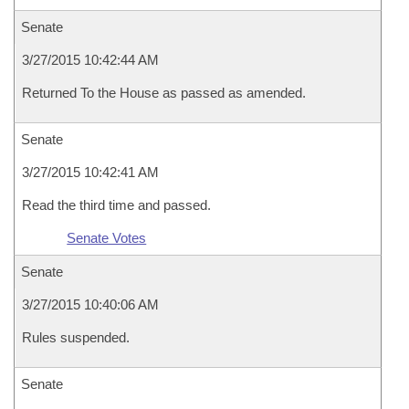
Senate
3/27/2015 10:42:44 AM
Returned To the House as passed as amended.
Senate
3/27/2015 10:42:41 AM
Read the third time and passed.
Senate Votes
Senate
3/27/2015 10:40:06 AM
Rules suspended.
Senate