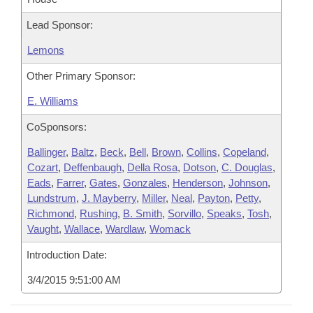
Lead Sponsor:
Lemons
Other Primary Sponsor:
E. Williams
CoSponsors:
Ballinger
,
Baltz
,
Beck
,
Bell
,
Brown
,
Collins
,
Copeland
,
Cozart
,
Deffenbaugh
,
Della Rosa
,
Dotson
,
C. Douglas
,
Eads
,
Farrer
,
Gates
,
Gonzales
,
Henderson
,
Johnson
,
Lundstrum
,
J. Mayberry
,
Miller
,
Neal
,
Payton
,
Petty
,
Richmond
,
Rushing
,
B. Smith
,
Sorvillo
,
Speaks
,
Tosh
,
Vaught
,
Wallace
,
Wardlaw
,
Womack
Introduction Date:
3/4/2015 9:51:00 AM