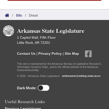
/
Bills
/
Detail
Arkansas State Legislature
1 Capitol Mall, Fifth Floor
Little Rock, AR 72201
Contact Us
|
Privacy Policy
|
Site Map
This site is maintained by the Arkansas Bureau of Legislative Research,
Information Systems Dept., and is the official website of the Arkansas
General Assembly.
© 2026 - Arkansas State Legislature -
webmaster@arkleg.state.ar.us
Dark Mode:
Useful Research Links
Previous Legislatures