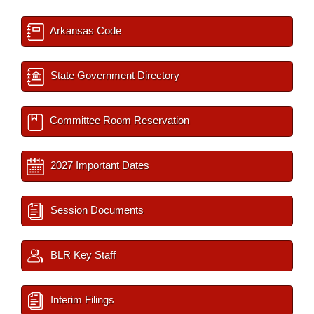
Arkansas Code
State Government Directory
Committee Room Reservation
2027 Important Dates
Session Documents
BLR Key Staff
Interim Filings