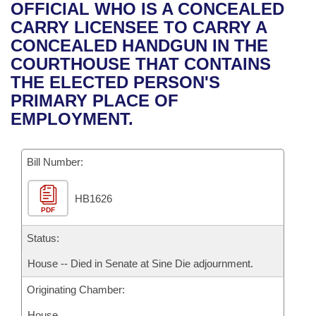
Bills on Committee Agendas
Recent Activities
OFFICIAL WHO IS A CONCEALED
Bills in House Committees
CARRY LICENSEE TO CARRY A
Search Center
Uncodified Historic Legislation
House
Recently Filed
CONCEALED HANDGUN IN THE
Bills in Senate Committees
COURTHOUSE THAT CONTAINS
Governor's Veto List
Senate
Personalized Bill Tracking
THE ELECTED PERSON'S
Bills in Joint Committees
PRIMARY PLACE OF
House Budget
Bills Returned from Committee
EMPLOYMENT.
Meetings Of The Whole/Business Meetings
Senate Budget
Bill Conflicts Report
Bill Number:
House Roll Call
HB1626
PDF
Status:
House -- Died in Senate at Sine Die adjournment.
Originating Chamber:
House