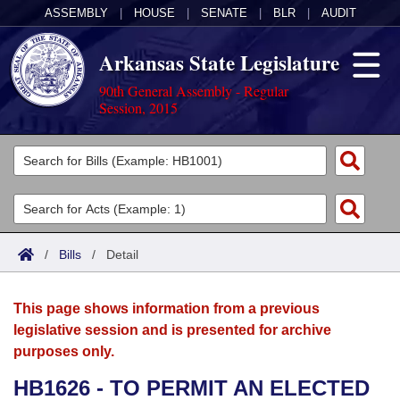
ASSEMBLY
|
HOUSE
|
SENATE
|
BLR
|
AUDIT
Arkansas State Legislature
90th General Assembly - Regular
Session, 2015
Legislators
List All
Committees
Joint
Acts
Search
/
Bills
/
Detail
Search by Range
Bills
Senate
District Finder
This page shows information from a previous
Search by Range
Calendars
Advanced Search
House
legislative session and is presented for archive
purposes only.
Meetings and Events
Arkansas Law
Advanced Search
Code Sections Amended
Task Force
HB1626 - TO PERMIT AN ELECTED
Arkansas Code and Constitution of 1874
Budget