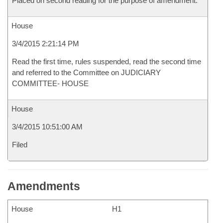
Placed on second reading for the purpose of amendment.
House
3/4/2015 2:21:14 PM
Read the first time, rules suspended, read the second time
and referred to the Committee on JUDICIARY
COMMITTEE- HOUSE
House
3/4/2015 10:51:00 AM
Filed
Amendments
House
H1