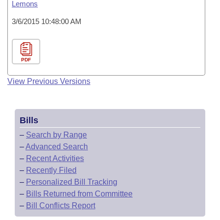
Lemons
3/6/2015 10:48:00 AM
PDF
View Previous Versions
Bills
–
Search by Range
–
Advanced Search
–
Recent Activities
–
Recently Filed
–
Personalized Bill Tracking
–
Bills Returned from Committee
–
Bill Conflicts Report