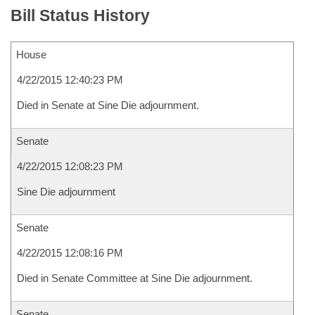
Bill Status History
House
4/22/2015 12:40:23 PM
Died in Senate at Sine Die adjournment.
Senate
4/22/2015 12:08:23 PM
Sine Die adjournment
Senate
4/22/2015 12:08:16 PM
Died in Senate Committee at Sine Die adjournment.
Senate