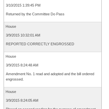
3/10/2015 1:39:45 PM
Returned by the Committee Do Pass
House
3/9/2015 10:32:01 AM
REPORTED CORRECTLY ENGROSSED
House
3/9/2015 8:24:48 AM
Amendment No. 1 read and adopted and the bill ordered
engrossed.
House
3/9/2015 8:24:05 AM