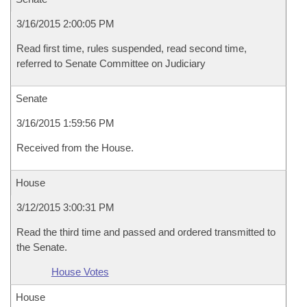
3/16/2015 2:00:05 PM
Read first time, rules suspended, read second time,
referred to Senate Committee on Judiciary
Senate
3/16/2015 1:59:56 PM
Received from the House.
House
3/12/2015 3:00:31 PM
Read the third time and passed and ordered transmitted to
the Senate.
House Votes
House