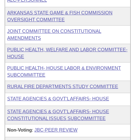
ARKANSAS STATE GAME & FISH COMMISSION
OVERSIGHT COMMITTEE
JOINT COMMITTEE ON CONSTITUTIONAL
AMENDMENTS
PUBLIC HEALTH, WELFARE AND LABOR COMMITTEE-
HOUSE
PUBLIC HEALTH- HOUSE LABOR & ENVIRONMENT
SUBCOMMITTEE
RURAL FIRE DEPARTMENTS STUDY COMMITTEE
STATE AGENCIES & GOVT'L AFFAIRS- HOUSE
STATE AGENCIES & GOVT'L AFFAIRS- HOUSE
CONSTITUTIONAL ISSUES SUBCOMMITTEE
Non-Voting
:
JBC-PEER REVIEW