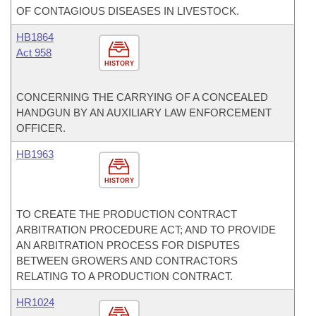
OF CONTAGIOUS DISEASES IN LIVESTOCK.
HB1864
Act 958
HISTORY
CONCERNING THE CARRYING OF A CONCEALED
HANDGUN BY AN AUXILIARY LAW ENFORCEMENT
OFFICER.
HB1963
HISTORY
TO CREATE THE PRODUCTION CONTRACT
ARBITRATION PROCEDURE ACT; AND TO PROVIDE
AN ARBITRATION PROCESS FOR DISPUTES
BETWEEN GROWERS AND CONTRACTORS
RELATING TO A PRODUCTION CONTRACT.
HR1024