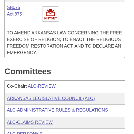
SB975
Act 975
HISTORY
TO AMEND ARKANSAS LAW CONCERNING THE FREE
EXERCISE OF RELIGION; TO ENACT THE RELIGIOUS
FREEDOM RESTORATION ACT; AND TO DECLARE AN
EMERGENCY.
Committees
Co-Chair
:
ALC-REVIEW
ARKANSAS LEGISLATIVE COUNCIL (ALC)
ALC-ADMINISTRATIVE RULES & REGULATIONS
ALC-CLAIMS REVIEW
ALC-PERSONNEL