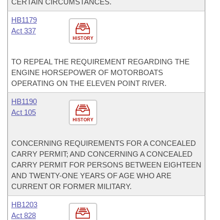
CERTAIN CIRCUMSTANCES.
HB1179
Act 337
HISTORY
TO REPEAL THE REQUIREMENT REGARDING THE
ENGINE HORSEPOWER OF MOTORBOATS
OPERATING ON THE ELEVEN POINT RIVER.
HB1190
Act 105
HISTORY
CONCERNING REQUIREMENTS FOR A CONCEALED
CARRY PERMIT; AND CONCERNING A CONCEALED
CARRY PERMIT FOR PERSONS BETWEEN EIGHTEEN
AND TWENTY-ONE YEARS OF AGE WHO ARE
CURRENT OR FORMER MILITARY.
HB1203
Act 828