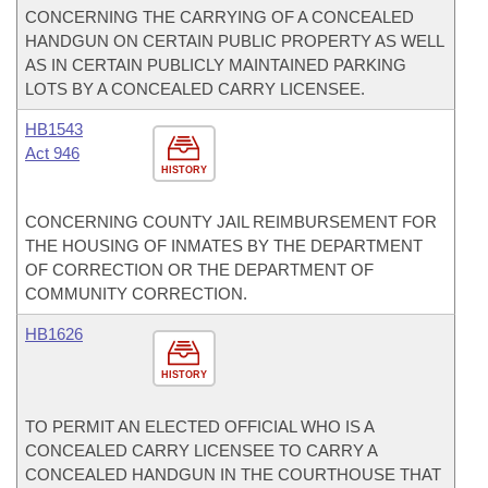
CONCERNING THE CARRYING OF A CONCEALED
HANDGUN ON CERTAIN PUBLIC PROPERTY AS WELL
AS IN CERTAIN PUBLICLY MAINTAINED PARKING
LOTS BY A CONCEALED CARRY LICENSEE.
HB1543
Act 946
HISTORY
CONCERNING COUNTY JAIL REIMBURSEMENT FOR
THE HOUSING OF INMATES BY THE DEPARTMENT
OF CORRECTION OR THE DEPARTMENT OF
COMMUNITY CORRECTION.
HB1626
HISTORY
TO PERMIT AN ELECTED OFFICIAL WHO IS A
CONCEALED CARRY LICENSEE TO CARRY A
CONCEALED HANDGUN IN THE COURTHOUSE THAT