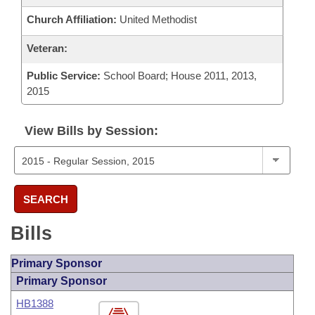
Church Affiliation:
United Methodist
Veteran:
Public Service:
School Board; House 2011, 2013,
2015
View Bills by Session:
SEARCH
Bills
Primary Sponsor
Primary Sponsor
HB1388