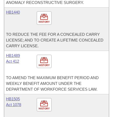
ANOMALY RECONSTRUCTIVE SURGERY.
HB1440
HISTORY
TO REDUCE THE FEE FOR A CONCEALED CARRY
LICENSE; AND TO CREATE A LIFETIME CONCEALED
CARRY LICENSE.
HB1489
Act 412
HISTORY
TO AMEND THE MAXIMUM BENEFIT PERIOD AND
WEEKLY BENEFIT AMOUNT UNDER THE
DEPARTMENT OF WORKFORCE SERVICES LAW.
HB1505
Act 1078
HISTORY