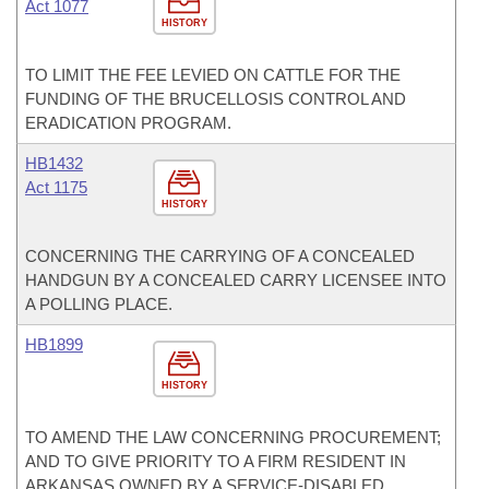
Act 1077
HISTORY
TO LIMIT THE FEE LEVIED ON CATTLE FOR THE
FUNDING OF THE BRUCELLOSIS CONTROL AND
ERADICATION PROGRAM.
HB1432
Act 1175
HISTORY
CONCERNING THE CARRYING OF A CONCEALED
HANDGUN BY A CONCEALED CARRY LICENSEE INTO
A POLLING PLACE.
HB1899
HISTORY
TO AMEND THE LAW CONCERNING PROCUREMENT;
AND TO GIVE PRIORITY TO A FIRM RESIDENT IN
ARKANSAS OWNED BY A SERVICE-DISABLED