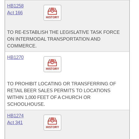
HB1258
Act 166
HISTORY
TO RE-ESTABLISH THE LEGISLATIVE TASK FORCE
ON INTERMODAL TRANSPORTATION AND
COMMERCE.
HB1270
HISTORY
TO PROHIBIT LOCATING OR TRANSFERRING OF
RETAIL BEER SALES PERMITS TO LOCATIONS
WITHIN 1,000 FEET OF A CHURCH OR
SCHOOLHOUSE.
HB1274
Act 341
HISTORY