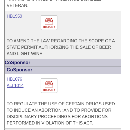
VETERAN.
HB1959
HISTORY
TO AMEND THE LAW REGARDING THE SCOPE OF A
STATE PERMIT AUTHORIZING THE SALE OF BEER
AND LIGHT WINE.
CoSponsor
CoSponsor
HB1076
Act 1014
HISTORY
TO REGULATE THE USE OF CERTAIN DRUGS USED
TO INDUCE AN ABORTION; AND TO PROVIDE FOR
DISCIPLINARY PROCEEDINGS FOR ABORTIONS
PERFORMED IN VIOLATION OF THIS ACT.