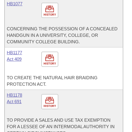
HB1077
HISTORY
CONCERNING THE POSSESSION OF A CONCEALED
HANDGUN IN A UNIVERSITY, COLLEGE, OR
COMMUNITY COLLEGE BUILDING.
HB1177
Act 409
HISTORY
TO CREATE THE NATURAL HAIR BRAIDING
PROTECTION ACT.
HB1178
Act 691
HISTORY
TO PROVIDE A SALES AND USE TAX EXEMPTION
FOR A LESSEE OF AN INTERMODAL AUTHORITY IN