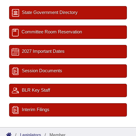
State Government Directory
Committee Room Reservation
2027 Important Dates
Session Documents
BLR Key Staff
Interim Filings
/
Legislators
/
Member