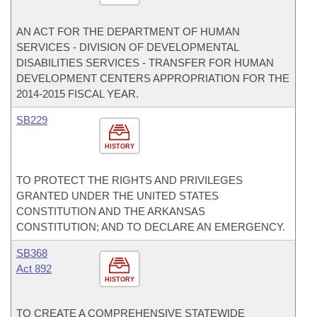
AN ACT FOR THE DEPARTMENT OF HUMAN
SERVICES - DIVISION OF DEVELOPMENTAL
DISABILITIES SERVICES - TRANSFER FOR HUMAN
DEVELOPMENT CENTERS APPROPRIATION FOR THE
2014-2015 FISCAL YEAR.
SB229
HISTORY
TO PROTECT THE RIGHTS AND PRIVILEGES
GRANTED UNDER THE UNITED STATES
CONSTITUTION AND THE ARKANSAS
CONSTITUTION; AND TO DECLARE AN EMERGENCY.
SB368
Act 892
HISTORY
TO CREATE A COMPREHENSIVE STATEWIDE