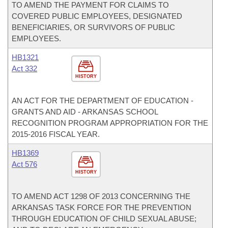
TO AMEND THE PAYMENT FOR CLAIMS TO
COVERED PUBLIC EMPLOYEES, DESIGNATED
BENEFICIARIES, OR SURVIVORS OF PUBLIC
EMPLOYEES.
HB1321
Act 332
HISTORY
AN ACT FOR THE DEPARTMENT OF EDUCATION -
GRANTS AND AID - ARKANSAS SCHOOL
RECOGNITION PROGRAM APPROPRIATION FOR THE
2015-2016 FISCAL YEAR.
HB1369
Act 576
HISTORY
TO AMEND ACT 1298 OF 2013 CONCERNING THE
ARKANSAS TASK FORCE FOR THE PREVENTION
THROUGH EDUCATION OF CHILD SEXUAL ABUSE;