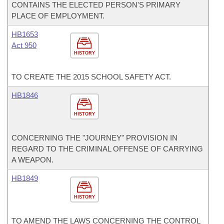
CONTAINS THE ELECTED PERSON'S PRIMARY
PLACE OF EMPLOYMENT.
HB1653
Act 950
HISTORY
TO CREATE THE 2015 SCHOOL SAFETY ACT.
HB1846
HISTORY
CONCERNING THE "JOURNEY" PROVISION IN
REGARD TO THE CRIMINAL OFFENSE OF CARRYING
A WEAPON.
HB1849
HISTORY
TO AMEND THE LAWS CONCERNING THE CONTROL