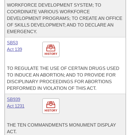
WORKFORCE DEVELOPMENT SYSTEM; TO
COORDINATE VARIOUS WORKFORCE
DEVELOPMENT PROGRAMS; TO CREATE AN OFFICE
OF SKILLS DEVELOPMENT; AND TO DECLARE AN
EMERGENCY.
SB53
Act 139
HISTORY
TO REGULATE THE USE OF CERTAIN DRUGS USED
TO INDUCE AN ABORTION; AND TO PROVIDE FOR
DISCIPLINARY PROCEEDINGS FOR ABORTIONS
PERFORMED IN VIOLATION OF THIS ACT.
SB939
Act 1231
HISTORY
THE TEN COMMANDMENTS MONUMENT DISPLAY
ACT.