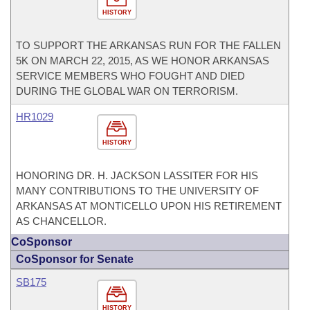
HISTORY
TO SUPPORT THE ARKANSAS RUN FOR THE FALLEN
5K ON MARCH 22, 2015, AS WE HONOR ARKANSAS
SERVICE MEMBERS WHO FOUGHT AND DIED
DURING THE GLOBAL WAR ON TERRORISM.
HR1029
HISTORY
HONORING DR. H. JACKSON LASSITER FOR HIS
MANY CONTRIBUTIONS TO THE UNIVERSITY OF
ARKANSAS AT MONTICELLO UPON HIS RETIREMENT
AS CHANCELLOR.
CoSponsor
CoSponsor for Senate
SB175
HISTORY