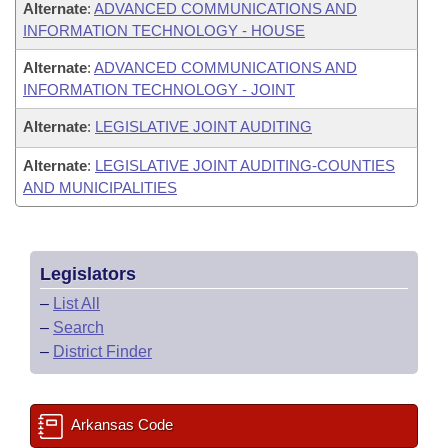
Alternate
:
ADVANCED COMMUNICATIONS AND
INFORMATION TECHNOLOGY - HOUSE
Alternate
:
ADVANCED COMMUNICATIONS AND
INFORMATION TECHNOLOGY - JOINT
Alternate
:
LEGISLATIVE JOINT AUDITING
Alternate
:
LEGISLATIVE JOINT AUDITING-COUNTIES
AND MUNICIPALITIES
Legislators
–
List All
–
Search
–
District Finder
Arkansas Code