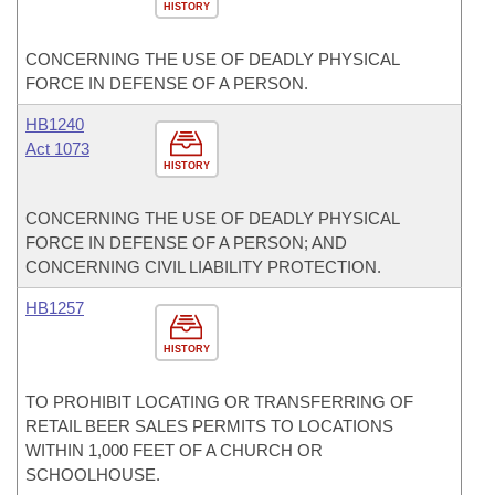
HISTORY
CONCERNING THE USE OF DEADLY PHYSICAL
FORCE IN DEFENSE OF A PERSON.
HB1240
Act 1073
HISTORY
CONCERNING THE USE OF DEADLY PHYSICAL
FORCE IN DEFENSE OF A PERSON; AND
CONCERNING CIVIL LIABILITY PROTECTION.
HB1257
HISTORY
TO PROHIBIT LOCATING OR TRANSFERRING OF
RETAIL BEER SALES PERMITS TO LOCATIONS
WITHIN 1,000 FEET OF A CHURCH OR
SCHOOLHOUSE.