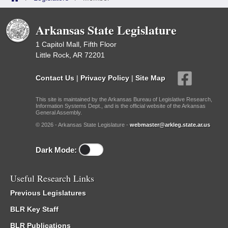
Arkansas State Legislature
1 Capitol Mall, Fifth Floor
Little Rock, AR 72201
Contact Us
|
Privacy Policy
|
Site Map
This site is maintained by the Arkansas Bureau of Legislative Research,
Information Systems Dept., and is the official website of the Arkansas
General Assembly.
© 2026 - Arkansas State Legislature -
webmaster@arkleg.state.ar.us
Dark Mode:
Useful Research Links
Previous Legislatures
BLR Key Staff
BLR Publications