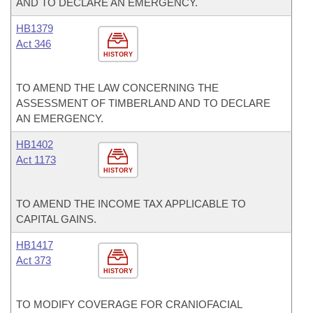
AND TO DECLARE AN EMERGENCY.
HB1379
Act 346
HISTORY
TO AMEND THE LAW CONCERNING THE
ASSESSMENT OF TIMBERLAND AND TO DECLARE
AN EMERGENCY.
HB1402
Act 1173
HISTORY
TO AMEND THE INCOME TAX APPLICABLE TO
CAPITAL GAINS.
HB1417
Act 373
HISTORY
TO MODIFY COVERAGE FOR CRANIOFACIAL