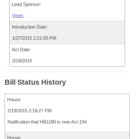
Lead Sponsor:
Vines
Introduction Date:
1/27/2015 2:21:00 PM
Act Date:
2/18/2015
Bill Status History
House
2/19/2015 2:16:27 PM
Notification that HB1180 is now Act 104
House