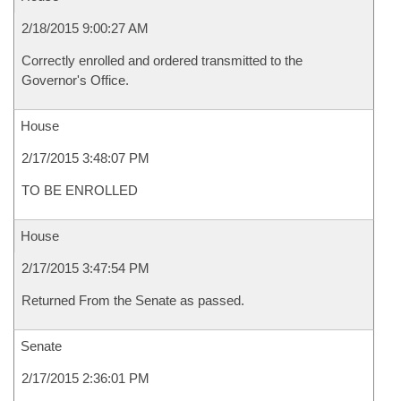
2/18/2015 9:00:27 AM
Correctly enrolled and ordered transmitted to the
Governor's Office.
House
2/17/2015 3:48:07 PM
TO BE ENROLLED
House
2/17/2015 3:47:54 PM
Returned From the Senate as passed.
Senate
2/17/2015 2:36:01 PM