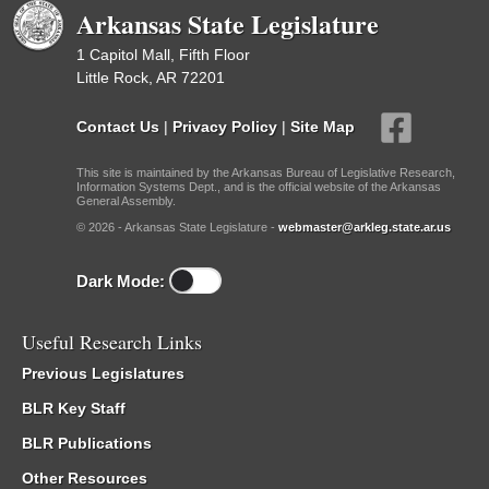
Arkansas State Legislature
1 Capitol Mall, Fifth Floor
Little Rock, AR 72201
Contact Us
|
Privacy Policy
|
Site Map
This site is maintained by the Arkansas Bureau of Legislative Research,
Information Systems Dept., and is the official website of the Arkansas
General Assembly.
© 2026 - Arkansas State Legislature -
webmaster@arkleg.state.ar.us
Dark Mode:
Useful Research Links
Previous Legislatures
BLR Key Staff
BLR Publications
Other Resources