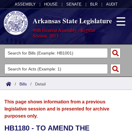
ASSEMBLY
|
HOUSE
|
SENATE
|
BLR
|
AUDIT
Arkansas State Legislature
90th General Assembly - Regular
Session, 2015
Legislators
List All
Committees
Joint
Acts
Search
/
Bills
/
Detail
Search by Range
Bills
Senate
District Finder
This page shows information from a previous
Search by Range
Calendars
Advanced Search
House
legislative session and is presented for archive
purposes only.
Meetings and Events
Arkansas Law
Advanced Search
Code Sections Amended
Task Force
HB1180 - TO AMEND THE
Arkansas Code and Constitution of 1874
Budget