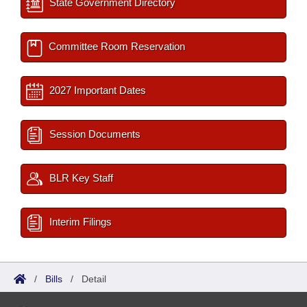
State Government Directory
Committee Room Reservation
2027 Important Dates
Session Documents
BLR Key Staff
Interim Filings
/
Bills
/
Detail