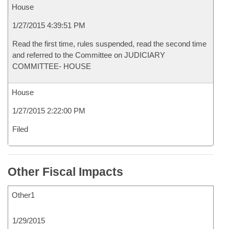
House
1/27/2015 4:39:51 PM
Read the first time, rules suspended, read the second time
and referred to the Committee on JUDICIARY
COMMITTEE- HOUSE
House
1/27/2015 2:22:00 PM
Filed
Other Fiscal Impacts
Other1
1/29/2015