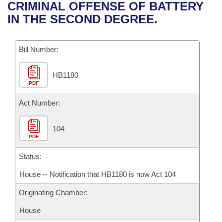
Bills on Committee Agendas
Recent Activities
CRIMINAL OFFENSE OF BATTERY
Bills in House Committees
IN THE SECOND DEGREE.
Search Center
Uncodified Historic Legislation
House
Recently Filed
Bills in Senate Committees
Governor's Veto List
Bill Number:
Senate
Personalized Bill Tracking
Bills in Joint Committees
HB1180
House Budget
Bills Returned from Committee
Meetings Of The Whole/Business Meetings
PDF
Senate Budget
Act Number:
Bill Conflicts Report
House Roll Call
104
PDF
Status:
House -- Notification that HB1180 is now Act 104
Originating Chamber:
House