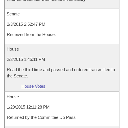
Senate
2/3/2015 2:52:47 PM
Received from the House.
House
2/3/2015 1:45:11 PM
Read the third time and passed and ordered transmitted to
the Senate.
House Votes
House
1/29/2015 12:11:28 PM
Returned by the Committee Do Pass