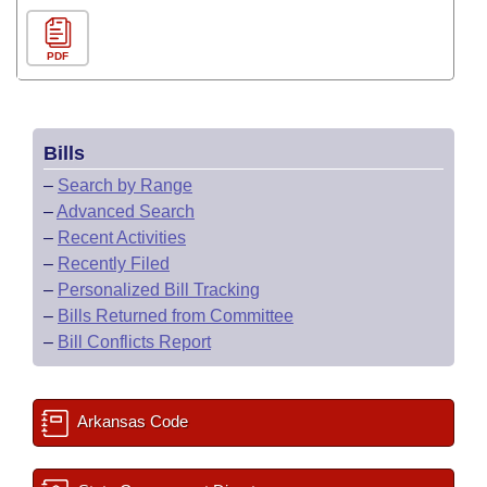
PDF
Bills
–
Search by Range
–
Advanced Search
–
Recent Activities
–
Recently Filed
–
Personalized Bill Tracking
–
Bills Returned from Committee
–
Bill Conflicts Report
Arkansas Code