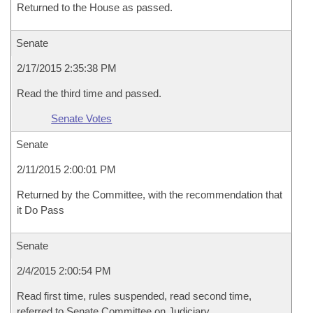
Returned to the House as passed.
Senate
2/17/2015 2:35:38 PM
Read the third time and passed.
Senate Votes
Senate
2/11/2015 2:00:01 PM
Returned by the Committee, with the recommendation that
it Do Pass
Senate
2/4/2015 2:00:54 PM
Read first time, rules suspended, read second time,
referred to Senate Committee on Judiciary