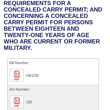
Bills on Committee Agendas
Recent Activities
REQUIREMENTS FOR A
Bills in House Committees
CONCEALED CARRY PERMIT; AND
Search Center
Uncodified Historic Legislation
House
Recently Filed
CONCERNING A CONCEALED
Bills in Senate Committees
CARRY PERMIT FOR PERSONS
Governor's Veto List
Senate
Personalized Bill Tracking
BETWEEN EIGHTEEN AND
Bills in Joint Committees
TWENTY-ONE YEARS OF AGE
House Budget
Bills Returned from Committee
WHO ARE CURRENT OR FORMER
Meetings Of The Whole/Business Meetings
MILITARY.
Senate Budget
Bill Conflicts Report
Bill Number:
House Roll Call
HB1190
PDF
Act Number:
105
PDF