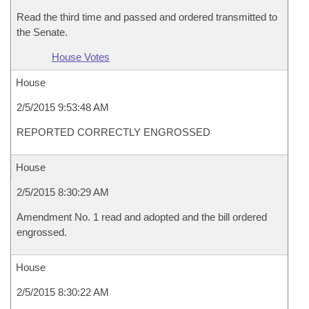
Read the third time and passed and ordered transmitted to
the Senate.
House Votes
House
2/5/2015 9:53:48 AM
REPORTED CORRECTLY ENGROSSED
House
2/5/2015 8:30:29 AM
Amendment No. 1 read and adopted and the bill ordered
engrossed.
House
2/5/2015 8:30:22 AM