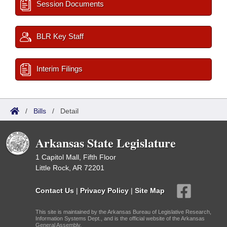
Session Documents
BLR Key Staff
Interim Filings
/
Bills
/
Detail
Arkansas State Legislature
1 Capitol Mall, Fifth Floor
Little Rock, AR 72201
Contact Us
|
Privacy Policy
|
Site Map
This site is maintained by the Arkansas Bureau of Legislative Research,
Information Systems Dept., and is the official website of the Arkansas
General Assembly.