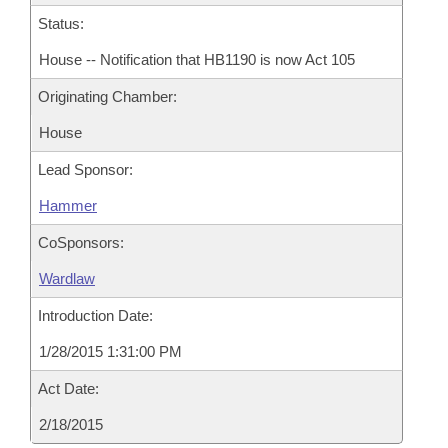
Status:
House -- Notification that HB1190 is now Act 105
Originating Chamber:
House
Lead Sponsor:
Hammer
CoSponsors:
Wardlaw
Introduction Date:
1/28/2015 1:31:00 PM
Act Date:
2/18/2015