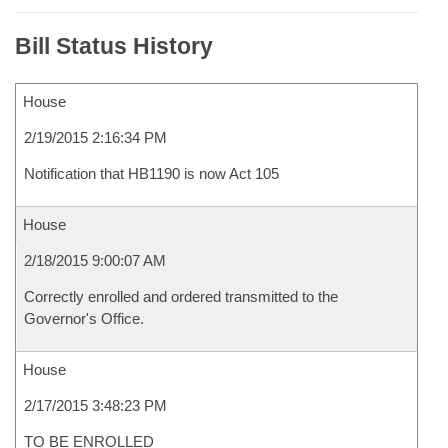
Bill Status History
House
2/19/2015 2:16:34 PM
Notification that HB1190 is now Act 105
House
2/18/2015 9:00:07 AM
Correctly enrolled and ordered transmitted to the
Governor's Office.
House
2/17/2015 3:48:23 PM
TO BE ENROLLED