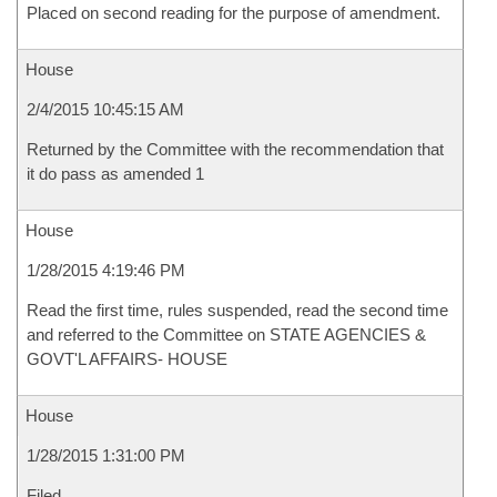
Placed on second reading for the purpose of amendment.
House
2/4/2015 10:45:15 AM
Returned by the Committee with the recommendation that
it do pass as amended 1
House
1/28/2015 4:19:46 PM
Read the first time, rules suspended, read the second time
and referred to the Committee on STATE AGENCIES &
GOVT'L AFFAIRS- HOUSE
House
1/28/2015 1:31:00 PM
Filed