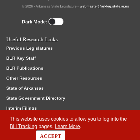
© 2026 - Arkansas State Legislature -
webmaster@arkleg.state.ar.us
Dark Mode:
Useful Research Links
Previous Legislatures
BLR Key Staff
BLR Publications
Other Resources
State of Arkansas
State Government Directory
Interim Filings
Committee Room Reservation
This website uses cookies to allow you to log into the
Bill Tracking
pages.
Learn More
.
Meetings of the Whole/Business Meetings
ACCEPT
Code of Arkansas Rules