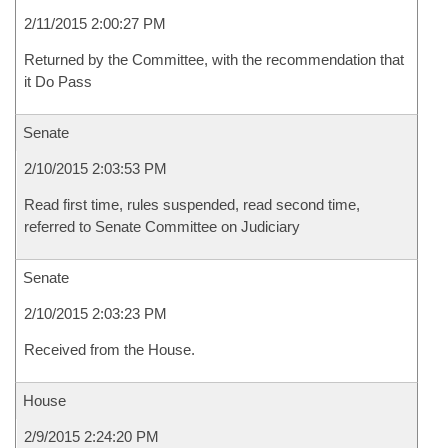
2/11/2015 2:00:27 PM
Returned by the Committee, with the recommendation that
it Do Pass
Senate
2/10/2015 2:03:53 PM
Read first time, rules suspended, read second time,
referred to Senate Committee on Judiciary
Senate
2/10/2015 2:03:23 PM
Received from the House.
House
2/9/2015 2:24:20 PM