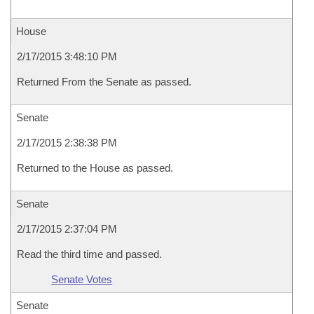
House
2/17/2015 3:48:10 PM
Returned From the Senate as passed.
Senate
2/17/2015 2:38:38 PM
Returned to the House as passed.
Senate
2/17/2015 2:37:04 PM
Read the third time and passed.
Senate Votes
Senate