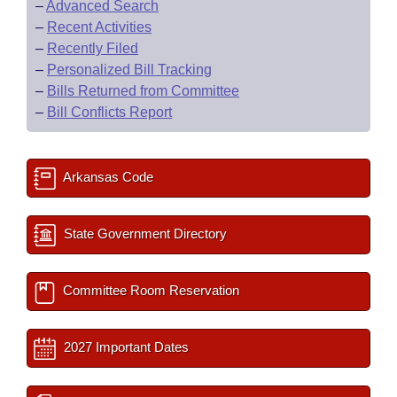
–
Advanced Search
–
Recent Activities
–
Recently Filed
–
Personalized Bill Tracking
–
Bills Returned from Committee
–
Bill Conflicts Report
Arkansas Code
State Government Directory
Committee Room Reservation
2027 Important Dates