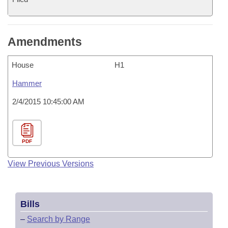
Amendments
House
H1
Hammer
2/4/2015 10:45:00 AM
PDF
View Previous Versions
Bills
–
Search by Range