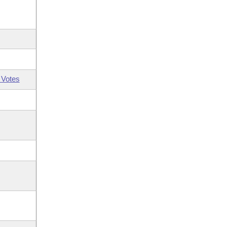
 Votes