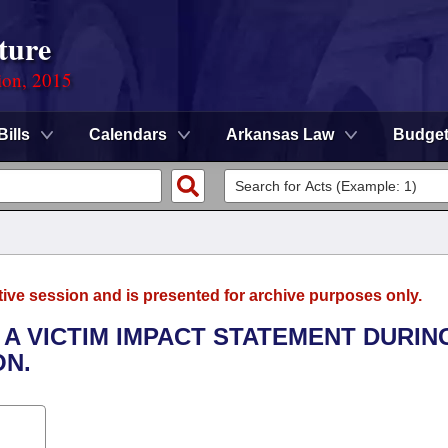
ture
ion, 2015
Bills
Calendars
Arkansas Law
Budge
tive session and is presented for archive purposes only.
 A VICTIM IMPACT STATEMENT DURIN
ON.