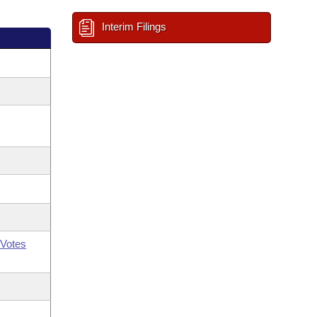
Interim Filings
Votes