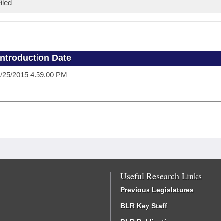
iled
Introduction Date
/25/2015 4:59:00 PM
Useful Research Links
Previous Legislatures
BLR Key Staff