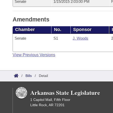
Senate
1/15/2015 2:03:00 PM
F
Amendments
Chamber
No.
Sponsor
Senate
S1
J. Woods
2
View Previous Versions
/
Bills
/
Detail
Arkansas State Legislature
1 Capitol Mall, Fifth Floor
Little Rock, AR 72201