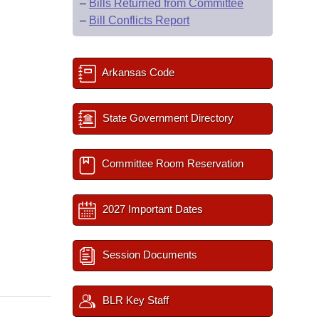
–
Bills Returned from Committee
–
Bill Conflicts Report
Arkansas Code
State Government Directory
Committee Room Reservation
2027 Important Dates
Session Documents
BLR Key Staff