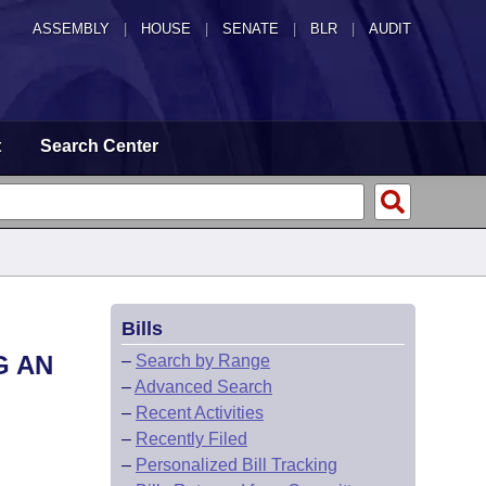
ASSEMBLY
|
HOUSE
|
SENATE
|
BLR
|
AUDIT
t
Search Center
Bills
G AN
–
Search by Range
–
Advanced Search
–
Recent Activities
–
Recently Filed
–
Personalized Bill Tracking