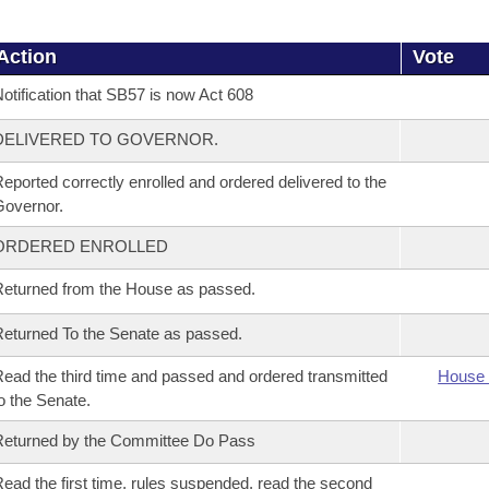
Action
Vote
otification that SB57 is now Act 608
DELIVERED TO GOVERNOR.
eported correctly enrolled and ordered delivered to the
overnor.
ORDERED ENROLLED
eturned from the House as passed.
eturned To the Senate as passed.
ead the third time and passed and ordered transmitted
House 
o the Senate.
eturned by the Committee Do Pass
ead the first time, rules suspended, read the second