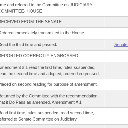
ime and referred to the Committee on JUDICIARY
COMMITTEE- HOUSE
RECEIVED FROM THE SENATE
rdered immediately transmitted to the House.
ead the third time and passed.
Senate
REPORTED CORRECTLY ENGROSSED
mendment # 1 read the first time, rules suspended,
ead the second time and adopted, ordered engrossed.
laced on second reading for purpose of amendment.
eturned by the Committee with the recommendation
hat it Do Pass as amended, Amendment # 1
ead first time, rules suspended, read second time,
eferred to Senate Committee on Judiciary