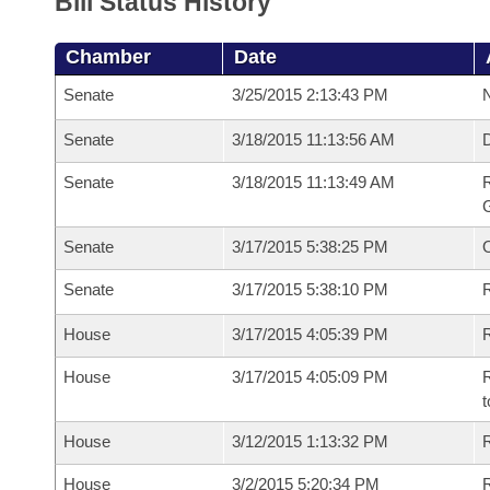
Bill Status History
Chamber
Date
Senate
3/25/2015 2:13:43 PM
N
Senate
3/18/2015 11:13:56 AM
Senate
3/18/2015 11:13:49 AM
R
G
Senate
3/17/2015 5:38:25 PM
Senate
3/17/2015 5:38:10 PM
R
House
3/17/2015 4:05:39 PM
R
House
3/17/2015 4:05:09 PM
R
t
House
3/12/2015 1:13:32 PM
R
House
3/2/2015 5:20:34 PM
R