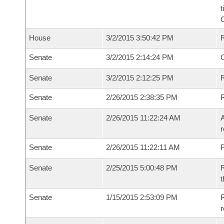
t
House
3/2/2015 3:50:42 PM
Senate
3/2/2015 2:14:24 PM
O
Senate
3/2/2015 2:12:25 PM
R
Senate
2/26/2015 2:38:35 PM
Senate
2/26/2015 11:22:24 AM
A
r
Senate
2/26/2015 11:22:11 AM
P
Senate
2/25/2015 5:00:48 PM
R
t
Senate
1/15/2015 2:53:09 PM
R
r