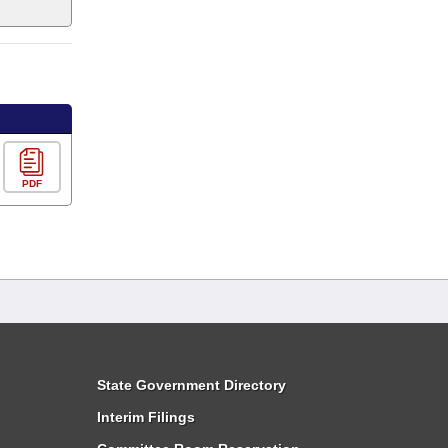
PDF
State Government Directory
Interim Filings