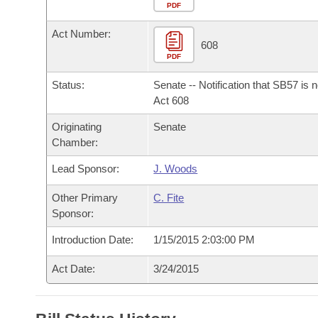
Arkansas Code and Constitution of 1874
Budget
PDF
Bills on Committee Agendas
Recent Activities
Bills in House Committees
Act Number:
Search Center
Uncodified Historic Legislation
House
608
Recently Filed
Bills in Senate Committees
PDF
Governor's Veto List
Senate
Personalized Bill Tracking
Status:
Senate -- Notification that SB57 is 
Bills in Joint Committees
Act 608
House Budget
Bills Returned from Committee
Originating
Senate
Meetings Of The Whole/Business Meetings
Chamber:
Senate Budget
Bill Conflicts Report
Lead Sponsor:
J. Woods
House Roll Call
Other Primary
C. Fite
Sponsor:
Introduction Date:
1/15/2015 2:03:00 PM
Act Date:
3/24/2015