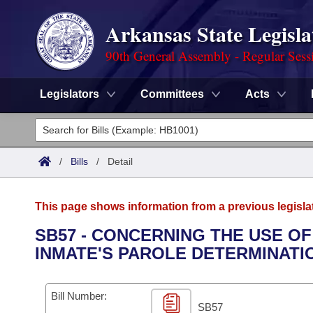
Arkansas State Legisla
90th General Assembly - Regular Sess
Legislators
Committees
Acts
Legislators
List All
Committees
/
Bills
/
Detail
Joint
Acts
Search
This page shows information from a previous legisla
Search by Range
Bills
Senate
District Finder
SB57 - CONCERNING THE USE OF
INMATE'S PAROLE DETERMINATI
Search by Range
Calendars
Advanced Search
House
Meetings and Events
Arkansas Law
Advanced Search
Code Sections Amended
Bill Number:
Task Force
SB57