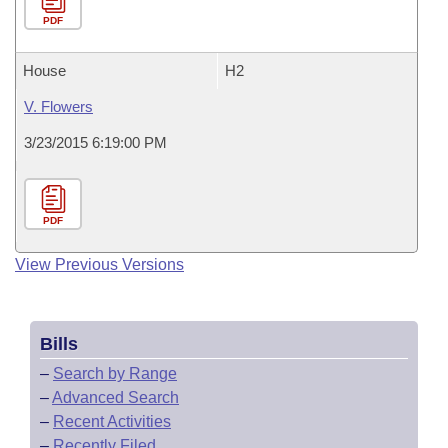
PDF
House
H2
V. Flowers
3/23/2015 6:19:00 PM
PDF
View Previous Versions
Bills
–
Search by Range
–
Advanced Search
–
Recent Activities
–
Recently Filed