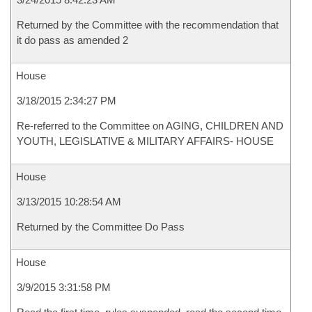
Returned by the Committee with the recommendation that
it do pass as amended 2
House
3/18/2015 2:34:27 PM
Re-referred to the Committee on AGING, CHILDREN AND
YOUTH, LEGISLATIVE & MILITARY AFFAIRS- HOUSE
House
3/13/2015 10:28:54 AM
Returned by the Committee Do Pass
House
3/9/2015 3:31:58 PM