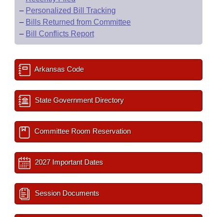
–
Personalized Bill Tracking
–
Bills Returned from Committee
–
Bill Conflicts Report
Arkansas Code
State Government Directory
Committee Room Reservation
2027 Important Dates
Session Documents