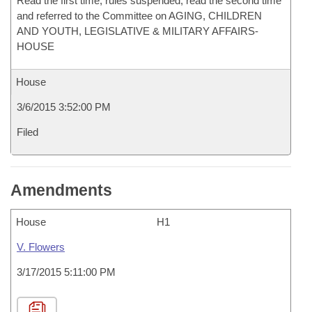
Read the first time, rules suspended, read the second time
and referred to the Committee on AGING, CHILDREN
AND YOUTH, LEGISLATIVE & MILITARY AFFAIRS-
HOUSE
House
3/6/2015 3:52:00 PM
Filed
Amendments
House
H1
V. Flowers
3/17/2015 5:11:00 PM