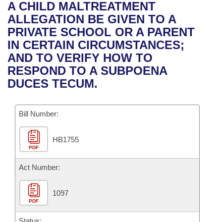
Bills on Committee Agendas
Recent Activities
A CHILD MALTREATMENT
Bills in House Committees
ALLEGATION BE GIVEN TO A
Search Center
Uncodified Historic Legislation
House
Recently Filed
PRIVATE SCHOOL OR A PARENT
Bills in Senate Committees
IN CERTAIN CIRCUMSTANCES;
Governor's Veto List
Senate
Personalized Bill Tracking
AND TO VERIFY HOW TO
Bills in Joint Committees
RESPOND TO A SUBPOENA
House Budget
Bills Returned from Committee
DUCES TECUM.
Meetings Of The Whole/Business Meetings
Senate Budget
Bill Conflicts Report
Bill Number:
House Roll Call
HB1755
PDF
Act Number:
1097
PDF
Status: