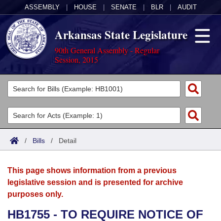
ASSEMBLY
|
HOUSE
|
SENATE
|
BLR
|
AUDIT
Arkansas State Legislature
90th General Assembly - Regular
Session, 2015
Legislators
List All
Committees
Joint
Acts
Search
/
Bills
/
Detail
Search by Range
Bills
Senate
District Finder
This page shows information from a previous
Search by Range
Calendars
Advanced Search
House
legislative session and is presented for archive
purposes only.
Meetings and Events
Arkansas Law
Advanced Search
Code Sections Amended
Task Force
HB1755 - TO REQUIRE NOTICE OF
Arkansas Code and Constitution of 1874
Budget