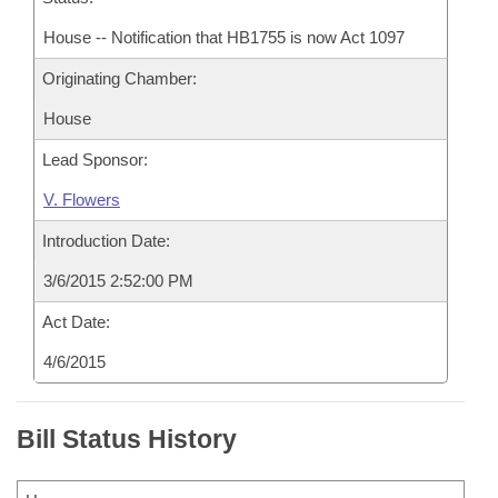
House -- Notification that HB1755 is now Act 1097
Originating Chamber:
House
Lead Sponsor:
V. Flowers
Introduction Date:
3/6/2015 2:52:00 PM
Act Date:
4/6/2015
Bill Status History