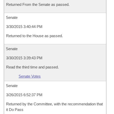
Returned From the Senate as passed.
Senate
3/30/2015 3:40:44 PM
Returned to the House as passed.
Senate
3/30/2015 3:39:43 PM
Read the third time and passed.
Senate Votes
Senate
3/26/2015 6:52:37 PM
Returned by the Committee, with the recommendation that
it Do Pass