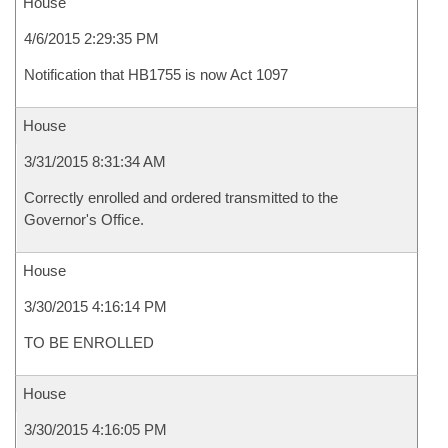
House
4/6/2015 2:29:35 PM
Notification that HB1755 is now Act 1097
House
3/31/2015 8:31:34 AM
Correctly enrolled and ordered transmitted to the
Governor's Office.
House
3/30/2015 4:16:14 PM
TO BE ENROLLED
House
3/30/2015 4:16:05 PM