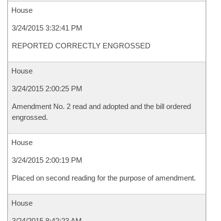
House
3/24/2015 3:32:41 PM
REPORTED CORRECTLY ENGROSSED
House
3/24/2015 2:00:25 PM
Amendment No. 2 read and adopted and the bill ordered
engrossed.
House
3/24/2015 2:00:19 PM
Placed on second reading for the purpose of amendment.
House
3/24/2015 8:42:23 AM