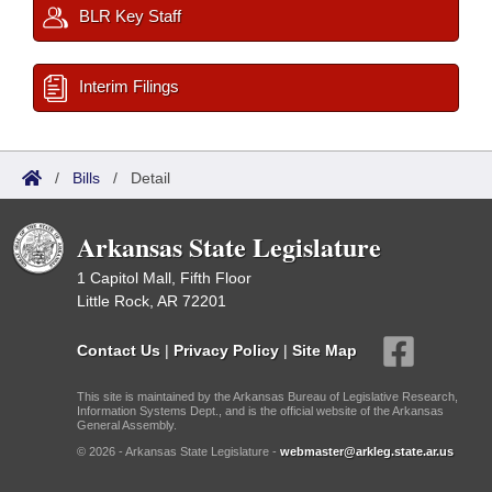
BLR Key Staff
Interim Filings
/
Bills
/
Detail
Arkansas State Legislature
1 Capitol Mall, Fifth Floor
Little Rock, AR 72201
Contact Us
|
Privacy Policy
|
Site Map
This site is maintained by the Arkansas Bureau of Legislative Research,
Information Systems Dept., and is the official website of the Arkansas
General Assembly.
© 2026 - Arkansas State Legislature -
webmaster@arkleg.state.ar.us