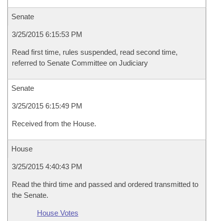
Senate
3/25/2015 6:15:53 PM
Read first time, rules suspended, read second time,
referred to Senate Committee on Judiciary
Senate
3/25/2015 6:15:49 PM
Received from the House.
House
3/25/2015 4:40:43 PM
Read the third time and passed and ordered transmitted to
the Senate.
House Votes