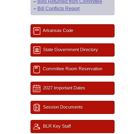
–
Bills Returned from Committee
–
Bill Conflicts Report
Arkansas Code
State Government Directory
Committee Room Reservation
2027 Important Dates
Session Documents
BLR Key Staff