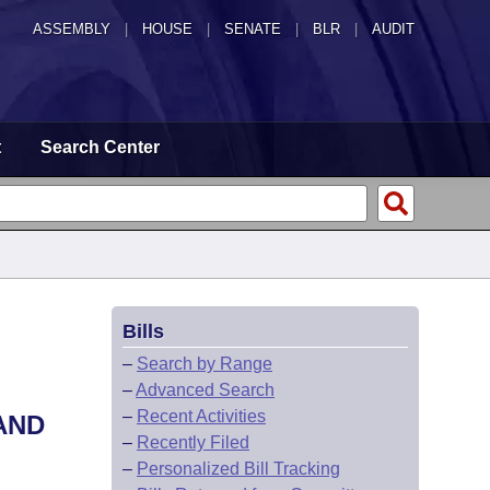
ASSEMBLY
|
HOUSE
|
SENATE
|
BLR
|
AUDIT
t
Search Center
Bills
–
Search by Range
–
Advanced Search
–
Recent Activities
AND
–
Recently Filed
–
Personalized Bill Tracking