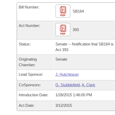
Arkansas Code and Constitution of 1874
Budget
Bills on Committee Agendas
Recent Activities
Bills in House Committees
Bill Number:
SB164
Search Center
Uncodified Historic Legislation
PDF
House
Recently Filed
Bills in Senate Committees
Act Number:
Governor's Veto List
Senate
393
Personalized Bill Tracking
Bills in Joint Committees
PDF
House Budget
Bills Returned from Committee
Status:
Senate -- Notification that SB164 i
Meetings Of The Whole/Business Meetings
Act 393
Senate Budget
Bill Conflicts Report
Originating
Senate
Chamber:
House Roll Call
Lead Sponsor:
J. Hutchinson
CoSponsors:
G. Stubblefield
,
A. Clark
Introduction Date:
1/28/2015 1:46:00 PM
Act Date:
3/12/2015