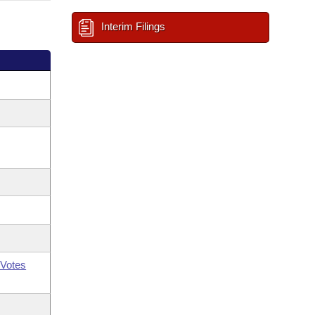
Interim Filings
Votes