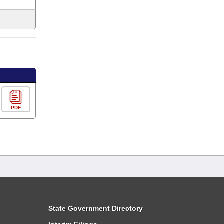
PDF
State Government Directory