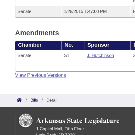
r
Senate
1/28/2015 1:47:00 PM
F
Amendments
Chamber
No.
Sponsor
Senate
S1
J. Hutchinson
2
View Previous Versions
/
Bills
/
Detail
Arkansas State Legislature
1 Capitol Mall, Fifth Floor