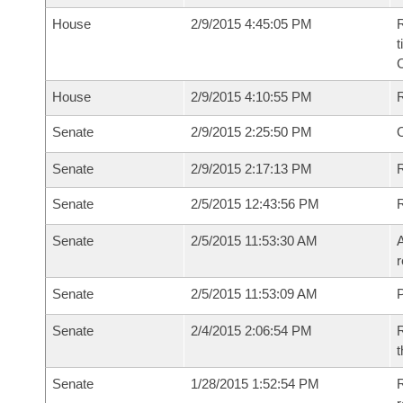
House
2/9/2015 4:45:05 PM
R
t
House
2/9/2015 4:10:55 PM
Senate
2/9/2015 2:25:50 PM
O
Senate
2/9/2015 2:17:13 PM
R
Senate
2/5/2015 12:43:56 PM
Senate
2/5/2015 11:53:30 AM
A
r
Senate
2/5/2015 11:53:09 AM
P
Senate
2/4/2015 2:06:54 PM
R
t
Senate
1/28/2015 1:52:54 PM
R