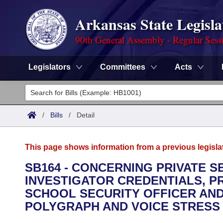
Arkansas State Legisla
90th General Assembly - Regular Sess
Legislators
Committees
Acts
Legislators
List All
Committees
/
Bills
/
Detail
Joint
Acts
Search
This page shows information from a previous legisla
Search by Range
Bills
Senate
District Finder
SB164 - CONCERNING PRIVATE S
INVESTIGATOR CREDENTIALS, P
Search by Range
Calendars
Advanced Search
House
SCHOOL SECURITY OFFICER AND
Meetings and Events
POLYGRAPH AND VOICE STRESS 
Arkansas Law
Advanced Search
Code Sections Amended
Task Force