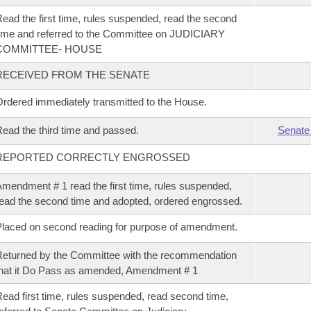
ead the first time, rules suspended, read the second
ime and referred to the Committee on JUDICIARY
COMMITTEE- HOUSE
RECEIVED FROM THE SENATE
rdered immediately transmitted to the House.
ead the third time and passed.
Senate
REPORTED CORRECTLY ENGROSSED
mendment # 1 read the first time, rules suspended,
ead the second time and adopted, ordered engrossed.
laced on second reading for purpose of amendment.
eturned by the Committee with the recommendation
hat it Do Pass as amended, Amendment # 1
ead first time, rules suspended, read second time,