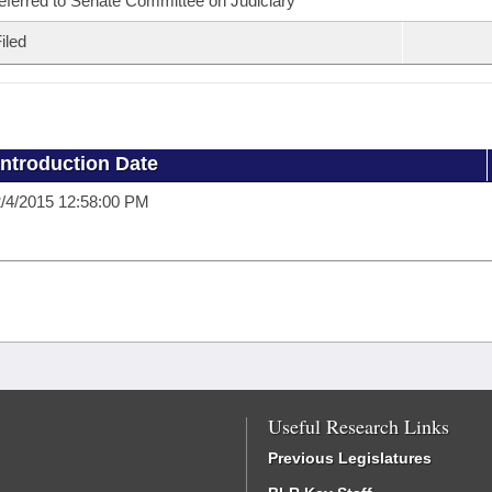
eferred to Senate Committee on Judiciary
iled
Introduction Date
/4/2015 12:58:00 PM
Useful Research Links
Previous Legislatures