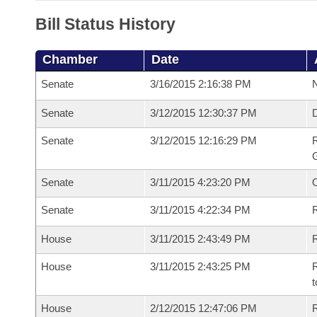
Bill Status History
Chamber
Date
Senate
3/16/2015 2:16:38 PM
N
Senate
3/12/2015 12:30:37 PM
Senate
3/12/2015 12:16:29 PM
R
G
Senate
3/11/2015 4:23:20 PM
Senate
3/11/2015 4:22:34 PM
R
House
3/11/2015 2:43:49 PM
R
House
3/11/2015 2:43:25 PM
R
t
House
2/12/2015 12:47:06 PM
R