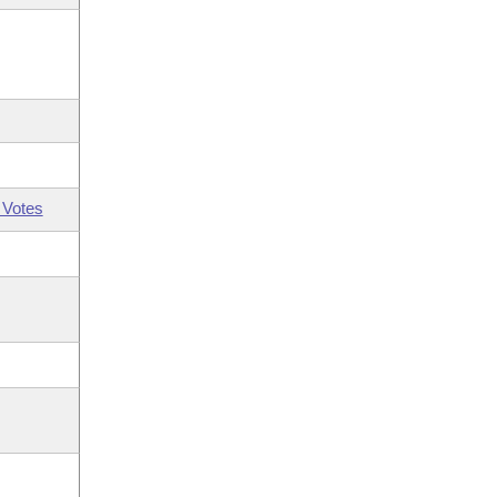
 Votes