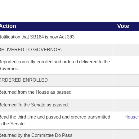
Action
Vote
otification that SB164 is now Act 393
DELIVERED TO GOVERNOR.
eported correctly enrolled and ordered delivered to the
overnor.
ORDERED ENROLLED
eturned from the House as passed.
eturned To the Senate as passed.
ead the third time and passed and ordered transmitted
House 
o the Senate.
eturned by the Committee Do Pass