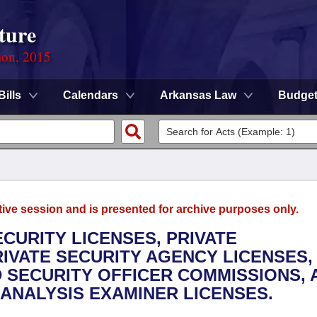
ture
ion, 2015
Bills
Calendars
Arkansas Law
Budge
tive session and is presented for archive purposes only.
ECURITY LICENSES, PRIVATE
RIVATE SECURITY AGENCY LICENSES,
 SECURITY OFFICER COMMISSIONS, 
ANALYSIS EXAMINER LICENSES.