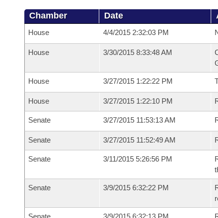
Chamber
Date
House
4/4/2015 2:32:03 PM
N
House
3/30/2015 8:33:48 AM
C
G
House
3/27/2015 1:22:22 PM
House
3/27/2015 1:22:10 PM
R
Senate
3/27/2015 11:53:13 AM
R
Senate
3/27/2015 11:52:49 AM
R
Senate
3/11/2015 5:26:56 PM
R
t
Senate
3/9/2015 6:32:22 PM
R
r
Senate
3/9/2015 6:32:13 PM
R