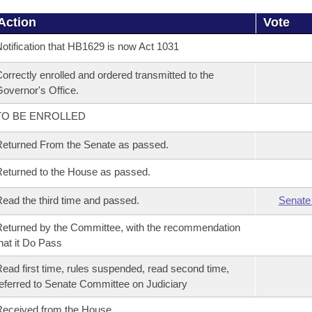
Action
Vote
otification that HB1629 is now Act 1031
orrectly enrolled and ordered transmitted to the
overnor's Office.
TO BE ENROLLED
eturned From the Senate as passed.
eturned to the House as passed.
ead the third time and passed.
Senate
eturned by the Committee, with the recommendation
hat it Do Pass
ead first time, rules suspended, read second time,
eferred to Senate Committee on Judiciary
eceived from the House.