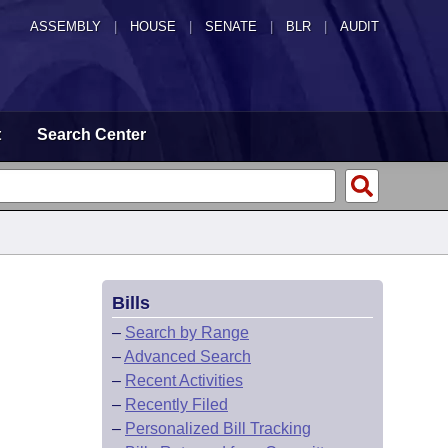
ASSEMBLY
|
HOUSE
|
SENATE
|
BLR
|
AUDIT
t
Search Center
Bills
–
Search by Range
–
Advanced Search
–
Recent Activities
–
Recently Filed
–
Personalized Bill Tracking