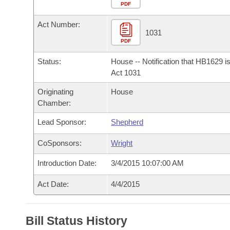
Arkansas Code and Constitution of 1874
Budget
PDF
Bills on Committee Agendas
Recent Activities
Bills in House Committees
Act Number:
Search Center
Uncodified Historic Legislation
House
1031
Recently Filed
Bills in Senate Committees
PDF
Governor's Veto List
Senate
Personalized Bill Tracking
Status:
House -- Notification that HB1629 i
Bills in Joint Committees
Act 1031
House Budget
Bills Returned from Committee
Originating
House
Meetings Of The Whole/Business Meetings
Chamber:
Senate Budget
Bill Conflicts Report
Lead Sponsor:
Shepherd
House Roll Call
CoSponsors:
Wright
Introduction Date:
3/4/2015 10:07:00 AM
Act Date:
4/4/2015
Bill Status History