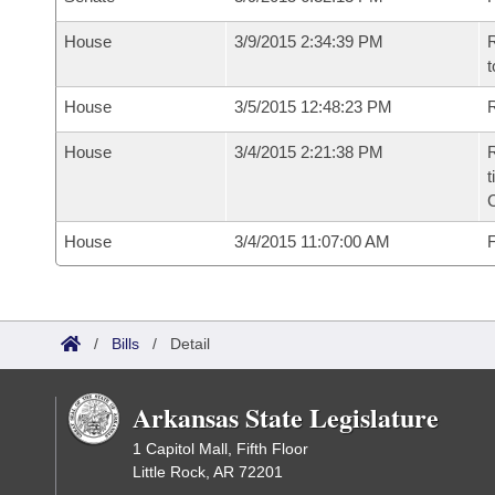
House
3/9/2015 2:34:39 PM
R
t
House
3/5/2015 12:48:23 PM
R
House
3/4/2015 2:21:38 PM
R
t
House
3/4/2015 11:07:00 AM
F
/
Bills
/
Detail
Arkansas State Legislature
1 Capitol Mall, Fifth Floor
Little Rock, AR 72201