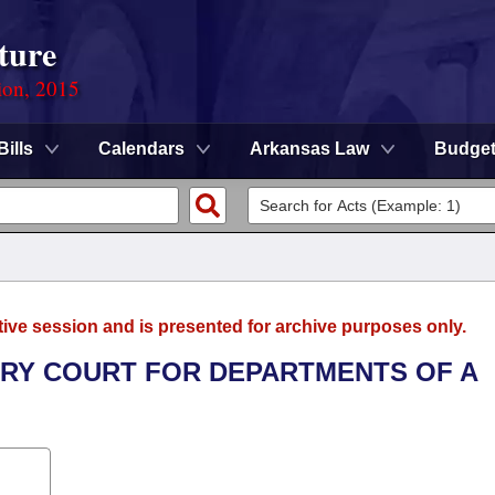
ture
ion, 2015
Bills
Calendars
Arkansas Law
Budge
tive session and is presented for archive purposes only.
ORY COURT FOR DEPARTMENTS OF A