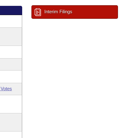
Interim Filings
 Votes