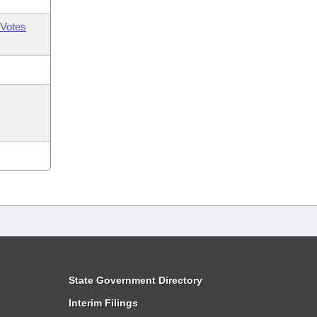
Votes
State Government Directory
Interim Filings