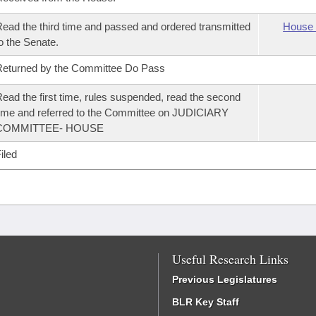
ead the third time and passed and ordered transmitted
House 
o the Senate.
eturned by the Committee Do Pass
ead the first time, rules suspended, read the second
ime and referred to the Committee on JUDICIARY
COMMITTEE- HOUSE
iled
Useful Research Links
Previous Legislatures
BLR Key Staff