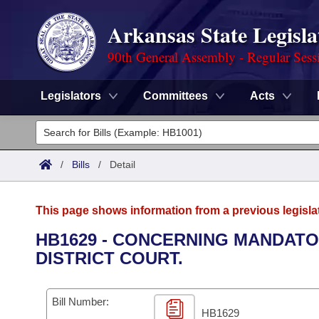
Arkansas State Legisla
90th General Assembly - Regular Sess
Legislators
Committees
Acts
Legislators
List All
Committees
/
Bills
/
Detail
Joint
Acts
Search
This page shows information from a previous legisla
Search by Range
Bills
Senate
District Finder
HB1629 - CONCERNING MANDAT
DISTRICT COURT.
Search by Range
Calendars
Advanced Search
House
Meetings and Events
Arkansas Law
Advanced Search
Code Sections Amended
Bill Number:
Task Force
HB1629