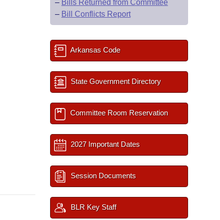
–
Bills Returned from Committee
–
Bill Conflicts Report
Arkansas Code
State Government Directory
Committee Room Reservation
2027 Important Dates
Session Documents
BLR Key Staff