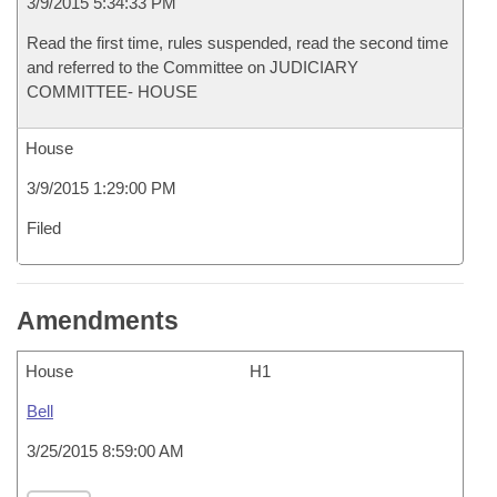
3/9/2015 5:34:33 PM
Read the first time, rules suspended, read the second time
and referred to the Committee on JUDICIARY
COMMITTEE- HOUSE
House
3/9/2015 1:29:00 PM
Filed
Amendments
House
H1
Bell
3/25/2015 8:59:00 AM