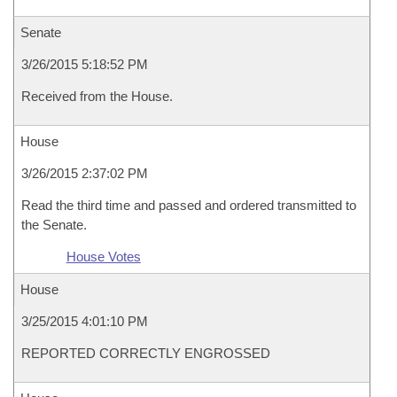
Senate
3/26/2015 5:18:52 PM
Received from the House.
House
3/26/2015 2:37:02 PM
Read the third time and passed and ordered transmitted to
the Senate.
House Votes
House
3/25/2015 4:01:10 PM
REPORTED CORRECTLY ENGROSSED