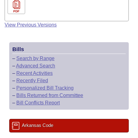
PDF
View Previous Versions
Bills
–
Search by Range
–
Advanced Search
–
Recent Activities
–
Recently Filed
–
Personalized Bill Tracking
–
Bills Returned from Committee
–
Bill Conflicts Report
Arkansas Code