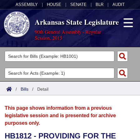
ASSEMBLY
|
HOUSE
|
SENATE
|
BLR
|
AUDIT
Arkansas State Legislature
90th General Assembly - Regular
Session, 2015
Legislators
List All
Committees
Joint
Acts
Search
/
Bills
/
Detail
Search by Range
Bills
Senate
District Finder
This page shows information from a previous
Search by Range
Calendars
Advanced Search
House
legislative session and is presented for archive
purposes only.
Meetings and Events
Arkansas Law
Advanced Search
Code Sections Amended
Task Force
HB1812 - PROVIDING FOR THE
Arkansas Code and Constitution of 1874
Budget