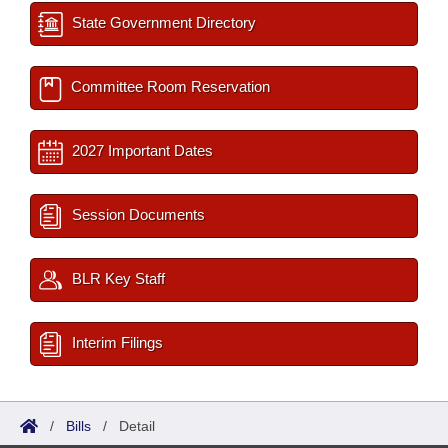
State Government Directory
Committee Room Reservation
2027 Important Dates
Session Documents
BLR Key Staff
Interim Filings
/
Bills
/
Detail