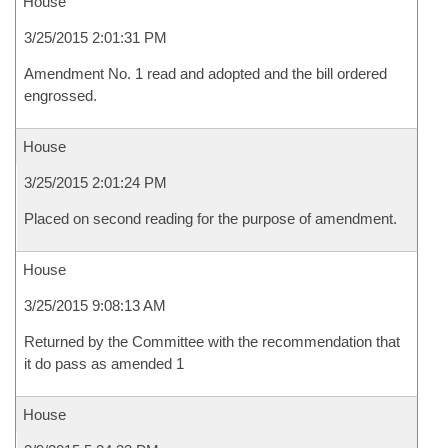
House
3/25/2015 2:01:31 PM
Amendment No. 1 read and adopted and the bill ordered
engrossed.
House
3/25/2015 2:01:24 PM
Placed on second reading for the purpose of amendment.
House
3/25/2015 9:08:13 AM
Returned by the Committee with the recommendation that
it do pass as amended 1
House