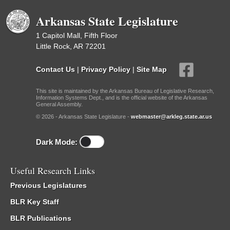
Arkansas State Legislature
1 Capitol Mall, Fifth Floor
Little Rock, AR 72201
Contact Us
|
Privacy Policy
|
Site Map
This site is maintained by the Arkansas Bureau of Legislative Research,
Information Systems Dept., and is the official website of the Arkansas
General Assembly.
© 2026 - Arkansas State Legislature -
webmaster@arkleg.state.ar.us
Dark Mode:
Useful Research Links
Previous Legislatures
BLR Key Staff
BLR Publications