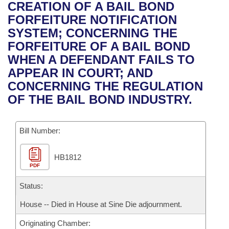
Bills on Committee Agendas
Recent Activities
CREATION OF A BAIL BOND
Bills in House Committees
FORFEITURE NOTIFICATION
Search Center
Uncodified Historic Legislation
House
Recently Filed
SYSTEM; CONCERNING THE
Bills in Senate Committees
FORFEITURE OF A BAIL BOND
Governor's Veto List
Senate
Personalized Bill Tracking
WHEN A DEFENDANT FAILS TO
Bills in Joint Committees
APPEAR IN COURT; AND
House Budget
Bills Returned from Committee
CONCERNING THE REGULATION
Meetings Of The Whole/Business Meetings
OF THE BAIL BOND INDUSTRY.
Senate Budget
Bill Conflicts Report
Bill Number:
House Roll Call
HB1812
PDF
Status:
House -- Died in House at Sine Die adjournment.
Originating Chamber: