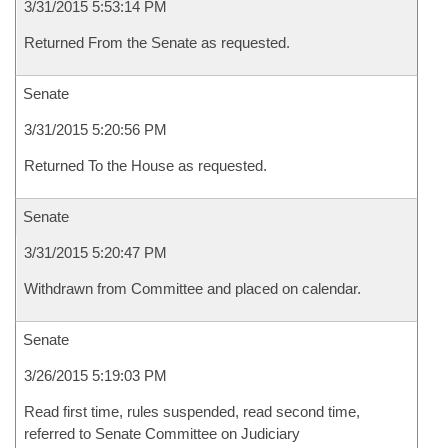
3/31/2015 5:53:14 PM
Returned From the Senate as requested.
Senate
3/31/2015 5:20:56 PM
Returned To the House as requested.
Senate
3/31/2015 5:20:47 PM
Withdrawn from Committee and placed on calendar.
Senate
3/26/2015 5:19:03 PM
Read first time, rules suspended, read second time,
referred to Senate Committee on Judiciary