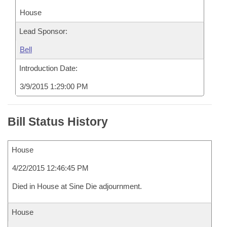
House
Lead Sponsor:
Bell
Introduction Date:
3/9/2015 1:29:00 PM
Bill Status History
House
4/22/2015 12:46:45 PM
Died in House at Sine Die adjournment.
House