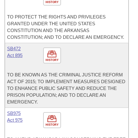
HISTORY
TO PROTECT THE RIGHTS AND PRIVILEGES
GRANTED UNDER THE UNITED STATES
CONSTITUTION AND THE ARKANSAS
CONSTITUTION; AND TO DECLARE AN EMERGENCY.
SB472
Act 895
HISTORY
TO BE KNOWN AS THE CRIMINAL JUSTICE REFORM
ACT OF 2015; TO IMPLEMENT MEASURES DESIGNED
TO ENHANCE PUBLIC SAFETY AND REDUCE THE
PRISON POPULATION; AND TO DECLARE AN
EMERGENCY.
SB975
Act 975
HISTORY