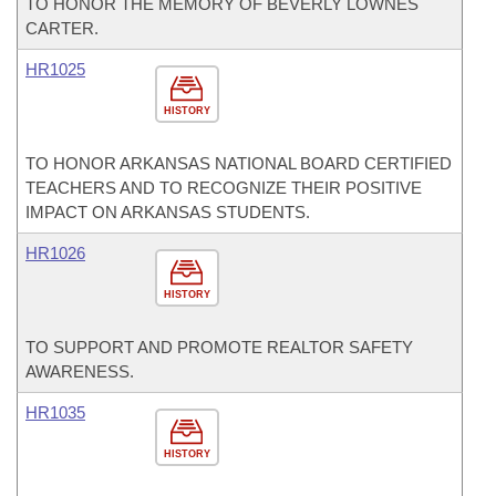
TO HONOR THE MEMORY OF BEVERLY LOWNES
CARTER.
HR1025
HISTORY
TO HONOR ARKANSAS NATIONAL BOARD CERTIFIED
TEACHERS AND TO RECOGNIZE THEIR POSITIVE
IMPACT ON ARKANSAS STUDENTS.
HR1026
HISTORY
TO SUPPORT AND PROMOTE REALTOR SAFETY
AWARENESS.
HR1035
HISTORY