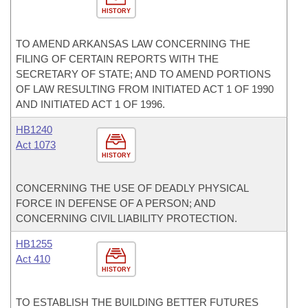
HISTORY
TO AMEND ARKANSAS LAW CONCERNING THE
FILING OF CERTAIN REPORTS WITH THE
SECRETARY OF STATE; AND TO AMEND PORTIONS
OF LAW RESULTING FROM INITIATED ACT 1 OF 1990
AND INITIATED ACT 1 OF 1996.
HB1240
Act 1073
HISTORY
CONCERNING THE USE OF DEADLY PHYSICAL
FORCE IN DEFENSE OF A PERSON; AND
CONCERNING CIVIL LIABILITY PROTECTION.
HB1255
Act 410
HISTORY
TO ESTABLISH THE BUILDING BETTER FUTURES