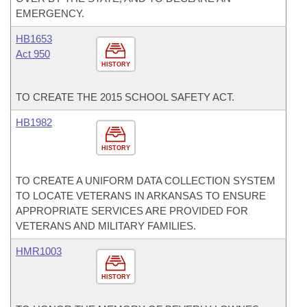
EMERGENCY.
HB1653
Act 950
HISTORY
TO CREATE THE 2015 SCHOOL SAFETY ACT.
HB1982
HISTORY
TO CREATE A UNIFORM DATA COLLECTION SYSTEM
TO LOCATE VETERANS IN ARKANSAS TO ENSURE
APPROPRIATE SERVICES ARE PROVIDED FOR
VETERANS AND MILITARY FAMILIES.
HMR1003
HISTORY