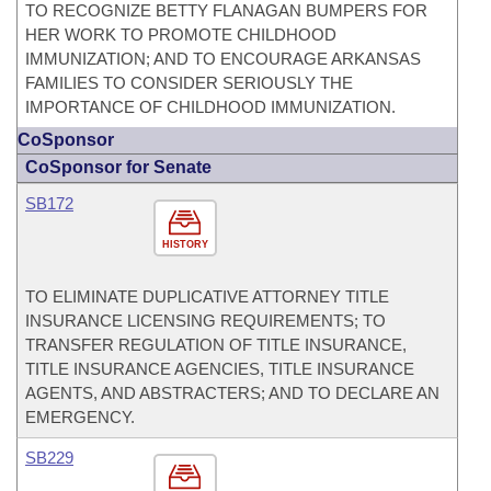
TO RECOGNIZE BETTY FLANAGAN BUMPERS FOR
HER WORK TO PROMOTE CHILDHOOD
IMMUNIZATION; AND TO ENCOURAGE ARKANSAS
FAMILIES TO CONSIDER SERIOUSLY THE
IMPORTANCE OF CHILDHOOD IMMUNIZATION.
CoSponsor
CoSponsor for Senate
SB172
HISTORY
TO ELIMINATE DUPLICATIVE ATTORNEY TITLE
INSURANCE LICENSING REQUIREMENTS; TO
TRANSFER REGULATION OF TITLE INSURANCE,
TITLE INSURANCE AGENCIES, TITLE INSURANCE
AGENTS, AND ABSTRACTERS; AND TO DECLARE AN
EMERGENCY.
SB229