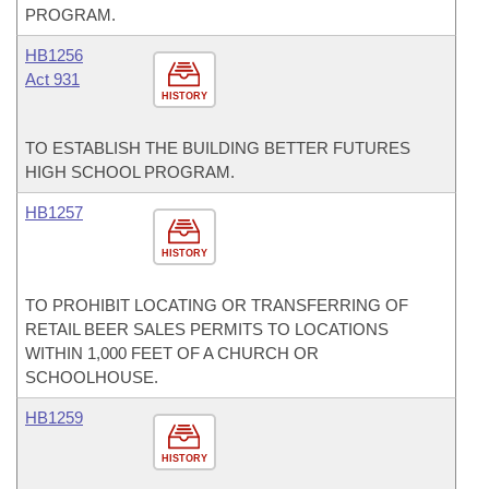
PROGRAM.
HB1256
Act 931
HISTORY
TO ESTABLISH THE BUILDING BETTER FUTURES
HIGH SCHOOL PROGRAM.
HB1257
HISTORY
TO PROHIBIT LOCATING OR TRANSFERRING OF
RETAIL BEER SALES PERMITS TO LOCATIONS
WITHIN 1,000 FEET OF A CHURCH OR
SCHOOLHOUSE.
HB1259
HISTORY