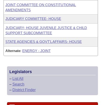
JOINT COMMITTEE ON CONSTITUTIONAL
AMENDMENTS
JUDICIARY COMMITTEE- HOUSE
JUDICIARY- HOUSE JUVENILE JUSTICE & CHILD
SUPPORT SUBCOMMITTEE
STATE AGENCIES & GOVT'L AFFAIRS- HOUSE
Alternate
:
ENERGY - JOINT
Legislators
–
List All
–
Search
–
District Finder