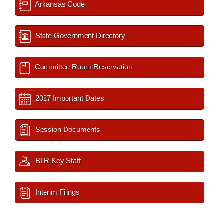
Arkansas Code
State Government Directory
Committee Room Reservation
2027 Important Dates
Session Documents
BLR Key Staff
Interim Filings