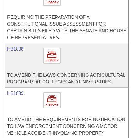
HISTORY
REQUIRING THE PREPARATION OF A
CONSTITUTIONAL ISSUE ASSESSMENT FOR
CERTAIN BILLS FILED WITH THE SENATE AND HOUSE
OF REPRESENTATIVES.
HB1838
HISTORY
TO AMEND THE LAWS CONCERNING AGRICULTURAL
PROGRAMS AT COLLEGES AND UNIVERSITIES.
HB1839
HISTORY
TO AMEND THE REQUIREMENTS FOR NOTIFICATION
TO LAW ENFORCEMENT CONCERNING A MOTOR
VEHICLE ACCIDENT INVOLVING PROPERTY