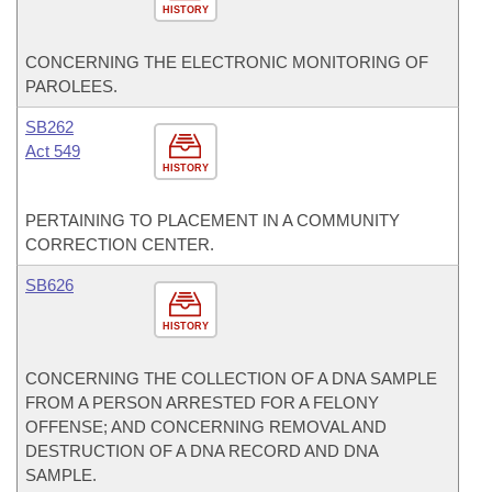
HISTORY
CONCERNING THE ELECTRONIC MONITORING OF
PAROLEES.
SB262
Act 549
HISTORY
PERTAINING TO PLACEMENT IN A COMMUNITY
CORRECTION CENTER.
SB626
HISTORY
CONCERNING THE COLLECTION OF A DNA SAMPLE
FROM A PERSON ARRESTED FOR A FELONY
OFFENSE; AND CONCERNING REMOVAL AND
DESTRUCTION OF A DNA RECORD AND DNA
SAMPLE.