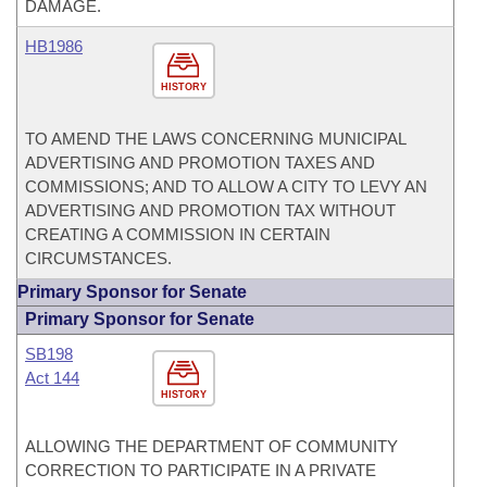
DAMAGE.
HB1986
HISTORY
TO AMEND THE LAWS CONCERNING MUNICIPAL
ADVERTISING AND PROMOTION TAXES AND
COMMISSIONS; AND TO ALLOW A CITY TO LEVY AN
ADVERTISING AND PROMOTION TAX WITHOUT
CREATING A COMMISSION IN CERTAIN
CIRCUMSTANCES.
Primary Sponsor for Senate
Primary Sponsor for Senate
SB198
Act 144
HISTORY
ALLOWING THE DEPARTMENT OF COMMUNITY
CORRECTION TO PARTICIPATE IN A PRIVATE