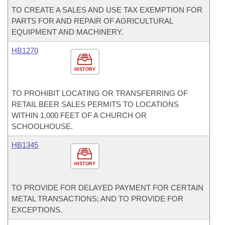
TO CREATE A SALES AND USE TAX EXEMPTION FOR
PARTS FOR AND REPAIR OF AGRICULTURAL
EQUIPMENT AND MACHINERY.
HB1270
HISTORY
TO PROHIBIT LOCATING OR TRANSFERRING OF
RETAIL BEER SALES PERMITS TO LOCATIONS
WITHIN 1,000 FEET OF A CHURCH OR
SCHOOLHOUSE.
HB1345
HISTORY
TO PROVIDE FOR DELAYED PAYMENT FOR CERTAIN
METAL TRANSACTIONS; AND TO PROVIDE FOR
EXCEPTIONS.