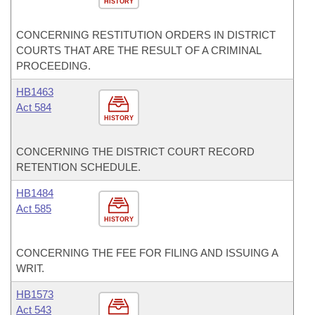
HISTORY
CONCERNING RESTITUTION ORDERS IN DISTRICT
COURTS THAT ARE THE RESULT OF A CRIMINAL
PROCEEDING.
HB1463
Act 584
HISTORY
CONCERNING THE DISTRICT COURT RECORD
RETENTION SCHEDULE.
HB1484
Act 585
HISTORY
CONCERNING THE FEE FOR FILING AND ISSUING A
WRIT.
HB1573
Act 543