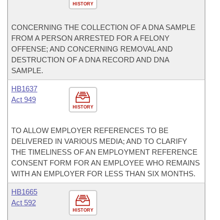
HISTORY
CONCERNING THE COLLECTION OF A DNA SAMPLE
FROM A PERSON ARRESTED FOR A FELONY
OFFENSE; AND CONCERNING REMOVAL AND
DESTRUCTION OF A DNA RECORD AND DNA
SAMPLE.
HB1637
Act 949
HISTORY
TO ALLOW EMPLOYER REFERENCES TO BE
DELIVERED IN VARIOUS MEDIA; AND TO CLARIFY
THE TIMELINESS OF AN EMPLOYMENT REFERENCE
CONSENT FORM FOR AN EMPLOYEE WHO REMAINS
WITH AN EMPLOYER FOR LESS THAN SIX MONTHS.
HB1665
Act 592
HISTORY