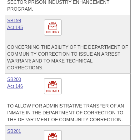
SECTOR PRISON INDUSTRY ENHANCEMENT
PROGRAM.
SB199
Act 145
HISTORY
CONCERNING THE ABILITY OF THE DEPARTMENT OF
COMMUNITY CORRECTION TO ISSUE AN ARREST
WARRANT; AND TO MAKE TECHNICAL
CORRECTIONS.
SB200
Act 146
HISTORY
TO ALLOW FOR ADMINISTRATIVE TRANSFER OF AN
INMATE IN THE DEPARTMENT OF CORRECTION TO
THE DEPARTMENT OF COMMUNITY CORRECTION.
SB201