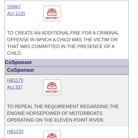
SB867
Act 1220
HISTORY
TO CREATE AN ADDITIONAL FINE FOR A CRIMINAL
OFFENSE IN WHICH A CHILD WAS THE VICTIM OR
THAT WAS COMMITTED IN THE PRESENCE OF A
CHILD.
CoSponsor
CoSponsor
HB1179
Act 337
HISTORY
TO REPEAL THE REQUIREMENT REGARDING THE
ENGINE HORSEPOWER OF MOTORBOATS
OPERATING ON THE ELEVEN POINT RIVER.
HB1233