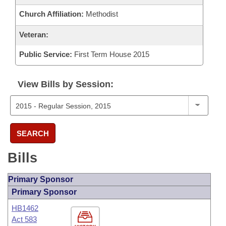
Church Affiliation:
Methodist
Veteran:
Public Service:
First Term House 2015
View Bills by Session:
SEARCH
Bills
Primary Sponsor
Primary Sponsor
HB1462
Act 583