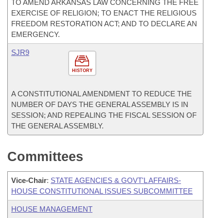
TO AMEND ARKANSAS LAW CONCERNING THE FREE
EXERCISE OF RELIGION; TO ENACT THE RELIGIOUS
FREEDOM RESTORATION ACT; AND TO DECLARE AN
EMERGENCY.
SJR9
HISTORY
A CONSTITUTIONAL AMENDMENT TO REDUCE THE
NUMBER OF DAYS THE GENERAL ASSEMBLY IS IN
SESSION; AND REPEALING THE FISCAL SESSION OF
THE GENERAL ASSEMBLY.
Committees
Vice-Chair
:
STATE AGENCIES & GOVT'L AFFAIRS-
HOUSE CONSTITUTIONAL ISSUES SUBCOMMITTEE
HOUSE MANAGEMENT