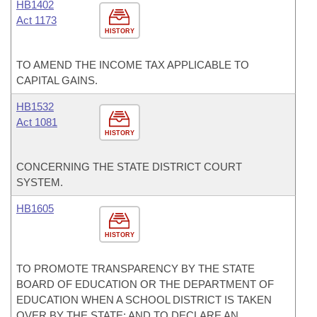
HB1402
Act 1173
HISTORY
TO AMEND THE INCOME TAX APPLICABLE TO
CAPITAL GAINS.
HB1532
Act 1081
HISTORY
CONCERNING THE STATE DISTRICT COURT
SYSTEM.
HB1605
HISTORY
TO PROMOTE TRANSPARENCY BY THE STATE
BOARD OF EDUCATION OR THE DEPARTMENT OF
EDUCATION WHEN A SCHOOL DISTRICT IS TAKEN
OVER BY THE STATE; AND TO DECLARE AN