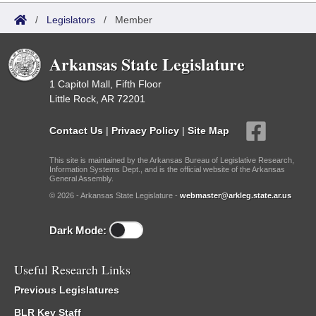
/
Legislators
/
Member
Arkansas State Legislature
1 Capitol Mall, Fifth Floor
Little Rock, AR 72201
Contact Us
|
Privacy Policy
|
Site Map
This site is maintained by the Arkansas Bureau of Legislative Research,
Information Systems Dept., and is the official website of the Arkansas
General Assembly.
© 2026 - Arkansas State Legislature -
webmaster@arkleg.state.ar.us
Dark Mode:
Useful Research Links
Previous Legislatures
BLR Key Staff