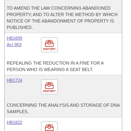
TO AMEND THE LAW CONCERNING ABANDONED
PROPERTY; AND TO ALTER THE METHOD BY WHICH
NOTICE OF THE ABANDONMENT OF PROPERTY IS
PUBLISHED.
HB1699
Act 953
HISTORY
REPEALING THE REDUCTION IN A FINE FOR A
PERSON WHO IS WEARING A SEAT BELT.
HB1724
HISTORY
CONCERNING THE ANALYSIS AND STORAGE OF DNA
SAMPLES.
HB1822