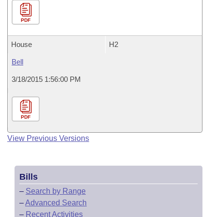
PDF
House
H2
Bell
3/18/2015 1:56:00 PM
PDF
View Previous Versions
Bills
–
Search by Range
–
Advanced Search
–
Recent Activities