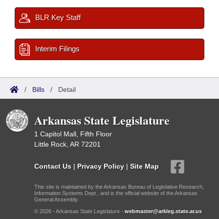
BLR Key Staff
Interim Filings
/
Bills
/
Detail
Arkansas State Legislature
1 Capitol Mall, Fifth Floor
Little Rock, AR 72201
Contact Us
|
Privacy Policy
|
Site Map
This site is maintained by the Arkansas Bureau of Legislative Research,
Information Systems Dept., and is the official website of the Arkansas
General Assembly.
© 2026 - Arkansas State Legislature -
webmaster@arkleg.state.ar.us