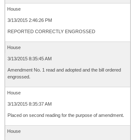
House
3/13/2015 2:46:26 PM
REPORTED CORRECTLY ENGROSSED
House
3/13/2015 8:35:45 AM
Amendment No. 1 read and adopted and the bill ordered
engrossed.
House
3/13/2015 8:35:37 AM
Placed on second reading for the purpose of amendment.
House