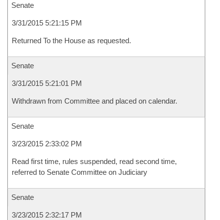
Senate
3/31/2015 5:21:15 PM
Returned To the House as requested.
Senate
3/31/2015 5:21:01 PM
Withdrawn from Committee and placed on calendar.
Senate
3/23/2015 2:33:02 PM
Read first time, rules suspended, read second time,
referred to Senate Committee on Judiciary
Senate
3/23/2015 2:32:17 PM