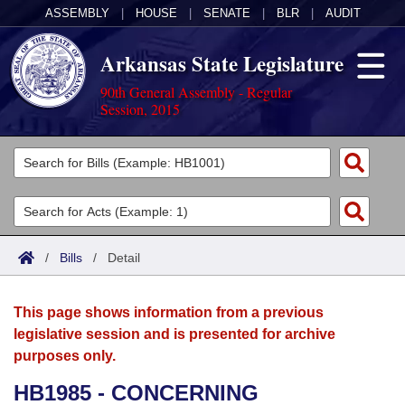
ASSEMBLY
|
HOUSE
|
SENATE
|
BLR
|
AUDIT
Arkansas State Legislature
90th General Assembly - Regular
Session, 2015
Legislators
List All
Committees
Joint
Acts
Search
/
Bills
/
Detail
Search by Range
Bills
Senate
District Finder
This page shows information from a previous
Search by Range
Calendars
Advanced Search
House
legislative session and is presented for archive
purposes only.
Meetings and Events
Arkansas Law
Advanced Search
Code Sections Amended
Task Force
HB1985 - CONCERNING
Arkansas Code and Constitution of 1874
Budget