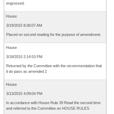
engrossed.
House
3/19/2015 8:36:07 AM
Placed on second reading for the purpose of amendment.
House
3/18/2015 2:14:53 PM
Returned by the Committee with the recommendation that
it do pass as amended 2
House
3/13/2015 4:09:04 PM
In accordance with House Rule 39 Read the second time
and referred to the Committee on HOUSE RULES