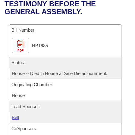
Bills on Committee Agendas
Recent Activities
TESTIMONY BEFORE THE
Bills in House Committees
GENERAL ASSEMBLY.
Search Center
Uncodified Historic Legislation
House
Recently Filed
Bills in Senate Committees
Governor's Veto List
Bill Number:
Senate
Personalized Bill Tracking
Bills in Joint Committees
HB1985
House Budget
Bills Returned from Committee
Meetings Of The Whole/Business Meetings
PDF
Senate Budget
Status:
Bill Conflicts Report
House -- Died in House at Sine Die adjournment.
House Roll Call
Originating Chamber:
House
Lead Sponsor:
Bell
CoSponsors: