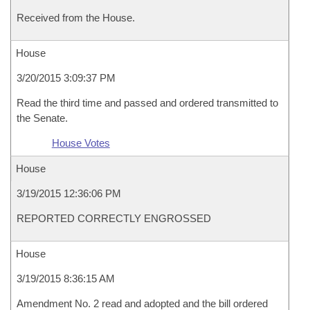
Received from the House.
House
3/20/2015 3:09:37 PM
Read the third time and passed and ordered transmitted to
the Senate.
House Votes
House
3/19/2015 12:36:06 PM
REPORTED CORRECTLY ENGROSSED
House
3/19/2015 8:36:15 AM
Amendment No. 2 read and adopted and the bill ordered