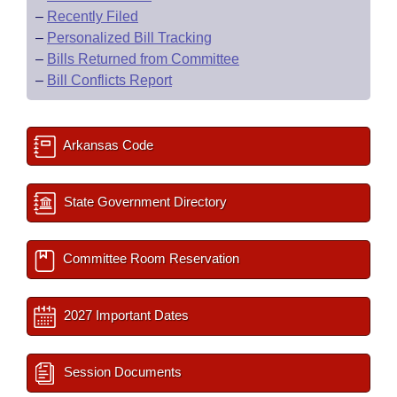
–
Recently Filed
–
Personalized Bill Tracking
–
Bills Returned from Committee
–
Bill Conflicts Report
Arkansas Code
State Government Directory
Committee Room Reservation
2027 Important Dates
Session Documents