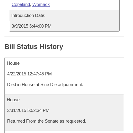
Copeland
,
Womack
Introduction Date:
3/9/2015 6:44:00 PM
Bill Status History
House
4/22/2015 12:47:45 PM
Died in House at Sine Die adjournment.
House
3/31/2015 5:52:34 PM
Returned From the Senate as requested.