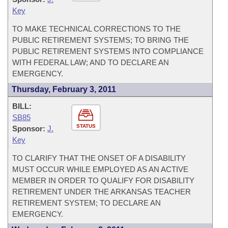
Key
TO MAKE TECHNICAL CORRECTIONS TO THE
PUBLIC RETIREMENT SYSTEMS; TO BRING THE
PUBLIC RETIREMENT SYSTEMS INTO COMPLIANCE
WITH FEDERAL LAW; AND TO DECLARE AN
EMERGENCY.
Thursday, February 3, 2011
BILL:
SB85
STATUS
Sponsor:
J.
Key
TO CLARIFY THAT THE ONSET OF A DISABILITY
MUST OCCUR WHILE EMPLOYED AS AN ACTIVE
MEMBER IN ORDER TO QUALIFY FOR DISABILITY
RETIREMENT UNDER THE ARKANSAS TEACHER
RETIREMENT SYSTEM; TO DECLARE AN
EMERGENCY.