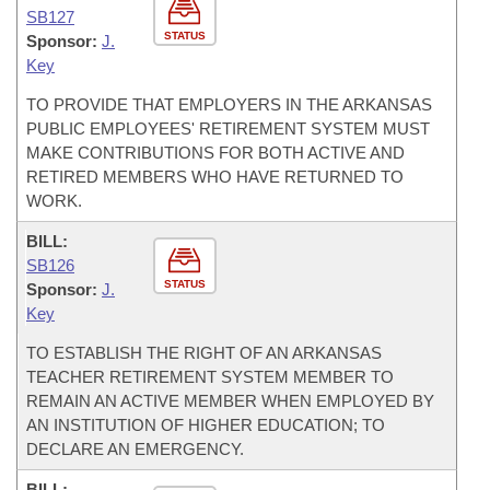
SB127
STATUS
Sponsor:
J.
Key
TO PROVIDE THAT EMPLOYERS IN THE ARKANSAS
PUBLIC EMPLOYEES' RETIREMENT SYSTEM MUST
MAKE CONTRIBUTIONS FOR BOTH ACTIVE AND
RETIRED MEMBERS WHO HAVE RETURNED TO
WORK.
BILL:
SB126
STATUS
Sponsor:
J.
Key
TO ESTABLISH THE RIGHT OF AN ARKANSAS
TEACHER RETIREMENT SYSTEM MEMBER TO
REMAIN AN ACTIVE MEMBER WHEN EMPLOYED BY
AN INSTITUTION OF HIGHER EDUCATION; TO
DECLARE AN EMERGENCY.
BILL: