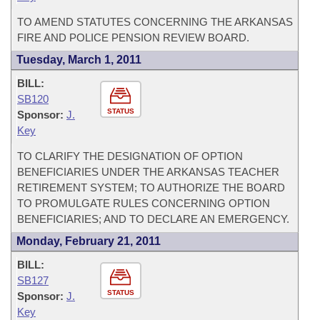
TO AMEND STATUTES CONCERNING THE ARKANSAS
FIRE AND POLICE PENSION REVIEW BOARD.
Tuesday, March 1, 2011
BILL:
SB120
STATUS
Sponsor:
J.
Key
TO CLARIFY THE DESIGNATION OF OPTION
BENEFICIARIES UNDER THE ARKANSAS TEACHER
RETIREMENT SYSTEM; TO AUTHORIZE THE BOARD
TO PROMULGATE RULES CONCERNING OPTION
BENEFICIARIES; AND TO DECLARE AN EMERGENCY.
Monday, February 21, 2011
BILL:
SB127
STATUS
Sponsor:
J.
Key