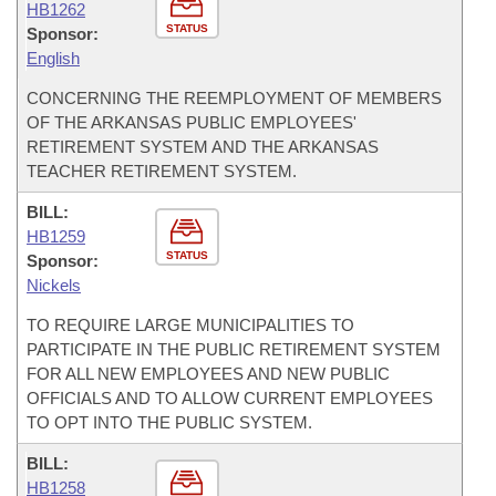
HB1262
STATUS
Sponsor:
English
CONCERNING THE REEMPLOYMENT OF MEMBERS
OF THE ARKANSAS PUBLIC EMPLOYEES'
RETIREMENT SYSTEM AND THE ARKANSAS
TEACHER RETIREMENT SYSTEM.
BILL:
HB1259
STATUS
Sponsor:
Nickels
TO REQUIRE LARGE MUNICIPALITIES TO
PARTICIPATE IN THE PUBLIC RETIREMENT SYSTEM
FOR ALL NEW EMPLOYEES AND NEW PUBLIC
OFFICIALS AND TO ALLOW CURRENT EMPLOYEES
TO OPT INTO THE PUBLIC SYSTEM.
BILL:
HB1258