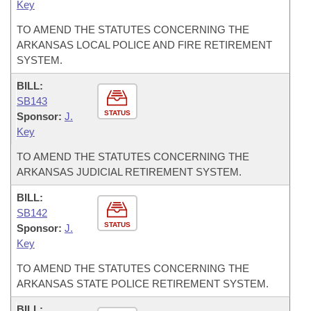
Key
TO AMEND THE STATUTES CONCERNING THE
ARKANSAS LOCAL POLICE AND FIRE RETIREMENT
SYSTEM.
BILL:
SB143
STATUS
Sponsor:
J.
Key
TO AMEND THE STATUTES CONCERNING THE
ARKANSAS JUDICIAL RETIREMENT SYSTEM.
BILL:
SB142
STATUS
Sponsor:
J.
Key
TO AMEND THE STATUTES CONCERNING THE
ARKANSAS STATE POLICE RETIREMENT SYSTEM.
BILL: