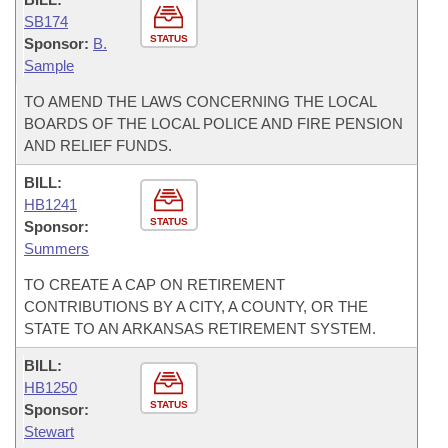
SB174
STATUS
Sponsor:
B.
Sample
TO AMEND THE LAWS CONCERNING THE LOCAL
BOARDS OF THE LOCAL POLICE AND FIRE PENSION
AND RELIEF FUNDS.
BILL:
HB1241
STATUS
Sponsor:
Summers
TO CREATE A CAP ON RETIREMENT
CONTRIBUTIONS BY A CITY, A COUNTY, OR THE
STATE TO AN ARKANSAS RETIREMENT SYSTEM.
BILL:
HB1250
STATUS
Sponsor:
Stewart