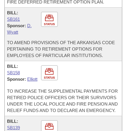
FIRE DEFERRED RETIREMENT OPTION PLAN.
BILL:
SB161
STATUS
Sponsor:
D.
Wyatt
TO AMEND PROVISIONS OF THE ARKANSAS CODE
PERTAINING TO RETIREMENT OPTIONS FOR
EMPLOYEES OF PARTICULAR INSTITUTIONS.
BILL:
SB158
STATUS
Sponsor:
Elliott
TO INCREASE THE SUPPLEMENTAL PAYMENTS FOR
RETIRED POLICE OFFICERS OR THEIR SURVIVORS
UNDER THE LOCAL POLICE AND FIRE PENSION AND
RELIEF FUNDS AND TO DECLARE AN EMERGENCY.
BILL:
SB139