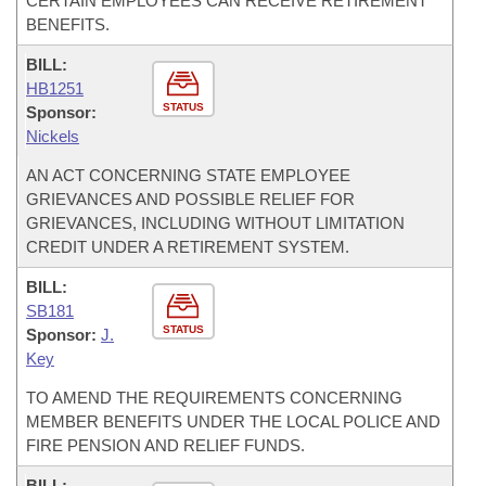
CERTAIN EMPLOYEES CAN RECEIVE RETIREMENT
BENEFITS.
BILL:
HB1251
STATUS
Sponsor:
Nickels
AN ACT CONCERNING STATE EMPLOYEE
GRIEVANCES AND POSSIBLE RELIEF FOR
GRIEVANCES, INCLUDING WITHOUT LIMITATION
CREDIT UNDER A RETIREMENT SYSTEM.
BILL:
SB181
STATUS
Sponsor:
J.
Key
TO AMEND THE REQUIREMENTS CONCERNING
MEMBER BENEFITS UNDER THE LOCAL POLICE AND
FIRE PENSION AND RELIEF FUNDS.
BILL: