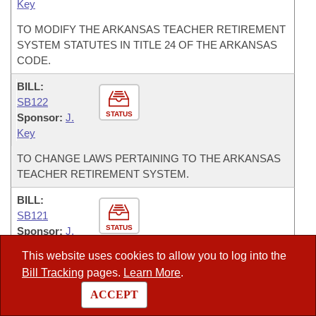
Key
TO MODIFY THE ARKANSAS TEACHER RETIREMENT
SYSTEM STATUTES IN TITLE 24 OF THE ARKANSAS
CODE.
BILL:
SB122
STATUS
Sponsor:
J.
Key
TO CHANGE LAWS PERTAINING TO THE ARKANSAS
TEACHER RETIREMENT SYSTEM.
BILL:
SB121
STATUS
Sponsor:
J.
Key
This website uses cookies to allow you to log into the
TO REVISE AND UPDATE LAWS RELATED TO THE
Bill Tracking
pages.
Learn More
.
ARKANSAS TEACHER RETIREMENT SYSTEM.
ACCEPT
BILL: