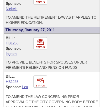
STATUS
Sponsor:
Nickels
TO AMEND THE RETIREMENT LAW AS IT APPLIES TO
HIGHER EDUCATION.
Thursday, January 27, 2011
BILL:
HB1256
STATUS
Sponsor:
Ingram
TO PROVIDE BENEFITS FOR SPOUSES UNDER
FIREMEN'S RELIEF AND PENSION FUNDS.
BILL:
HB1253
STATUS
Sponsor:
Lea
TO AMEND THE LAW CONCERNING PRIOR
APPROVAL OF THE CITY GOVERNING BODY BEFORE