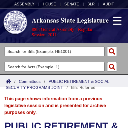
ASSEMBLY
|
HOUSE
|
SENATE
|
BLR
|
AUDIT
Arkansas State Legislature
88th General Assembly - Regular
Session, 2011
Legislators
List All
Committees
Joint
Acts
Search
/
Committees
/
PUBLIC RETIREMENT & SOCIAL
SECURITY PROGRAMS-JOINT
Search by Range
/
Bills Referred
Bills
Senate
District Finder
This page shows information from a previous
Search by Range
Calendars
Advanced Search
House
legislative session and is presented for archive
purposes only.
Meetings and Events
Arkansas Law
Advanced Search
Code Sections Amended
Task Force
PUBLIC RETIREMENT &
Arkansas Code and Constitution of 1874
Budget