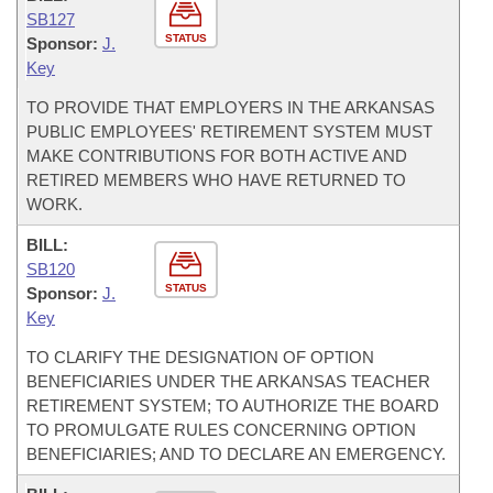
SB127
STATUS
Sponsor:
J.
Key
TO PROVIDE THAT EMPLOYERS IN THE ARKANSAS
PUBLIC EMPLOYEES' RETIREMENT SYSTEM MUST
MAKE CONTRIBUTIONS FOR BOTH ACTIVE AND
RETIRED MEMBERS WHO HAVE RETURNED TO
WORK.
BILL:
SB120
STATUS
Sponsor:
J.
Key
TO CLARIFY THE DESIGNATION OF OPTION
BENEFICIARIES UNDER THE ARKANSAS TEACHER
RETIREMENT SYSTEM; TO AUTHORIZE THE BOARD
TO PROMULGATE RULES CONCERNING OPTION
BENEFICIARIES; AND TO DECLARE AN EMERGENCY.