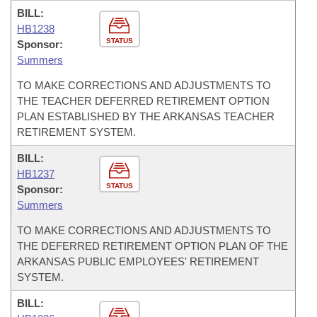
BILL:
HB1238
STATUS
Sponsor:
Summers
TO MAKE CORRECTIONS AND ADJUSTMENTS TO
THE TEACHER DEFERRED RETIREMENT OPTION
PLAN ESTABLISHED BY THE ARKANSAS TEACHER
RETIREMENT SYSTEM.
BILL:
HB1237
STATUS
Sponsor:
Summers
TO MAKE CORRECTIONS AND ADJUSTMENTS TO
THE DEFERRED RETIREMENT OPTION PLAN OF THE
ARKANSAS PUBLIC EMPLOYEES' RETIREMENT
SYSTEM.
BILL: