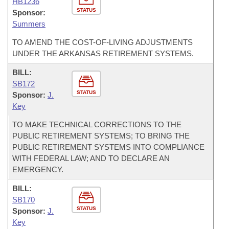
HB1236
STATUS
Sponsor:
Summers
TO AMEND THE COST-OF-LIVING ADJUSTMENTS
UNDER THE ARKANSAS RETIREMENT SYSTEMS.
BILL:
SB172
STATUS
Sponsor:
J.
Key
TO MAKE TECHNICAL CORRECTIONS TO THE
PUBLIC RETIREMENT SYSTEMS; TO BRING THE
PUBLIC RETIREMENT SYSTEMS INTO COMPLIANCE
WITH FEDERAL LAW; AND TO DECLARE AN
EMERGENCY.
BILL:
SB170
STATUS
Sponsor:
J.
Key