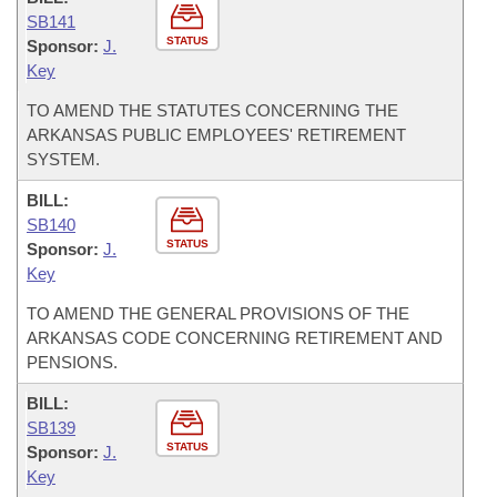
SB141
STATUS
Sponsor:
J.
Key
TO AMEND THE STATUTES CONCERNING THE
ARKANSAS PUBLIC EMPLOYEES' RETIREMENT
SYSTEM.
BILL:
SB140
STATUS
Sponsor:
J.
Key
TO AMEND THE GENERAL PROVISIONS OF THE
ARKANSAS CODE CONCERNING RETIREMENT AND
PENSIONS.
BILL:
SB139
STATUS
Sponsor:
J.
Key