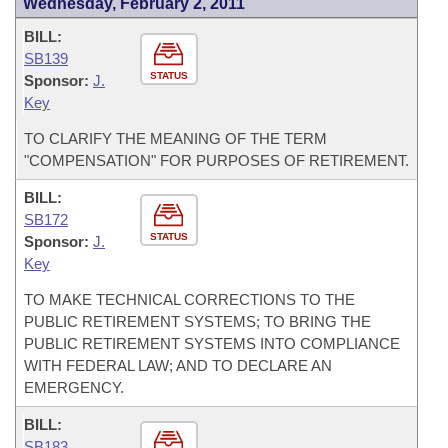
Wednesday, February 2, 2011
BILL:
SB139
STATUS
Sponsor:
J.
Key
TO CLARIFY THE MEANING OF THE TERM
"COMPENSATION" FOR PURPOSES OF RETIREMENT.
BILL:
SB172
STATUS
Sponsor:
J.
Key
TO MAKE TECHNICAL CORRECTIONS TO THE
PUBLIC RETIREMENT SYSTEMS; TO BRING THE
PUBLIC RETIREMENT SYSTEMS INTO COMPLIANCE
WITH FEDERAL LAW; AND TO DECLARE AN
EMERGENCY.
BILL:
SB183