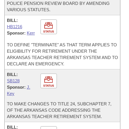
POLICE PENSION REVIEW BOARD BY AMENDING
VARIOUS STATUTES.
BILL:
HB1216
STATUS
Sponsor:
Kerr
TO DEFINE "TERMINATE" AS THAT TERM APPLIES TO
ELIGIBILITY FOR RETIREMENT UNDER THE
ARKANSAS TEACHER RETIREMENT SYSTEM AND TO
DECLARE AN EMERGENCY.
BILL:
SB128
STATUS
Sponsor:
J.
Key
TO MAKE CHANGES TO TITLE 24, SUBCHAPTER 7,
OF THE ARKANSAS CODE ADDRESSING THE
ARKANSAS TEACHER RETIREMENT SYSTEM.
BILL: