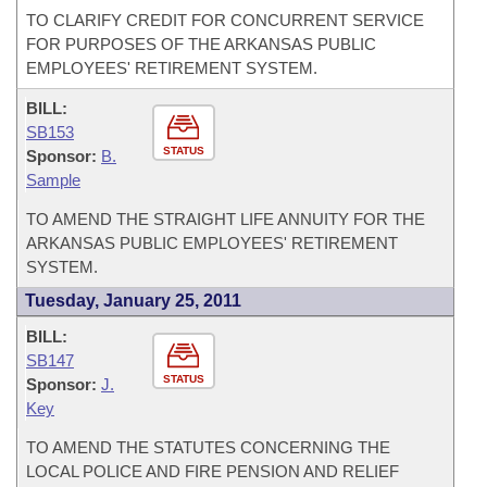
TO CLARIFY CREDIT FOR CONCURRENT SERVICE
FOR PURPOSES OF THE ARKANSAS PUBLIC
EMPLOYEES' RETIREMENT SYSTEM.
BILL:
SB153
STATUS
Sponsor:
B.
Sample
TO AMEND THE STRAIGHT LIFE ANNUITY FOR THE
ARKANSAS PUBLIC EMPLOYEES' RETIREMENT
SYSTEM.
Tuesday, January 25, 2011
BILL:
SB147
STATUS
Sponsor:
J.
Key
TO AMEND THE STATUTES CONCERNING THE
LOCAL POLICE AND FIRE PENSION AND RELIEF