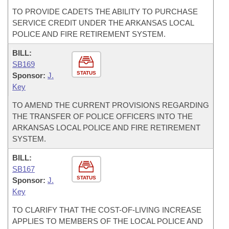
TO PROVIDE CADETS THE ABILITY TO PURCHASE
SERVICE CREDIT UNDER THE ARKANSAS LOCAL
POLICE AND FIRE RETIREMENT SYSTEM.
BILL:
SB169
STATUS
Sponsor:
J.
Key
TO AMEND THE CURRENT PROVISIONS REGARDING
THE TRANSFER OF POLICE OFFICERS INTO THE
ARKANSAS LOCAL POLICE AND FIRE RETIREMENT
SYSTEM.
BILL:
SB167
STATUS
Sponsor:
J.
Key
TO CLARIFY THAT THE COST-OF-LIVING INCREASE
APPLIES TO MEMBERS OF THE LOCAL POLICE AND