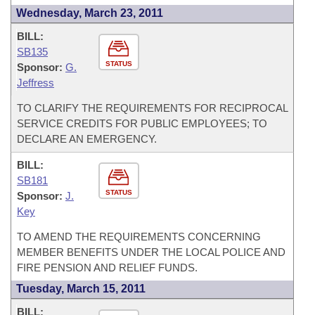
Wednesday, March 23, 2011
BILL:
SB135
STATUS
Sponsor:
G.
Jeffress
TO CLARIFY THE REQUIREMENTS FOR RECIPROCAL
SERVICE CREDITS FOR PUBLIC EMPLOYEES; TO
DECLARE AN EMERGENCY.
BILL:
SB181
STATUS
Sponsor:
J.
Key
TO AMEND THE REQUIREMENTS CONCERNING
MEMBER BENEFITS UNDER THE LOCAL POLICE AND
FIRE PENSION AND RELIEF FUNDS.
Tuesday, March 15, 2011
BILL: