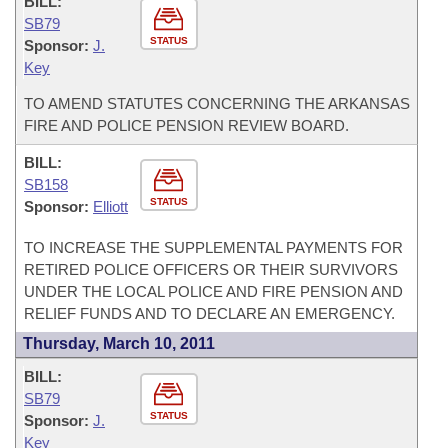
BILL:
SB79
STATUS
Sponsor:
J.
Key
TO AMEND STATUTES CONCERNING THE ARKANSAS
FIRE AND POLICE PENSION REVIEW BOARD.
BILL:
SB158
STATUS
Sponsor:
Elliott
TO INCREASE THE SUPPLEMENTAL PAYMENTS FOR
RETIRED POLICE OFFICERS OR THEIR SURVIVORS
UNDER THE LOCAL POLICE AND FIRE PENSION AND
RELIEF FUNDS AND TO DECLARE AN EMERGENCY.
Thursday, March 10, 2011
BILL:
SB79
STATUS
Sponsor:
J.
Key