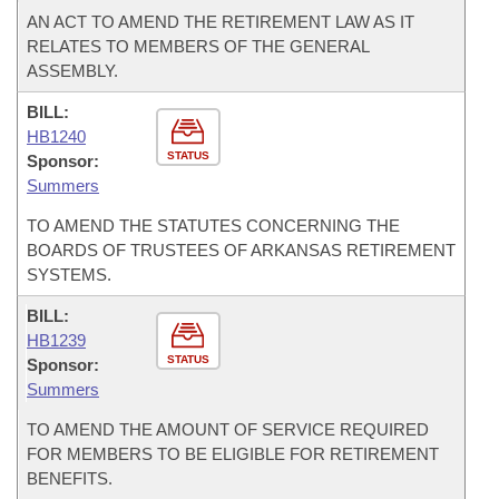
AN ACT TO AMEND THE RETIREMENT LAW AS IT
RELATES TO MEMBERS OF THE GENERAL
ASSEMBLY.
BILL:
HB1240
STATUS
Sponsor:
Summers
TO AMEND THE STATUTES CONCERNING THE
BOARDS OF TRUSTEES OF ARKANSAS RETIREMENT
SYSTEMS.
BILL:
HB1239
STATUS
Sponsor:
Summers
TO AMEND THE AMOUNT OF SERVICE REQUIRED
FOR MEMBERS TO BE ELIGIBLE FOR RETIREMENT
BENEFITS.