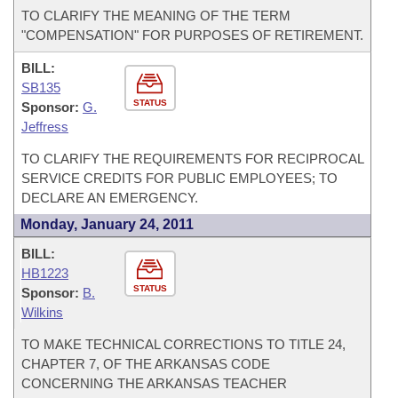
TO CLARIFY THE MEANING OF THE TERM
"COMPENSATION" FOR PURPOSES OF RETIREMENT.
BILL:
SB135
STATUS
Sponsor:
G.
Jeffress
TO CLARIFY THE REQUIREMENTS FOR RECIPROCAL
SERVICE CREDITS FOR PUBLIC EMPLOYEES; TO
DECLARE AN EMERGENCY.
Monday, January 24, 2011
BILL:
HB1223
STATUS
Sponsor:
B.
Wilkins
TO MAKE TECHNICAL CORRECTIONS TO TITLE 24,
CHAPTER 7, OF THE ARKANSAS CODE
CONCERNING THE ARKANSAS TEACHER