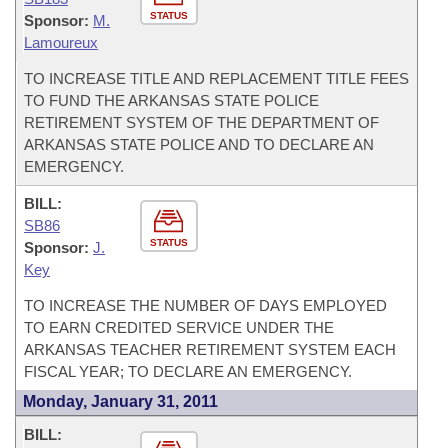
STATUS
Sponsor:
M.
Lamoureux
TO INCREASE TITLE AND REPLACEMENT TITLE FEES
TO FUND THE ARKANSAS STATE POLICE
RETIREMENT SYSTEM OF THE DEPARTMENT OF
ARKANSAS STATE POLICE AND TO DECLARE AN
EMERGENCY.
BILL:
SB86
STATUS
Sponsor:
J.
Key
TO INCREASE THE NUMBER OF DAYS EMPLOYED
TO EARN CREDITED SERVICE UNDER THE
ARKANSAS TEACHER RETIREMENT SYSTEM EACH
FISCAL YEAR; TO DECLARE AN EMERGENCY.
Monday, January 31, 2011
BILL: