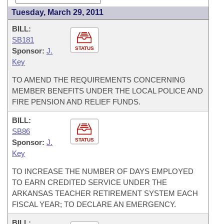
Tuesday, March 29, 2011
BILL:
SB181
STATUS
Sponsor:
J.
Key
TO AMEND THE REQUIREMENTS CONCERNING
MEMBER BENEFITS UNDER THE LOCAL POLICE AND
FIRE PENSION AND RELIEF FUNDS.
BILL:
SB86
STATUS
Sponsor:
J.
Key
TO INCREASE THE NUMBER OF DAYS EMPLOYED
TO EARN CREDITED SERVICE UNDER THE
ARKANSAS TEACHER RETIREMENT SYSTEM EACH
FISCAL YEAR; TO DECLARE AN EMERGENCY.
BILL: