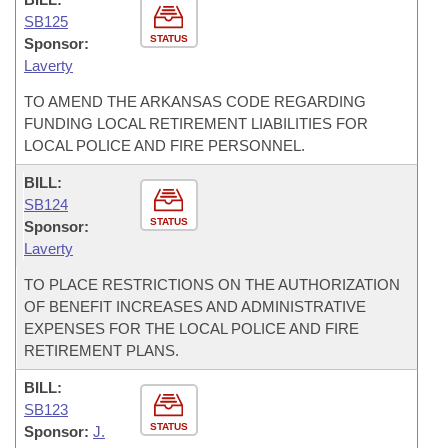
SB125
STATUS
Sponsor:
Laverty
TO AMEND THE ARKANSAS CODE REGARDING
FUNDING LOCAL RETIREMENT LIABILITIES FOR
LOCAL POLICE AND FIRE PERSONNEL.
BILL:
SB124
STATUS
Sponsor:
Laverty
TO PLACE RESTRICTIONS ON THE AUTHORIZATION
OF BENEFIT INCREASES AND ADMINISTRATIVE
EXPENSES FOR THE LOCAL POLICE AND FIRE
RETIREMENT PLANS.
BILL:
SB123
STATUS
Sponsor:
J.