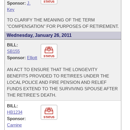
STATUS
Sponsor:
J.
Key
TO CLARIFY THE MEANING OF THE TERM
"COMPENSATION" FOR PURPOSES OF RETIREMENT.
Wednesday, January 26, 2011
BILL:
SB155
STATUS
Sponsor:
Elliott
AN ACT TO ENSURE THAT THE LONGEVITY
BENEFITS PROVIDED TO RETIREES UNDER THE
LOCAL POLICE AND FIRE PENSION AND RELIEF
FUNDS EXTEND TO THE SURVIVING SPOUSE AFTER
THE RETIREE'S DEATH.
BILL:
HB1234
STATUS
Sponsor:
Carnine