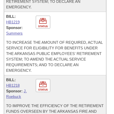
RETIREMENT SYSTEM; TO DECLARE AN
EMERGENCY.
BILL:
HB1219
STATUS
Sponsor:
Summers
TO INCREASE THE AMOUNT OF REQUIRED, ACTUAL
SERVICE FOR ELIGIBILITY FOR BENEFITS UNDER
THE ARKANSAS PUBLIC EMPLOYEES' RETIREMENT
SYSTEM; TO AMEND THE ACTUAL SERVICE
REQUIREMENTS; AND TO DECLARE AN
EMERGENCY.
BILL:
HB1218
STATUS
Sponsor:
J.
Roebuck
TO IMPROVE THE EFFICIENCY OF THE RETIREMENT
FUNDS OVERSEEN BY THE ARKANSAS FIRE AND