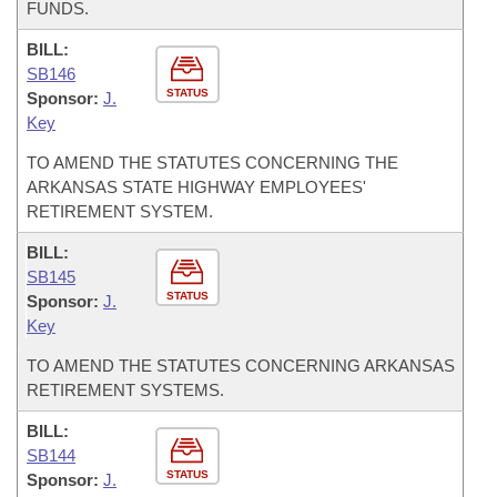
FUNDS.
BILL:
SB146
STATUS
Sponsor:
J.
Key
TO AMEND THE STATUTES CONCERNING THE
ARKANSAS STATE HIGHWAY EMPLOYEES'
RETIREMENT SYSTEM.
BILL:
SB145
STATUS
Sponsor:
J.
Key
TO AMEND THE STATUTES CONCERNING ARKANSAS
RETIREMENT SYSTEMS.
BILL:
SB144
STATUS
Sponsor:
J.