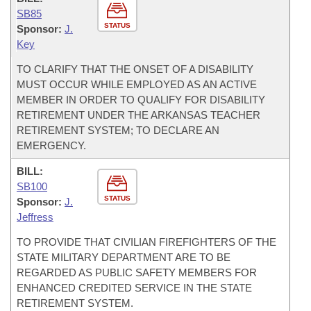
SB85
STATUS
Sponsor:
J.
Key
TO CLARIFY THAT THE ONSET OF A DISABILITY
MUST OCCUR WHILE EMPLOYED AS AN ACTIVE
MEMBER IN ORDER TO QUALIFY FOR DISABILITY
RETIREMENT UNDER THE ARKANSAS TEACHER
RETIREMENT SYSTEM; TO DECLARE AN
EMERGENCY.
BILL:
SB100
STATUS
Sponsor:
J.
Jeffress
TO PROVIDE THAT CIVILIAN FIREFIGHTERS OF THE
STATE MILITARY DEPARTMENT ARE TO BE
REGARDED AS PUBLIC SAFETY MEMBERS FOR
ENHANCED CREDITED SERVICE IN THE STATE
RETIREMENT SYSTEM.