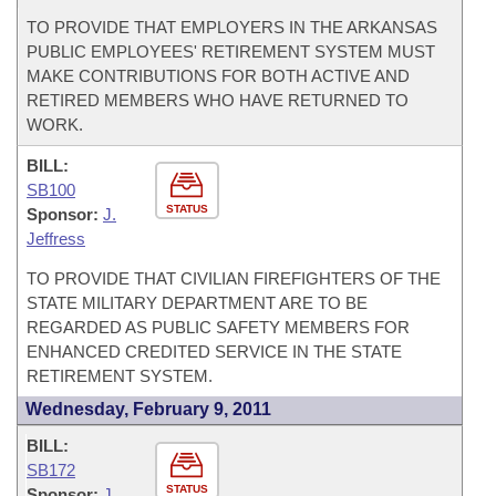
TO PROVIDE THAT EMPLOYERS IN THE ARKANSAS
PUBLIC EMPLOYEES' RETIREMENT SYSTEM MUST
MAKE CONTRIBUTIONS FOR BOTH ACTIVE AND
RETIRED MEMBERS WHO HAVE RETURNED TO
WORK.
BILL:
SB100
STATUS
Sponsor:
J.
Jeffress
TO PROVIDE THAT CIVILIAN FIREFIGHTERS OF THE
STATE MILITARY DEPARTMENT ARE TO BE
REGARDED AS PUBLIC SAFETY MEMBERS FOR
ENHANCED CREDITED SERVICE IN THE STATE
RETIREMENT SYSTEM.
Wednesday, February 9, 2011
BILL:
SB172
STATUS
Sponsor:
J.