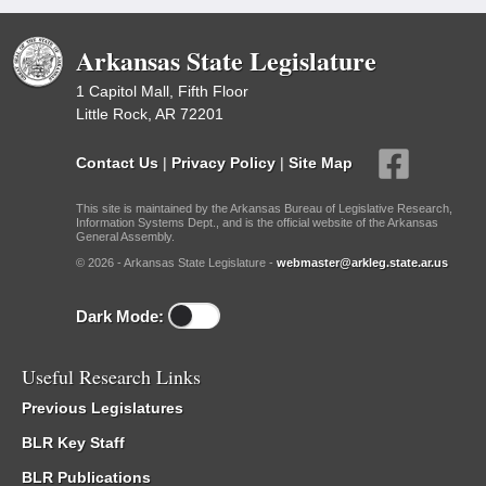
Arkansas State Legislature
1 Capitol Mall, Fifth Floor
Little Rock, AR 72201
Contact Us
|
Privacy Policy
|
Site Map
This site is maintained by the Arkansas Bureau of Legislative Research,
Information Systems Dept., and is the official website of the Arkansas
General Assembly.
© 2026 - Arkansas State Legislature -
webmaster@arkleg.state.ar.us
Dark Mode:
Useful Research Links
Previous Legislatures
BLR Key Staff
BLR Publications