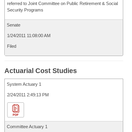
referred to Joint Committee on Public Retirement & Social
Security Programs
Senate
1/24/2011 11:08:00 AM
Filed
Actuarial Cost Studies
System Actuary 1
2/24/2011 2:49:13 PM
PDF
Committee Actuary 1