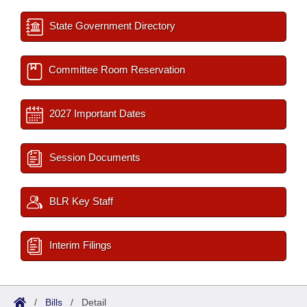
State Government Directory
Committee Room Reservation
2027 Important Dates
Session Documents
BLR Key Staff
Interim Filings
/
Bills
/
Detail