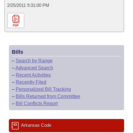
2/25/2011 9:31:00 PM
PDF
Bills
–
Search by Range
–
Advanced Search
–
Recent Activities
–
Recently Filed
–
Personalized Bill Tracking
–
Bills Returned from Committee
–
Bill Conflicts Report
Arkansas Code