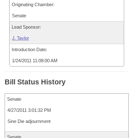
Originating Chamber:
Senate
Lead Sponsor:
J. Taylor
Introduction Date:
1/24/2011 11:08:00 AM
Bill Status History
Senate
4/27/2011 3:01:32 PM
Sine Die adjournment
Senate