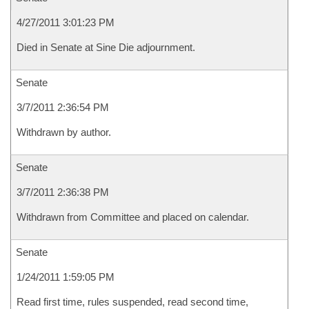
4/27/2011 3:01:23 PM
Died in Senate at Sine Die adjournment.
Senate
3/7/2011 2:36:54 PM
Withdrawn by author.
Senate
3/7/2011 2:36:38 PM
Withdrawn from Committee and placed on calendar.
Senate
1/24/2011 1:59:05 PM
Read first time, rules suspended, read second time,