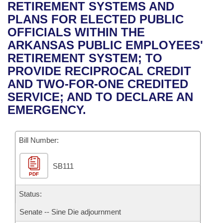
Bills on Committee Agendas
Recent Activities
RETIREMENT SYSTEMS AND
Bills in House Committees
PLANS FOR ELECTED PUBLIC
Search Center
Uncodified Historic Legislation
House
Recently Filed
OFFICIALS WITHIN THE
Bills in Senate Committees
ARKANSAS PUBLIC EMPLOYEES'
Governor's Veto List
Senate
Personalized Bill Tracking
RETIREMENT SYSTEM; TO
Bills in Joint Committees
PROVIDE RECIPROCAL CREDIT
House Budget
Bills Returned from Committee
AND TWO-FOR-ONE CREDITED
Meetings Of The Whole/Business Meetings
SERVICE; AND TO DECLARE AN
Senate Budget
Bill Conflicts Report
EMERGENCY.
House Roll Call
Bill Number:
SB111
PDF
Status:
Senate -- Sine Die adjournment