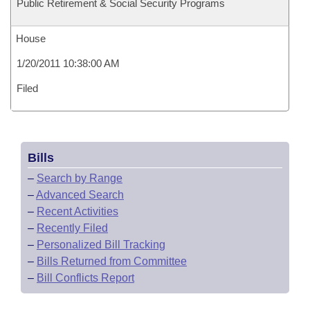
Public Retirement & Social Security Programs
House
1/20/2011 10:38:00 AM
Filed
Bills
–
Search by Range
–
Advanced Search
–
Recent Activities
–
Recently Filed
–
Personalized Bill Tracking
–
Bills Returned from Committee
–
Bill Conflicts Report