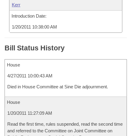
Kerr
Introduction Date:
1/20/2011 10:38:00 AM
Bill Status History
House
4/27/2011 10:00:43 AM
Died in House Committee at Sine Die adjournment.
House
1/20/2011 11:27:09 AM
Read the first time, rules suspended, read the second time
and referred to the Committee on Joint Committee on