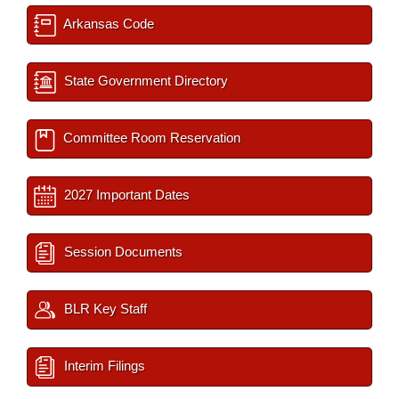
Arkansas Code
State Government Directory
Committee Room Reservation
2027 Important Dates
Session Documents
BLR Key Staff
Interim Filings