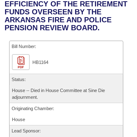
Bills on Committee Agendas
Recent Activities
EFFICIENCY OF THE RETIREMENT
Bills in House Committees
FUNDS OVERSEEN BY THE
Search Center
Uncodified Historic Legislation
House
Recently Filed
ARKANSAS FIRE AND POLICE
Bills in Senate Committees
PENSION REVIEW BOARD.
Governor's Veto List
Senate
Personalized Bill Tracking
Bills in Joint Committees
Bill Number:
House Budget
Bills Returned from Committee
Meetings Of The Whole/Business Meetings
HB1164
Senate Budget
Bill Conflicts Report
PDF
House Roll Call
Status:
House -- Died in House Committee at Sine Die
adjournment.
Originating Chamber:
House
Lead Sponsor: