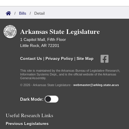
/
Bills
/
Detail
Arkansas State Legislature
1 Capitol Mall, Fifth Floor
Little Rock, AR 72201
Contact Us
|
Privacy Policy
|
Site Map
This site is maintained by the Arkansas Bureau of Legislative Research,
Information Systems Dept., and is the official website of the Arkansas
General Assembly.
© 2026 - Arkansas State Legislature -
webmaster@arkleg.state.ar.us
Dark Mode:
Useful Research Links
Previous Legislatures