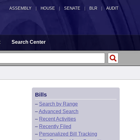
ASSEMBLY
|
HOUSE
|
SENATE
|
BLR
|
AUDIT
t
Search Center
Bills
–
Search by Range
–
Advanced Search
–
Recent Activities
–
Recently Filed
–
Personalized Bill Tracking