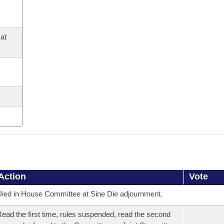
at
Action
Vote
ied in House Committee at Sine Die adjournment.
ead the first time, rules suspended, read the second