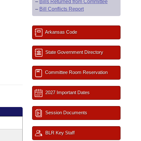
–
Bills Returned from Committee
–
Bill Conflicts Report
Arkansas Code
State Government Directory
Committee Room Reservation
2027 Important Dates
Session Documents
BLR Key Staff