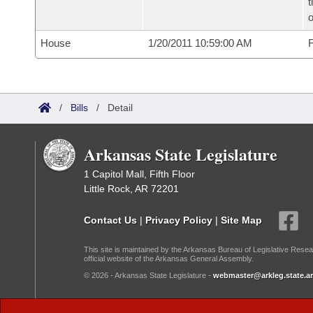
t
o
House
1/20/2011 10:59:00 AM
F
/
Bills
/
Detail
Arkansas State Legislature
1 Capitol Mall, Fifth Floor
Little Rock, AR 72201
Contact Us
|
Privacy Policy
|
Site Map
This site is maintained by the Arkansas Bureau of Legislative Resea
official website of the Arkansas General Assembly.
© 2026 - Arkansas State Legislature -
webmaster@arkleg.state.ar
Dark Mode: