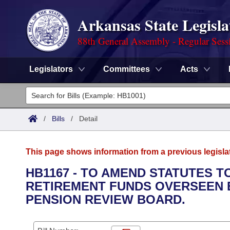
Arkansas State Legisla
88th General Assembly - Regular Sess
Legislators
Committees
Acts
Legislators
List All
Committees
/
Bills
/
Detail
Joint
Acts
Search
This page shows information from a previous legisla
Search by Range
Bills
Senate
District Finder
HB1167 - TO AMEND STATUTES T
RETIREMENT FUNDS OVERSEEN B
Search by Range
Calendars
Advanced Search
House
PENSION REVIEW BOARD.
Meetings and Events
Arkansas Law
Advanced Search
Code Sections Amended
Task Force