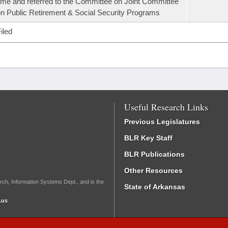
ime and referred to the Committee on Joint Committee
n Public Retirement & Social Security Programs
iled
Useful Research Links
Previous Legislatures
BLR Key Staff
BLR Publications
Other Resources
rch, Information Systems Dept., and is the
State of Arkansas
.us