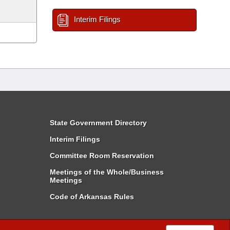
Interim Filings
State Government Directory
Interim Filings
Committee Room Reservation
Meetings of the Whole/Business
Meetings
Code of Arkansas Rules