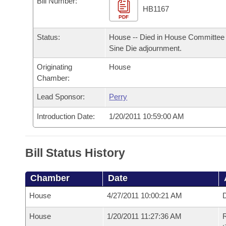
Bill Number:
Arkansas Code and Constitution of 1874
Budget
Bills on Committee Agendas
Recent Activities
HB1167
Bills in House Committees
PDF
Search Center
Uncodified Historic Legislation
House
Recently Filed
Status:
House -- Died in House Committee 
Bills in Senate Committees
Sine Die adjournment.
Governor's Veto List
Senate
Personalized Bill Tracking
Bills in Joint Committees
Originating
House
Chamber:
House Budget
Bills Returned from Committee
Meetings Of The Whole/Business Meetings
Lead Sponsor:
Perry
Senate Budget
Bill Conflicts Report
Introduction Date:
1/20/2011 10:59:00 AM
House Roll Call
Bill Status History
Chamber
Date
House
4/27/2011 10:00:21 AM
D
House
1/20/2011 11:27:36 AM
R