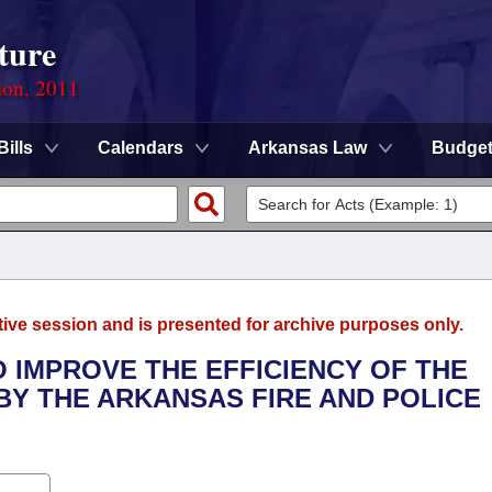
ture
ion, 2011
Bills
Calendars
Arkansas Law
Budge
tive session and is presented for archive purposes only.
O IMPROVE THE EFFICIENCY OF THE
Y THE ARKANSAS FIRE AND POLICE