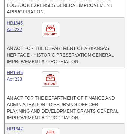
LOGBOOK EXPENSES GENERAL IMPROVEMENT
APPROPRIATION.
HB1645
Act 232
HISTORY
AN ACT FOR THE DEPARTMENT OF ARKANSAS
HERITAGE - HISTORIC PRESERVATION GENERAL
IMPROVEMENT APPROPRIATION.
HB1646
Act 233
HISTORY
AN ACT FOR THE DEPARTMENT OF FINANCE AND
ADMINISTRATION - DISBURSING OFFICER -
PLANNING AND DEVELOPMENT GRANTS GENERAL
IMPROVEMENT APPROPRIATION.
HB1647