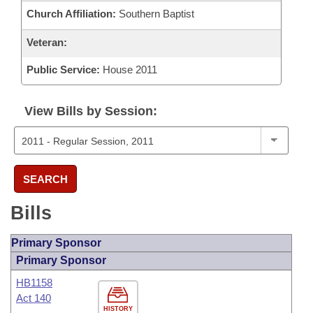
Church Affiliation:
Southern Baptist
Veteran:
Public Service:
House 2011
View Bills by Session:
SEARCH
Bills
Primary Sponsor
Primary Sponsor
HB1158
Act 140
HISTORY