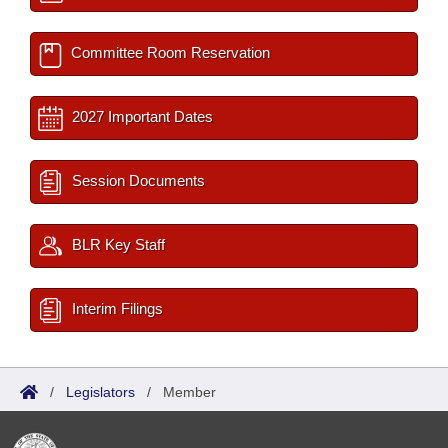
Committee Room Reservation
2027 Important Dates
Session Documents
BLR Key Staff
Interim Filings
/
Legislators
/
Member