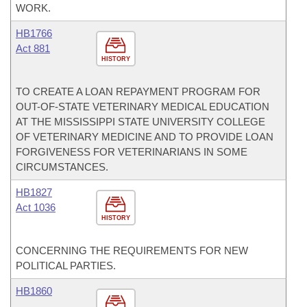
WORK.
HB1766
Act 881
HISTORY
TO CREATE A LOAN REPAYMENT PROGRAM FOR
OUT-OF-STATE VETERINARY MEDICAL EDUCATION
AT THE MISSISSIPPI STATE UNIVERSITY COLLEGE
OF VETERINARY MEDICINE AND TO PROVIDE LOAN
FORGIVENESS FOR VETERINARIANS IN SOME
CIRCUMSTANCES.
HB1827
Act 1036
HISTORY
CONCERNING THE REQUIREMENTS FOR NEW
POLITICAL PARTIES.
HB1860