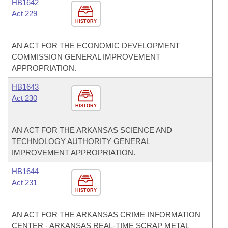
HB1642
Act 229
HISTORY
AN ACT FOR THE ECONOMIC DEVELOPMENT
COMMISSION GENERAL IMPROVEMENT
APPROPRIATION.
HB1643
Act 230
HISTORY
AN ACT FOR THE ARKANSAS SCIENCE AND
TECHNOLOGY AUTHORITY GENERAL
IMPROVEMENT APPROPRIATION.
HB1644
Act 231
HISTORY
AN ACT FOR THE ARKANSAS CRIME INFORMATION
CENTER - ARKANSAS REAL-TIME SCRAP METAL