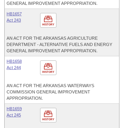
GENERAL IMPROVEMENT APPROPRIATION.
HB1657
Act 243
HISTORY
AN ACT FOR THE ARKANSAS AGRICULTURE
DEPARTMENT - ALTERNATIVE FUELS AND ENERGY
GENERAL IMPROVEMENT APPROPRIATION.
HB1658
Act 244
HISTORY
AN ACT FOR THE ARKANSAS WATERWAYS
COMMISSION GENERAL IMPROVEMENT
APPROPRIATION.
HB1659
Act 245
HISTORY