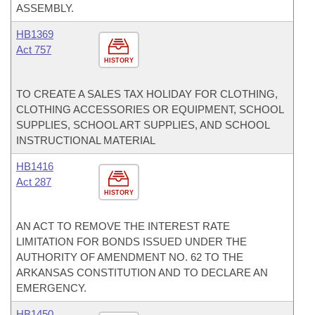
ASSEMBLY.
HB1369
Act 757
HISTORY
TO CREATE A SALES TAX HOLIDAY FOR CLOTHING,
CLOTHING ACCESSORIES OR EQUIPMENT, SCHOOL
SUPPLIES, SCHOOL ART SUPPLIES, AND SCHOOL
INSTRUCTIONAL MATERIAL
HB1416
Act 287
HISTORY
AN ACT TO REMOVE THE INTEREST RATE
LIMITATION FOR BONDS ISSUED UNDER THE
AUTHORITY OF AMENDMENT NO. 62 TO THE
ARKANSAS CONSTITUTION AND TO DECLARE AN
EMERGENCY.
HB1450