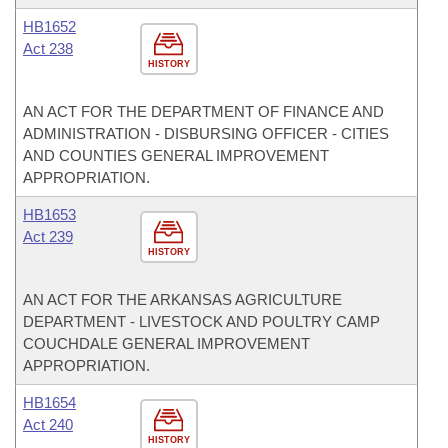
HB1652
Act 238
HISTORY
AN ACT FOR THE DEPARTMENT OF FINANCE AND
ADMINISTRATION - DISBURSING OFFICER - CITIES
AND COUNTIES GENERAL IMPROVEMENT
APPROPRIATION.
HB1653
Act 239
HISTORY
AN ACT FOR THE ARKANSAS AGRICULTURE
DEPARTMENT - LIVESTOCK AND POULTRY CAMP
COUCHDALE GENERAL IMPROVEMENT
APPROPRIATION.
HB1654
Act 240
HISTORY