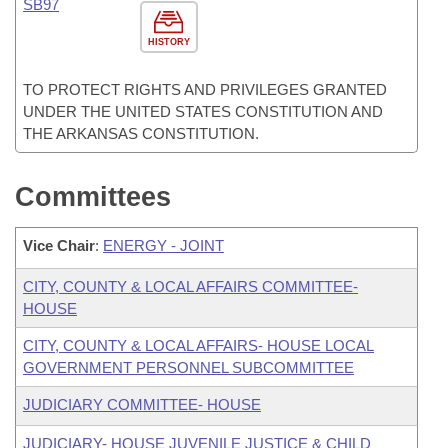
SB97
HISTORY
TO PROTECT RIGHTS AND PRIVILEGES GRANTED
UNDER THE UNITED STATES CONSTITUTION AND
THE ARKANSAS CONSTITUTION.
Committees
Vice Chair
:
ENERGY - JOINT
CITY, COUNTY & LOCAL AFFAIRS COMMITTEE-
HOUSE
CITY, COUNTY & LOCAL AFFAIRS- HOUSE LOCAL
GOVERNMENT PERSONNEL SUBCOMMITTEE
JUDICIARY COMMITTEE- HOUSE
JUDICIARY- HOUSE JUVENILE JUSTICE & CHILD