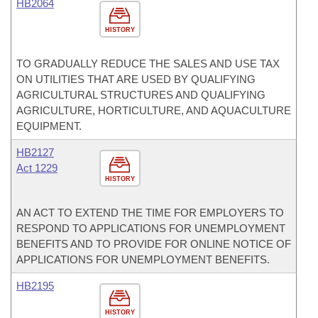
HB2064
HISTORY
TO GRADUALLY REDUCE THE SALES AND USE TAX
ON UTILITIES THAT ARE USED BY QUALIFYING
AGRICULTURAL STRUCTURES AND QUALIFYING
AGRICULTURE, HORTICULTURE, AND AQUACULTURE
EQUIPMENT.
HB2127
Act 1229
HISTORY
AN ACT TO EXTEND THE TIME FOR EMPLOYERS TO
RESPOND TO APPLICATIONS FOR UNEMPLOYMENT
BENEFITS AND TO PROVIDE FOR ONLINE NOTICE OF
APPLICATIONS FOR UNEMPLOYMENT BENEFITS.
HB2195
HISTORY