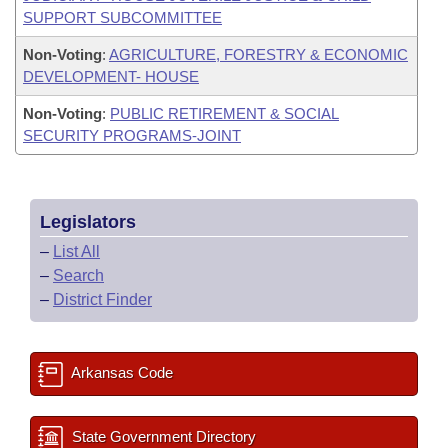
SUPPORT SUBCOMMITTEE
Non-Voting
:
AGRICULTURE, FORESTRY & ECONOMIC
DEVELOPMENT- HOUSE
Non-Voting
:
PUBLIC RETIREMENT & SOCIAL
SECURITY PROGRAMS-JOINT
Legislators
–
List All
–
Search
–
District Finder
Arkansas Code
State Government Directory