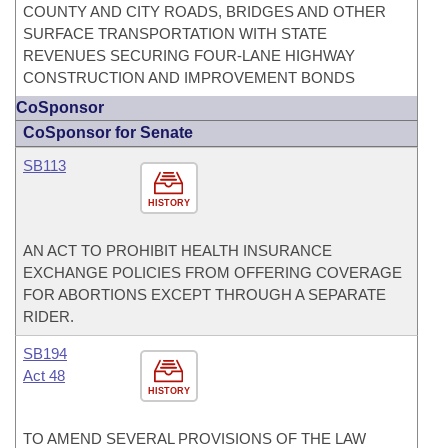
COUNTY AND CITY ROADS, BRIDGES AND OTHER
SURFACE TRANSPORTATION WITH STATE
REVENUES SECURING FOUR-LANE HIGHWAY
CONSTRUCTION AND IMPROVEMENT BONDS
CoSponsor
CoSponsor for Senate
SB113
HISTORY
AN ACT TO PROHIBIT HEALTH INSURANCE
EXCHANGE POLICIES FROM OFFERING COVERAGE
FOR ABORTIONS EXCEPT THROUGH A SEPARATE
RIDER.
SB194
Act 48
HISTORY
TO AMEND SEVERAL PROVISIONS OF THE LAW