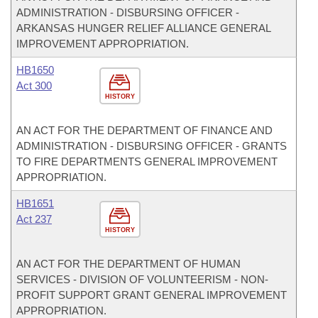
ADMINISTRATION - DISBURSING OFFICER -
ARKANSAS HUNGER RELIEF ALLIANCE GENERAL
IMPROVEMENT APPROPRIATION.
HB1650
Act 300
HISTORY
AN ACT FOR THE DEPARTMENT OF FINANCE AND
ADMINISTRATION - DISBURSING OFFICER - GRANTS
TO FIRE DEPARTMENTS GENERAL IMPROVEMENT
APPROPRIATION.
HB1651
Act 237
HISTORY
AN ACT FOR THE DEPARTMENT OF HUMAN
SERVICES - DIVISION OF VOLUNTEERISM - NON-
PROFIT SUPPORT GRANT GENERAL IMPROVEMENT
APPROPRIATION.