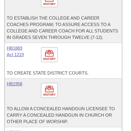
HISTORY
TO ESTABLISH THE COLLEGE AND CAREER
COACHES PROGRAM; TO ASSURE ACCESS TO A
COLLEGE AND CAREER COACH FOR ALL STUDENTS
IN GRADES SEVEN THROUGH TWELVE (7-12).
HB1869
Act 1219
HISTORY
TO CREATE STATE DISTRICT COURTS.
HB1958
HISTORY
TO ALLOW A CONCEALED HANDGUN LICENSEE TO
CARRY A CONCEALED HANDGUN IN CHURCH OR
OTHER PLACE OF WORSHIP.