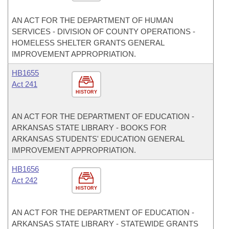
AN ACT FOR THE DEPARTMENT OF HUMAN
SERVICES - DIVISION OF COUNTY OPERATIONS -
HOMELESS SHELTER GRANTS GENERAL
IMPROVEMENT APPROPRIATION.
HB1655
Act 241
HISTORY
AN ACT FOR THE DEPARTMENT OF EDUCATION -
ARKANSAS STATE LIBRARY - BOOKS FOR
ARKANSAS STUDENTS' EDUCATION GENERAL
IMPROVEMENT APPROPRIATION.
HB1656
Act 242
HISTORY
AN ACT FOR THE DEPARTMENT OF EDUCATION -
ARKANSAS STATE LIBRARY - STATEWIDE GRANTS