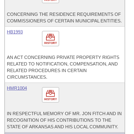
HISTORY
CONCERNING THE RESIDENCE REQUIREMENTS OF
COMMISSIONERS OF CERTAIN MUNICIPAL ENTITIES.
HB1993
HISTORY
AN ACT CONCERNING PRIVATE PROPERTY RIGHTS
RELATED TO NOTIFICATION, COMPENSATION, AND
RELATED PROCEDURES IN CERTAIN
CIRCUMSTANCES.
HMR1004
HISTORY
IN RESPECTFUL MEMORY OF MR. JON FITCH AND IN
RECOGNITION OF HIS CONTRIBUTIONS TO THE
STATE OF ARKANSAS AND HIS LOCAL COMMUNITY.