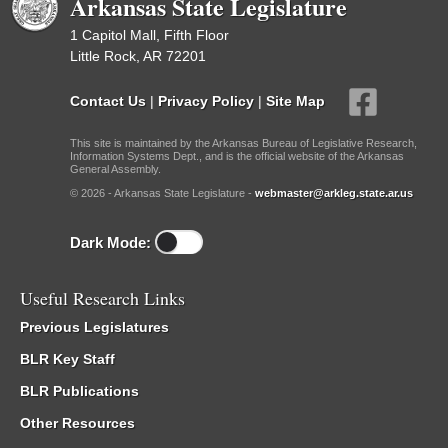
Arkansas State Legislature
1 Capitol Mall, Fifth Floor
Little Rock, AR 72201
Contact Us
|
Privacy Policy
|
Site Map
This site is maintained by the Arkansas Bureau of Legislative Research,
Information Systems Dept., and is the official website of the Arkansas
General Assembly.
© 2026 - Arkansas State Legislature -
webmaster@arkleg.state.ar.us
Dark Mode:
Useful Research Links
Previous Legislatures
BLR Key Staff
BLR Publications
Other Resources