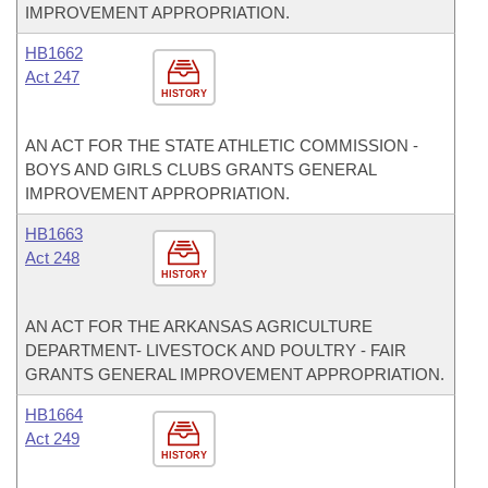
IMPROVEMENT APPROPRIATION.
HB1662
Act 247
HISTORY
AN ACT FOR THE STATE ATHLETIC COMMISSION -
BOYS AND GIRLS CLUBS GRANTS GENERAL
IMPROVEMENT APPROPRIATION.
HB1663
Act 248
HISTORY
AN ACT FOR THE ARKANSAS AGRICULTURE
DEPARTMENT- LIVESTOCK AND POULTRY - FAIR
GRANTS GENERAL IMPROVEMENT APPROPRIATION.
HB1664
Act 249
HISTORY