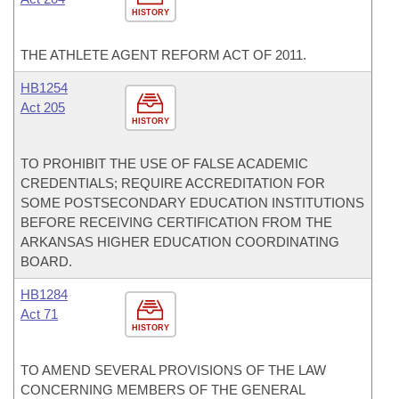
HISTORY
THE ATHLETE AGENT REFORM ACT OF 2011.
HB1254
Act 205
HISTORY
TO PROHIBIT THE USE OF FALSE ACADEMIC
CREDENTIALS; REQUIRE ACCREDITATION FOR
SOME POSTSECONDARY EDUCATION INSTITUTIONS
BEFORE RECEIVING CERTIFICATION FROM THE
ARKANSAS HIGHER EDUCATION COORDINATING
BOARD.
HB1284
Act 71
HISTORY
TO AMEND SEVERAL PROVISIONS OF THE LAW
CONCERNING MEMBERS OF THE GENERAL