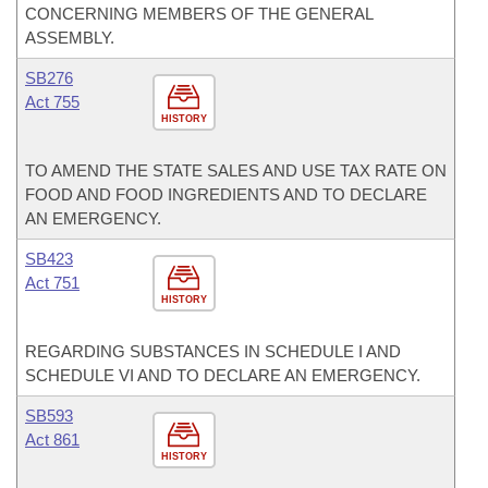
CONCERNING MEMBERS OF THE GENERAL
ASSEMBLY.
SB276
Act 755
HISTORY
TO AMEND THE STATE SALES AND USE TAX RATE ON
FOOD AND FOOD INGREDIENTS AND TO DECLARE
AN EMERGENCY.
SB423
Act 751
HISTORY
REGARDING SUBSTANCES IN SCHEDULE I AND
SCHEDULE VI AND TO DECLARE AN EMERGENCY.
SB593
Act 861
HISTORY