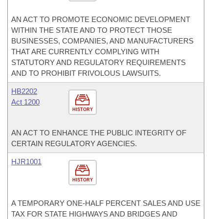
AN ACT TO PROMOTE ECONOMIC DEVELOPMENT
WITHIN THE STATE AND TO PROTECT THOSE
BUSINESSES, COMPANIES, AND MANUFACTURERS
THAT ARE CURRENTLY COMPLYING WITH
STATUTORY AND REGULATORY REQUIREMENTS
AND TO PROHIBIT FRIVOLOUS LAWSUITS.
HB2202
Act 1200
HISTORY
AN ACT TO ENHANCE THE PUBLIC INTEGRITY OF
CERTAIN REGULATORY AGENCIES.
HJR1001
HISTORY
A TEMPORARY ONE-HALF PERCENT SALES AND USE
TAX FOR STATE HIGHWAYS AND BRIDGES AND