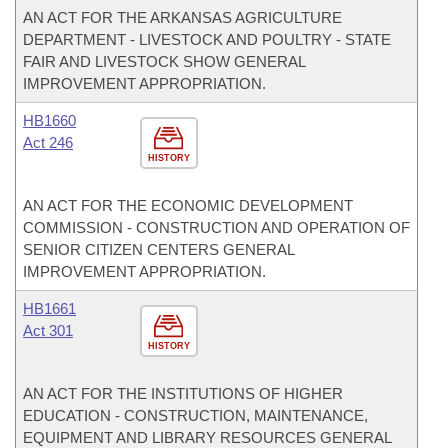
AN ACT FOR THE ARKANSAS AGRICULTURE
DEPARTMENT - LIVESTOCK AND POULTRY - STATE
FAIR AND LIVESTOCK SHOW GENERAL
IMPROVEMENT APPROPRIATION.
HB1660
Act 246
HISTORY
AN ACT FOR THE ECONOMIC DEVELOPMENT
COMMISSION - CONSTRUCTION AND OPERATION OF
SENIOR CITIZEN CENTERS GENERAL
IMPROVEMENT APPROPRIATION.
HB1661
Act 301
HISTORY
AN ACT FOR THE INSTITUTIONS OF HIGHER
EDUCATION - CONSTRUCTION, MAINTENANCE,
EQUIPMENT AND LIBRARY RESOURCES GENERAL