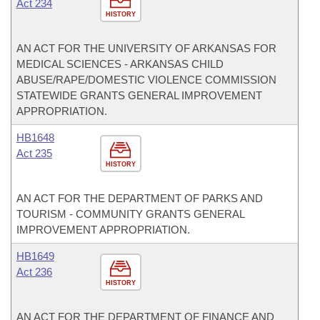
Act 234
HISTORY
AN ACT FOR THE UNIVERSITY OF ARKANSAS FOR
MEDICAL SCIENCES - ARKANSAS CHILD
ABUSE/RAPE/DOMESTIC VIOLENCE COMMISSION
STATEWIDE GRANTS GENERAL IMPROVEMENT
APPROPRIATION.
HB1648
Act 235
HISTORY
AN ACT FOR THE DEPARTMENT OF PARKS AND
TOURISM - COMMUNITY GRANTS GENERAL
IMPROVEMENT APPROPRIATION.
HB1649
Act 236
HISTORY
AN ACT FOR THE DEPARTMENT OF FINANCE AND