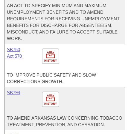
AN ACT TO SPECIFY MINIMUM AND MAXIMUM
UNEMPLOYMENT BENEFITS AND TO AMEND
REQUIREMENTS FOR RECEIVING UNEMPLOYMENT
BENEFITS FOR DISCHARGE FOR ABSENTEEISM,
MISCONDUCT, AND FAILURE TO ACCEPT SUITABLE
WORK.
SB750
Act 570
HISTORY
TO IMPROVE PUBLIC SAFETY AND SLOW
CORRECTIONS GROWTH.
SB794
HISTORY
TO AMEND ARKANSAS LAW CONCERNING TOBACCO
TREATMENT, PREVENTION, AND CESSATION.