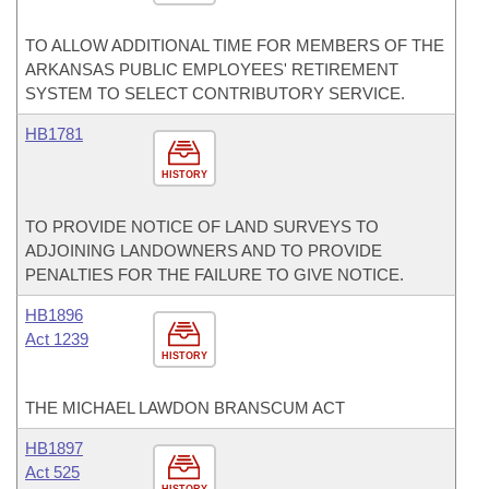
TO ALLOW ADDITIONAL TIME FOR MEMBERS OF THE
ARKANSAS PUBLIC EMPLOYEES' RETIREMENT
SYSTEM TO SELECT CONTRIBUTORY SERVICE.
HB1781
HISTORY
TO PROVIDE NOTICE OF LAND SURVEYS TO
ADJOINING LANDOWNERS AND TO PROVIDE
PENALTIES FOR THE FAILURE TO GIVE NOTICE.
HB1896
Act 1239
HISTORY
THE MICHAEL LAWDON BRANSCUM ACT
HB1897
Act 525