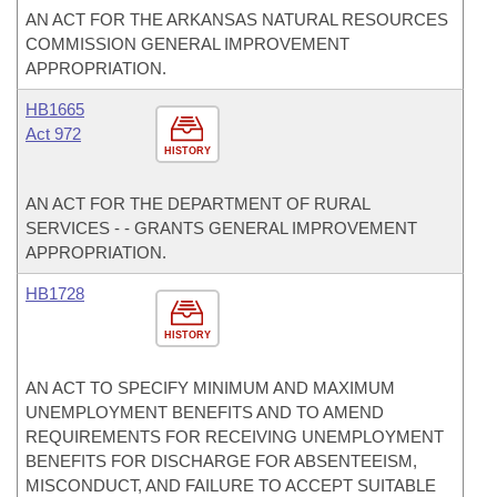
AN ACT FOR THE ARKANSAS NATURAL RESOURCES
COMMISSION GENERAL IMPROVEMENT
APPROPRIATION.
HB1665
Act 972
HISTORY
AN ACT FOR THE DEPARTMENT OF RURAL
SERVICES - - GRANTS GENERAL IMPROVEMENT
APPROPRIATION.
HB1728
HISTORY
AN ACT TO SPECIFY MINIMUM AND MAXIMUM
UNEMPLOYMENT BENEFITS AND TO AMEND
REQUIREMENTS FOR RECEIVING UNEMPLOYMENT
BENEFITS FOR DISCHARGE FOR ABSENTEEISM,
MISCONDUCT, AND FAILURE TO ACCEPT SUITABLE