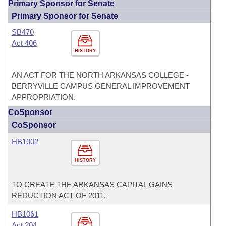
Primary Sponsor for Senate
Primary Sponsor for Senate
SB470
Act 406
HISTORY
AN ACT FOR THE NORTH ARKANSAS COLLEGE -
BERRYVILLE CAMPUS GENERAL IMPROVEMENT
APPROPRIATION.
CoSponsor
CoSponsor
HB1002
HISTORY
TO CREATE THE ARKANSAS CAPITAL GAINS
REDUCTION ACT OF 2011.
HB1061
Act 204