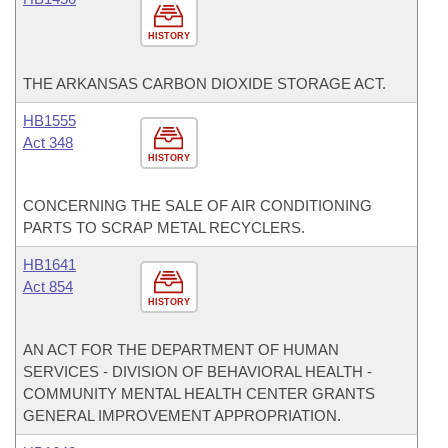
HISTORY
THE ARKANSAS CARBON DIOXIDE STORAGE ACT.
HB1555
Act 348
HISTORY
CONCERNING THE SALE OF AIR CONDITIONING
PARTS TO SCRAP METAL RECYCLERS.
HB1641
Act 854
HISTORY
AN ACT FOR THE DEPARTMENT OF HUMAN
SERVICES - DIVISION OF BEHAVIORAL HEALTH -
COMMUNITY MENTAL HEALTH CENTER GRANTS
GENERAL IMPROVEMENT APPROPRIATION.