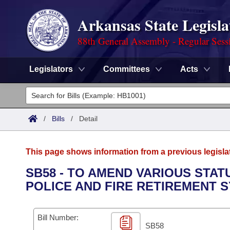
Arkansas State Legisla
88th General Assembly - Regular Sess
Legislators
Committees
Acts
Legislators
List All
Committees
/
Bills
/
Detail
Joint
Acts
Search
This page shows information from a previous legisla
Search by Range
Bills
Senate
District Finder
SB58 - TO AMEND VARIOUS STA
POLICE AND FIRE RETIREMENT 
Search by Range
Calendars
Advanced Search
House
Meetings and Events
Arkansas Law
Advanced Search
Code Sections Amended
Bill Number:
Task Force
SB58