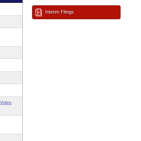
Interim Filings
Votes