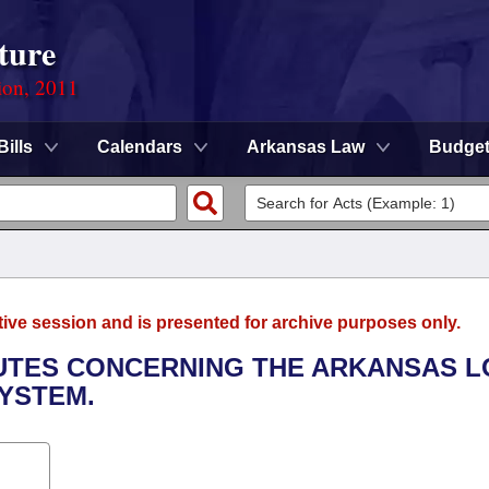
ture
ion, 2011
Bills
Calendars
Arkansas Law
Budge
tive session and is presented for archive purposes only.
TUTES CONCERNING THE ARKANSAS 
SYSTEM.