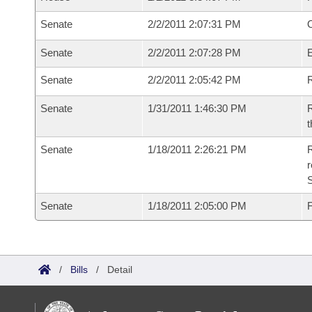
Senate
2/2/2011 2:07:31 PM
O
Senate
2/2/2011 2:07:28 PM
Senate
2/2/2011 2:05:42 PM
R
Senate
1/31/2011 1:46:30 PM
R
t
Senate
1/18/2011 2:26:21 PM
R
r
S
Senate
1/18/2011 2:05:00 PM
F
/
Bills
/
Detail