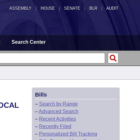
ASSEMBLY
|
HOUSE
|
SENATE
|
BLR
|
AUDIT
t
Search Center
Bills
LOCAL
–
Search by Range
–
Advanced Search
–
Recent Activities
–
Recently Filed
–
Personalized Bill Tracking