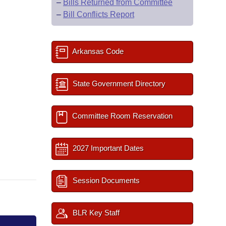
–
Bills Returned from Committee
–
Bill Conflicts Report
Arkansas Code
State Government Directory
Committee Room Reservation
2027 Important Dates
Session Documents
BLR Key Staff