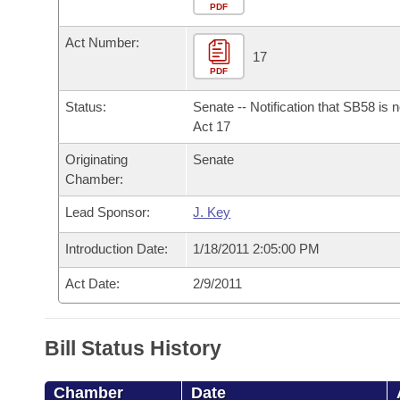
Arkansas Code and Constitution of 1874
Budget
PDF
Bills on Committee Agendas
Recent Activities
Bills in House Committees
Act Number:
Search Center
Uncodified Historic Legislation
House
17
Recently Filed
Bills in Senate Committees
PDF
Governor's Veto List
Senate
Personalized Bill Tracking
Status:
Senate -- Notification that SB58 is 
Bills in Joint Committees
Act 17
House Budget
Bills Returned from Committee
Originating
Senate
Meetings Of The Whole/Business Meetings
Chamber:
Senate Budget
Bill Conflicts Report
Lead Sponsor:
J. Key
House Roll Call
Introduction Date:
1/18/2011 2:05:00 PM
Act Date:
2/9/2011
Bill Status History
Chamber
Date