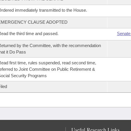
rdered immediately transmitted to the House.
EMERGENCY CLAUSE ADOPTED
ead the third time and passed.
Senate
eturned by the Committee, with the recommendation
hat it Do Pass
ead first time, rules suspended, read second time,
eferred to Joint Committee on Public Retirement &
ocial Security Programs
iled
Useful Research Links