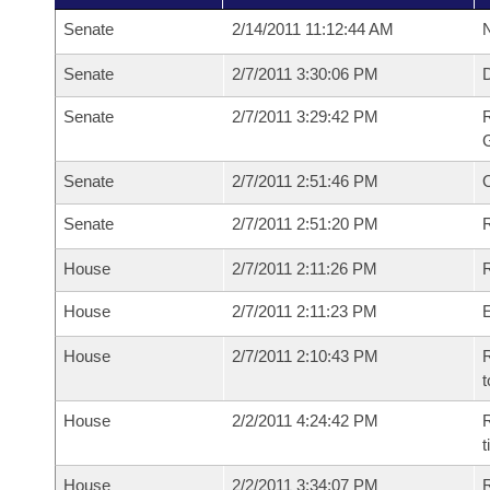
Senate
2/14/2011 11:12:44 AM
N
Senate
2/7/2011 3:30:06 PM
Senate
2/7/2011 3:29:42 PM
R
G
Senate
2/7/2011 2:51:46 PM
Senate
2/7/2011 2:51:20 PM
R
House
2/7/2011 2:11:26 PM
R
House
2/7/2011 2:11:23 PM
House
2/7/2011 2:10:43 PM
R
t
House
2/2/2011 4:24:42 PM
R
House
2/2/2011 3:34:07 PM