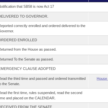
otification that SB58 is now Act 17
DELIVERED TO GOVERNOR.
eported correctly enrolled and ordered delivered to the
overnor.
ORDERED ENROLLED
eturned from the House as passed.
eturned To the Senate as passed.
EMERGENCY CLAUSE ADOPTED
ead the third time and passed and ordered transmitted
House 
o the Senate.
ead the first time, rules suspended, read the second
time and placed on the CALENDAR.
RECEIVED FROM THE SENATE