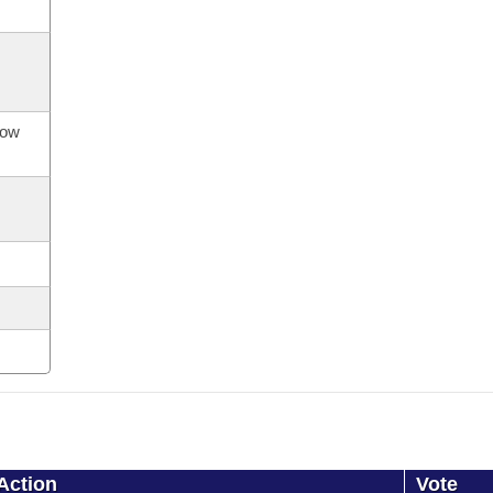
now
Action
Vote