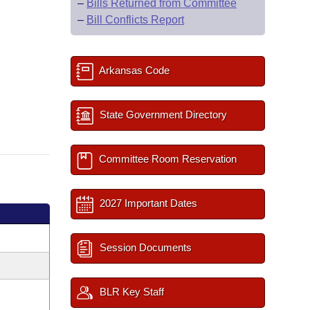
–
Bills Returned from Committee
–
Bill Conflicts Report
Arkansas Code
State Government Directory
Committee Room Reservation
2027 Important Dates
Session Documents
BLR Key Staff