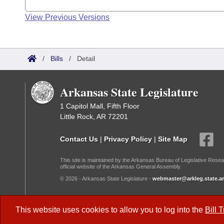
View Previous Versions
/
Bills
/
Detail
Arkansas State Legislature
1 Capitol Mall, Fifth Floor
Little Rock, AR 72201
Contact Us
|
Privacy Policy
|
Site Map
This site is maintained by the Arkansas Bureau of Legislative Resea
official website of the Arkansas General Assembly.
© 2026 - Arkansas State Legislature -
webmaster@arkleg.state.ar
Dark Mode:
This website uses cookies to allow you to log into the
Bill 