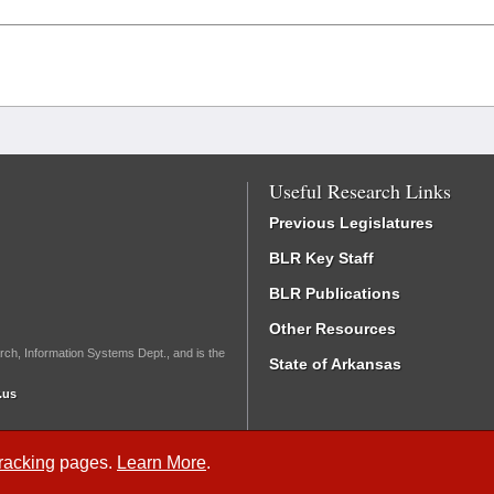
Useful Research Links
Previous Legislatures
BLR Key Staff
BLR Publications
Other Resources
rch, Information Systems Dept., and is the
State of Arkansas
.us
Tracking
pages.
Learn More
.