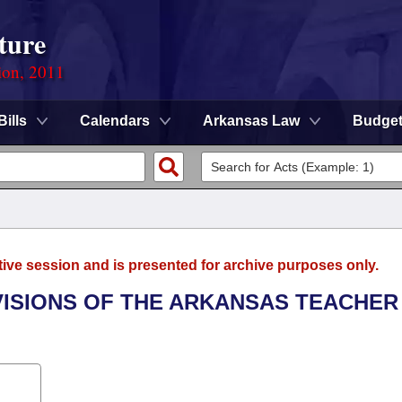
ture
ion, 2011
Bills
Calendars
Arkansas Law
Budge
tive session and is presented for archive purposes only.
OVISIONS OF THE ARKANSAS TEACHER