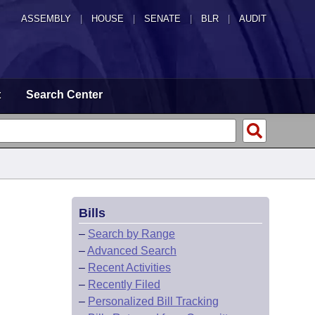
ASSEMBLY
|
HOUSE
|
SENATE
|
BLR
|
AUDIT
t
Search Center
Bills
–
Search by Range
–
Advanced Search
–
Recent Activities
–
Recently Filed
–
Personalized Bill Tracking