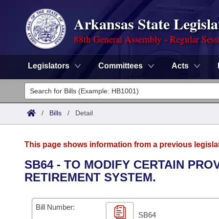
Arkansas State Legisla
88th General Assembly - Regular Sess
Legislators
Committees
Acts
Legislators
List All
Committees
/
Bills
/
Detail
Joint
Acts
Search
This page shows information from a previous legisla
Search by Range
Bills
Senate
District Finder
SB64 - TO MODIFY CERTAIN PR
RETIREMENT SYSTEM.
Search by Range
Calendars
Advanced Search
House
Meetings and Events
Arkansas Law
Advanced Search
Code Sections Amended
Bill Number:
Task Force
SB64