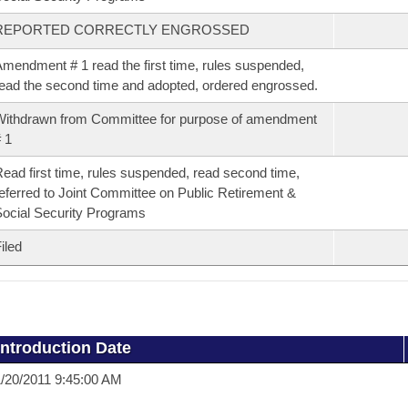
REPORTED CORRECTLY ENGROSSED
mendment # 1 read the first time, rules suspended,
ead the second time and adopted, ordered engrossed.
ithdrawn from Committee for purpose of amendment
 1
ead first time, rules suspended, read second time,
eferred to Joint Committee on Public Retirement &
ocial Security Programs
iled
Introduction Date
/20/2011 9:45:00 AM