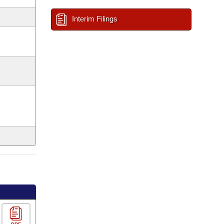
Interim Filings