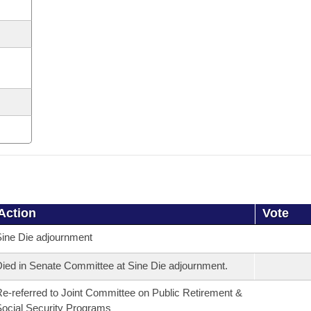
Action
Vote
ine Die adjournment
ied in Senate Committee at Sine Die adjournment.
e-referred to Joint Committee on Public Retirement &
ocial Security Programs