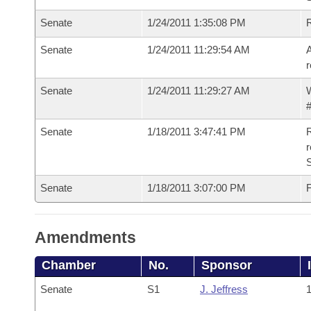
Senate
1/24/2011 1:35:08 PM
Senate
1/24/2011 11:29:54 AM
A
r
Senate
1/24/2011 11:29:27 AM
W
#
Senate
1/18/2011 3:47:41 PM
R
r
S
Senate
1/18/2011 3:07:00 PM
F
Amendments
Chamber
No.
Sponsor
Senate
S1
J. Jeffress
1