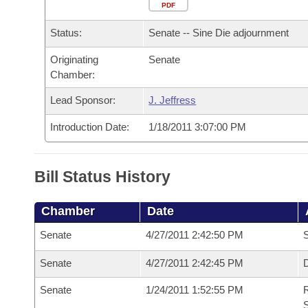
Arkansas Code and Constitution of 1874
Budget
PDF
Bills on Committee Agendas
Recent Activities
Bills in House Committees
Status:
Senate -- Sine Die adjournment
Search Center
Uncodified Historic Legislation
House
Recently Filed
Bills in Senate Committees
Originating
Senate
Chamber:
Governor's Veto List
Senate
Personalized Bill Tracking
Bills in Joint Committees
Lead Sponsor:
J. Jeffress
House Budget
Bills Returned from Committee
Meetings Of The Whole/Business Meetings
Introduction Date:
1/18/2011 3:07:00 PM
Senate Budget
Bill Conflicts Report
Bill Status History
House Roll Call
Chamber
Date
Senate
4/27/2011 2:42:50 PM
S
Senate
4/27/2011 2:42:45 PM
D
Senate
1/24/2011 1:52:55 PM
R
S