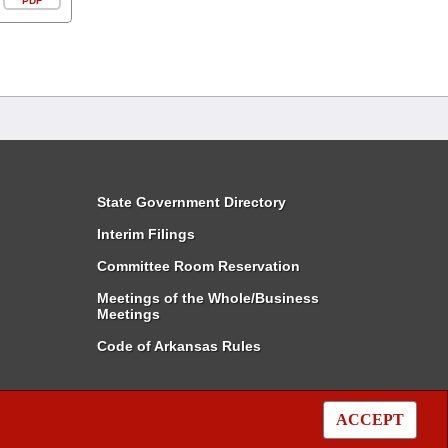
PDF
State Government Directory
Interim Filings
Committee Room Reservation
Meetings of the Whole/Business
Meetings
Code of Arkansas Rules
ACCEPT