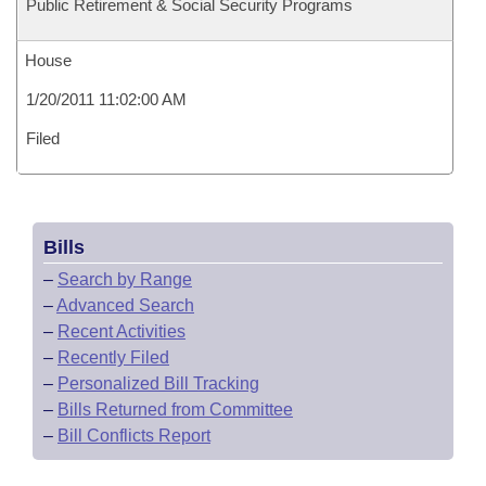
Public Retirement & Social Security Programs
House
1/20/2011 11:02:00 AM
Filed
Bills
–
Search by Range
–
Advanced Search
–
Recent Activities
–
Recently Filed
–
Personalized Bill Tracking
–
Bills Returned from Committee
–
Bill Conflicts Report