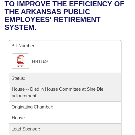
Bills on Committee Agendas
Recent Activities
TO IMPROVE THE EFFICIENCY OF
Bills in House Committees
THE ARKANSAS PUBLIC
Search Center
Uncodified Historic Legislation
House
Recently Filed
EMPLOYEES' RETIREMENT
Bills in Senate Committees
SYSTEM.
Governor's Veto List
Senate
Personalized Bill Tracking
Bills in Joint Committees
Bill Number:
House Budget
Bills Returned from Committee
Meetings Of The Whole/Business Meetings
HB1169
Senate Budget
Bill Conflicts Report
PDF
House Roll Call
Status:
House -- Died in House Committee at Sine Die
adjournment.
Originating Chamber:
House
Lead Sponsor: