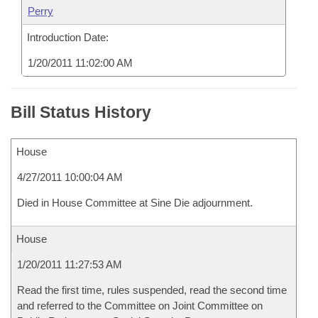
Perry
Introduction Date:
1/20/2011 11:02:00 AM
Bill Status History
House
4/27/2011 10:00:04 AM
Died in House Committee at Sine Die adjournment.
House
1/20/2011 11:27:53 AM
Read the first time, rules suspended, read the second time
and referred to the Committee on Joint Committee on