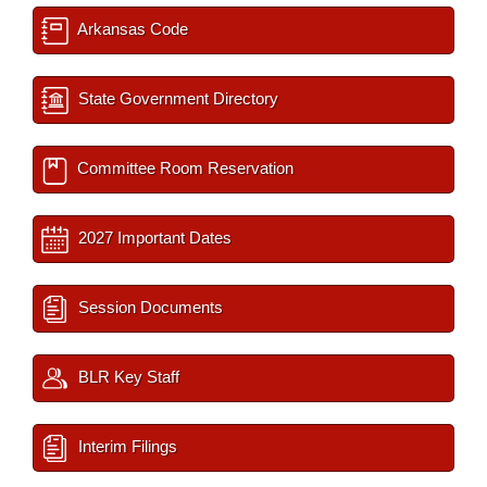
Arkansas Code
State Government Directory
Committee Room Reservation
2027 Important Dates
Session Documents
BLR Key Staff
Interim Filings