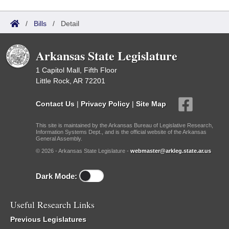
/
Bills
/
Detail
Arkansas State Legislature
1 Capitol Mall, Fifth Floor
Little Rock, AR 72201
Contact Us
|
Privacy Policy
|
Site Map
This site is maintained by the Arkansas Bureau of Legislative Research,
Information Systems Dept., and is the official website of the Arkansas
General Assembly.
© 2026 - Arkansas State Legislature -
webmaster@arkleg.state.ar.us
Dark Mode:
Useful Research Links
Previous Legislatures