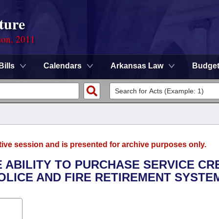
ture
ion, 2011
Bills
Calendars
Arkansas Law
Budge
tive session and is presented for archive purposes only.
E ABILITY TO PURCHASE SERVICE CR
LICE AND FIRE RETIREMENT SYSTE