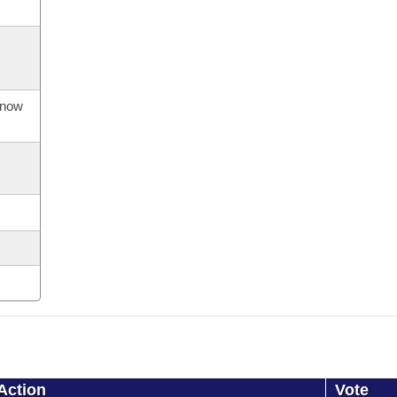
s now
Action
Vote