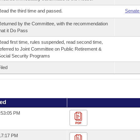
ead the third time and passed.
Senate
eturned by the Committee, with the recommendation
hat it Do Pass
ead first time, rules suspended, read second time,
eferred to Joint Committee on Public Retirement &
ocial Security Programs
iled
ued
1:53:05 PM
PDF
:17:17 PM