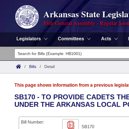
Arkansas State Legisla
88th General Assembly - Regular Sess
Legislators
Committees
Acts
Legislators
List All
Committees
/
Bills
/
Detail
Joint
Acts
Search
This page shows information from a previous legisla
Search by Range
Bills
Senate
District Finder
SB170 - TO PROVIDE CADETS TH
UNDER THE ARKANSAS LOCAL PO
Search by Range
Calendars
Advanced Search
House
Meetings and Events
Arkansas Law
Advanced Search
Code Sections Amended
Bill Number:
Task Force
SB170