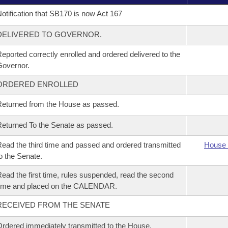
otification that SB170 is now Act 167
DELIVERED TO GOVERNOR.
eported correctly enrolled and ordered delivered to the
overnor.
ORDERED ENROLLED
eturned from the House as passed.
eturned To the Senate as passed.
ead the third time and passed and ordered transmitted
House 
o the Senate.
ead the first time, rules suspended, read the second
time and placed on the CALENDAR.
RECEIVED FROM THE SENATE
rdered immediately transmitted to the House.