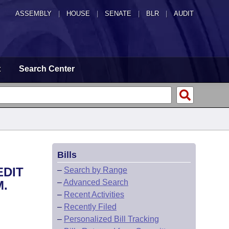
ASSEMBLY
|
HOUSE
|
SENATE
|
BLR
|
AUDIT
t
Search Center
Bills
EDIT
–
Search by Range
–
Advanced Search
M.
–
Recent Activities
–
Recently Filed
–
Personalized Bill Tracking