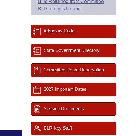
–
Bills Returned from Committee
–
Bill Conflicts Report
Arkansas Code
State Government Directory
Committee Room Reservation
2027 Important Dates
Session Documents
BLR Key Staff