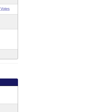
 Votes