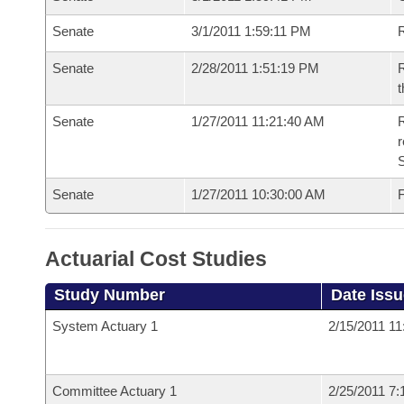
Senate
3/1/2011 1:59:11 PM
R
Senate
2/28/2011 1:51:19 PM
R
t
Senate
1/27/2011 11:21:40 AM
R
r
S
Senate
1/27/2011 10:30:00 AM
F
Actuarial Cost Studies
Study Number
Date Iss
System Actuary 1
2/15/2011 1
Committee Actuary 1
2/25/2011 7