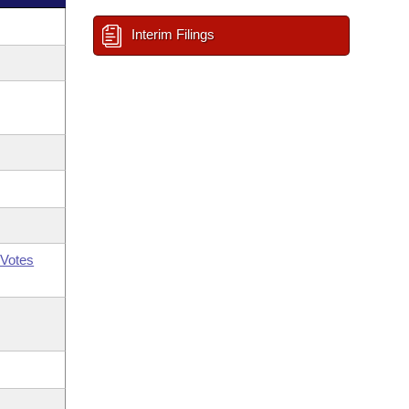
Interim Filings
Votes