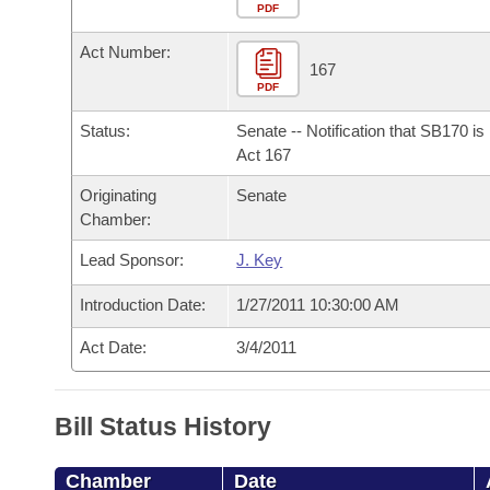
Arkansas Code and Constitution of 1874
Budget
PDF
Bills on Committee Agendas
Recent Activities
Bills in House Committees
Act Number:
Search Center
Uncodified Historic Legislation
House
167
Recently Filed
Bills in Senate Committees
PDF
Governor's Veto List
Senate
Personalized Bill Tracking
Status:
Senate -- Notification that SB170 i
Bills in Joint Committees
Act 167
House Budget
Bills Returned from Committee
Originating
Senate
Meetings Of The Whole/Business Meetings
Chamber:
Senate Budget
Bill Conflicts Report
Lead Sponsor:
J. Key
House Roll Call
Introduction Date:
1/27/2011 10:30:00 AM
Act Date:
3/4/2011
Bill Status History
Chamber
Date