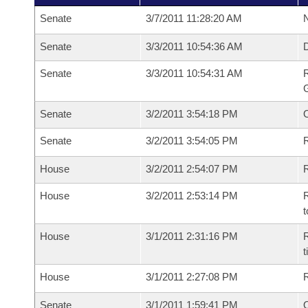
Senate
3/7/2011 11:28:20 AM
N
Senate
3/3/2011 10:54:36 AM
Senate
3/3/2011 10:54:31 AM
R
G
Senate
3/2/2011 3:54:18 PM
Senate
3/2/2011 3:54:05 PM
R
House
3/2/2011 2:54:07 PM
R
House
3/2/2011 2:53:14 PM
R
t
House
3/1/2011 2:31:16 PM
R
House
3/1/2011 2:27:08 PM
Senate
3/1/2011 1:59:41 PM
O